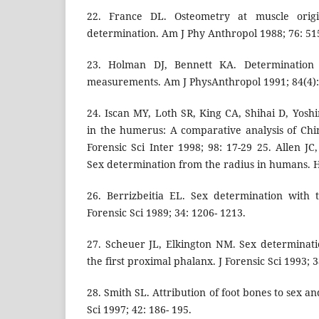
22. France DL. Osteometry at muscle origi
determination. Am J Phy Anthropol 1988; 76: 51
23. Holman DJ, Bennett KA. Determinatio
measurements. Am J PhysAnthropol 1991; 84(4):
24. Iscan MY, Loth SR, King CA, Shihai D, Yos
in the humerus: A comparative analysis of Chi
Forensic Sci Inter 1998; 98: 17-29 25. Allen J
Sex determination from the radius in humans. H
26. Berrizbeitia EL. Sex determination with 
Forensic Sci 1989; 34: 1206- 1213.
27. Scheuer JL, Elkington NM. Sex determinat
the first proximal phalanx. J Forensic Sci 1993; 3
28. Smith SL. Attribution of foot bones to sex a
Sci 1997; 42: 186- 195.