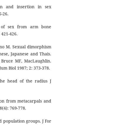
n and insertion in sex
5-26.
n of sex from arm bone
 421-426.
hino M. Sexual dimorphism
nese, Japanese and Thais.
C, Bruce MF, MacLaughlin.
um Biol 1987; 2: 373-378.
the head of the radius J
ion from metacarpals and
8(4): 769-778.
nd population groups. J For