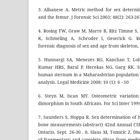
3. Albanese A. Metric method for sex determi
and the femur. J Forensic Sci 2003; 48(2): 263-26
4. Rosing FW, Graw M, Marre B, Ritz Timme S,
K, Schmeling A, Schroder I, Geserick G. R
forensic diagnosis of sex and age from skeleton,
5. Hunnargi SA, Menezes RG, Kanchan T, Lob
Kumar HRS, Baral P, Herekas NG, Garg RK. S
human sternum in a Maharashtrian population 
analysis. Legal Medicine 2008; 10 (1): 6 - 10
6. Steyn M, Iscan MY. Osteometric variation
dimorphism in South Africans. For Sci Inter 1999
7. Saunders S, Hoppa R. Sex determination of
bone measurements (abstract) 42nd Annual CSF
Ontario, Sept. 26-30 . 8. Slaus M, Tomicic Z. Di
of fragmentary and complete tibiae from mediev