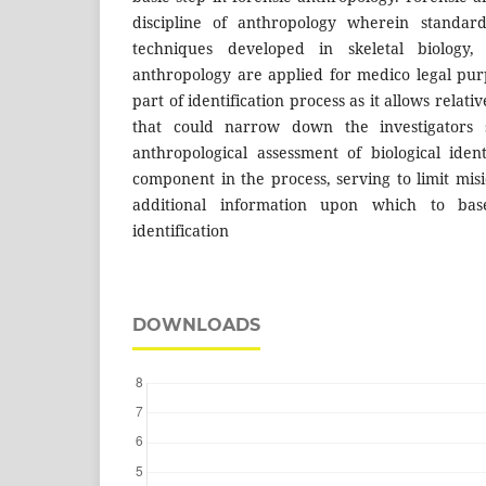
discipline of anthropology wherein standard
techniques developed in skeletal biology,
anthropology are applied for medico legal purp
part of identification process as it allows relati
that could narrow down the investigators se
anthropological assessment of biological iden
component in the process, serving to limit mis
additional information upon which to bas
identification
DOWNLOADS