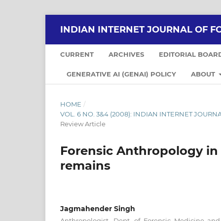
INDIAN INTERNET JOURNAL OF F
CURRENT
ARCHIVES
EDITORIAL BOAR
GENERATIVE AI (GENAI) POLICY
ABOUT
HOME
/
VOL. 6 NO. 3&4 (2008): INDIAN INTERNET JOUR
Review Article
Forensic Anthropology in 
remains
Jagmahender Singh
Anthropologist, Dept. of Forensic Medicine and