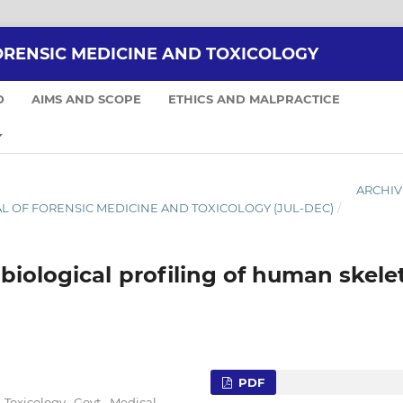
ORENSIC MEDICINE AND TOXICOLOGY
D
AIMS AND SCOPE
ETHICS AND MALPRACTICE
ARCHIV
NAL OF FORENSIC MEDICINE AND TOXICOLOGY (JUL-DEC)
/
biological profiling of human skele
PDF
 Toxicology, Govt. Medical