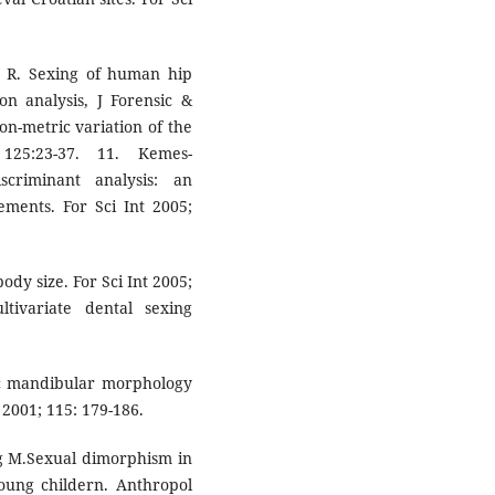
y R. Sexing of human hip
on analysis, J Forensic &
n-metric variation of the
 125:23-37. 11. Kemes-
criminant analysis: an
rements. For Sci Int 2005;
ody size. For Sci Int 2005;
tivariate dental sexing
c mandibular morphology
 2001; 115: 179-186.
g M.Sexual dimorphism in
young childern. Anthropol