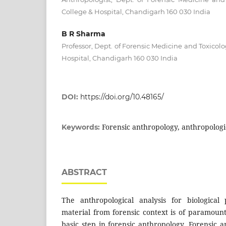
College & Hospital, Chandigarh 160 030 India
B R Sharma
Professor, Dept. of Forensic Medicine and Toxicolo
Hospital, Chandigarh 160 030 India
DOI:
https://doi.org/10.48165/
Forensic anthropology, anthropologic
Keywords:
ABSTRACT
The anthropological analysis for biological 
material from forensic context is of paramou
basic step in forensic anthropology. Forensic 