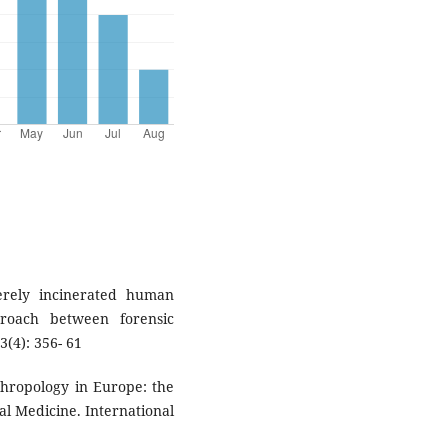
verely incinerated human
roach between forensic
3(4): 356- 61
nthropology in Europe: the
al Medicine. International