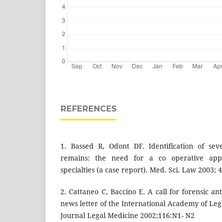
REFERENCES
1. Bassed R, Odont DF. Identification of se
remains: the need for a co operative app
specialties (a case report). Med. Sci. Law 2003; 4
2. Cattaneo C, Baccino E. A call for forensic a
news letter of the International Academy of Leg
Journal Legal Medicine 2002;116:N1- N2