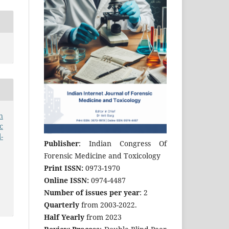
n
c
-
Publisher
: Indian Congress Of
Forensic Medicine and Toxicology
Print ISSN:
0973-1970
Online ISSN:
0974-4487
Number of issues per year
: 2
Quarterly
from 2003-2022.
Half Yearly
from 2023