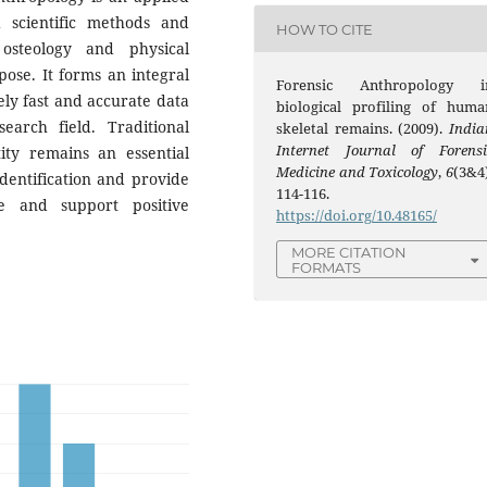
 scientific methods and
HOW TO CITE
 osteology and physical
ose. It forms an integral
Forensic Anthropology i
vely fast and accurate data
biological profiling of huma
arch field. Traditional
skeletal remains. (2009).
India
Internet Journal of Forensi
tity remains an essential
Medicine and Toxicology
,
6
(3&4)
identification and provide
114-116.
e and support positive
https://doi.org/10.48165/
MORE CITATION
FORMATS