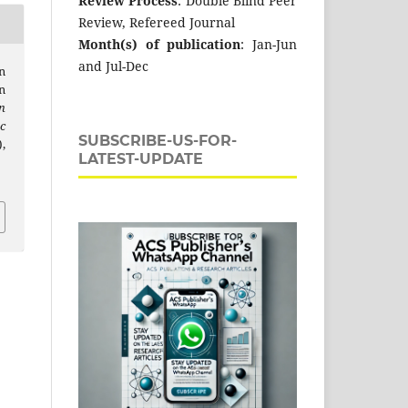
Review Process
: Double Blind Peer
Review, Refereed Journal
Month(s) of publication
: Jan-Jun
and Jul-Dec
n
n
n
c
SUBSCRIBE-US-FOR-
,
LATEST-UPDATE