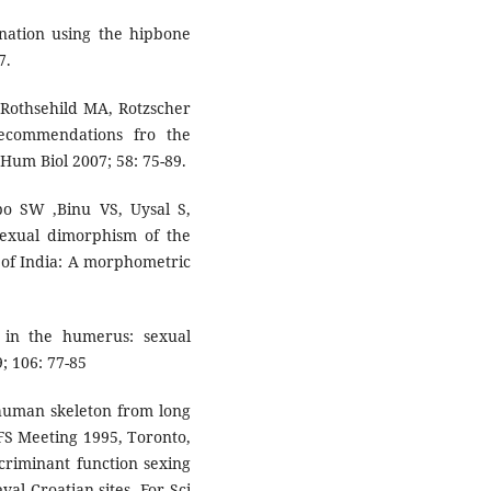
nation using the hipbone
7.
 Rothsehild MA, Rotzscher
ecommendations fro the
 Hum Biol 2007; 58: 75-89.
o SW ,Binu VS, Uysal S,
exual dimorphism of the
of India: A morphometric
 in the humerus: sexual
; 106: 77-85
 human skeleton from long
S Meeting 1995, Toronto,
scriminant function sexing
al Croatian sites. For Sci