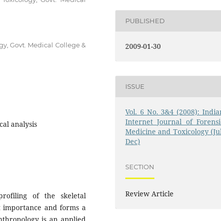
PUBLISHED
gy, Govt. Medical College &
2009-01-30
ISSUE
Vol. 6 No. 3&4 (2008): India
Internet Journal of Forensi
al analysis
Medicine and Toxicology (Jul
Dec)
SECTION
Review Article
profiling of the skeletal
nt importance and forms a
anthropology is an applied