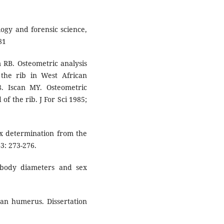
ogy and forensic science,
81
 RB. Osteometric analysis
the rib in West African
18. Iscan MY. Osteometric
of the rib. J For Sci 1985;
ex determination from the
3: 273-276.
 body diameters and sex
an humerus. Dissertation