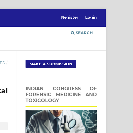
Register
Login
SEARCH
ES
/
MAKE A SUBMISSION
INDIAN CONGRESS OF
tal
FORENSIC MEDICINE AND
TOXICOLOGY