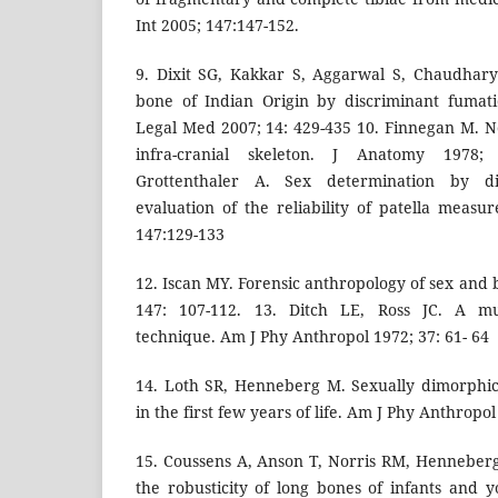
Int 2005; 147:147-152.
9. Dixit SG, Kakkar S, Aggarwal S, Chaudhar
bone of Indian Origin by discriminant fumati
Legal Med 2007; 14: 429-435 10. Finnegan M. No
infra-cranial skeleton. J Anatomy 1978;
Grottenthaler A. Sex determination by dis
evaluation of the reliability of patella measu
147:129-133
12. Iscan MY. Forensic anthropology of sex and b
147: 107-112. 13. Ditch LE, Ross JC. A mul
technique. Am J Phy Anthropol 1972; 37: 61- 64
14. Loth SR, Henneberg M. Sexually dimorphi
in the first few years of life. Am J Phy Anthropol
15. Coussens A, Anson T, Norris RM, Henneber
the robusticity of long bones of infants and 