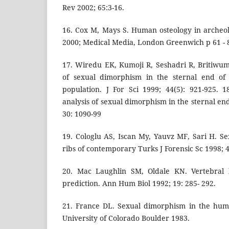
Rev 2002; 65:3-16.
16. Cox M, Mays S. Human osteology in archeol
2000; Medical Media, London Greenwich p 61 - 
17. Wiredu EK, Kumoji R, Seshadri R, Britiwum
of sexual dimorphism in the sternal end of 
population. J For Sci 1999; 44(5): 921-925. 
analysis of sexual dimorphism in the sternal end 
30: 1090-99
19. Cologlu AS, Iscan My, Yauvz MF, Sari H. S
ribs of contemporary Turks J Forensic Sc 1998; 4
20. Mac Laughlin SM, Oldale KN. Vertebral
prediction. Ann Hum Biol 1992; 19: 285- 292.
21. France DL. Sexual dimorphism in the hum
University of Colorado Boulder 1983.