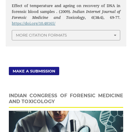
Effect of temperature and ageing on recovery of DNA in
forensic blood samples . (2009).
Indian Internet Journal of
Forensic Medicine and Toxicology
,
6
(3&4), 69-77.
https://doi.org/10.48165/
MORE CITATION FORMATS
MAKE A SUBMISSION
INDIAN CONGRESS OF FORENSIC MEDICINE
AND TOXICOLOGY