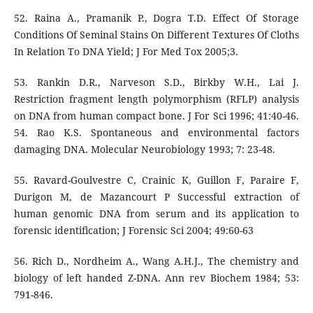
52. Raina A., Pramanik P., Dogra T.D. Effect Of Storage
Conditions Of Seminal Stains On Different Textures Of Cloths
In Relation To DNA Yield; J For Med Tox 2005;3.
53. Rankin D.R., Narveson S.D., Birkby W.H., Lai J.
Restriction fragment length polymorphism (RFLP) analysis
on DNA from human compact bone. J For Sci 1996; 41:40-46.
54. Rao K.S. Spontaneous and environmental factors
damaging DNA. Molecular Neurobiology 1993; 7: 23-48.
55. Ravard-Goulvestre C, Crainic K, Guillon F, Paraire F,
Durigon M, de Mazancourt P Successful extraction of
human genomic DNA from serum and its application to
forensic identification; J Forensic Sci 2004; 49:60-63
56. Rich D., Nordheim A., Wang A.H.J., The chemistry and
biology of left handed Z-DNA. Ann rev Biochem 1984; 53:
791-846.