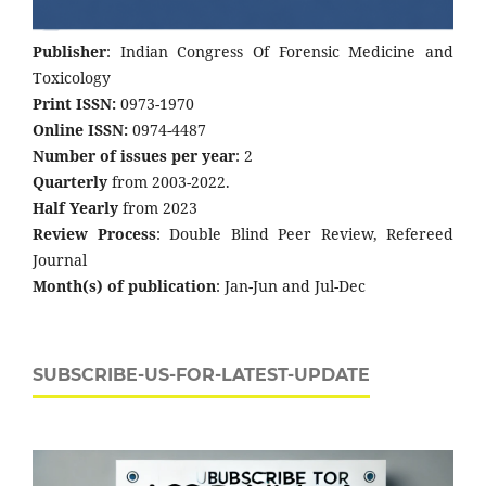
Publisher
: Indian Congress Of Forensic Medicine and
Toxicology
Print ISSN:
0973-1970
Online ISSN:
0974-4487
Number of issues per year
: 2
Quarterly
from 2003-2022.
Half Yearly
from 2023
Review Process
: Double Blind Peer Review, Refereed
Journal
Month(s) of publication
: Jan-Jun and Jul-Dec
SUBSCRIBE-US-FOR-LATEST-UPDATE