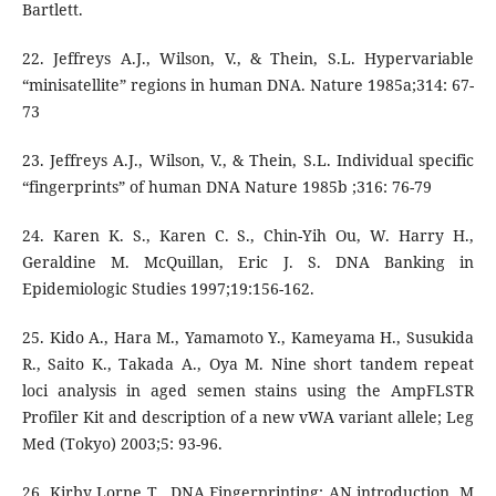
Bartlett.
22. Jeffreys A.J., Wilson, V., & Thein, S.L. Hypervariable
“minisatellite” regions in human DNA. Nature 1985a;314: 67-
73
23. Jeffreys A.J., Wilson, V., & Thein, S.L. Individual specific
“fingerprints” of human DNA Nature 1985b ;316: 76-79
24. Karen K. S., Karen C. S., Chin-Yih Ou, W. Harry H.,
Geraldine M. McQuillan, Eric J. S. DNA Banking in
Epidemiologic Studies 1997;19:156-162.
25. Kido A., Hara M., Yamamoto Y., Kameyama H., Susukida
R., Saito K., Takada A., Oya M. Nine short tandem repeat
loci analysis in aged semen stains using the AmpFLSTR
Profiler Kit and description of a new vWA variant allele; Leg
Med (Tokyo) 2003;5: 93-96.
26. Kirby Lorne T., DNA Fingerprinting: AN introduction, M