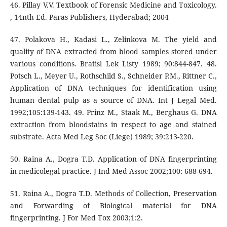
46. Pillay V.V. Textbook of Forensic Medicine and Toxicology.
, 14nth Ed. Paras Publishers, Hyderabad; 2004
47. Polakova H., Kadasi L., Zelinkova M. The yield and
quality of DNA extracted from blood samples stored under
various conditions. Bratisl Lek Listy 1989; 90:844-847. 48.
Potsch L., Meyer U., Rothschild S., Schneider P.M., Rittner C.,
Application of DNA techniques for identification using
human dental pulp as a source of DNA. Int J Legal Med.
1992;105:139-143. 49. Prinz M., Staak M., Berghaus G. DNA
extraction from bloodstains in respect to age and stained
substrate. Acta Med Leg Soc (Liege) 1989; 39:213-220.
50. Raina A., Dogra T.D. Application of DNA fingerprinting
in medicolegal practice. J Ind Med Assoc 2002;100: 688-694.
51. Raina A., Dogra T.D. Methods of Collection, Preservation
and Forwarding of Biological material for DNA
fingerprinting. J For Med Tox 2003;1:2.