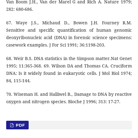
Van Boom J.H., Van der Marel G and Rich A. Nature 1979;
282: 680-686.
67. Waye J.S., Michaud D., Bowen J.H. Fourney R.M.
Sensitive and specific quantification of human genomic
deoxyribonucleic acid (DNA) in forensic science specimens:
casework examples. J For Sci 1991; 36:1198-203.
68. Weir B.S. DNA statistics in the Simpson matter.Nat Genet
1995; 11:365-368. 69. Wilson DA and Thomas CA. Cruciform
DNA: Is it widely found in eukaryotic cells. J Mol Biol 1974;
84, 115-144.
70. Wiseman H. and Halliwel B., Damage to DNA by reactive
oxygen and nitrogen species. Bioche J 1996; 313: 17-27.
PDF