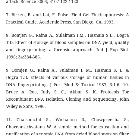
attack. Science 2005; 310:1122-1123.
7. Birren, B. and Lai, E. Pulse. Field Gel Electrophoresis: A
Practical Guide. Academic Press, San Diego, CA, 1993.
8. Bomjen G., Raina A., Sulaiman I.M., Hasnain S.E., Dogra
T.D. Effect of storage of blood samples on DNA yield, quality
and fingerprinting: a forensic approach. Ind J Exp Biol.
1996; 34:384-386.
9. Bomjen G., Raina A., Sulaiman I. M., Hasnain S. E. &
Dogra T.D. Effects of various storage of human tissues in
DNA fingerprinting. J For. Med & Toxicol.1987; 3:1-6. 10.
Bruce A. Roe, Judy S. C., Akbar S. K. Protocols For
Recombinant DNA Isolation, Cloning and Sequencing, John
Wiley & Sons, 1996.
11. Chaisomchit S., Wichajarn R., Chowpreecha S.,
Chareonsiriwatana W. A simple method for extraction and
purification of genomic DNA from dried blood spots on filter