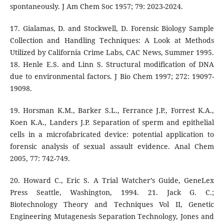
spontaneously. J Am Chem Soc 1957; 79: 2023-2024.
17. Gialamas, D. and Stockwell, D. Forensic Biology Sample
Collection and Handling Techniques: A Look at Methods
Utilized by California Crime Labs, CAC News, Summer 1995.
18. Henle E.S. and Linn S. Structural modification of DNA
due to environmental factors. J Bio Chem 1997; 272: 19097-
19098.
19. Horsman K.M., Barker S.L., Ferrance J.P., Forrest K.A.,
Koen K.A., Landers J.P. Separation of sperm and epithelial
cells in a microfabricated device: potential application to
forensic analysis of sexual assault evidence. Anal Chem
2005, 77: 742-749.
20. Howard C., Eric S. A Trial Watcher’s Guide, GeneLex
Press Seattle, Washington, 1994. 21. Jack G. C.;
Biotechnology Theory and Techniques Vol II, Genetic
Engineering Mutagenesis Separation Technology, Jones and