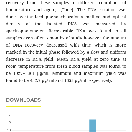
recovery from these samples in different conditions of
temperature and ageing [Time]. The DNA isolation was
done by standard phenol-chloroform method and optical
density of the isolated DNA was measured by
spectrophotometer. Recoverable DNA was found in all
samples even after 3 months of study however the amount
of DNA recovery decreased with time which is more
marked in the initial phase followed by a slow and uniform
decrease in DNA yield. Mean DNA yield at zero time at
room temperature from fresh blood samples was found to
be 1027± 361 μg/ml. Minimum and maximum yield was
found to be 432.7 μg/ ml and 1655 μg/ml respectively.
DOWNLOADS