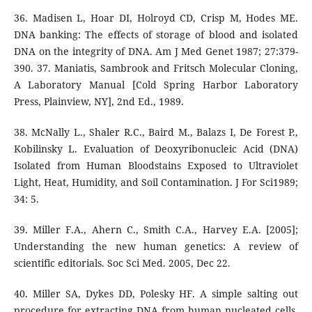
36. Madisen L, Hoar DI, Holroyd CD, Crisp M, Hodes ME.
DNA banking: The effects of storage of blood and isolated
DNA on the integrity of DNA. Am J Med Genet 1987; 27:379-
390. 37. Maniatis, Sambrook and Fritsch Molecular Cloning,
A Laboratory Manual [Cold Spring Harbor Laboratory
Press, Plainview, NY], 2nd Ed., 1989.
38. McNally L., Shaler R.C., Baird M., Balazs I, De Forest P.,
Kobilinsky L. Evaluation of Deoxyribonucleic Acid (DNA)
Isolated from Human Bloodstains Exposed to Ultraviolet
Light, Heat, Humidity, and Soil Contamination. J For Sci1989;
34: 5.
39. Miller F.A., Ahern C., Smith C.A., Harvey E.A. [2005];
Understanding the new human genetics: A review of
scientific editorials. Soc Sci Med. 2005, Dec 22.
40. Miller SA, Dykes DD, Polesky HF. A simple salting out
procedure for extracting DNA from human nucleated cells.