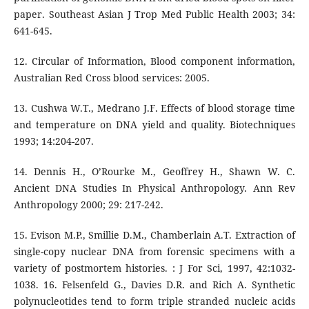
paper. Southeast Asian J Trop Med Public Health 2003; 34:
641-645.
12. Circular of Information, Blood component information,
Australian Red Cross blood services: 2005.
13. Cushwa W.T., Medrano J.F. Effects of blood storage time
and temperature on DNA yield and quality. Biotechniques
1993; 14:204-207.
14. Dennis H., O’Rourke M., Geoffrey H., Shawn W. C.
Ancient DNA Studies In Physical Anthropology. Ann Rev
Anthropology 2000; 29: 217-242.
15. Evison M.P., Smillie D.M., Chamberlain A.T. Extraction of
single-copy nuclear DNA from forensic specimens with a
variety of postmortem histories. : J For Sci, 1997, 42:1032-
1038. 16. Felsenfeld G., Davies D.R. and Rich A. Synthetic
polynucleotides tend to form triple stranded nucleic acids