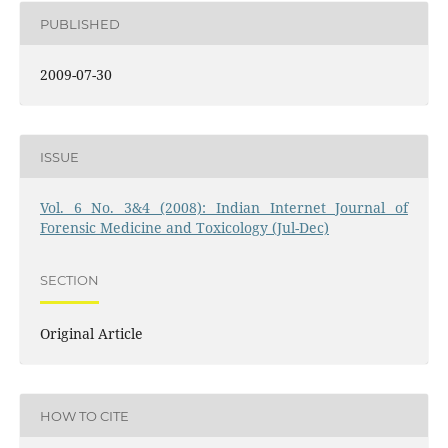
PUBLISHED
2009-07-30
ISSUE
Vol. 6 No. 3&4 (2008): Indian Internet Journal of
Forensic Medicine and Toxicology (Jul-Dec)
SECTION
Original Article
HOW TO CITE