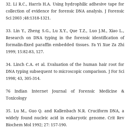
32. Li R.C., Harris H.A. Using hydrophilic adhesive tape for
collection of evidence for forensic DNA analysis. J Forensic
Sci 2003 ;48:1318-1321.
33. Lin Y., Zheng S.G., Lu X.Y., Que T.Z., Luo J.M., Xiao L.,
Research on DNA typing in the forensic identification of
formalin-fixed paraffin embedded tissues. Fa Yi Xue Za Zhi
1999; 15:82-83, 127.
34. Linch C.A. et al. Evaluation of the human hair root for
DNA typing subsequent to microscopic comparison. J For Sci
1998; 43, 305-314.
76 Indian Internet Journal of Forensic Medicine &
Toxicology
35. Lu M., Guo Q. and Kallenbach N.R. Cruciform DNA, a
widely found nucleic acid in eukaryotic genome. Crit Rev
Biochem Mol 1992; 27: 157-190.