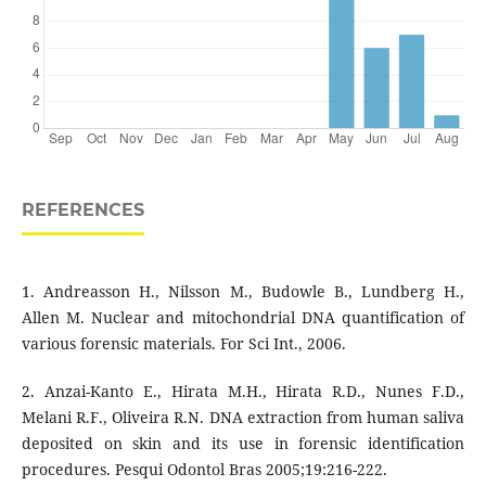
REFERENCES
1. Andreasson H., Nilsson M., Budowle B., Lundberg H.,
Allen M. Nuclear and mitochondrial DNA quantification of
various forensic materials. For Sci Int., 2006.
2. Anzai-Kanto E., Hirata M.H., Hirata R.D., Nunes F.D.,
Melani R.F., Oliveira R.N. DNA extraction from human saliva
deposited on skin and its use in forensic identification
procedures. Pesqui Odontol Bras 2005;19:216-222.