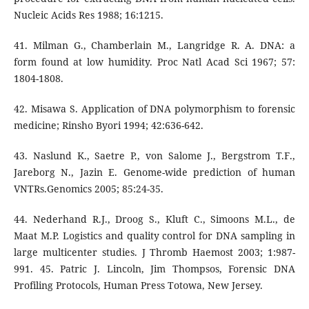
Nucleic Acids Res 1988; 16:1215.
41. Milman G., Chamberlain M., Langridge R. A. DNA: a
form found at low humidity. Proc Natl Acad Sci 1967; 57:
1804-1808.
42. Misawa S. Application of DNA polymorphism to forensic
medicine; Rinsho Byori 1994; 42:636-642.
43. Naslund K., Saetre P., von Salome J., Bergstrom T.F.,
Jareborg N., Jazin E. Genome-wide prediction of human
VNTRs.Genomics 2005; 85:24-35.
44. Nederhand R.J., Droog S., Kluft C., Simoons M.L., de
Maat M.P. Logistics and quality control for DNA sampling in
large multicenter studies. J Thromb Haemost 2003; 1:987-
991. 45. Patric J. Lincoln, Jim Thompsos, Forensic DNA
Profiling Protocols, Human Press Totowa, New Jersey.