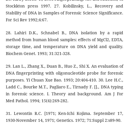
Stockkton press 1997. 27. Kobilinsky, L., Recovery and
Stability of DNA in Samples of Forensic Science Significance.
For Sci Rev 1992;4:67.
28. Lahiri D.K., Schnabel B., DNA isolation by a rapid
method from human blood samples: effects of MgCl2, EDTA,
storage time, and temperature on DNA yield and quality.
Biochem Genet. 1993; 31:321-328.
29. Lan L., Zhang X., Duan B., Huo Z., Shi X. An evaluation of
DNA fingerprinting with oligonucleotide probe for forensic
purposes. Yi Chuan Xue Bao. 1993; 20:404-410. 30. Lee H.C.,
Ladd C., Bourke M.T., Pagliaro E., Tirnady F. []., DNA typing
in forensic science. I. Theory and background. Am J For
Med Pathol. 1994; 15(4):269-282.
31. Lewontin R.C. [1971; Ken-Ichi Kojima. September 17,
1930-November 14, 1971; Genetics. 1972; 71:Suppl 2:s89-90.