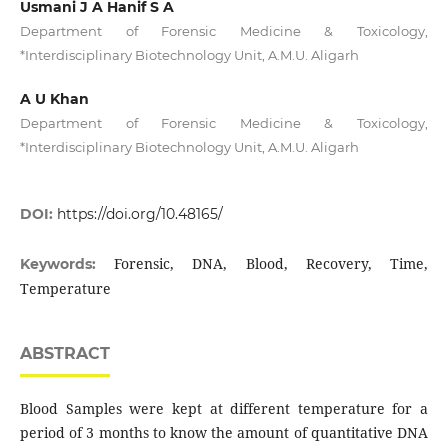
Usmani J A Hanif S A
Department of Forensic Medicine & Toxicology,
*Interdisciplinary Biotechnology Unit, A.M.U. Aligarh
A U Khan
Department of Forensic Medicine & Toxicology,
*Interdisciplinary Biotechnology Unit, A.M.U. Aligarh
DOI:
https://doi.org/10.48165/
Forensic, DNA, Blood, Recovery, Time,
Keywords:
Temperature
ABSTRACT
Blood Samples were kept at different temperature for a
period of 3 months to know the amount of quantitative DNA