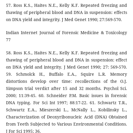
57. Ross K.S., Haites N.E., Kelly K.F. Repeated freezing and
thawing of peripheral blood and DNA in suspension: effects
on DNA yield and integrity. J Med Genet 1990; 27:569-570.
Indian Internet Journal of Forensic Medicine & Toxicology
77
58. Ross K.S., Haites N.E., Kelly K.F. Repeated freezing and
thawing of peripheral blood and DNA in suspension: effect
on DNA yield and integrity. J Med Genet 1990; 27: 569-570.
59. Schmolck H., Buffalo E.A., Squire L.R. Memory
distortions develop over time: recollections of the O.J.
Simpson trial verdict after 15 and 32 months. Psychol Sci.
2000; 11:39-45. 60. Schneider P.M. Basic issues in forensic
DNA typing. For Sci Int 1997; 88:17-22. 61. Schwartz T.R.,
Schwartz E.A., Mieszerski L., McNally L., Kobilinsky L.,
Characterization of Deoxyribonucleic Acid (DNA) Obtained
from Teeth Subjected to Various Environmental Conditions.
J For Sci 1995; 36.