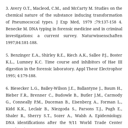
3. Avery O.T., Macleod, C.M., and McCarty M. Studies on the
chemical nature of the substance inducing transformation
of Pneumococcal types. J Exp Med, 1979 ;79:137-158 4.
Benecke M. DNA typing in forensic medicine and in criminal
investigations: a current survey. Naturwissenschaften
1997;84:181-188.
5. Benzinger E.A., Shirley R.E., Riech A.K., Sallee P.J., Boster
K.L., Lumney K.C. Time course and inhibitors of Hae III
digestion in the forensic laboratory. Appl Theor Electrophor
1995; 4:179-188.
6. Biesecker L.G., Bailey-Wilson J.E., Ballantyne J., Baum H.,
Bieber F.R., Brenner C., Budowle B., Butler J.M., Carmody
G., Conneally P.M., Duceman B., Eisenberg A., Forman L.,
Kidd K.K., Leclair B., Niezgoda S., Parsons T.J., Pugh E.,
Shaler R., Sherry S.T., Sozer A., Walsh A. Epidemiology.
DNA identifications after the 9/11 World Trade Center