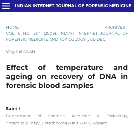
INDIAN INTERNET JOURNAL OF FORENSIC MEDICINE AND TOXICOLOGY
HOME
/
ARCHIVES
/
VOL. 6 NO. 3&4 (2008): INDIAN INTERNET JOURNAL OF
FORENSIC MEDICINE AND TOXICOLOGY (JUL-DEC)
/
Original Article
Effect of temperature and
ageing on recovery of DNA in
forensic blood samples
Sabri I
Department of Forensic Medicine & Toxicology,
*Interdisciplinary Biotechnology Unit, A.M.U. Aligarh