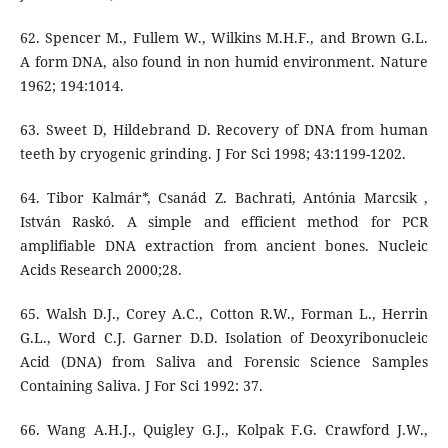
62. Spencer M., Fullem W., Wilkins M.H.F., and Brown G.L.
A form DNA, also found in non humid environment. Nature
1962; 194:1014.
63. Sweet D, Hildebrand D. Recovery of DNA from human
teeth by cryogenic grinding. J For Sci 1998; 43:1199-1202.
64. Tibor Kalmár*, Csanád Z. Bachrati, Antónia Marcsik ,
István Raskó. A simple and efficient method for PCR
amplifiable DNA extraction from ancient bones. Nucleic
Acids Research 2000;28.
65. Walsh D.J., Corey A.C., Cotton R.W., Forman L., Herrin
G.L., Word C.J. Garner D.D. Isolation of Deoxyribonucleic
Acid (DNA) from Saliva and Forensic Science Samples
Containing Saliva. J For Sci 1992: 37.
66. Wang A.H.J., Quigley G.J., Kolpak F.G. Crawford J.W.,