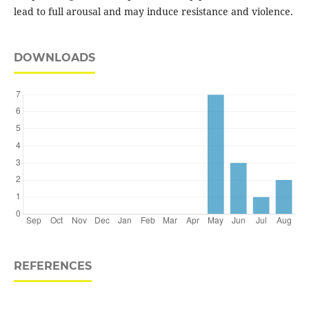
lead to full arousal and may induce resistance and violence.
DOWNLOADS
REFERENCES