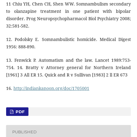
11 Chiu YH, Chen CH, Shen WW. Somnambulism secondary
to olanzapine treatment in one patient with bipolar
disorder. Prog Neuropsychopharmacol Biol Psychiatry 2008;
32:581-582.
12. Podolsky E. Somnambulistic homicide. Medical Digest
1956: 888-890.
13. Fenwick P. Automatism and the law. Lancet 1989:753-
754. 14. Bratty v Attorney general for Northern Ireland
[1961] 3 All ER 15. Quick and R v Sullivan [1983] 2 ll ER 673
16.
http://indiankanoon.org/doc/1705001
PDF
PUBLISHED