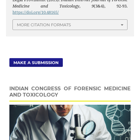
Medicine and Toxicology
,
9
(3&4), 92-93.
https://doi.org/10.48165/
MORE CITATION FORMATS
MAKE A SUBMISSION
INDIAN CONGRESS OF FORENSIC MEDICINE
AND TOXICOLOGY