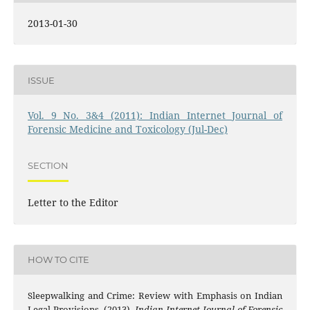
2013-01-30
ISSUE
Vol. 9 No. 3&4 (2011): Indian Internet Journal of
Forensic Medicine and Toxicology (Jul-Dec)
SECTION
Letter to the Editor
HOW TO CITE
Sleepwalking and Crime: Review with Emphasis on Indian
Legal Provisions. (2013).
Indian Internet Journal of Forensic