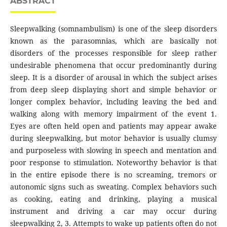
ABSTRACT
Sleepwalking (somnambulism) is one of the sleep disorders
known as the parasomnias, which are basically not
disorders of the processes responsible for sleep rather
undesirable phenomena that occur predominantly during
sleep. It is a disorder of arousal in which the subject arises
from deep sleep displaying short and simple behavior or
longer complex behavior, including leaving the bed and
walking along with memory impairment of the event 1.
Eyes are often held open and patients may appear awake
during sleepwalking, but motor behavior is usually clumsy
and purposeless with slowing in speech and mentation and
poor response to stimulation. Noteworthy behavior is that
in the entire episode there is no screaming, tremors or
autonomic signs such as sweating. Complex behaviors such
as cooking, eating and drinking, playing a musical
instrument and driving a car may occur during
sleepwalking 2, 3. Attempts to wake up patients often do not