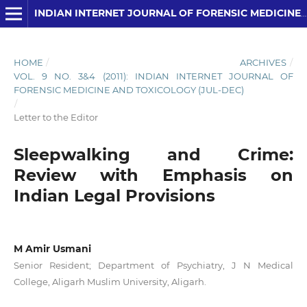
INDIAN INTERNET JOURNAL OF FORENSIC MEDICINE AND TOXICOLOGY
HOME
/
ARCHIVES
/
VOL. 9 NO. 3&4 (2011): INDIAN INTERNET JOURNAL OF
FORENSIC MEDICINE AND TOXICOLOGY (JUL-DEC)
/
Letter to the Editor
Sleepwalking and Crime:
Review with Emphasis on
Indian Legal Provisions
M Amir Usmani
Senior Resident; Department of Psychiatry, J N Medical
College, Aligarh Muslim University, Aligarh.