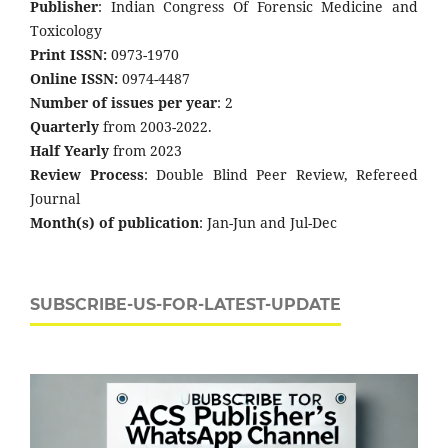
Publisher
: Indian Congress Of Forensic Medicine and
Toxicology
Print ISSN:
0973-1970
Online ISSN:
0974-4487
Number of issues per year
: 2
Quarterly
from 2003-2022.
Half Yearly
from 2023
Review Process
: Double Blind Peer Review, Refereed
Journal
Month(s) of publication
: Jan-Jun and Jul-Dec
SUBSCRIBE-US-FOR-LATEST-UPDATE