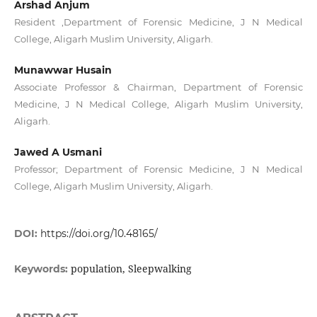
Arshad Anjum
Resident ,Department of Forensic Medicine, J N Medical
College, Aligarh Muslim University, Aligarh.
Munawwar Husain
Associate Professor & Chairman, Department of Forensic
Medicine, J N Medical College, Aligarh Muslim University,
Aligarh.
Jawed A Usmani
Professor; Department of Forensic Medicine, J N Medical
College, Aligarh Muslim University, Aligarh.
DOI:
https://doi.org/10.48165/
population, Sleepwalking
Keywords: