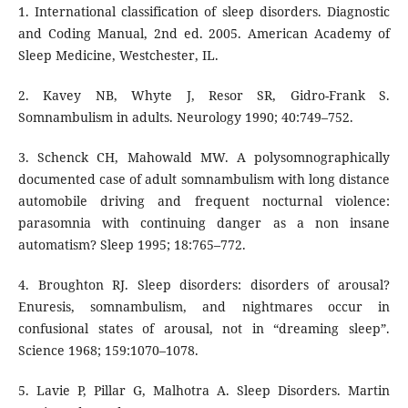
1. International classification of sleep disorders. Diagnostic
and Coding Manual, 2nd ed. 2005. American Academy of
Sleep Medicine, Westchester, IL.
2. Kavey NB, Whyte J, Resor SR, Gidro-Frank S.
Somnambulism in adults. Neurology 1990; 40:749–752.
3. Schenck CH, Mahowald MW. A polysomnographically
documented case of adult somnambulism with long distance
automobile driving and frequent nocturnal violence:
parasomnia with continuing danger as a non insane
automatism? Sleep 1995; 18:765–772.
4. Broughton RJ. Sleep disorders: disorders of arousal?
Enuresis, somnambulism, and nightmares occur in
confusional states of arousal, not in “dreaming sleep”.
Science 1968; 159:1070–1078.
5. Lavie P, Pillar G, Malhotra A. Sleep Disorders. Martin