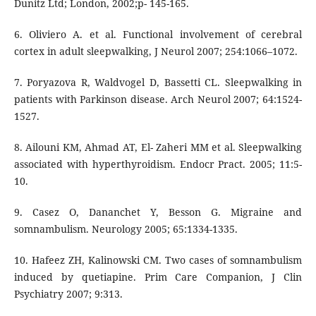
Dunitz Ltd; London, 2002;p- 145-165.
6. Oliviero A. et al. Functional involvement of cerebral
cortex in adult sleepwalking, J Neurol 2007; 254:1066–1072.
7. Poryazova R, Waldvogel D, Bassetti CL. Sleepwalking in
patients with Parkinson disease. Arch Neurol 2007; 64:1524-
1527.
8. Ailouni KM, Ahmad AT, El- Zaheri MM et al. Sleepwalking
associated with hyperthyroidism. Endocr Pract. 2005; 11:5-
10.
9. Casez O, Dananchet Y, Besson G. Migraine and
somnambulism. Neurology 2005; 65:1334-1335.
10. Hafeez ZH, Kalinowski CM. Two cases of somnambulism
induced by quetiapine. Prim Care Companion, J Clin
Psychiatry 2007; 9:313.