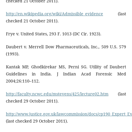
checked 21 October 2011).
http://en.wikipedia.org/wiki/Admissible_evidence
(last
checked 21 October 2011).
Frye v. United States, 293 F. 1013 (DC Cir. 1923).
Daubert v. Merrell Dow Pharmaceuticals, Inc., 509 U.S. 579
(1993).
Kantak MP, Ghodkirekar MS, Perni SG. Utility of Daubert
Guidelines in India. J Indian Acad Forensic Med
2004;26:110–112.
http://faculty.ncwc.edu/mstevens/425/lecture02.htm
(last
checked 29 October 2011).
http://www.justice.gov.uk/lawcommission/docs/cp190_Expert_Ev
(last checked 29 October 2011).