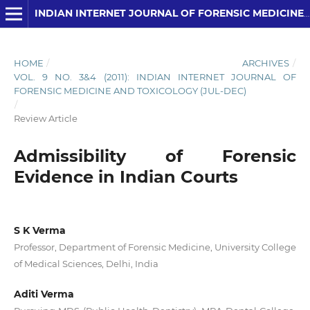
INDIAN INTERNET JOURNAL OF FORENSIC MEDICINE AND TOXICOLOGY
HOME
/
ARCHIVES
/
VOL. 9 NO. 3&4 (2011): INDIAN INTERNET JOURNAL OF
FORENSIC MEDICINE AND TOXICOLOGY (JUL-DEC)
/
Review Article
Admissibility of Forensic
Evidence in Indian Courts
S K Verma
Professor, Department of Forensic Medicine, University College
of Medical Sciences, Delhi, India
Aditi Verma