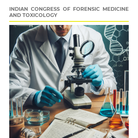
INDIAN CONGRESS OF FORENSIC MEDICINE
AND TOXICOLOGY