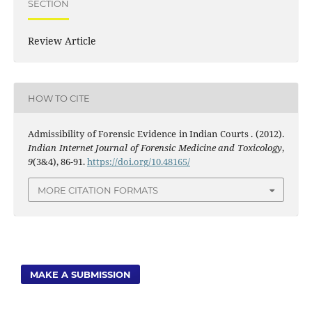
SECTION
Review Article
HOW TO CITE
Admissibility of Forensic Evidence in Indian Courts . (2012).
Indian Internet Journal of Forensic Medicine and Toxicology
,
9
(3&4), 86-91.
https://doi.org/10.48165/
MORE CITATION FORMATS
MAKE A SUBMISSION