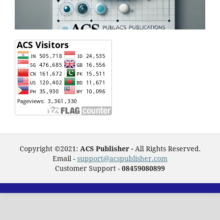
Copyright ©2021:
ACS Publisher -
All Rights Reserved.
Email -
support@acspublisher.com
Customer Support -
08459080899