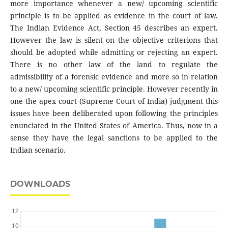
more importance whenever a new/ upcoming scientific
principle is to be applied as evidence in the court of law.
The Indian Evidence Act, Section 45 describes an expert.
However the law is silent on the objective criterions that
should be adopted while admitting or rejecting an expert.
There is no other law of the land to regulate the
admissibility of a forensic evidence and more so in relation
to a new/ upcoming scientific principle. However recently in
one the apex court (Supreme Court of India) judgment this
issues have been deliberated upon following the principles
enunciated in the United States of America. Thus, now in a
sense they have the legal sanctions to be applied to the
Indian scenario.
DOWNLOADS