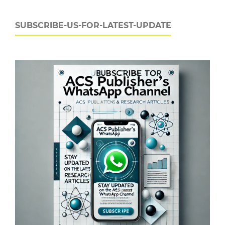
SUBSCRIBE-US-FOR-LATEST-UPDATE