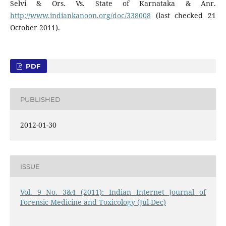
Selvi & Ors. Vs. State of Karnataka & Anr.
http://www.indiankanoon.org/doc/338008
(last checked 21
October 2011).
PDF
PUBLISHED
2012-01-30
ISSUE
Vol. 9 No. 3&4 (2011): Indian Internet Journal of
Forensic Medicine and Toxicology (Jul-Dec)