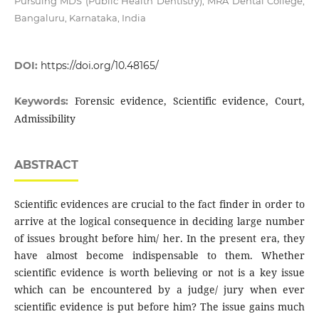
Pursuing MDS (Public Health Dentistry), MRA Dental College,
Bangaluru, Karnataka, India
DOI:
https://doi.org/10.48165/
Forensic evidence, Scientific evidence, Court,
Keywords:
Admissibility
ABSTRACT
Scientific evidences are crucial to the fact finder in order to
arrive at the logical consequence in deciding large number
of issues brought before him/ her. In the present era, they
have almost become indispensable to them. Whether
scientific evidence is worth believing or not is a key issue
which can be encountered by a judge/ jury when ever
scientific evidence is put before him? The issue gains much