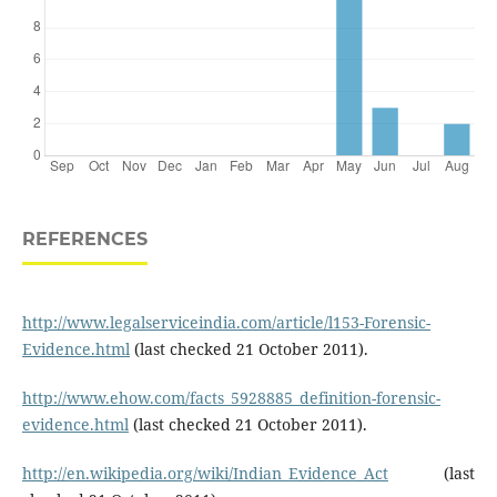
REFERENCES
http://www.legalserviceindia.com/article/l153-Forensic-
Evidence.html
(last checked 21 October 2011).
http://www.ehow.com/facts_5928885_definition-forensic-
evidence.html
(last checked 21 October 2011).
http://en.wikipedia.org/wiki/Indian_Evidence_Act
(last