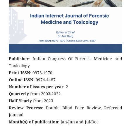
Publisher
: Indian Congress Of Forensic Medicine and
Toxicology
Print ISSN:
0973-1970
Online ISSN:
0974-4487
Number of issues per year
: 2
Quarterly
from 2003-2022.
Half Yearly
from 2023
Review Process
: Double Blind Peer Review, Refereed
Journal
Month(s) of publication
: Jan-Jun and Jul-Dec