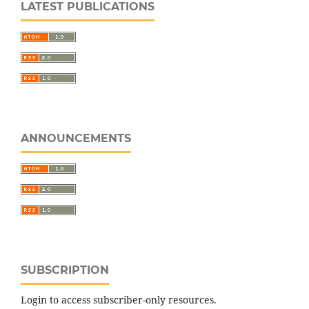
LATEST PUBLICATIONS
ANNOUNCEMENTS
SUBSCRIPTION
Login to access subscriber-only resources.