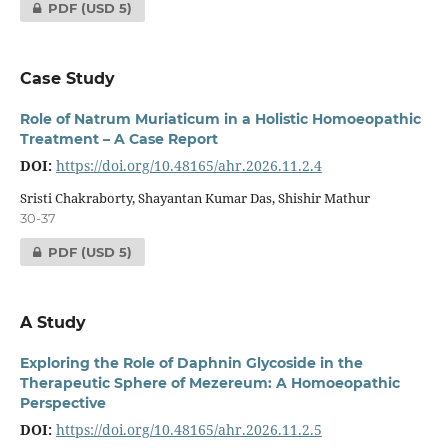
PDF
(USD 5)
Case Study
Role of Natrum Muriaticum in a Holistic Homoeopathic
Treatment – A Case Report
DOI:
https://doi.org/10.48165/ahr.2026.11.2.4
Sristi Chakraborty, Shayantan Kumar Das, Shishir Mathur
30-37
PDF
(USD 5)
A Study
Exploring the Role of Daphnin Glycoside in the
Therapeutic Sphere of Mezereum: A Homoeopathic
Perspective
DOI:
https://doi.org/10.48165/ahr.2026.11.2.5