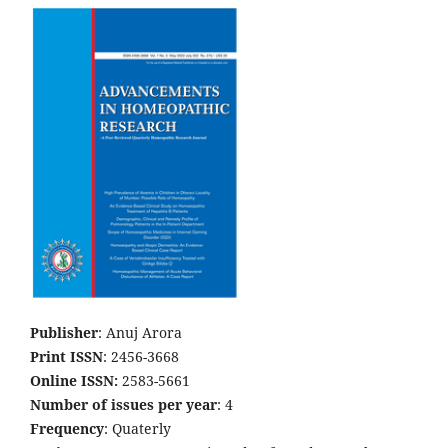
Publisher
: Anuj Arora
Print ISSN
: 2456-3668
Online ISSN:
2583-5661
Number of issues per year
: 4
Frequency
: Quaterly