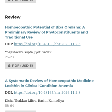
Review
Homoeopathic Potential of Bixa Orellana: A
Preliminary Review of Phytoconstituents and
Traditional Use
DOI:
https://doi.org/10.48165/ahr.2026.11.2.3
Yogeshwari Gupta, Jyoti Yadav
26-29
PDF
(USD 5)
A Systematic Review of Homoeopathic Medicine
Lecithin in Clinical Condition Anemia
DOI:
https://doi.org/10.48165/ahr.2026.11.2.8
Disha Thakkar Mitra, Rachit Kamadiya
58-64