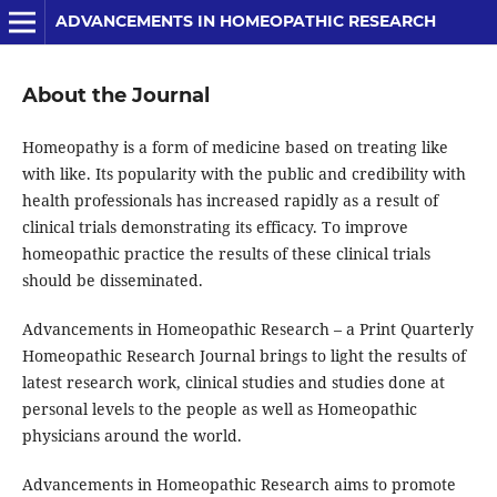
ADVANCEMENTS IN HOMEOPATHIC RESEARCH
About the Journal
Homeopathy is a form of medicine based on treating like
with like. Its popularity with the public and credibility with
health professionals has increased rapidly as a result of
clinical trials demonstrating its efficacy. To improve
homeopathic practice the results of these clinical trials
should be disseminated.
Advancements in Homeopathic Research – a Print Quarterly
Homeopathic Research Journal brings to light the results of
latest research work, clinical studies and studies done at
personal levels to the people as well as Homeopathic
physicians around the world.
Advancements in Homeopathic Research aims to promote