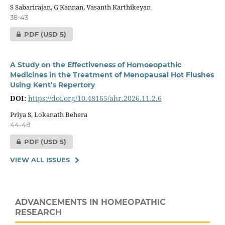
S Sabarirajan, G Kannan, Vasanth Karthikeyan
38-43
PDF
(USD 5)
A Study on the Effectiveness of Homoeopathic
Medicines in the Treatment of Menopausal Hot Flushes
Using Kent’s Repertory
DOI:
https://doi.org/10.48165/ahr.2026.11.2.6
Priya S, Lokanath Behera
44-48
PDF
(USD 5)
VIEW ALL ISSUES
ADVANCEMENTS IN HOMEOPATHIC
RESEARCH