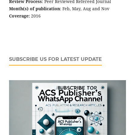
Review Process
: Peer Reviewed Refereed Journal
Month(s) of publication
: Feb, May, Aug and Nov
Coverage:
2016
SUBSCRIBE US FOR LATEST UPDATE