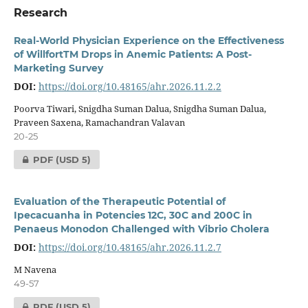
Research
Real-World Physician Experience on the Effectiveness
of WillfortTM Drops in Anemic Patients: A Post-
Marketing Survey
DOI:
https://doi.org/10.48165/ahr.2026.11.2.2
Poorva Tiwari, Snigdha Suman Dalua, Snigdha Suman Dalua,
Praveen Saxena, Ramachandran Valavan
20-25
PDF
(USD 5)
Evaluation of the Therapeutic Potential of
Ipecacuanha in Potencies 12C, 30C and 200C in
Penaeus Monodon Challenged with Vibrio Cholera
DOI:
https://doi.org/10.48165/ahr.2026.11.2.7
M Navena
49-57
PDF
(USD 5)