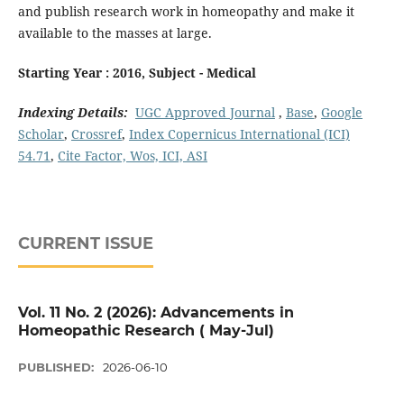
and publish research work in homeopathy and make it
available to the masses at large.
Starting Year : 2016, Subject - Medical
Indexing Details:
UGC Approved Journal
,
Base
,
Google
Scholar
,
Crossref
,
Index Copernicus International (ICI)
54.71
,
Cite Factor, Wos, ICI, ASI
CURRENT ISSUE
Vol. 11 No. 2 (2026): Advancements in
Homeopathic Research ( May-Jul)
PUBLISHED:
2026-06-10