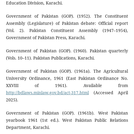
Education Division, Karachi.
Government of Pakistan (GOP). (1952). The Constituent
Assembly (Legislature) of Pakistan debate: Official report
(Vol. 2). Pakistan Constituent Assembly (1947–1954),
Government of Pakistan Press, Karachi.
Government of Pakistan (GOP). (1960). Pakistan quarterly
(Vols. 10–11). Pakistan Publications, Karachi.
Government of Pakistan (GOP). (1961a). The Agricultural
University Ordinance, 1961 (East Pakistan Ordinance No.
XXVIII of 1961). Available from
http://bdlaws.minlaw.gov.bd/act-317.html
(Accessed April
2025).
Government of Pakistan (GOP). (1961b). West Pakistan
yearbook 1961 (1st ed.). West Pakistan Public Relations
Department, Karachi.