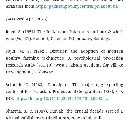
Available from
https://pakistanpoultrycentral.pk/about-us/
(Accessed April 2025).
Reed, S. (1951). The Indian and Pakistan year book & who’s
who (Vol. 37). Bennett, Coleman & Company, Bombay.
Sajid, M. S. (1962). Diffusion and adoption of modern
poultry farming techniques: A psychological pre-action
research study (Vol. 10). West Pakistan Academy for Village
Development, Peshawar.
Schmidt, O. (1963). Daulatganj: The major egg-exporting
center of East Pakistan. Professional Geographer, 15(5), 5–7.
DOI:
https://doi.org/10.1111/j.0033-0124.1963.00005.x
Sharma, S. C. (1987). Punjab, the crucial decade (1st ed.).
Nirmal Publishers & Distributors, New Delhi, India.