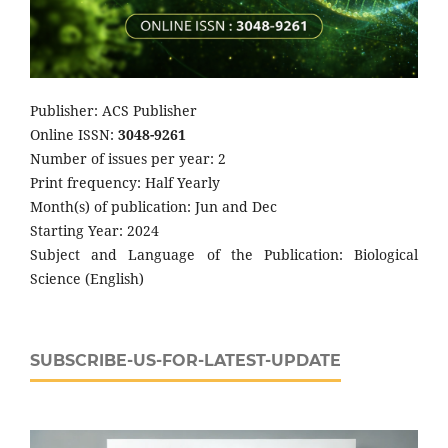
Publisher: ACS Publisher
Online ISSN:
3048-9261
Number of issues per year: 2
Print frequency: Half Yearly
Month(s) of publication: Jun and Dec
Starting Year: 2024
Subject and Language of the Publication: Biological
Science (English)
SUBSCRIBE-US-FOR-LATEST-UPDATE