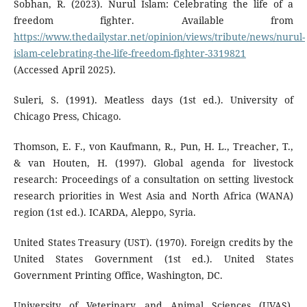
Sobhan, R. (2023). Nurul Islam: Celebrating the life of a
freedom fighter. Available from
https://www.thedailystar.net/opinion/views/tribute/news/nurul-
islam-celebrating-the-life-freedom-fighter-3319821
(Accessed April 2025).
Suleri, S. (1991). Meatless days (1st ed.). University of
Chicago Press, Chicago.
Thomson, E. F., von Kaufmann, R., Pun, H. L., Treacher, T.,
& van Houten, H. (1997). Global agenda for livestock
research: Proceedings of a consultation on setting livestock
research priorities in West Asia and North Africa (WANA)
region (1st ed.). ICARDA, Aleppo, Syria.
United States Treasury (UST). (1970). Foreign credits by the
United States Government (1st ed.). United States
Government Printing Office, Washington, DC.
University of Veterinary and Animal Sciences (UVAS).