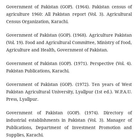
Government of Pakistan (GOP). (1964). Pakistan census of
agriculture 1960: All Pakistan report (Vol. 3). Agricultural
Census Organization, Karachi.
Government of Pakistan (GOP). (1968). Agriculture Pakistan
(Vol. 19). Food and Agricultural Committee, Ministry of Food,
Agriculture and Health, Government of Pakistan.
Government of Pakistan (GOP). (1971). Perspective (Vol. 4).
Pakistan Publications, Karachi.
Government of Pakistan (GOP). (1972). Ten years of West
Pakistan Agricultural University, Lyallpur (1st ed.). W.P.A.U.
Press, Lyallpur.
Government of Pakistan (GOP). (1974). Directory of
industrial establishments in Pakistan (Vol. 3). Manager of
Publications, Department of Investment Promotion and
Supplies, Karachi.