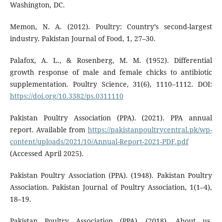
Washington, DC.
Memon, N. A. (2012). Poultry: Country’s second-largest
industry. Pakistan Journal of Food, 1, 27–30.
Palafox, A. L., & Rosenberg, M. M. (1952). Differential
growth response of male and female chicks to antibiotic
supplementation. Poultry Science, 31(6), 1110–1112. DOI:
https://doi.org/10.3382/ps.0311110
Pakistan Poultry Association (PPA). (2021). PPA annual
report. Available from
https://pakistanpoultrycentral.pk/wp-
content/uploads/2021/10/Annual-Report-2021-PDF.pdf
(Accessed April 2025).
Pakistan Poultry Association (PPA). (1948). Pakistan Poultry
Association. Pakistan Journal of Poultry Association, 1(1–4),
18–19.
Pakistan Poultry Association (PPA). (2018). About us.