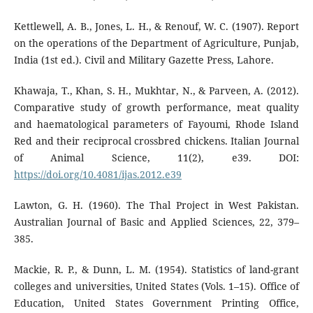
Kettlewell, A. B., Jones, L. H., & Renouf, W. C. (1907). Report
on the operations of the Department of Agriculture, Punjab,
India (1st ed.). Civil and Military Gazette Press, Lahore.
Khawaja, T., Khan, S. H., Mukhtar, N., & Parveen, A. (2012).
Comparative study of growth performance, meat quality
and haematological parameters of Fayoumi, Rhode Island
Red and their reciprocal crossbred chickens. Italian Journal
of Animal Science, 11(2), e39. DOI:
https://doi.org/10.4081/ijas.2012.e39
Lawton, G. H. (1960). The Thal Project in West Pakistan.
Australian Journal of Basic and Applied Sciences, 22, 379–
385.
Mackie, R. P., & Dunn, L. M. (1954). Statistics of land-grant
colleges and universities, United States (Vols. 1–15). Office of
Education, United States Government Printing Office,