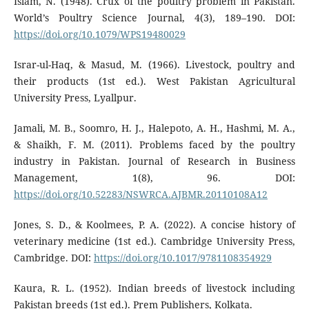
Islam, N. (1948). Crux of the poultry problem in Pakistan.
World’s Poultry Science Journal, 4(3), 189–190. DOI:
https://doi.org/10.1079/WPS19480029
Israr-ul-Haq, & Masud, M. (1966). Livestock, poultry and
their products (1st ed.). West Pakistan Agricultural
University Press, Lyallpur.
Jamali, M. B., Soomro, H. J., Halepoto, A. H., Hashmi, M. A.,
& Shaikh, F. M. (2011). Problems faced by the poultry
industry in Pakistan. Journal of Research in Business
Management, 1(8), 96. DOI:
https://doi.org/10.52283/NSWRCA.AJBMR.20110108A12
Jones, S. D., & Koolmees, P. A. (2022). A concise history of
veterinary medicine (1st ed.). Cambridge University Press,
Cambridge. DOI:
https://doi.org/10.1017/9781108354929
Kaura, R. L. (1952). Indian breeds of livestock including
Pakistan breeds (1st ed.). Prem Publishers, Kolkata.