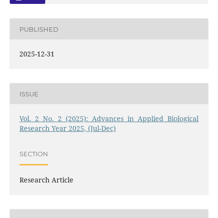
PUBLISHED
2025-12-31
ISSUE
Vol. 2 No. 2 (2025): Advances in Applied Biological
Research Year 2025, (Jul-Dec)
SECTION
Research Article