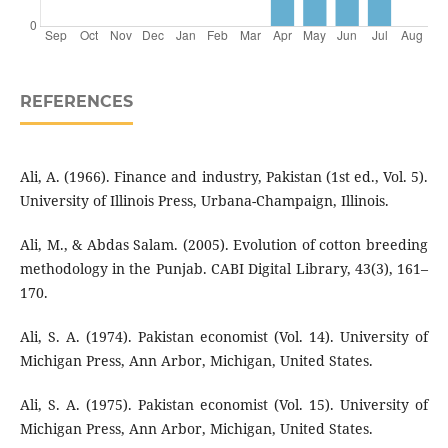
REFERENCES
Ali, A. (1966). Finance and industry, Pakistan (1st ed., Vol. 5).
University of Illinois Press, Urbana-Champaign, Illinois.
Ali, M., & Abdas Salam. (2005). Evolution of cotton breeding
methodology in the Punjab. CABI Digital Library, 43(3), 161–
170.
Ali, S. A. (1974). Pakistan economist (Vol. 14). University of
Michigan Press, Ann Arbor, Michigan, United States.
Ali, S. A. (1975). Pakistan economist (Vol. 15). University of
Michigan Press, Ann Arbor, Michigan, United States.