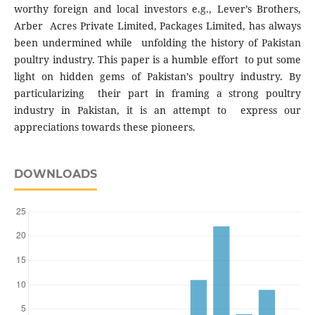
worthy foreign and local investors e.g., Lever’s Brothers,
Arber Acres Private Limited, Packages Limited, has always
been undermined while unfolding the history of Pakistan
poultry industry. This paper is a humble effort to put some
light on hidden gems of Pakistan’s poultry industry. By
particularizing their part in framing a strong poultry
industry in Pakistan, it is an attempt to express our
appreciations towards these pioneers.
DOWNLOADS