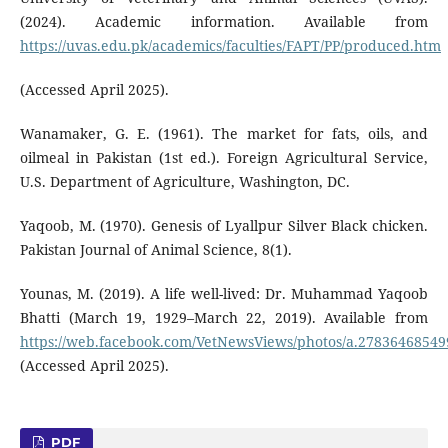
(2024). Academic information. Available from
https://uvas.edu.pk/academics/faculties/FAPT/PP/produced.htm
(Accessed April 2025).
Wanamaker, G. E. (1961). The market for fats, oils, and
oilmeal in Pakistan (1st ed.). Foreign Agricultural Service,
U.S. Department of Agriculture, Washington, DC.
Yaqoob, M. (1970). Genesis of Lyallpur Silver Black chicken.
Pakistan Journal of Animal Science, 8(1).
Younas, M. (2019). A life well-lived: Dr. Muhammad Yaqoob
Bhatti (March 19, 1929–March 22, 2019). Available from
https://web.facebook.com/VetNewsViews/photos/a.2783646854
(Accessed April 2025).
PDF