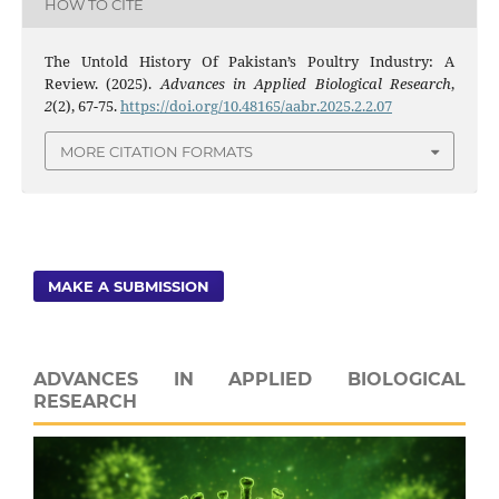
HOW TO CITE
The Untold History Of Pakistan’s Poultry Industry: A
Review. (2025).
Advances in Applied Biological Research
,
2
(2), 67-75.
https://doi.org/10.48165/aabr.2025.2.2.07
MORE CITATION FORMATS
MAKE A SUBMISSION
ADVANCES IN APPLIED BIOLOGICAL
RESEARCH