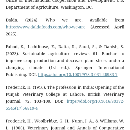
Office of International Cooperation and Development, U.S.
Department of Agriculture, Washington, DC.
Dalda. (2024). Who we are. Available from
https://www.daldafoods.com/who-we-are
(Accessed April
2025).
Fahad, S., Lichtfouse, E., Datta, R., Saud, S., & Danish, S.
(2023). Sustainable agriculture reviews 61: Biochar to
improve crop production and decrease plant stress under a
changing climate (1st ed.). Springer International
Publishing. DOI:
https://doi.org/10.1007/978-3-031-26983-7
Frederick, H. (1916). The profession in India: Opening of the
Punjab Veterinary College at Lahore. British Veterinary
Journal, 72, 103–109. DOI:
https://doi.org/10.1016/S0372-
5545(17)56819-4
Frederick, H., Woolbridge, G. H., Nunn, J. A., & Williams, W.
L. (1906). Veterinary Journal and Annals of Comparative