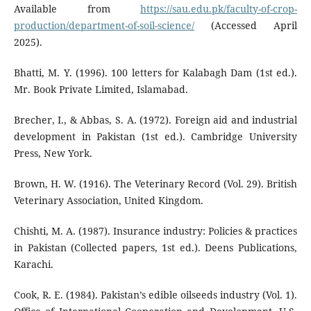
Available from
https://sau.edu.pk/faculty-of-crop-
production/department-of-soil-science/
(Accessed April
2025).
Bhatti, M. Y. (1996). 100 letters for Kalabagh Dam (1st ed.).
Mr. Book Private Limited, Islamabad.
Brecher, I., & Abbas, S. A. (1972). Foreign aid and industrial
development in Pakistan (1st ed.). Cambridge University
Press, New York.
Brown, H. W. (1916). The Veterinary Record (Vol. 29). British
Veterinary Association, United Kingdom.
Chishti, M. A. (1987). Insurance industry: Policies & practices
in Pakistan (Collected papers, 1st ed.). Deens Publications,
Karachi.
Cook, R. E. (1984). Pakistan’s edible oilseeds industry (Vol. 1).