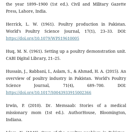
the year 1899–1900 (1st ed.). Civil and Military Gazette
Press, Lahore, India.
Herrick, L. W. (1961). Poultry production in Pakistan.
World’s Poultry Science Journal, 17(1), 23–33. DOI:
https://doi.org/10.1079/WPS19610005
Huq, M. N. (1961). Setting up a poultry demonstration unit.
CABI Digital Library, 21–25.
Hussain, J., Rabbani, I., Aslam, S., & Ahmad, H. A. (2015). An
overview of poultry industry in Pakistan. World’s Poultry
Science Journal, 71(4), 689–700. DOI:
https://doi.org/10.1017/S0043933915002366
Irwin, P. (2010). Dr. Memsaab: Stories of a medical
missionary mom (1st ed.). AuthorHouse, Bloomington,
Indiana.