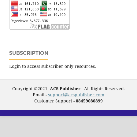
SUBSCRIPTION
Login to access subscriber-only resources.
Copyright ©2021:
ACS Publisher -
All Rights Reserved.
Email -
support@acspublisher.com
Customer Support -
08459080899