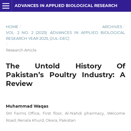
ADVANCES IN APPLIED BIOLOGICAL RESEARCH
HOME
/
ARCHIVES
/
VOL. 2 NO. 2 (2025): ADVANCES IN APPLIED BIOLOGICAL
RESEARCH YEAR 2025, (JUL-DEC)
/
Research Article
The Untold History Of
Pakistan’s Poultry Industry: A
Review
Muhammad Waqas
SM Farms Office, First floor, Al-Nahdi pharmacy, Welcome
Road, Renala Khurd, Okara, Pakistan