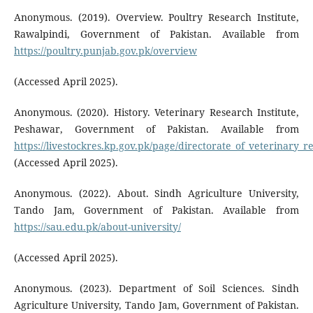
Anonymous. (2019). Overview. Poultry Research Institute,
Rawalpindi, Government of Pakistan. Available from
https://poultry.punjab.gov.pk/overview
(Accessed April 2025).
Anonymous. (2020). History. Veterinary Research Institute,
Peshawar, Government of Pakistan. Available from
https://livestockres.kp.gov.pk/page/directorate_of_veterinary_
(Accessed April 2025).
Anonymous. (2022). About. Sindh Agriculture University,
Tando Jam, Government of Pakistan. Available from
https://sau.edu.pk/about-university/
(Accessed April 2025).
Anonymous. (2023). Department of Soil Sciences. Sindh
Agriculture University, Tando Jam, Government of Pakistan.