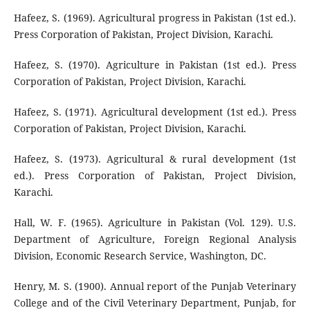
Hafeez, S. (1969). Agricultural progress in Pakistan (1st ed.).
Press Corporation of Pakistan, Project Division, Karachi.
Hafeez, S. (1970). Agriculture in Pakistan (1st ed.). Press
Corporation of Pakistan, Project Division, Karachi.
Hafeez, S. (1971). Agricultural development (1st ed.). Press
Corporation of Pakistan, Project Division, Karachi.
Hafeez, S. (1973). Agricultural & rural development (1st
ed.). Press Corporation of Pakistan, Project Division,
Karachi.
Hall, W. F. (1965). Agriculture in Pakistan (Vol. 129). U.S.
Department of Agriculture, Foreign Regional Analysis
Division, Economic Research Service, Washington, DC.
Henry, M. S. (1900). Annual report of the Punjab Veterinary
College and of the Civil Veterinary Department, Punjab, for