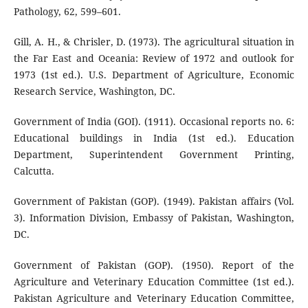
Pathology, 62, 599–601.
Gill, A. H., & Chrisler, D. (1973). The agricultural situation in
the Far East and Oceania: Review of 1972 and outlook for
1973 (1st ed.). U.S. Department of Agriculture, Economic
Research Service, Washington, DC.
Government of India (GOI). (1911). Occasional reports no. 6:
Educational buildings in India (1st ed.). Education
Department, Superintendent Government Printing,
Calcutta.
Government of Pakistan (GOP). (1949). Pakistan affairs (Vol.
3). Information Division, Embassy of Pakistan, Washington,
DC.
Government of Pakistan (GOP). (1950). Report of the
Agriculture and Veterinary Education Committee (1st ed.).
Pakistan Agriculture and Veterinary Education Committee,