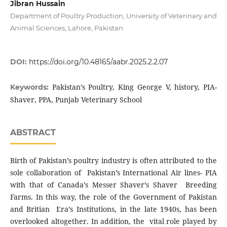
Jibran Hussain
Department of Poultry Production, University of Veterinary and
Animal Sciences, Lahore, Pakistan
DOI:
https://doi.org/10.48165/aabr.2025.2.2.07
Pakistan’s Poultry, King George V, history, PIA-
Keywords:
Shaver, PPA, Punjab Veterinary School
ABSTRACT
Birth of Pakistan’s poultry industry is often attributed to the
sole collaboration of Pakistan’s International Air lines- PIA
with that of Canada’s Messer Shaver’s Shaver Breeding
Farms. In this way, the role of the Government of Pakistan
and Britian Era’s Institutions, in the late 1940s, has been
overlooked altogether. In addition, the vital role played by