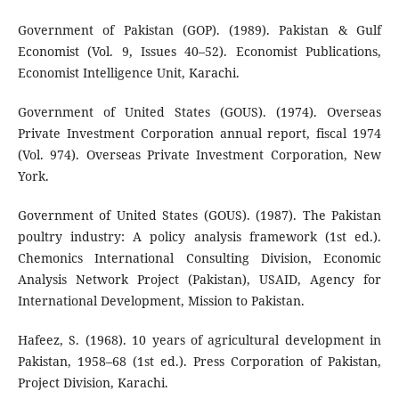
Government of Pakistan (GOP). (1989). Pakistan & Gulf
Economist (Vol. 9, Issues 40–52). Economist Publications,
Economist Intelligence Unit, Karachi.
Government of United States (GOUS). (1974). Overseas
Private Investment Corporation annual report, fiscal 1974
(Vol. 974). Overseas Private Investment Corporation, New
York.
Government of United States (GOUS). (1987). The Pakistan
poultry industry: A policy analysis framework (1st ed.).
Chemonics International Consulting Division, Economic
Analysis Network Project (Pakistan), USAID, Agency for
International Development, Mission to Pakistan.
Hafeez, S. (1968). 10 years of agricultural development in
Pakistan, 1958–68 (1st ed.). Press Corporation of Pakistan,
Project Division, Karachi.