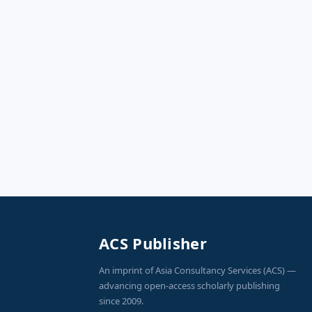
ACS Publisher
An imprint of Asia Consultancy Services (ACS) —
advancing open-access scholarly publishing
since 2009.