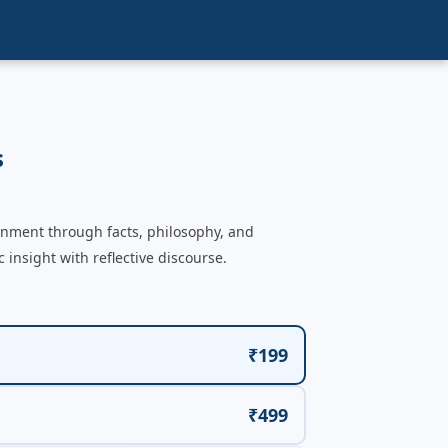
s
enment through facts, philosophy, and
nsight with reflective discourse.
₹199
₹499