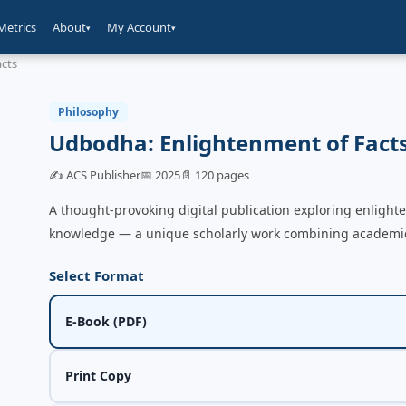
Metrics
About
My Account
▾
▾
acts
Philosophy
Udbodha: Enlightenment of Fact
✍️ ACS Publisher
📅 2025
📄 120 pages
A thought-provoking digital publication exploring enlight
knowledge — a unique scholarly work combining academic i
Select Format
E-Book (PDF)
Print Copy