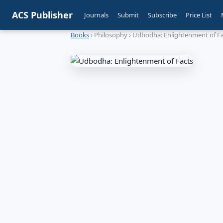
ACS Publisher
Journals
Submit
Subscribe
Price List
Books
› Philosophy › Udbodha: Enlightenment of F