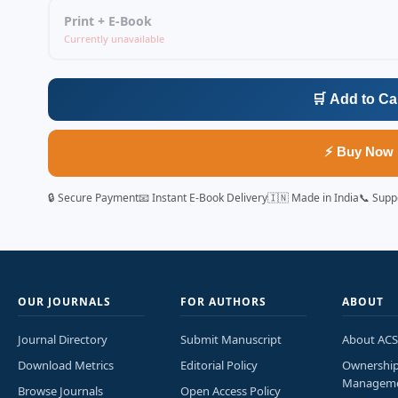
Print + E-Book
Currently unavailable
🛒 Add to Ca
⚡ Buy Now
🔒 Secure Payment
📧 Instant E-Book Delivery
🇮🇳 Made in India
📞 Supp
OUR JOURNALS
FOR AUTHORS
ABOUT
Journal Directory
Submit Manuscript
About ACS
Download Metrics
Editorial Policy
Ownershi
Managem
Browse Journals
Open Access Policy