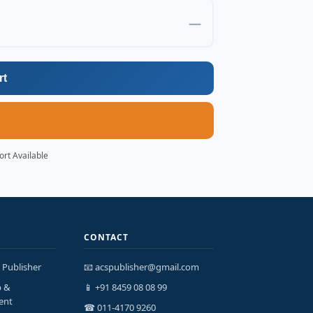
—
rt
ort Available
CONTACT
 Publisher
📧 acspublisher@gmail.com
p &
📱 +91 8459 08 08 99
ent
☎ 011-4170 9260