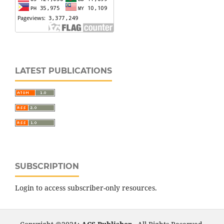
LATEST PUBLICATIONS
SUBSCRIPTION
Login to access subscriber-only resources.