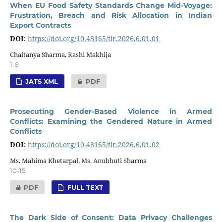
When EU Food Safety Standards Change Mid-Voyage:
Frustration, Breach and Risk Allocation in Indian
Export Contracts
DOI:
https://doi.org/10.48165/tlr.2026.6.01.01
Chaitanya Sharma, Rashi Makhija
1-9
JATS XML
PDF
Prosecuting Gender-Based Violence in Armed
Conflicts: Examining the Gendered Nature in Armed
Conflicts
DOI:
https://doi.org/10.48165/tlr.2026.6.01.02
Ms. Mahima Khetarpal, Ms. Anubhuti Sharma
10-15
PDF
FULL TEXT
The Dark Side of Consent: Data Privacy Challenges