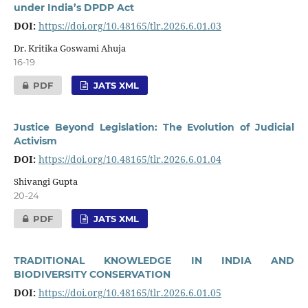
under India’s DPDP Act
DOI:
https://doi.org/10.48165/tlr.2026.6.01.03
Dr. Kritika Goswami Ahuja
16-19
PDF
JATS XML
Justice Beyond Legislation: The Evolution of Judicial
Activism
DOI:
https://doi.org/10.48165/tlr.2026.6.01.04
Shivangi Gupta
20-24
PDF
JATS XML
TRADITIONAL KNOWLEDGE IN INDIA AND
BIODIVERSITY CONSERVATION
DOI:
https://doi.org/10.48165/tlr.2026.6.01.05