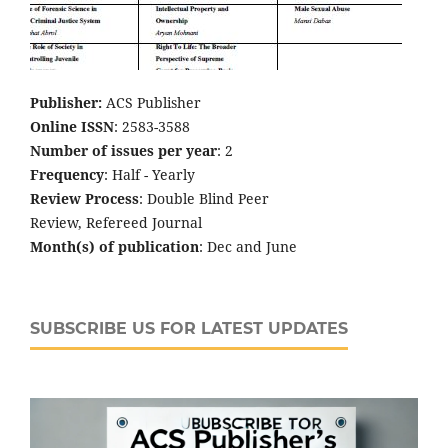
Publisher:
ACS Publisher
Online ISSN
: 2583-3588
Number of issues per year
: 2
Frequency
: Half - Yearly
Review Process
: Double Blind Peer
Review, Refereed Journal
Month(s) of publication
: Dec and June
SUBSCRIBE US FOR LATEST UPDATES