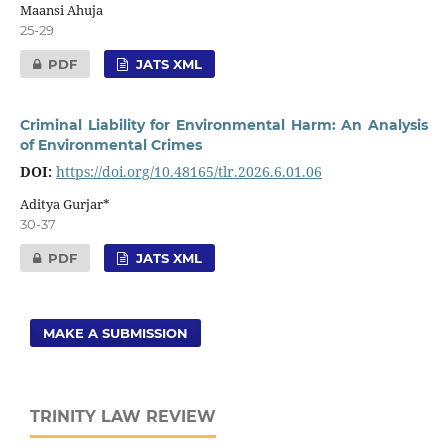
Maansi Ahuja
25-29
PDF
JATS XML
Criminal Liability for Environmental Harm: An Analysis
of Environmental Crimes
DOI:
https://doi.org/10.48165/tlr.2026.6.01.06
Aditya Gurjar*
30-37
PDF
JATS XML
MAKE A SUBMISSION
TRINITY LAW REVIEW