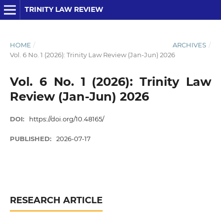
TRINITY LAW REVIEW
HOME
/
ARCHIVES
/
Vol. 6 No. 1 (2026): Trinity Law Review (Jan-Jun) 2026
Vol. 6 No. 1 (2026): Trinity Law
Review (Jan-Jun) 2026
DOI:
https://doi.org/10.48165/
PUBLISHED:
2026-07-17
RESEARCH ARTICLE