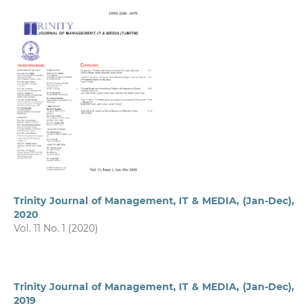
Trinity Journal of Management, IT & MEDIA, (Jan-Dec),
2020
Vol. 11 No. 1 (2020)
Trinity Journal of Management, IT & MEDIA, (Jan-Dec),
2019