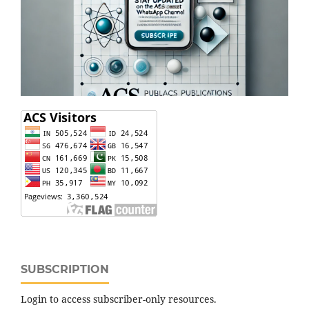
SUBSCRIPTION
Login to access subscriber-only resources.