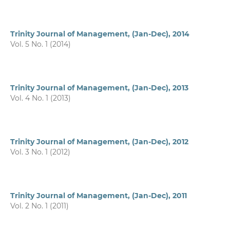
Trinity Journal of Management, (Jan-Dec), 2014
Vol. 5 No. 1 (2014)
Trinity Journal of Management, (Jan-Dec), 2013
Vol. 4 No. 1 (2013)
Trinity Journal of Management, (Jan-Dec), 2012
Vol. 3 No. 1 (2012)
Trinity Journal of Management, (Jan-Dec), 2011
Vol. 2 No. 1 (2011)