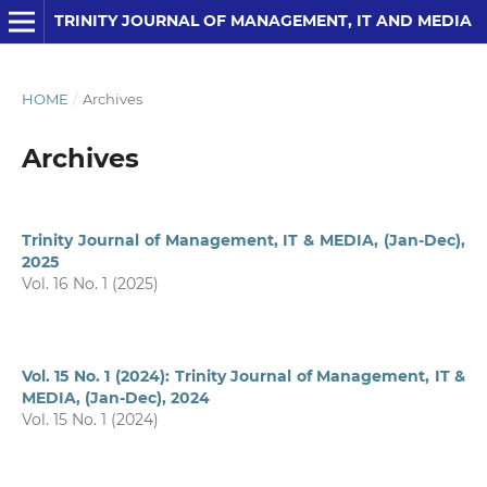
TRINITY JOURNAL OF MANAGEMENT, IT AND MEDIA
HOME
/
Archives
Archives
Trinity Journal of Management, IT & MEDIA, (Jan-Dec),
2025
Vol. 16 No. 1 (2025)
Vol. 15 No. 1 (2024): Trinity Journal of Management, IT &
MEDIA, (Jan-Dec), 2024
Vol. 15 No. 1 (2024)