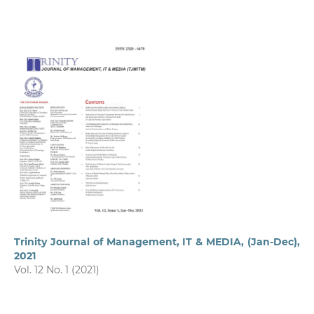
Trinity Journal of Management, IT & MEDIA, (Jan-Dec),
2021
Vol. 12 No. 1 (2021)