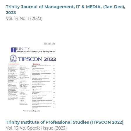
Trinity Journal of Management, IT & MEDIA, (Jan-Dec),
2023
Vol. 14 No. 1 (2023)
Trinity Institute of Professional Studies (TIPSCON 2022)
Vol. 13 No. Special Issue (2022)