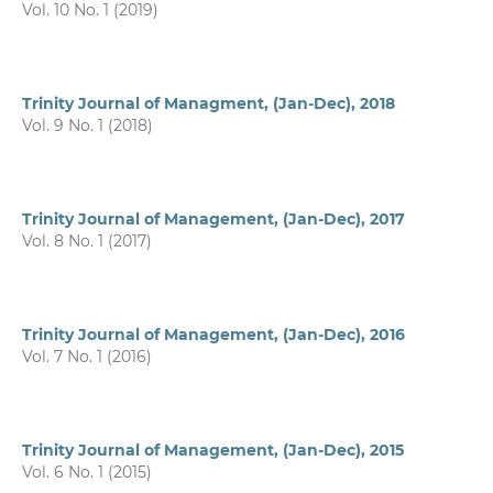
Vol. 10 No. 1 (2019)
Trinity Journal of Managment, (Jan-Dec), 2018
Vol. 9 No. 1 (2018)
Trinity Journal of Management, (Jan-Dec), 2017
Vol. 8 No. 1 (2017)
Trinity Journal of Management, (Jan-Dec), 2016
Vol. 7 No. 1 (2016)
Trinity Journal of Management, (Jan-Dec), 2015
Vol. 6 No. 1 (2015)