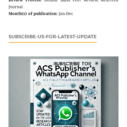
Journal
Month(s) of publication:
Jan-Dec
SUBSCRIBE-US-FOR-LATEST-UPDATE