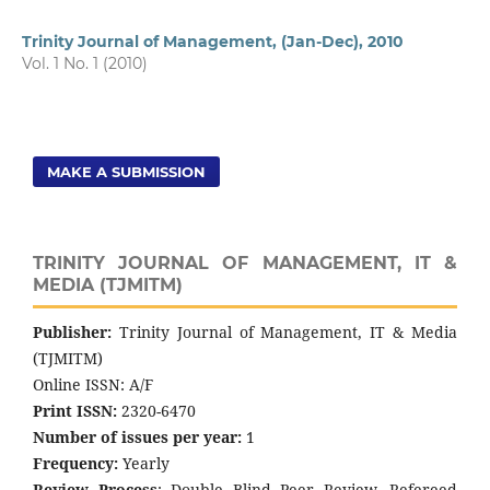
Trinity Journal of Management, (Jan-Dec), 2010
Vol. 1 No. 1 (2010)
MAKE A SUBMISSION
TRINITY JOURNAL OF MANAGEMENT, IT &
MEDIA (TJMITM)
Publisher:
Trinity Journal of Management, IT & Media
(TJMITM)
Online ISSN: A/F
Print ISSN:
2320-6470
Number of issues per year:
1
Frequency:
Yearly
Review Process
: Double Blind Peer Review, Refereed