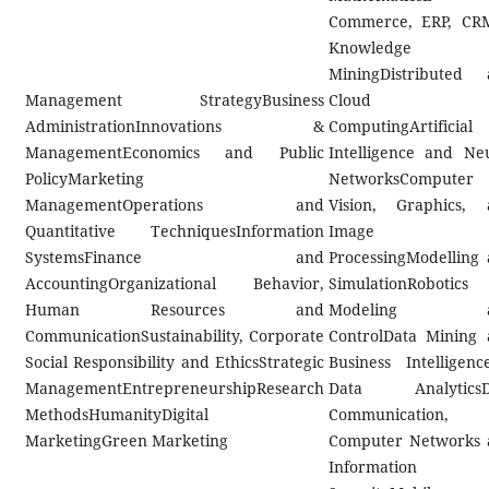
Commerce, ERP, CR
Knowledge
MiningDistributed 
Management StrategyBusiness
Cloud
AdministrationInnovations &
ComputingArtificial
ManagementEconomics and Public
Intelligence and Ne
PolicyMarketing
NetworksComputer
ManagementOperations and
Vision, Graphics, 
Quantitative TechniquesInformation
Image
SystemsFinance and
ProcessingModelling
AccountingOrganizational Behavior,
SimulationRobotics
Human Resources and
Modeling a
CommunicationSustainability, Corporate
ControlData Mining
Social Responsibility and EthicsStrategic
Business Intelligenc
ManagementEntrepreneurshipResearch
Data AnalyticsD
MethodsHumanityDigital
Communication,
MarketingGreen Marketing
Computer Networks 
Information