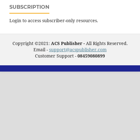
SUBSCRIPTION
Login to access subscriber-only resources.
Copyright ©2021:
ACS Publisher -
All Rights Reserved.
Email -
support@acspublisher.com
Customer Support -
08459080899