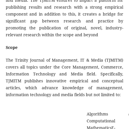
and media. The TJMITM ensures to impart a platform for
publishing results and research with a strong empirical
component and in addition to this, it creates a bridge for
significant gap between research and practice by
promoting the publication of original, novel, industry-
relevant research within the scope and beyond
Scope
The Trinity Journal of Management, IT & Media (TJMITM)
covers all topics under the Core Management, Commerce,
Information Technology and Media field. Specifically,
TJMITM publishes innovative empirical and conceptual
articles, which advance knowledge of management,
information technology and media fields but not limited to:
Algorithms a
Computational
MathematicsE-