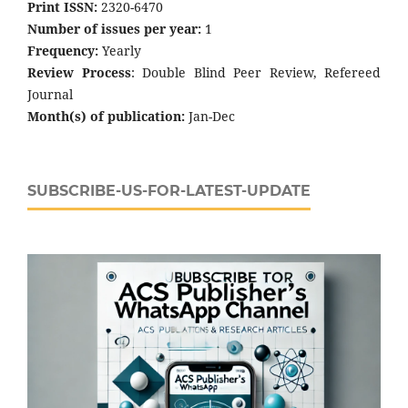
Print ISSN:
2320-6470
Number of issues per year:
1
Frequency:
Yearly
Review Process
: Double Blind Peer Review, Refereed
Journal
Month(s) of publication:
Jan-Dec
SUBSCRIBE-US-FOR-LATEST-UPDATE