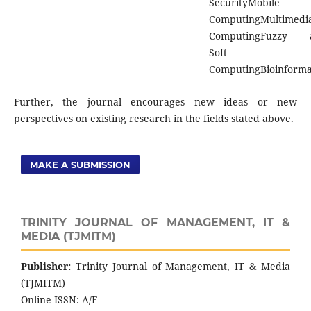
SecurityMobile
ComputingMultimedi
ComputingFuzzy 
Soft
ComputingBioinforma
Further, the journal encourages new ideas or new
perspectives on existing research in the fields stated above.
MAKE A SUBMISSION
TRINITY JOURNAL OF MANAGEMENT, IT &
MEDIA (TJMITM)
Publisher:
Trinity Journal of Management, IT & Media
(TJMITM)
Online ISSN: A/F