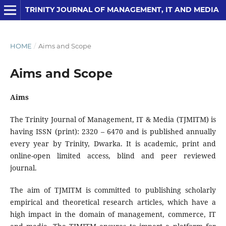
TRINITY JOURNAL OF MANAGEMENT, IT AND MEDIA
HOME
/
Aims and Scope
Aims and Scope
Aims
The Trinity Journal of Management, IT & Media (TJMITM) is
having ISSN (print): 2320 – 6470 and is published annually
every year by Trinity, Dwarka. It is academic, print and
online-open limited access, blind and peer reviewed
journal.
The aim of TJMITM is committed to publishing scholarly
empirical and theoretical research articles, which have a
high impact in the domain of management, commerce, IT