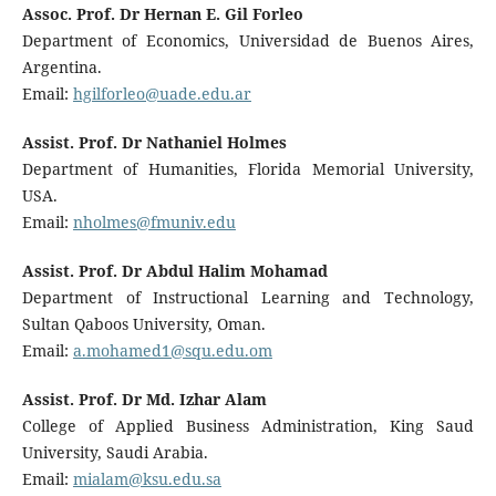
Assoc. Prof. Dr Hernan E. Gil Forleo
Department of Economics, Universidad de Buenos Aires,
Argentina.
Email:
hgilforleo@uade.edu.ar
Assist. Prof. Dr Nathaniel Holmes
Department of Humanities, Florida Memorial University,
USA.
Email:
nholmes@fmuniv.edu
Assist. Prof. Dr Abdul Halim Mohamad
Department of Instructional Learning and Technology,
Sultan Qaboos University, Oman.
Email:
a.mohamed1@squ.edu.om
Assist. Prof. Dr Md. Izhar Alam
College of Applied Business Administration, King Saud
University, Saudi Arabia.
Email:
mialam@ksu.edu.sa