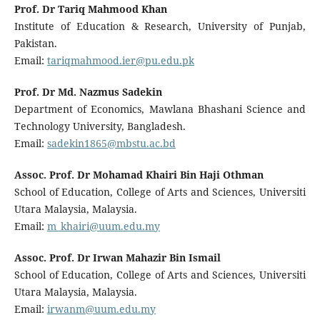
Prof. Dr Tariq Mahmood Khan
Institute of Education & Research, University of Punjab,
Pakistan.
Email:
tariqmahmood.ier@pu.edu.pk
Prof. Dr Md. Nazmus Sadekin
Department of Economics, Mawlana Bhashani Science and
Technology University, Bangladesh.
Email:
sadekin1865@mbstu.ac.bd
Assoc. Prof. Dr Mohamad Khairi Bin Haji Othman
School of Education, College of Arts and Sciences, Universiti
Utara Malaysia, Malaysia.
Email:
m_khairi@uum.edu.my
Assoc. Prof. Dr Irwan Mahazir Bin Ismail
School of Education, College of Arts and Sciences, Universiti
Utara Malaysia, Malaysia.
Email:
irwanm@uum.edu.my