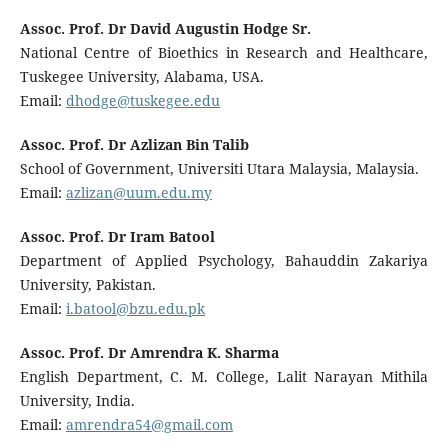
Assoc. Prof. Dr David Augustin Hodge Sr.
National Centre of Bioethics in Research and Healthcare,
Tuskegee University, Alabama, USA.
Email:
dhodge@tuskegee.edu
Assoc. Prof. Dr Azlizan Bin Talib
School of Government, Universiti Utara Malaysia, Malaysia.
Email:
azlizan@uum.edu.my
Assoc. Prof. Dr Iram Batool
Department of Applied Psychology, Bahauddin Zakariya
University, Pakistan.
Email:
i.batool@bzu.edu.pk
Assoc. Prof. Dr Amrendra K. Sharma
English Department, C. M. College, Lalit Narayan Mithila
University, India.
Email:
amrendra54@gmail.com