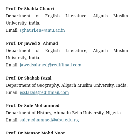
Prof. Dr Shahla Ghauri
Department of English Literature, Aligarh Muslim
University, India.
Email:
sghauri.en@amu.ac.in
Prof. Dr Jawed S. Ahmad
Department of English Literature, Aligarh Muslim
University, India.
Email:
jawedsahmed@rediffmail.com
Prof. Dr Shahab Fazal
Department of Geography, Aligarh Muslim University, India.
Email:
essfazal@rediffmail.com
Prof. Dr Sule Mohammed
Department of History, Ahmadu Bello University, Nigeria.
Email:
sulemohammed@abu.edu.ng
Prof. Dr Mansor Mohd Noor