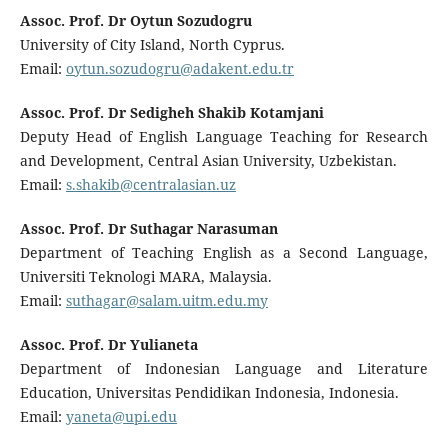
Assoc. Prof. Dr Oytun Sozudogru
University of City Island, North Cyprus.
Email:
oytun.sozudogru@adakent.edu.tr
Assoc. Prof. Dr Sedigheh Shakib Kotamjani
Deputy Head of English Language Teaching for Research
and Development, Central Asian University, Uzbekistan.
Email:
s.shakib@centralasian.uz
Assoc. Prof. Dr Suthagar Narasuman
Department of Teaching English as a Second Language,
Universiti Teknologi MARA, Malaysia.
Email:
suthagar@salam.uitm.edu.my
Assoc. Prof. Dr Yulianeta
Department of Indonesian Language and Literature
Education, Universitas Pendidikan Indonesia, Indonesia.
Email:
yaneta@upi.edu