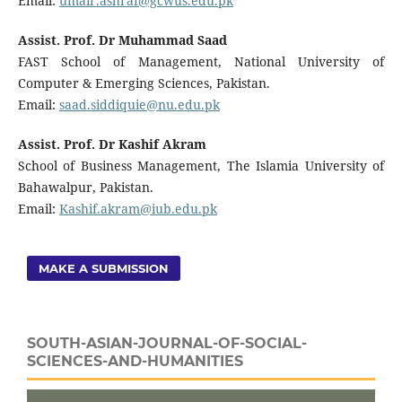
Email:
umair.ashraf@gcwus.edu.pk
Assist. Prof. Dr Muhammad Saad
FAST School of Management, National University of
Computer & Emerging Sciences, Pakistan.
Email:
saad.siddiquie@nu.edu.pk
Assist. Prof. Dr Kashif Akram
School of Business Management, The Islamia University of
Bahawalpur, Pakistan.
Email:
Kashif.akram@iub.edu.pk
MAKE A SUBMISSION
SOUTH-ASIAN-JOURNAL-OF-SOCIAL-
SCIENCES-AND-HUMANITIES