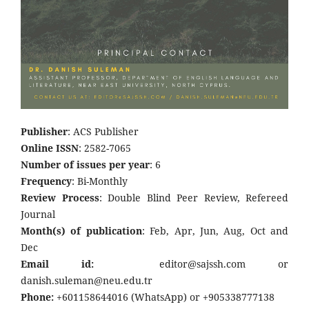
Publisher
: ACS Publisher
Online ISSN
: 2582-7065
Number of issues per year
: 6
Frequency
: Bi-Monthly
Review Process
: Double Blind Peer Review, Refereed
Journal
Month(s) of publication
: Feb, Apr, Jun, Aug, Oct and
Dec
Email id:
editor@sajssh.com or
danish.suleman@neu.edu.tr
Phone:
+601158644016 (WhatsApp) or +905338777138