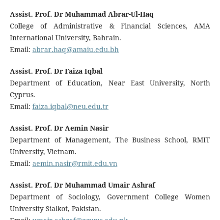
Assist. Prof. Dr Muhammad Abrar-Ul-Haq
College of Administrative & Financial Sciences, AMA
International University, Bahrain.
Email:
abrar.haq@amaiu.edu.bh
Assist. Prof. Dr Faiza Iqbal
Department of Education, Near East University, North
Cyprus.
Email:
faiza.iqbal@neu.edu.tr
Assist. Prof. Dr Aemin Nasir
Department of Management, The Business School, RMIT
University, Vietnam.
Email:
aemin.nasir@rmit.edu.vn
Assist. Prof. Dr Muhammad Umair Ashraf
Department of Sociology, Government College Women
University Sialkot, Pakistan.