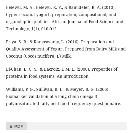
Belewu, M. A., Belewu, K. Y., & Bamideler, R. A. (2010).
Cyper-coconut yogurt; preparation, compositional, and
organoleptic qualities. African Journal of Food Science and
Technology, 1(1), 010-012.
Priya, S. R., & Ramaswamy, L. (2016). Preparation and
Quality Assessment of Yogurt Prepared from Dairy Milk and
Coconut (Cocos nucifera, L) Milk.
Li-Chan, E. C. Y., & Lacroix, I. M. E. (2000). Properties of
proteins in food systems: An introduction.
Williams, P. G., Sullivan, B. L., & Meyer, B. G. (2006).
Biomarker validation of a long-chain omega-3
polyunsaturated fatty acid food frequency questionnaire.
PDF