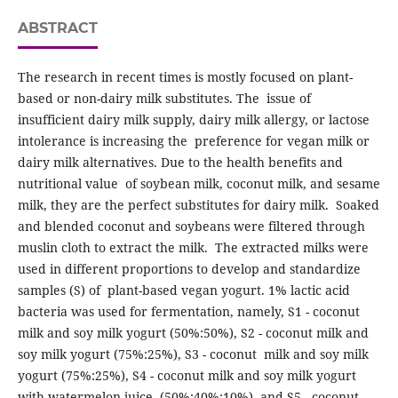
ABSTRACT
The research in recent times is mostly focused on plant-
based or non-dairy milk substitutes. The issue of
insufficient dairy milk supply, dairy milk allergy, or lactose
intolerance is increasing the preference for vegan milk or
dairy milk alternatives. Due to the health benefits and
nutritional value of soybean milk, coconut milk, and sesame
milk, they are the perfect substitutes for dairy milk. Soaked
and blended coconut and soybeans were filtered through
muslin cloth to extract the milk. The extracted milks were
used in different proportions to develop and standardize
samples (S) of plant-based vegan yogurt. 1% lactic acid
bacteria was used for fermentation, namely, S1 - coconut
milk and soy milk yogurt (50%:50%), S2 - coconut milk and
soy milk yogurt (75%:25%), S3 - coconut milk and soy milk
yogurt (75%:25%), S4 - coconut milk and soy milk yogurt
with watermelon juice (50%:40%:10%), and S5 - coconut