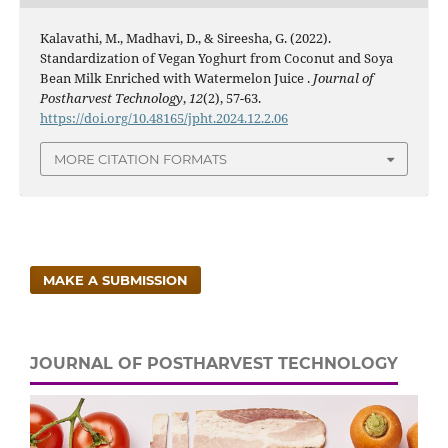
Kalavathi, M., Madhavi, D., & Sireesha, G. (2022).
Standardization of Vegan Yoghurt from Coconut and Soya
Bean Milk Enriched with Watermelon Juice .
Journal of
Postharvest Technology
,
12
(2), 57-63.
https://doi.org/10.48165/jpht.2024.12.2.06
MORE CITATION FORMATS
MAKE A SUBMISSION
JOURNAL OF POSTHARVEST TECHNOLOGY