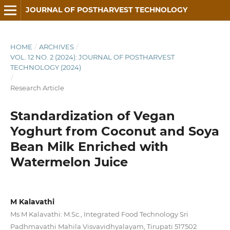
JOURNAL OF POSTHARVEST TECHNOLOGY
HOME
/
ARCHIVES
/
VOL. 12 NO. 2 (2024): JOURNAL OF POSTHARVEST
TECHNOLOGY (2024)
/
Research Article
Standardization of Vegan
Yoghurt from Coconut and Soya
Bean Milk Enriched with
Watermelon Juice
M Kalavathi
Ms M Kalavathi: M.Sc., Integrated Food Technology Sri
Padhmavathi Mahila Visvavidhyalayam, Tirupati 517502