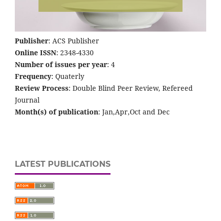
Publisher
: ACS Publisher
Online ISSN
: 2348-4330
Number of issues per year
: 4
Frequency
: Quaterly
Review Process
: Double Blind Peer Review, Refereed
Journal
Month(s) of publication
: Jan,Apr,Oct and Dec
LATEST PUBLICATIONS