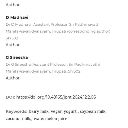
Author
D Madhavi
Dr D Madhavi: Assistant Professor, Sri Padhmavathi
MahilaVisvavidyalayam, Tirupati (corresponding author)
517502
Author
G Sireesha
Dr G Sireesha: Assistant Professor, Sri Padhmavathi
MahilaVisvavidyalayam, Tirupati, 517502
Author
DOI:
https://doi.org/10.48165/jpht.2024.12.2.06
Dairy milk, vegan yogurt,, soybean milk,
Keywords:
coconut milk,, watermelon juice