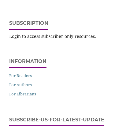
SUBSCRIPTION
Login to access subscriber-only resources.
INFORMATION
For Readers
For Authors
For Librarians
SUBSCRIBE-US-FOR-LATEST-UPDATE