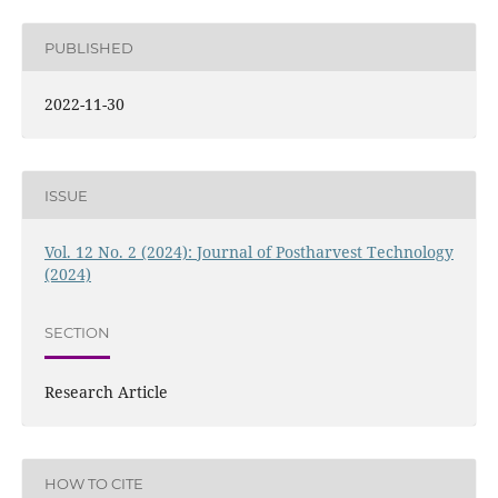
PUBLISHED
2022-11-30
ISSUE
Vol. 12 No. 2 (2024): Journal of Postharvest Technology
(2024)
SECTION
Research Article
HOW TO CITE