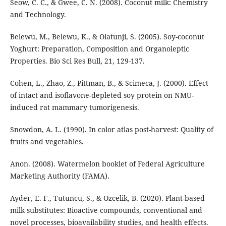
Seow, C. C., & Gwee, C. N. (2008). Coconut milk: Chemistry
and Technology.
Belewu, M., Belewu, K., & Olatunji, S. (2005). Soy-coconut
Yoghurt: Preparation, Composition and Organoleptic
Properties. Bio Sci Res Bull, 21, 129-137.
Cohen, L., Zhao, Z., Pittman, B., & Scimeca, J. (2000). Effect
of intact and isoflavone-depleted soy protein on NMU-
induced rat mammary tumorigenesis.
Snowdon, A. L. (1990). In color atlas post-harvest: Quality of
fruits and vegetables.
Anon. (2008). Watermelon booklet of Federal Agriculture
Marketing Authority (FAMA).
Ayder, E. F., Tutuncu, S., & Ozcelik, B. (2020). Plant-based
milk substitutes: Bioactive compounds, conventional and
novel processes, bioavailability studies, and health effects.