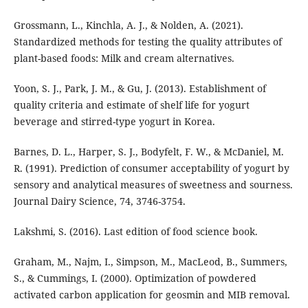
Grossmann, L., Kinchla, A. J., & Nolden, A. (2021).
Standardized methods for testing the quality attributes of
plant-based foods: Milk and cream alternatives.
Yoon, S. J., Park, J. M., & Gu, J. (2013). Establishment of
quality criteria and estimate of shelf life for yogurt
beverage and stirred-type yogurt in Korea.
Barnes, D. L., Harper, S. J., Bodyfelt, F. W., & McDaniel, M.
R. (1991). Prediction of consumer acceptability of yogurt by
sensory and analytical measures of sweetness and sourness.
Journal Dairy Science, 74, 3746-3754.
Lakshmi, S. (2016). Last edition of food science book.
Graham, M., Najm, I., Simpson, M., MacLeod, B., Summers,
S., & Cummings, I. (2000). Optimization of powdered
activated carbon application for geosmin and MIB removal.