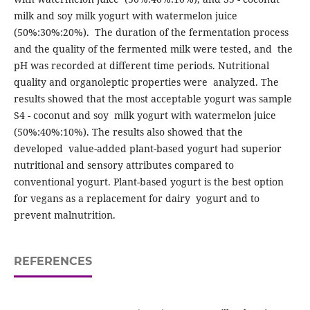
milk and soy milk yogurt with watermelon juice
(50%:30%:20%). The duration of the fermentation process
and the quality of the fermented milk were tested, and the
pH was recorded at different time periods. Nutritional
quality and organoleptic properties were analyzed. The
results showed that the most acceptable yogurt was sample
S4 - coconut and soy milk yogurt with watermelon juice
(50%:40%:10%). The results also showed that the
developed value-added plant-based yogurt had superior
nutritional and sensory attributes compared to
conventional yogurt. Plant-based yogurt is the best option
for vegans as a replacement for dairy yogurt and to
prevent malnutrition.
REFERENCES