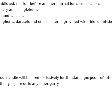
blished, nor is it before another journal for consideration.
uracy and completeness.
d and labeled.
l photos, datasets and other material provided with this submissio
urnal site will be used exclusively for the stated purposes of this
other purpose or to any other party.