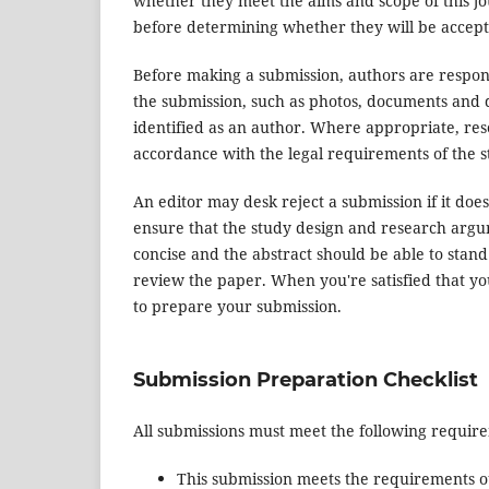
whether they meet the aims and scope of this jou
before determining whether they will be accept
Before making a submission, authors are respons
the submission, such as photos, documents and d
identified as an author. Where appropriate, re
accordance with the legal requirements of the s
An editor may desk reject a submission if it do
ensure that the study design and research argum
concise and the abstract should be able to stand 
review the paper. When you're satisfied that yo
to prepare your submission.
Submission Preparation Checklist
All submissions must meet the following requir
This submission meets the requirements o