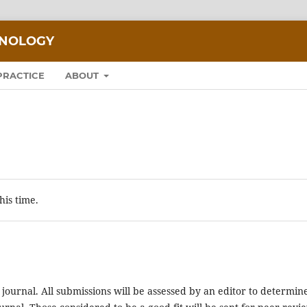
HNOLOGY
PRACTICE
ABOUT
his time.
 journal. All submissions will be assessed by an editor to determin