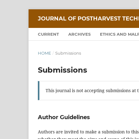
JOURNAL OF POSTHARVEST TEC
CURRENT
ARCHIVES
ETHICS AND MAL
HOME
/
Submissions
Submissions
This journal is not accepting submissions at t
Author Guidelines
Authors are invited to make a submission to this