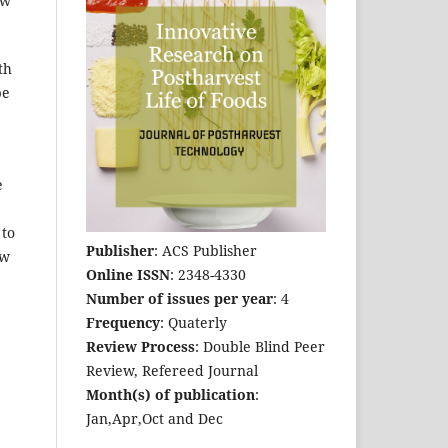
ew
th
be
e
 to
Publisher
: ACS Publisher
ow
Online ISSN
: 2348-4330
Number of issues per year
: 4
Frequency
: Quaterly
Review Process
: Double Blind Peer
Review, Refereed Journal
Month(s) of publication
:
Jan,Apr,Oct and Dec