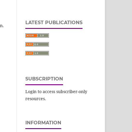
LATEST PUBLICATIONS
n.
SUBSCRIPTION
Login to access subscriber-only
resources.
INFORMATION