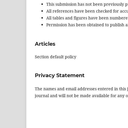
This submission has not been previously pu
All references have been checked for acc
All tables and figures have been numbere
Permission has been obtained to publish al
Articles
Section default policy
Privacy Statement
The names and email addresses entered in this jo
journal and will not be made available for any 