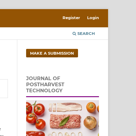
Register
Login
SEARCH
MAKE A SUBMISSION
JOURNAL OF
POSTHARVEST
TECHNOLOGY
e