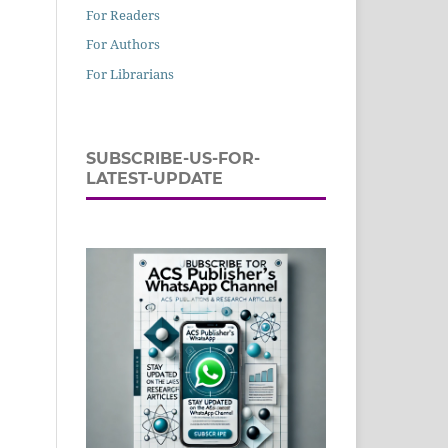
For Readers
For Authors
For Librarians
SUBSCRIBE-US-FOR-
LATEST-UPDATE