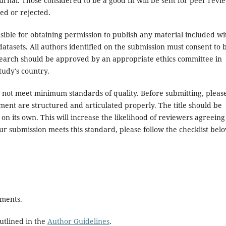
rnal. Those considered to be a good fit will be sent for peer revi
ed or rejected.
ible for obtaining permission to publish any material included wi
atasets. All authors identified on the submission must consent to 
search should be approved by an appropriate ethics committee in
tudy's country.
es not meet minimum standards of quality. Before submitting, pleas
ent are structured and articulated properly. The title should be
on its own. This will increase the likelihood of reviewers agreeing
ur submission meets this standard, please follow the checklist bel
ements.
utlined in the
Author Guidelines
.