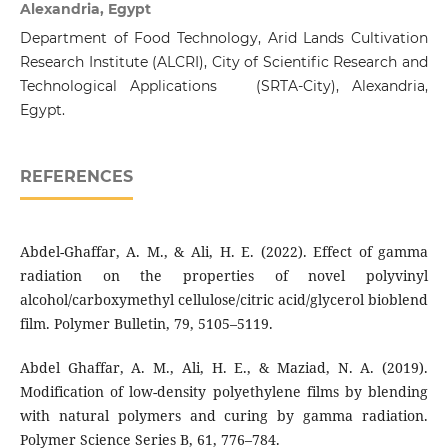
Alexandria, Egypt
Department of Food Technology, Arid Lands Cultivation
Research Institute (ALCRI), City of Scientific Research and
Technological Applications (SRTA-City), Alexandria,
Egypt.
REFERENCES
Abdel-Ghaffar, A. M., & Ali, H. E. (2022). Effect of gamma
radiation on the properties of novel polyvinyl
alcohol/carboxymethyl cellulose/citric acid/glycerol bioblend
film. Polymer Bulletin, 79, 5105–5119.
Abdel Ghaffar, A. M., Ali, H. E., & Maziad, N. A. (2019).
Modification of low-density polyethylene films by blending
with natural polymers and curing by gamma radiation.
Polymer Science Series B, 61, 776–784.