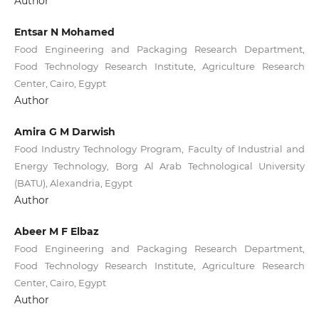
Author
Entsar N Mohamed
Food Engineering and Packaging Research Department,
Food Technology Research Institute, Agriculture Research
Center, Cairo, Egypt
Author
Amira G M Darwish
Food Industry Technology Program, Faculty of Industrial and
Energy Technology, Borg Al Arab Technological University
(BATU), Alexandria, Egypt
Author
Abeer M F Elbaz
Food Engineering and Packaging Research Department,
Food Technology Research Institute, Agriculture Research
Center, Cairo, Egypt
Author