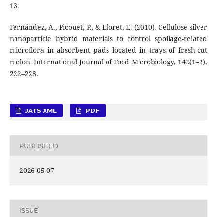
13.
Fernández, A., Picouet, P., & Lloret, E. (2010). Cellulose-silver
nanoparticle hybrid materials to control spoilage-related
microflora in absorbent pads located in trays of fresh-cut
melon. International Journal of Food Microbiology, 142(1–2),
222–228.
JATS XML
PDF
PUBLISHED
2026-05-07
ISSUE