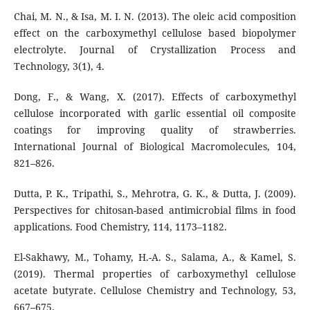
Chai, M. N., & Isa, M. I. N. (2013). The oleic acid composition
effect on the carboxymethyl cellulose based biopolymer
electrolyte. Journal of Crystallization Process and
Technology, 3(1), 4.
Dong, F., & Wang, X. (2017). Effects of carboxymethyl
cellulose incorporated with garlic essential oil composite
coatings for improving quality of strawberries.
International Journal of Biological Macromolecules, 104,
821–826.
Dutta, P. K., Tripathi, S., Mehrotra, G. K., & Dutta, J. (2009).
Perspectives for chitosan-based antimicrobial films in food
applications. Food Chemistry, 114, 1173–1182.
El-Sakhawy, M., Tohamy, H.-A. S., Salama, A., & Kamel, S.
(2019). Thermal properties of carboxymethyl cellulose
acetate butyrate. Cellulose Chemistry and Technology, 53,
667–675.