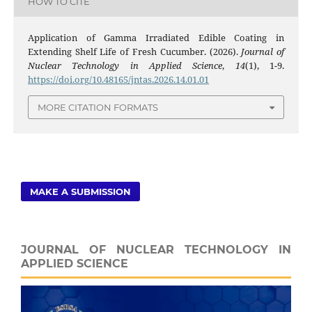
HOW TO CITE
Application of Gamma Irradiated Edible Coating in
Extending Shelf Life of Fresh Cucumber. (2026).
Journal of
Nuclear Technology in Applied Science
,
14
(1), 1-9.
https://doi.org/10.48165/jntas.2026.14.01.01
MORE CITATION FORMATS
MAKE A SUBMISSION
JOURNAL OF NUCLEAR TECHNOLOGY IN
APPLIED SCIENCE