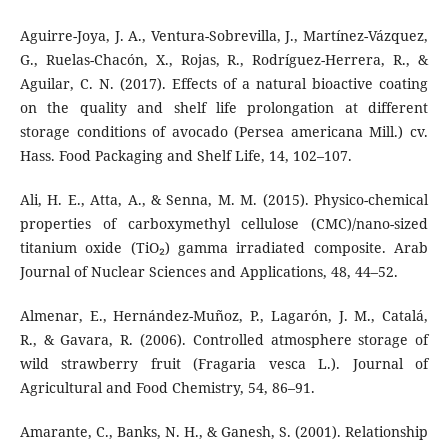
Aguirre-Joya, J. A., Ventura-Sobrevilla, J., Martínez-Vázquez,
G., Ruelas-Chacón, X., Rojas, R., Rodríguez-Herrera, R., &
Aguilar, C. N. (2017). Effects of a natural bioactive coating
on the quality and shelf life prolongation at different
storage conditions of avocado (Persea americana Mill.) cv.
Hass. Food Packaging and Shelf Life, 14, 102–107.
Ali, H. E., Atta, A., & Senna, M. M. (2015). Physico-chemical
properties of carboxymethyl cellulose (CMC)/nano-sized
titanium oxide (TiO₂) gamma irradiated composite. Arab
Journal of Nuclear Sciences and Applications, 48, 44–52.
Almenar, E., Hernández-Muñoz, P., Lagarón, J. M., Catalá,
R., & Gavara, R. (2006). Controlled atmosphere storage of
wild strawberry fruit (Fragaria vesca L.). Journal of
Agricultural and Food Chemistry, 54, 86–91.
Amarante, C., Banks, N. H., & Ganesh, S. (2001). Relationship