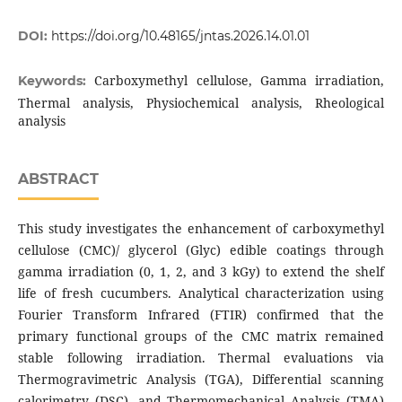
DOI:
https://doi.org/10.48165/jntas.2026.14.01.01
Carboxymethyl cellulose, Gamma irradiation,
Keywords:
Thermal analysis, Physiochemical analysis, Rheological
analysis
ABSTRACT
This study investigates the enhancement of carboxymethyl
cellulose (CMC)/ glycerol (Glyc) edible coatings through
gamma irradiation (0, 1, 2, and 3 kGy) to extend the shelf
life of fresh cucumbers. Analytical characterization using
Fourier Transform Infrared (FTIR) confirmed that the
primary functional groups of the CMC matrix remained
stable following irradiation. Thermal evaluations via
Thermogravimetric Analysis (TGA), Differential scanning
calorimetry (DSC), and Thermomechanical Analysis (TMA)