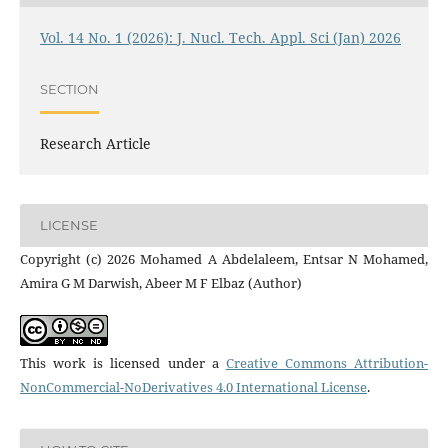
Vol. 14 No. 1 (2026): J. Nucl. Tech. Appl. Sci (Jan) 2026
SECTION
Research Article
LICENSE
Copyright (c) 2026 Mohamed A Abdelaleem, Entsar N Mohamed,
Amira G M Darwish, Abeer M F Elbaz (Author)
This work is licensed under a
Creative Commons Attribution-
NonCommercial-NoDerivatives 4.0 International License
.