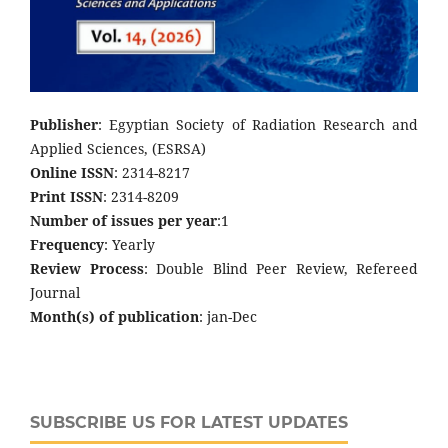
Publisher
: Egyptian Society of Radiation Research and
Applied Sciences, (ESRSA)
Online ISSN
: 2314-8217
Print ISSN
: 2314-8209
Number of issues per year
:1
Frequency
: Yearly
Review Process
: Double Blind Peer Review, Refereed
Journal
Month(s) of publication
: jan-Dec
SUBSCRIBE US FOR LATEST UPDATES