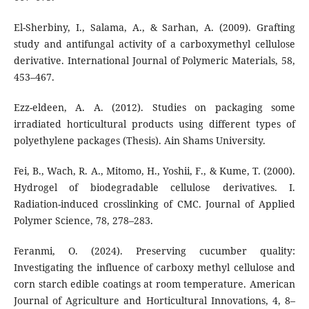
El-Sherbiny, I., Salama, A., & Sarhan, A. (2009). Grafting
study and antifungal activity of a carboxymethyl cellulose
derivative. International Journal of Polymeric Materials, 58,
453–467.
Ezz-eldeen, A. A. (2012). Studies on packaging some
irradiated horticultural products using different types of
polyethylene packages (Thesis). Ain Shams University.
Fei, B., Wach, R. A., Mitomo, H., Yoshii, F., & Kume, T. (2000).
Hydrogel of biodegradable cellulose derivatives. I.
Radiation-induced crosslinking of CMC. Journal of Applied
Polymer Science, 78, 278–283.
Feranmi, O. (2024). Preserving cucumber quality:
Investigating the influence of carboxy methyl cellulose and
corn starch edible coatings at room temperature. American
Journal of Agriculture and Horticultural Innovations, 4, 8–