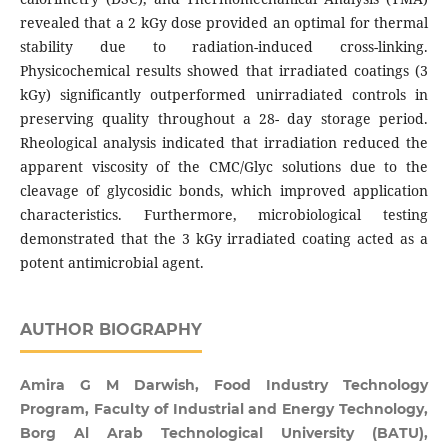
revealed that a 2 kGy dose provided an optimal for thermal
stability due to radiation-induced cross-linking.
Physicochemical results showed that irradiated coatings (3
kGy) significantly outperformed unirradiated controls in
preserving quality throughout a 28- day storage period.
Rheological analysis indicated that irradiation reduced the
apparent viscosity of the CMC/Glyc solutions due to the
cleavage of glycosidic bonds, which improved application
characteristics. Furthermore, microbiological testing
demonstrated that the 3 kGy irradiated coating acted as a
potent antimicrobial agent.
AUTHOR BIOGRAPHY
Amira G M Darwish, Food Industry Technology
Program, Faculty of Industrial and Energy Technology,
Borg Al Arab Technological University (BATU),