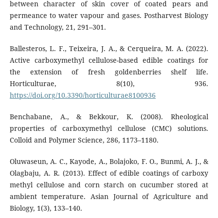
between character of skin cover of coated pears and
permeance to water vapour and gases. Postharvest Biology
and Technology, 21, 291–301.
Ballesteros, L. F., Teixeira, J. A., & Cerqueira, M. A. (2022).
Active carboxymethyl cellulose-based edible coatings for
the extension of fresh goldenberries shelf life.
Horticulturae, 8(10), 936.
https://doi.org/10.3390/horticulturae8100936
Benchabane, A., & Bekkour, K. (2008). Rheological
properties of carboxymethyl cellulose (CMC) solutions.
Colloid and Polymer Science, 286, 1173–1180.
Oluwaseun, A. C., Kayode, A., Bolajoko, F. O., Bunmi, A. J., &
Olagbaju, A. R. (2013). Effect of edible coatings of carboxy
methyl cellulose and corn starch on cucumber stored at
ambient temperature. Asian Journal of Agriculture and
Biology, 1(3), 133–140.