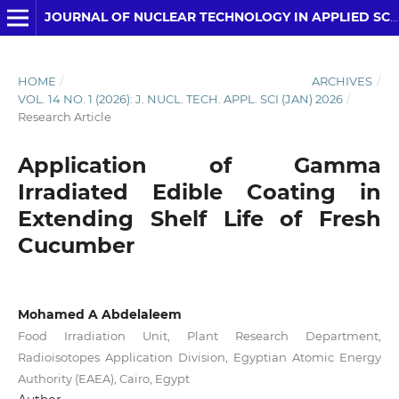
JOURNAL OF NUCLEAR TECHNOLOGY IN APPLIED SCIENCE
HOME
/
ARCHIVES
/
VOL. 14 NO. 1 (2026): J. NUCL. TECH. APPL. SCI (JAN) 2026
/
Research Article
Application of Gamma
Irradiated Edible Coating in
Extending Shelf Life of Fresh
Cucumber
Mohamed A Abdelaleem
Food Irradiation Unit, Plant Research Department,
Radioisotopes Application Division, Egyptian Atomic Energy
Authority (EAEA), Cairo, Egypt