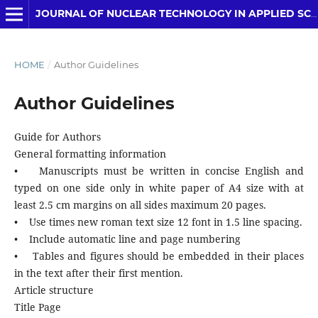
JOURNAL OF NUCLEAR TECHNOLOGY IN APPLIED SCIENCE
HOME
/
Author Guidelines
Author Guidelines
Guide for Authors
General formatting information
• Manuscripts must be written in concise English and
typed on one side only in white paper of A4 size with at
least 2.5 cm margins on all sides maximum 20 pages.
• Use times new roman text size 12 font in 1.5 line spacing.
• Include automatic line and page numbering
• Tables and figures should be embedded in their places
in the text after their first mention.
Article structure
Title Page