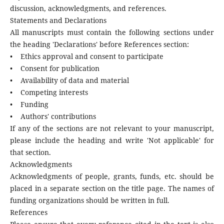
discussion, acknowledgments, and references.
Statements and Declarations
All manuscripts must contain the following sections under
the heading 'Declarations' before References section:
• Ethics approval and consent to participate
• Consent for publication
• Availability of data and material
• Competing interests
• Funding
• Authors' contributions
If any of the sections are not relevant to your manuscript,
please include the heading and write 'Not applicable' for
that section.
Acknowledgments
Acknowledgments of people, grants, funds, etc. should be
placed in a separate section on the title page. The names of
funding organizations should be written in full.
References