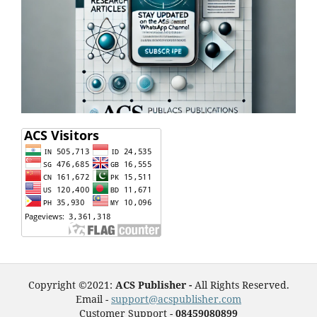
Copyright ©2021:
ACS Publisher -
All Rights Reserved.
Email -
support@acspublisher.com
Customer Support -
08459080899