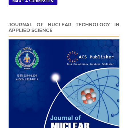
MAKE A SUBMISSION
JOURNAL OF NUCLEAR TECHNOLOGY IN
APPLIED SCIENCE