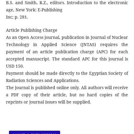
B.S. and Smith, R.Z., editors. Introduction to the electronic
age, New York: E-Publishing
Inc; p. 281.
Article Publishing Charge
As an Open Access journal, publication in Journal of Nuclear
Technology in Applied Science (JNTAS) requires the
payment of an article publication charge (APC) for each
accepted manuscript. The standard APC for this journal is
USD 150.
Payment should be made directly to the Egyptian Society of
Radiation Sciences and Applications.
The journal is published online only. All authors will receive
a PDF copy of their article, but no hard copies of the
reprints or journal issues will be supplied.