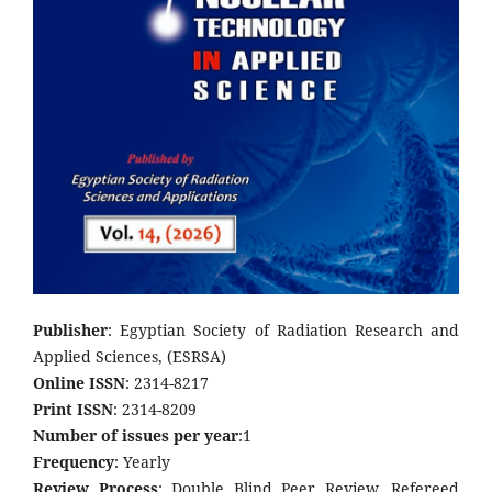
Publisher
: Egyptian Society of Radiation Research and
Applied Sciences, (ESRSA)
Online ISSN
: 2314-8217
Print ISSN
: 2314-8209
Number of issues per year
:1
Frequency
: Yearly
Review Process
: Double Blind Peer Review, Refereed