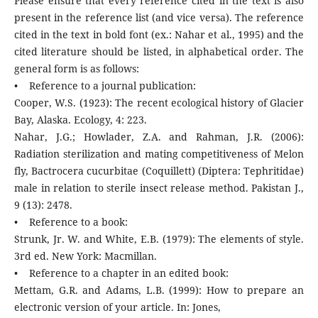
Please ensure that every reference cited in the text is also
present in the reference list (and vice versa). The reference
cited in the text in bold font (ex.: Nahar et al., 1995) and the
cited literature should be listed, in alphabetical order. The
general form is as follows:
• Reference to a journal publication:
Cooper, W.S. (1923): The recent ecological history of Glacier
Bay, Alaska. Ecology, 4: 223.
Nahar, J.G.; Howlader, Z.A. and Rahman, J.R. (2006):
Radiation sterilization and mating competitiveness of Melon
fly, Bactrocera cucurbitae (Coquillett) (Diptera: Tephritidae)
male in relation to sterile insect release method. Pakistan J.,
9 (13): 2478.
• Reference to a book:
Strunk, Jr. W. and White, E.B. (1979): The elements of style.
3rd ed. New York: Macmillan.
• Reference to a chapter in an edited book:
Mettam, G.R. and Adams, L.B. (1999): How to prepare an
electronic version of your article. In: Jones,