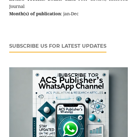
Journal
Month(s) of publication
: jan-Dec
SUBSCRIBE US FOR LATEST UPDATES