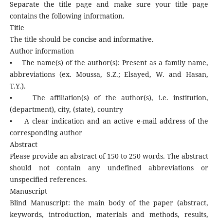
Separate the title page and make sure your title page
contains the following information.
Title
The title should be concise and informative.
Author information
• The name(s) of the author(s): Present as a family name,
abbreviations (ex. Moussa, S.Z.; Elsayed, W. and Hasan,
T.Y.).
• The affiliation(s) of the author(s), i.e. institution,
(department), city, (state), country
• A clear indication and an active e-mail address of the
corresponding author
Abstract
Please provide an abstract of 150 to 250 words. The abstract
should not contain any undefined abbreviations or
unspecified references.
Manuscript
Blind Manuscript: the main body of the paper (abstract,
keywords, introduction, materials and methods, results,