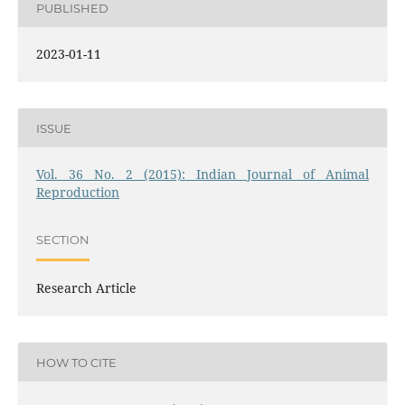
PUBLISHED
2023-01-11
ISSUE
Vol. 36 No. 2 (2015): Indian Journal of Animal
Reproduction
SECTION
Research Article
HOW TO CITE