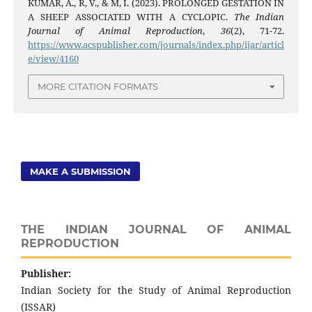
KUMAR, A., R, V., & M, I. (2023). PROLONGED GESTATION IN
A SHEEP ASSOCIATED WITH A CYCLOPIC.
The Indian
Journal of Animal Reproduction
,
36
(2), 71-72.
https://www.acspublisher.com/journals/index.php/ijar/articl
e/view/4160
MORE CITATION FORMATS
MAKE A SUBMISSION
THE INDIAN JOURNAL OF ANIMAL
REPRODUCTION
Publisher:
Indian Society for the Study of Animal Reproduction
(ISSAR)