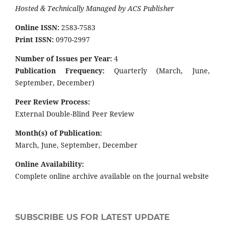
Hosted & Technically Managed by ACS Publisher
Online ISSN:
2583-7583
Print ISSN:
0970-2997
Number of Issues per Year:
4
Publication Frequency:
Quarterly (March, June,
September, December)
Peer Review Process:
External Double-Blind Peer Review
Month(s) of Publication:
March, June, September, December
Online Availability:
Complete online archive available on the journal website
SUBSCRIBE US FOR LATEST UPDATE