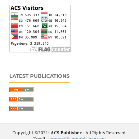
LATEST PUBLICATIONS
Copyright ©2021:
ACS Publisher -
All Rights Reserved.
Email -
support@acspublisher.com