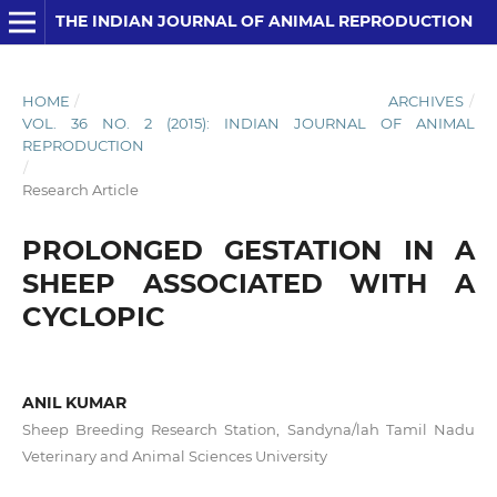
THE INDIAN JOURNAL OF ANIMAL REPRODUCTION
HOME
/
ARCHIVES
/
VOL. 36 NO. 2 (2015): INDIAN JOURNAL OF ANIMAL
REPRODUCTION
/
Research Article
PROLONGED GESTATION IN A
SHEEP ASSOCIATED WITH A
CYCLOPIC
ANIL KUMAR
Sheep Breeding Research Station, Sandyna/lah Tamil Nadu
Veterinary and Animal Sciences University