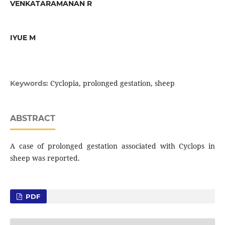
VENKATARAMANAN R
IYUE M
Cyclopia, prolonged gestation, sheep
Keywords:
ABSTRACT
A case of prolonged gestation associated with Cyclops in
sheep was reported.
PDF