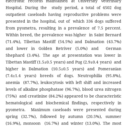
electronic records maintained at University Veterinary
Hospital. During the study period, a total of 4502 dog
outpatient caseloads having reproductive problems were
presented in the hospital, out of which 336 dogs suffered
from pyometra, resulting in a prevalence of 7.5 percent.
Within breed, the prevalence was higher in Saint Bernard
(71.4%), Tibettan Mastiff (54.5%) and Dalmation (43.7%)
and lower in Golden Retriver (5.0%) and German
Shephard (3.4%). The age at presentation was lower in
Tibettan Mastiff (1.5±0.5 years) and Pug (2.9±0.4 years) and
higher in Dalmation (10.5±0.5 years) and Pomeranian
(7.4±1.4 years) breeds of dogs. Neutrophilia (95.8%),
anemia (87.7%), leukocytosis with left shift and increased
levels of alkaline phosphatase (96.7%), blood urea nitrogen
(75%) and creatinine (84.2%) appeared to be characteristic
hematological and biochemical findings, respectively in
pyometra. Maximum caseloads were presented during
spring (32.7%), followed by autumn (20.5%), summer
(16.9%), monsoon (16.7%) and winter (13.0%). The most