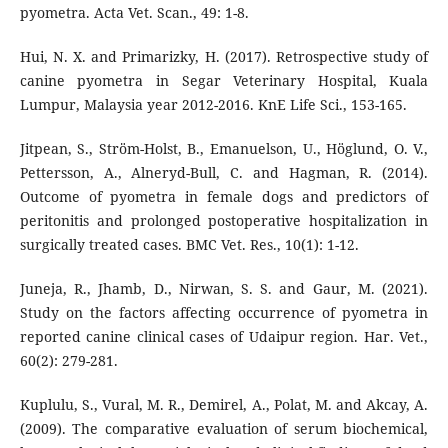
pyometra. Acta Vet. Scan., 49: 1-8.
Hui, N. X. and Primarizky, H. (2017). Retrospective study of
canine pyometra in Segar Veterinary Hospital, Kuala
Lumpur, Malaysia year 2012-2016. KnE Life Sci., 153-165.
Jitpean, S., Ström-Holst, B., Emanuelson, U., Höglund, O. V.,
Pettersson, A., Alneryd-Bull, C. and Hagman, R. (2014).
Outcome of pyometra in female dogs and predictors of
peritonitis and prolonged postoperative hospitalization in
surgically treated cases. BMC Vet. Res., 10(1): 1-12.
Juneja, R., Jhamb, D., Nirwan, S. S. and Gaur, M. (2021).
Study on the factors affecting occurrence of pyometra in
reported canine clinical cases of Udaipur region. Har. Vet.,
60(2): 279-281.
Kuplulu, S., Vural, M. R., Demirel, A., Polat, M. and Akcay, A.
(2009). The comparative evaluation of serum biochemical,