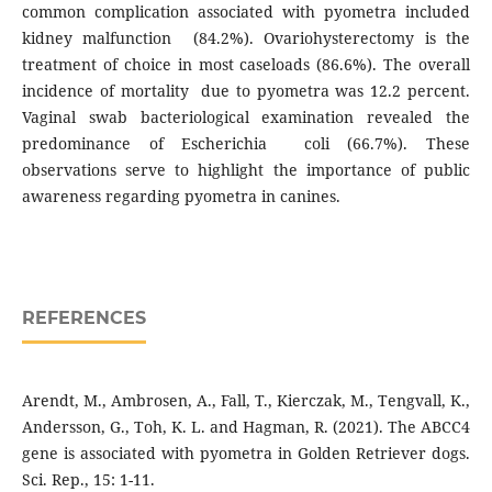
common complication associated with pyometra included
kidney malfunction (84.2%). Ovariohysterectomy is the
treatment of choice in most caseloads (86.6%). The overall
incidence of mortality due to pyometra was 12.2 percent.
Vaginal swab bacteriological examination revealed the
predominance of Escherichia coli (66.7%). These
observations serve to highlight the importance of public
awareness regarding pyometra in canines.
REFERENCES
Arendt, M., Ambrosen, A., Fall, T., Kierczak, M., Tengvall, K.,
Andersson, G., Toh, K. L. and Hagman, R. (2021). The ABCC4
gene is associated with pyometra in Golden Retriever dogs.
Sci. Rep., 15: 1-11.