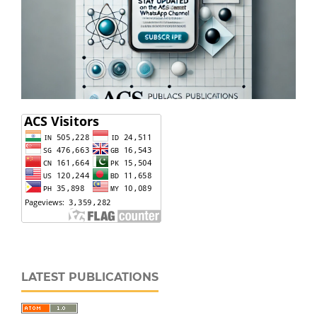
LATEST PUBLICATIONS