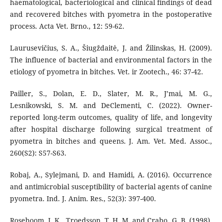
haematological, bacteriological and clinical findings of dead
and recovered bitches with pyometra in the postoperative
process. Acta Vet. Brno., 12: 59-62.
Laurusevičius, S. A., Šiugždaitė, J. and Žilinskas, H. (2009).
The influence of bacterial and environmental factors in the
etiology of pyometra in bitches. Vet. ir Zootech., 46: 37-42.
Pailler, S., Dolan, E. D., Slater, M. R., J’mai, M. G.,
Lesnikowski, S. M. and DeClementi, C. (2022). Owner-
reported long-term outcomes, quality of life, and longevity
after hospital discharge following surgical treatment of
pyometra in bitches and queens. J. Am. Vet. Med. Assoc.,
260(S2): S57-S63.
Robaj, A., Sylejmani, D. and Hamidi, A. (2016). Occurrence
and antimicrobial susceptibility of bacterial agents of canine
pyometra. Ind. J. Anim. Res., 52(3): 397-400.
Roseboom, J. K., Troedsson, T. H. M. and Crabo, G. B. (1998).