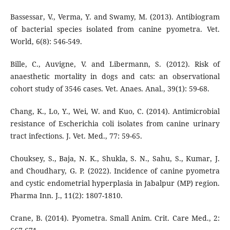
Bassessar, V., Verma, Y. and Swamy, M. (2013). Antibiogram
of bacterial species isolated from canine pyometra. Vet.
World, 6(8): 546-549.
Bille, C., Auvigne, V. and Libermann, S. (2012). Risk of
anaesthetic mortality in dogs and cats: an observational
cohort study of 3546 cases. Vet. Anaes. Anal., 39(1): 59-68.
Chang, K., Lo, Y., Wei, W. and Kuo, C. (2014). Antimicrobial
resistance of Escherichia coli isolates from canine urinary
tract infections. J. Vet. Med., 77: 59-65.
Chouksey, S., Baja, N. K., Shukla, S. N., Sahu, S., Kumar, J.
and Choudhary, G. P. (2022). Incidence of canine pyometra
and cystic endometrial hyperplasia in Jabalpur (MP) region.
Pharma Inn. J., 11(2): 1807-1810.
Crane, B. (2014). Pyometra. Small Anim. Crit. Care Med., 2: