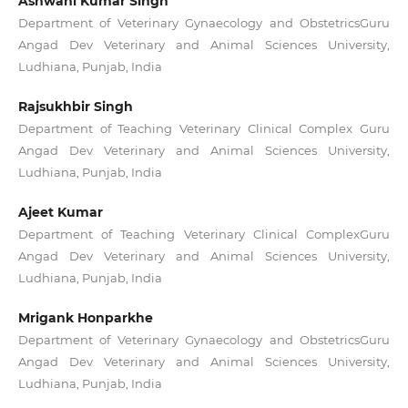
Ashwani Kumar Singh
Department of Veterinary Gynaecology and ObstetricsGuru
Angad Dev Veterinary and Animal Sciences University,
Ludhiana, Punjab, India
Rajsukhbir Singh
Department of Teaching Veterinary Clinical Complex Guru
Angad Dev Veterinary and Animal Sciences University,
Ludhiana, Punjab, India
Ajeet Kumar
Department of Teaching Veterinary Clinical ComplexGuru
Angad Dev Veterinary and Animal Sciences University,
Ludhiana, Punjab, India
Mrigank Honparkhe
Department of Veterinary Gynaecology and ObstetricsGuru
Angad Dev Veterinary and Animal Sciences University,
Ludhiana, Punjab, India