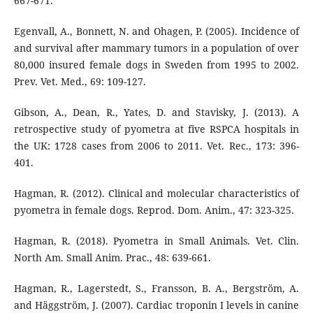
667-671.
Egenvall, A., Bonnett, N. and Ohagen, P. (2005). Incidence of
and survival after mammary tumors in a population of over
80,000 insured female dogs in Sweden from 1995 to 2002.
Prev. Vet. Med., 69: 109-127.
Gibson, A., Dean, R., Yates, D. and Stavisky, J. (2013). A
retrospective study of pyometra at five RSPCA hospitals in
the UK: 1728 cases from 2006 to 2011. Vet. Rec., 173: 396-
401.
Hagman, R. (2012). Clinical and molecular characteristics of
pyometra in female dogs. Reprod. Dom. Anim., 47: 323-325.
Hagman, R. (2018). Pyometra in Small Animals. Vet. Clin.
North Am. Small Anim. Prac., 48: 639-661.
Hagman, R., Lagerstedt, S., Fransson, B. A., Bergström, A.
and Häggström, J. (2007). Cardiac troponin I levels in canine