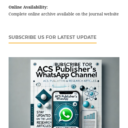
Online Availability:
Complete online archive available on the journal website
SUBSCRIBE US FOR LATEST UPDATE