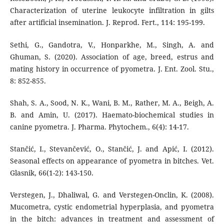
Characterization of uterine leukocyte infiltration in gilts
after artificial insemination. J. Reprod. Fert., 114: 195-199.
Sethi, G., Gandotra, V., Honparkhe, M., Singh, A. and
Ghuman, S. (2020). Association of age, breed, estrus and
mating history in occurrence of pyometra. J. Ent. Zool. Stu.,
8: 852-855.
Shah, S. A., Sood, N. K., Wani, B. M., Rather, M. A., Beigh, A.
B. and Amin, U. (2017). Haemato-biochemical studies in
canine pyometra. J. Pharma. Phytochem., 6(4): 14-17.
Stančić, I., Stevančević, O., Stančić, J. and Apić, I. (2012).
Seasonal effects on appearance of pyometra in bitches. Vet.
Glasnik, 66(1-2): 143-150.
Verstegen, J., Dhaliwal, G. and Verstegen-Onclin, K. (2008).
Mucometra, cystic endometrial hyperplasia, and pyometra
in the bitch: advances in treatment and assessment of