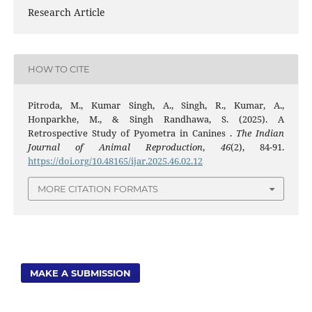
Research Article
HOW TO CITE
Pitroda, M., Kumar Singh, A., Singh, R., Kumar, A.,
Honparkhe, M., & Singh Randhawa, S. (2025). A
Retrospective Study of Pyometra in Canines .
The Indian
Journal of Animal Reproduction
,
46
(2), 84-91.
https://doi.org/10.48165/ijar.2025.46.02.12
MORE CITATION FORMATS
MAKE A SUBMISSION