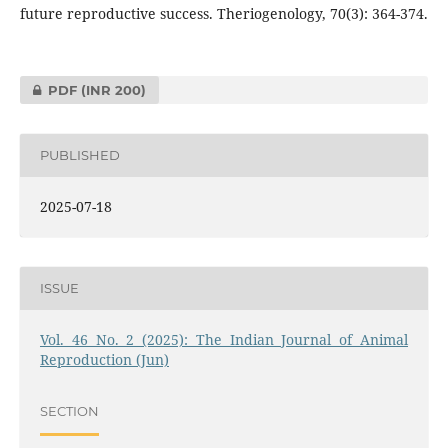
future reproductive success. Theriogenology, 70(3): 364-374.
PDF
(INR 200)
PUBLISHED
2025-07-18
ISSUE
Vol. 46 No. 2 (2025): The Indian Journal of Animal
Reproduction (Jun)
SECTION