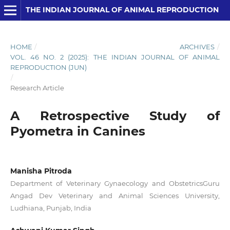
THE INDIAN JOURNAL OF ANIMAL REPRODUCTION
HOME
/
ARCHIVES
/
VOL. 46 NO. 2 (2025): THE INDIAN JOURNAL OF ANIMAL
REPRODUCTION (JUN)
/
Research Article
A Retrospective Study of
Pyometra in Canines
Manisha Pitroda
Department of Veterinary Gynaecology and ObstetricsGuru
Angad Dev Veterinary and Animal Sciences University,
Ludhiana, Punjab, India