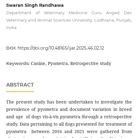
Swaran Singh Randhawa
Department of Veterinary Medicine Guru Angad Dev
Veterinary and Animal Sciences University, Ludhiana, Punjab,
India
DOI:
https://doi.org/10.48165/ijar.2025.46.02.12
Canine, Pyometra, Retrospective study
Keywords:
ABSTRACT
The present study has been undertaken to investigate the
prevalence of pyometra and document variation in breed
and age of dogs vis-à-vis pyometra through a retrospective
study. Data pertaining to all dogs presented for treatment of
pyometra between 2016 and 2021 were gathered from