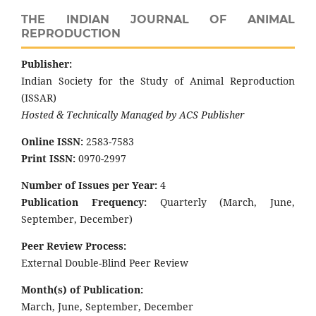
THE INDIAN JOURNAL OF ANIMAL
REPRODUCTION
Publisher:
Indian Society for the Study of Animal Reproduction
(ISSAR)
Hosted & Technically Managed by ACS Publisher
Online ISSN:
2583-7583
Print ISSN:
0970-2997
Number of Issues per Year:
4
Publication Frequency:
Quarterly (March, June,
September, December)
Peer Review Process:
External Double-Blind Peer Review
Month(s) of Publication:
March, June, September, December