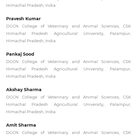
Himachal Pradesh, India
Pravesh Kumar
DGCN College of Veterinary and Animal Sciences, CSK
Himachal Pradesh Agricultural University, Palampur,
Himachal Pradesh, India
Pankaj Sood
DGCN College of Veterinary and Animal Sciences, CSK
Himachal Pradesh Agricultural University, Palampur,
Himachal Pradesh, India
Akshay Sharma
DGCN College of Veterinary and Animal Sciences, CSK
Himachal Pradesh Agricultural University, Palampur,
Himachal Pradesh, India
Amit Sharma
DGCN College of Veterinary and Animal Sciences, CSK