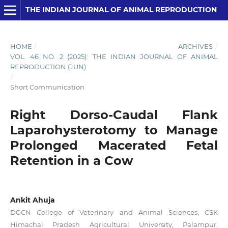
THE INDIAN JOURNAL OF ANIMAL REPRODUCTION
HOME
/
ARCHIVES
/
VOL. 46 NO. 2 (2025): THE INDIAN JOURNAL OF ANIMAL
REPRODUCTION (JUN)
/
Short Communication
Right Dorso-Caudal Flank
Laparohysterotomy to Manage
Prolonged Macerated Fetal
Retention in a Cow
Ankit Ahuja
DGCN College of Veterinary and Animal Sciences, CSK
Himachal Pradesh Agricultural University, Palampur,