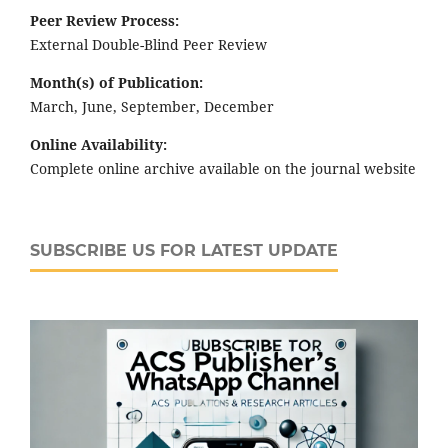
Peer Review Process:
External Double-Blind Peer Review
Month(s) of Publication:
March, June, September, December
Online Availability:
Complete online archive available on the journal website
SUBSCRIBE US FOR LATEST UPDATE