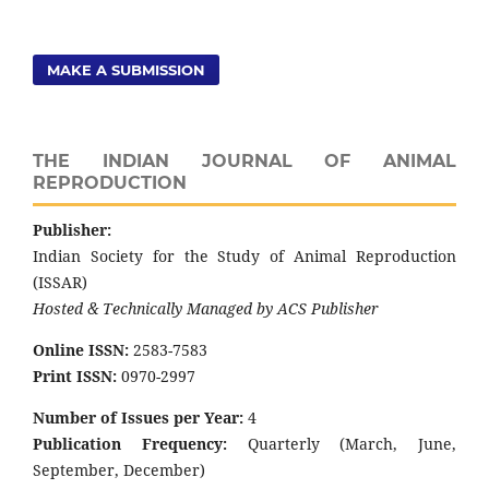
MAKE A SUBMISSION
THE INDIAN JOURNAL OF ANIMAL
REPRODUCTION
Publisher:
Indian Society for the Study of Animal Reproduction
(ISSAR)
Hosted & Technically Managed by ACS Publisher
Online ISSN:
2583-7583
Print ISSN:
0970-2997
Number of Issues per Year:
4
Publication Frequency:
Quarterly (March, June,
September, December)