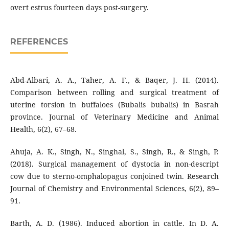
overt estrus fourteen days post-surgery.
REFERENCES
Abd-Albari, A. A., Taher, A. F., & Baqer, J. H. (2014).
Comparison between rolling and surgical treatment of
uterine torsion in buffaloes (Bubalis bubalis) in Basrah
province. Journal of Veterinary Medicine and Animal
Health, 6(2), 67–68.
Ahuja, A. K., Singh, N., Singhal, S., Singh, R., & Singh, P.
(2018). Surgical management of dystocia in non-descript
cow due to sterno-omphalopagus conjoined twin. Research
Journal of Chemistry and Environmental Sciences, 6(2), 89–
91.
Barth, A. D. (1986). Induced abortion in cattle. In D. A.