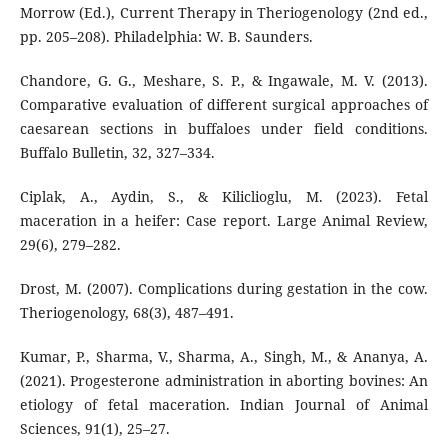
Morrow (Ed.), Current Therapy in Theriogenology (2nd ed.,
pp. 205–208). Philadelphia: W. B. Saunders.
Chandore, G. G., Meshare, S. P., & Ingawale, M. V. (2013).
Comparative evaluation of different surgical approaches of
caesarean sections in buffaloes under field conditions.
Buffalo Bulletin, 32, 327–334.
Ciplak, A., Aydin, S., & Kiliclioglu, M. (2023). Fetal
maceration in a heifer: Case report. Large Animal Review,
29(6), 279–282.
Drost, M. (2007). Complications during gestation in the cow.
Theriogenology, 68(3), 487–491.
Kumar, P., Sharma, V., Sharma, A., Singh, M., & Ananya, A.
(2021). Progesterone administration in aborting bovines: An
etiology of fetal maceration. Indian Journal of Animal
Sciences, 91(1), 25–27.