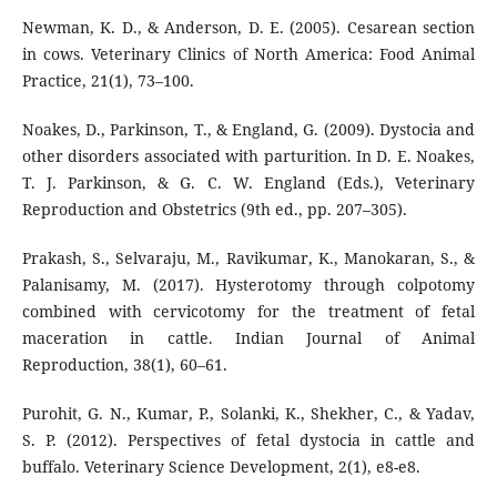
Newman, K. D., & Anderson, D. E. (2005). Cesarean section
in cows. Veterinary Clinics of North America: Food Animal
Practice, 21(1), 73–100.
Noakes, D., Parkinson, T., & England, G. (2009). Dystocia and
other disorders associated with parturition. In D. E. Noakes,
T. J. Parkinson, & G. C. W. England (Eds.), Veterinary
Reproduction and Obstetrics (9th ed., pp. 207–305).
Prakash, S., Selvaraju, M., Ravikumar, K., Manokaran, S., &
Palanisamy, M. (2017). Hysterotomy through colpotomy
combined with cervicotomy for the treatment of fetal
maceration in cattle. Indian Journal of Animal
Reproduction, 38(1), 60–61.
Purohit, G. N., Kumar, P., Solanki, K., Shekher, C., & Yadav,
S. P. (2012). Perspectives of fetal dystocia in cattle and
buffalo. Veterinary Science Development, 2(1), e8-e8.