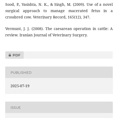
Sood, P., Vasishta, N. K., & Singh, M. (2009). Use of a novel
surgical approach to manage macerated fetus in a
crossbred cow. Veterinary Record, 165(12), 347.
Vermunt, J. J. (2008). The caesarean operation in cattle: A
review. Iranian Journal of Veterinary Surgery.
PDF
PUBLISHED
2025-07-19
ISSUE