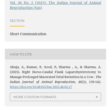
Vol. 46 No. 2 (2025): The Indian Journal of Animal
Reproduction (Jun)
SECTION
Short Communication
HOW TO CITE
Ahuja, A., Kumar, P., Sood, P., Sharma , A., & Sharma, A.
(2025). Right Dorso-Caudal Flank Laparohysterotomy to
Manage Prolonged Macerated Fetal Retention in a Cow .
The
Indian Journal of Animal Reproduction
,
46
(2), 139-142.
https://doi.org/10.48165/ijar.2025.46.02.27
MORE CITATION FORMATS