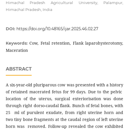
Himachal Pradesh Agricultural University, Palampur,
Himachal Pradesh, India
DOI:
https://doi.org/10.48165/ijar.2025.46.02.27
Cow, Fetal retention, Flank laparohysterotomy,
Keywords:
Maceration
ABSTRACT
A six-year-old pluriparous cow was presented with a history
of retained macerated fetus for 99 days. Due to the pelvic
location of the uterus, surgical exteriorisation was done
through right dorso-caudal flank. Bunch of fetal bones, with
25 ml of purulent exudate, from right uterine horn and
two tiny bone fragments at the caudal region of left uterine
horn was removed. Follow-up revealed the cow exhibited