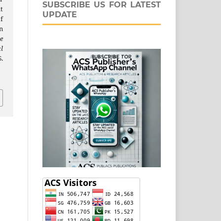
SUBSCRIBE US FOR LATEST
t
UPDATE
f
n
e
l
.