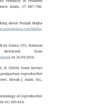
gies research of retained
omest. Anim., 57: 687–700.
thing about Punjab Majha
ww.punjabdata.com/Majha-
lk by States/ UTs. National
Retrieved from
itavail
on 26.04.2024.
h, H. (2010). Some factors
on postpartum reproductive
ws. Slovak J. Anim. Sci.,
pidemiology of reproductive
60–61: 605-614.