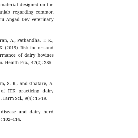
al material designed on the
 Punjab regarding common
Guru Angad Dev Veterinary
an, A., Patbandha, T. K.,
 K. (2015). Risk factors and
rmance of dairy bovines
. Health Pro., 47(2): 285–
am, S. R., and Ghatare, A.
 of ITK practicing dairy
. Farm Sci., 9(4): 15-19.
 disease and dairy herd
6: 102–114.