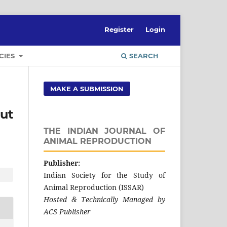
Register
Login
CIES
SEARCH
MAKE A SUBMISSION
ut
THE INDIAN JOURNAL OF
ANIMAL REPRODUCTION
Publisher:
Indian Society for the Study of
Animal Reproduction (ISSAR)
Hosted & Technically Managed by
ACS Publisher