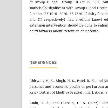
of Group II and Group III (at P< 0.05) but
statistically significant with Group II and Group
farmers (63.10 %, 60 %, 85.48 % of dairy farmer
and III respectively) had medium knowl edg
extension intervention should be done to enhan
dairy farmers about retention of Placenta.
REFERENCES
Ahirwar, M. K., Singh, H. S., Patel, R. K., and M
personal and economic profile of peri-urban a
Rewa District of Madhya Pradesh. Int. J. Agric. Sc
Amin, Y. A., and Hussein, H. A. (2022). Lat