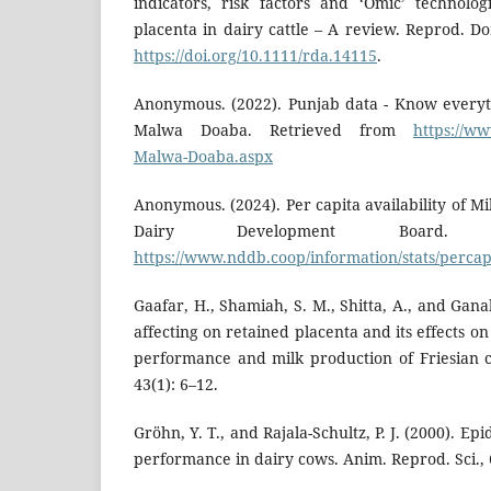
indicators, risk factors and ‘Omic’ technolo
placenta in dairy cattle – A review. Reprod. D
https://doi.org/10.1111/rda.14115
.
Anonymous. (2022). Punjab data - Know every
Malwa Doaba. Retrieved from
https://w
Malwa-Doaba.aspx
Anonymous. (2024). Per capita availability of Mi
Dairy Development Board. 
https://www.nddb.coop/information/stats/percap
Gaafar, H., Shamiah, S. M., Shitta, A., and Gana
affecting on retained placenta and its effects 
performance and milk production of Friesian co
43(1): 6–12.
Gröhn, Y. T., and Rajala-Schultz, P. J. (2000). E
performance in dairy cows. Anim. Reprod. Sci., 