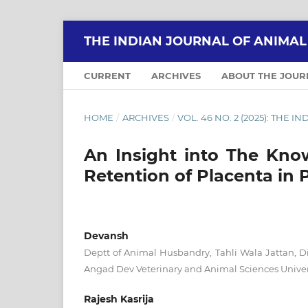
THE INDIAN JOURNAL OF ANIMA
CURRENT
ARCHIVES
ABOUT THE JOU
HOME
/
ARCHIVES
/
VOL. 46 NO. 2 (2025): THE
An Insight into The Kno
Retention of Placenta in 
Devansh
Deptt of Animal Husbandry, Tahli Wala Jattan, Di
Angad Dev Veterinary and Animal Sciences Unive
Rajesh Kasrija