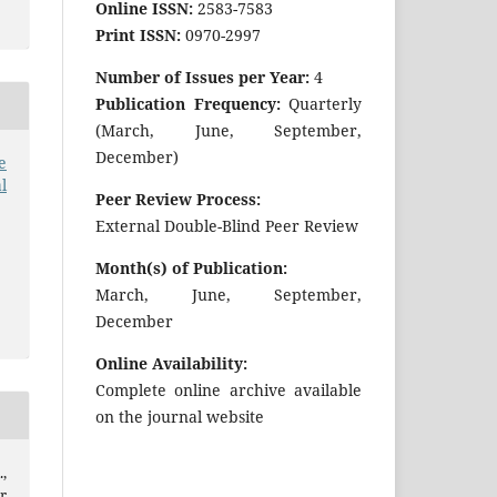
Online ISSN:
2583-7583
Print ISSN:
0970-2997
Number of Issues per Year:
4
Publication Frequency:
Quarterly
(March, June, September,
December)
e
l
Peer Review Process:
External Double-Blind Peer Review
Month(s) of Publication:
March, June, September,
December
Online Availability:
Complete online archive available
on the journal website
,
r