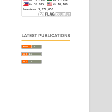
LATEST PUBLICATIONS