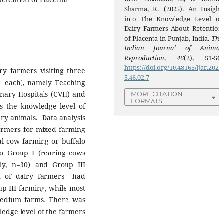
Sharma, R. (2025). An Insigh
into The Knowledge Level o
Dairy Farmers About Retentio
of Placenta in Punjab, India.
Th
Indian Journal of Anima
Reproduction
,
46
(2), 51-56
https://doi.org/10.48165/ijar.202
y farmers visiting three
5.46.02.7
om each), namely Teaching
rinary Hospitals (CVH) and
MORE CITATION
FORMATS
ss the knowledge level of
iry animals. Data analysis
farmers for mixed farming
al cow farming or buffalo
to Group I (rearing cows
ly, n=30) and Group III
st of dairy farmers had
p III farming, while most
medium farms. There was
wledge level of the farmers