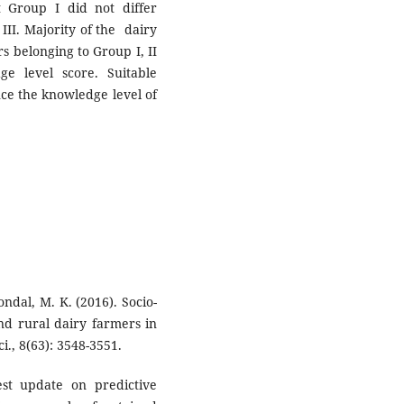
 Group I did not differ
 III. Majority of the dairy
s belonging to Group I, II
e level score. Suitable
ce the knowledge level of
ondal, M. K. (2016). Socio-
nd rural dairy farmers in
i., 8(63): 3548-3551.
est update on predictive