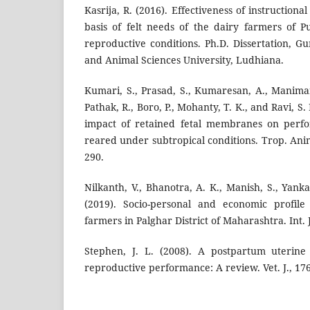
Kasrija, R. (2016). Effectiveness of instruction
basis of felt needs of the dairy farmers of
reproductive conditions. Ph.D. Dissertation, 
and Animal Sciences University, Ludhiana.
Kumari, S., Prasad, S., Kumaresan, A., Manimar
Pathak, R., Boro, P., Mohanty, T. K., and Ravi, S.
impact of retained fetal membranes on perfo
reared under subtropical conditions. Trop. Anim
290.
Nilkanth, V., Bhanotra, A. K., Manish, S., Yank
(2019). Socio-personal and economic profile
farmers in Palghar District of Maharashtra. Int. J
Stephen, J. L. (2008). A postpartum uterine
reproductive performance: A review. Vet. J., 17