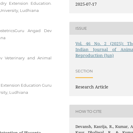
ry Extension Education.
2025-07-17
niversity, Ludhiana
ISSUE
stetricsGuru Angad Dev
ana
Vol. 46 No. 2 (2025): Th
Indian Journal of Anima
Reproduction (Jun)
v Veterinary and Animal
SECTION
 Extension Education Guru
Research Article
sity, Ludhiana
HOW TO CITE
Devansh, Kasrija, R., Kumar, A.
Kaur Dhaliwal, R., & Kuma
etention of Placenta