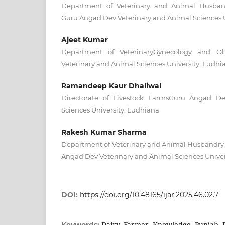
Department of Veterinary and Animal Husband
Guru Angad Dev Veterinary and Animal Sciences U
Ajeet Kumar
Department of VeterinaryGynecology and Ob
Veterinary and Animal Sciences University, Ludhi
Ramandeep Kaur Dhaliwal
Directorate of Livestock FarmsGuru Angad De
Sciences University, Ludhiana
Rakesh Kumar Sharma
Department of Veterinary and Animal Husbandry
Angad Dev Veterinary and Animal Sciences Univer
DOI:
https://doi.org/10.48165/ijar.2025.46.02.7
Dairy, Farmer, Knowledge, Punjab, R