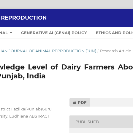
L REPRODUCTION
RNAL
GENERATIVE AI (GENAI) POLICY
ETHICS AND POLI
 INDIAN JOURNAL OF ANIMAL REPRODUCTION (JUN)
/
Research Article
wledge Level of Dairy Farmers Abo
Punjab, India
PDF
strict Fazilka(Punjab)Guru
rsity, Ludhiana ABSTRACT
PUBLISHED