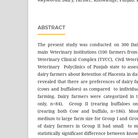
Keywords:
ABSTRACT
The present study was conducted on 300 Dair
main Veterinary institutions (100 farmers fr
Veterinary Clinical Complex (TVCC), Civil Vete
Veterinary Polyclinics of Punjab state to asse
dairy farmers about Retention of Placenta in da
revealed that there are preferences of dairy 
(cows and buffaloes) as compared to individu
farming. Dairy farmers were categorized in 
only, n=84), Group II (rearing buffaloes on
(rearing both Cow and buffalo, n=186). Mo
medium to large farm size for Group I and Grou
of dairy farmers in Group II had small to 
statistically significant difference between kno