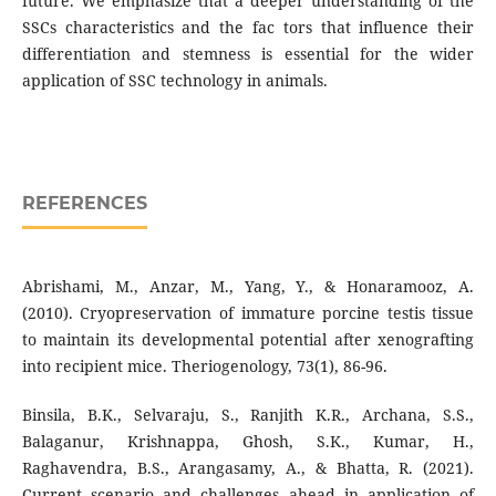
future. We emphasize that a deeper understanding of the
SSCs characteristics and the fac tors that influence their
differentiation and stemness is essential for the wider
application of SSC technology in animals.
REFERENCES
Abrishami, M., Anzar, M., Yang, Y., & Honaramooz, A.
(2010). Cryopreservation of immature porcine testis tissue
to maintain its developmental potential after xenografting
into recipient mice. Theriogenology, 73(1), 86-96.
Binsila, B.K., Selvaraju, S., Ranjith K.R., Archana, S.S.,
Balaganur, Krishnappa, Ghosh, S.K., Kumar, H.,
Raghavendra, B.S., Arangasamy, A., & Bhatta, R. (2021).
Current scenario and challenges ahead in application of