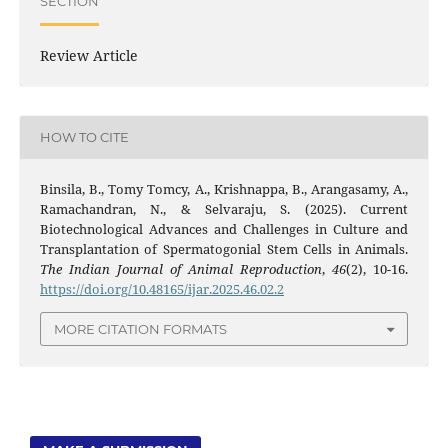
SECTION
Review Article
HOW TO CITE
Binsila, B., Tomy Tomcy, A., Krishnappa, B., Arangasamy, A.,
Ramachandran, N., & Selvaraju, S. (2025). Current
Biotechnological Advances and Challenges in Culture and
Transplantation of Spermatogonial Stem Cells in Animals.
The Indian Journal of Animal Reproduction
,
46
(2), 10-16.
https://doi.org/10.48165/ijar.2025.46.02.2
MORE CITATION FORMATS