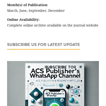
Month(s) of Publication:
March, June, September, December
Online Availability:
Complete online archive available on the journal website
SUBSCRIBE US FOR LATEST UPDATE