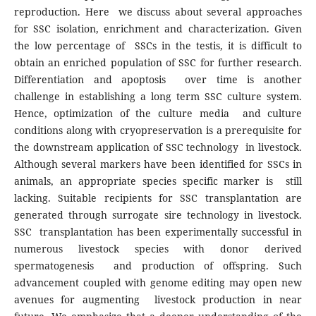
reproduction. Here we discuss about several approaches
for SSC isolation, enrichment and characterization. Given
the low percentage of SSCs in the testis, it is difficult to
obtain an enriched population of SSC for further research.
Differentiation and apoptosis over time is another
challenge in establishing a long term SSC culture system.
Hence, optimization of the culture media and culture
conditions along with cryopreservation is a prerequisite for
the downstream application of SSC technology in livestock.
Although several markers have been identified for SSCs in
animals, an appropriate species specific marker is still
lacking. Suitable recipients for SSC transplantation are
generated through surrogate sire technology in livestock.
SSC transplantation has been experimentally successful in
numerous livestock species with donor derived
spermatogenesis and production of offspring. Such
advancement coupled with genome editing may open new
avenues for augmenting livestock production in near