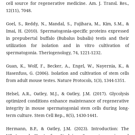
cell source for regenerative medicine. Am. J. Transl. Res.,
12(11), 7048.
Goel, S., Reddy, N., Mandal, S., Fujihara, M., Kim, S.M., &
Imai, H. (2010). Spermatogonia-specific proteins expressed
in prepubertal buffalo (Bubalus bubalis) testis and their
utilization for isolation and in vitro cultivation of
spermatogonia. Theriogenology, 74, 1221-1232.
Guan, K., Wolf, F., Becker, A., Engel, W., Nayernia, K., &
Hasenfuss, G. (2006). Isolation and cultivation of stem cells
from adult mouse testes. Nature Protocols, 1(3), 1344-1351.
Helsel, A.R., Oatley, M.J., & Oatley, J.M. (2017). Glycolysis
optimized conditions enhance maintenance of regenerative
integrity in mouse spermatogonial stem cells during long-
term culture. Stem Cell Rep., 8(5), 1430-1441.
Hermann, B.P., & Oatley, J.M. (2023). Introduction: The