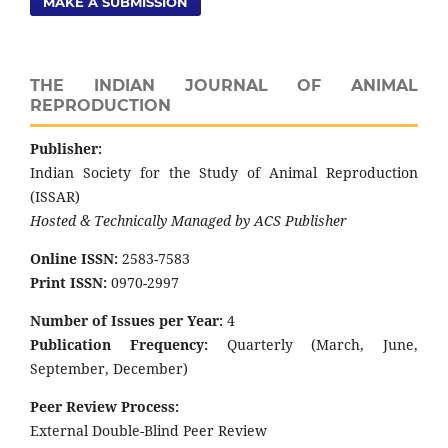
MAKE A SUBMISSION
THE INDIAN JOURNAL OF ANIMAL
REPRODUCTION
Publisher:
Indian Society for the Study of Animal Reproduction
(ISSAR)
Hosted & Technically Managed by ACS Publisher
Online ISSN:
2583-7583
Print ISSN:
0970-2997
Number of Issues per Year:
4
Publication Frequency:
Quarterly (March, June,
September, December)
Peer Review Process:
External Double-Blind Peer Review