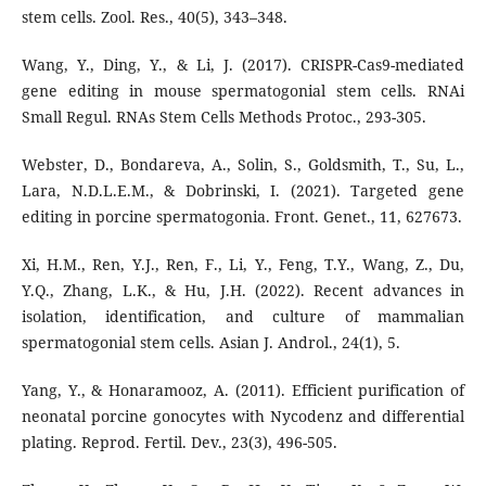
stem cells. Zool. Res., 40(5), 343–348.
Wang, Y., Ding, Y., & Li, J. (2017). CRISPR-Cas9-mediated
gene editing in mouse spermatogonial stem cells. RNAi
Small Regul. RNAs Stem Cells Methods Protoc., 293-305.
Webster, D., Bondareva, A., Solin, S., Goldsmith, T., Su, L.,
Lara, N.D.L.E.M., & Dobrinski, I. (2021). Targeted gene
editing in porcine spermatogonia. Front. Genet., 11, 627673.
Xi, H.M., Ren, Y.J., Ren, F., Li, Y., Feng, T.Y., Wang, Z., Du,
Y.Q., Zhang, L.K., & Hu, J.H. (2022). Recent advances in
isolation, identification, and culture of mammalian
spermatogonial stem cells. Asian J. Androl., 24(1), 5.
Yang, Y., & Honaramooz, A. (2011). Efficient purification of
neonatal porcine gonocytes with Nycodenz and differential
plating. Reprod. Fertil. Dev., 23(3), 496-505.