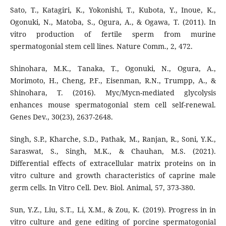
Sato, T., Katagiri, K., Yokonishi, T., Kubota, Y., Inoue, K.,
Ogonuki, N., Matoba, S., Ogura, A., & Ogawa, T. (2011). In
vitro production of fertile sperm from murine
spermatogonial stem cell lines. Nature Comm., 2, 472.
Shinohara, M.K., Tanaka, T., Ogonuki, N., Ogura, A.,
Morimoto, H., Cheng, P.F., Eisenman, R.N., Trumpp, A., &
Shinohara, T. (2016). Myc/Mycn-mediated glycolysis
enhances mouse spermatogonial stem cell self-renewal.
Genes Dev., 30(23), 2637-2648.
Singh, S.P., Kharche, S.D., Pathak, M., Ranjan, R., Soni, Y.K.,
Saraswat, S., Singh, M.K., & Chauhan, M.S. (2021).
Differential effects of extracellular matrix proteins on in
vitro culture and growth characteristics of caprine male
germ cells. In Vitro Cell. Dev. Biol. Animal, 57, 373-380.
Sun, Y.Z., Liu, S.T., Li, X.M., & Zou, K. (2019). Progress in in
vitro culture and gene editing of porcine spermatogonial