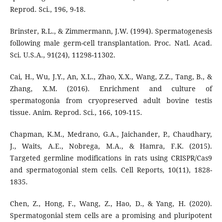
Reprod. Sci., 196, 9-18.
Brinster, R.L., & Zimmermann, J.W. (1994). Spermatogenesis
following male germ-cell transplantation. Proc. Natl. Acad.
Sci. U.S.A., 91(24), 11298-11302.
Cai, H., Wu, J.Y., An, X.L., Zhao, X.X., Wang, Z.Z., Tang, B., &
Zhang, X.M. (2016). Enrichment and culture of
spermatogonia from cryopreserved adult bovine testis
tissue. Anim. Reprod. Sci., 166, 109-115.
Chapman, K.M., Medrano, G.A., Jaichander, P., Chaudhary,
J., Waits, A.E., Nobrega, M.A., & Hamra, F.K. (2015).
Targeted germline modifications in rats using CRISPR/Cas9
and spermatogonial stem cells. Cell Reports, 10(11), 1828-
1835.
Chen, Z., Hong, F., Wang, Z., Hao, D., & Yang, H. (2020).
Spermatogonial stem cells are a promising and pluripotent