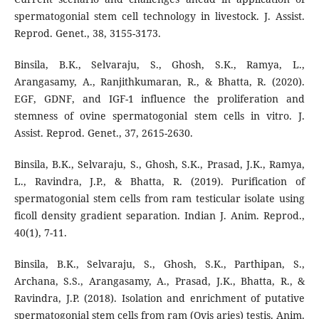
spermatogonial stem cell technology in livestock. J. Assist.
Reprod. Genet., 38, 3155-3173.
Binsila, B.K., Selvaraju, S., Ghosh, S.K., Ramya, L.,
Arangasamy, A., Ranjithkumaran, R., & Bhatta, R. (2020).
EGF, GDNF, and IGF-1 influence the proliferation and
stemness of ovine spermatogonial stem cells in vitro. J.
Assist. Reprod. Genet., 37, 2615-2630.
Binsila, B.K., Selvaraju, S., Ghosh, S.K., Prasad, J.K., Ramya,
L., Ravindra, J.P., & Bhatta, R. (2019). Purification of
spermatogonial stem cells from ram testicular isolate using
ficoll density gradient separation. Indian J. Anim. Reprod.,
40(1), 7-11.
Binsila, B.K., Selvaraju, S., Ghosh, S.K., Parthipan, S.,
Archana, S.S., Arangasamy, A., Prasad, J.K., Bhatta, R., &
Ravindra, J.P. (2018). Isolation and enrichment of putative
spermatogonial stem cells from ram (Ovis aries) testis. Anim.