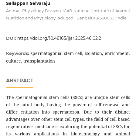
Sellappan Selvaraju
Animal Physiology Division ICAR-National Institute of Animal
Nutrition and Physiology, Adugodi, Bengaluru-560030, India
DOI:
https://doi.org/10.48165/ijar.2025.46.02.2
spermatogonial stem cell, isolation, enrichment,
Keywords:
culture, transplantation
ABSTRACT
The spermatogonial stem cells (SSCs) are unique stem cells
of the adult body having the power of self-renewal and
differ entiation into spermatozoa. Due to their distinct
advantages over other stem cell types, the field of cell based
regenerative medicine is exploring the potential of SSCs for
its various applications in biotechnology and animal