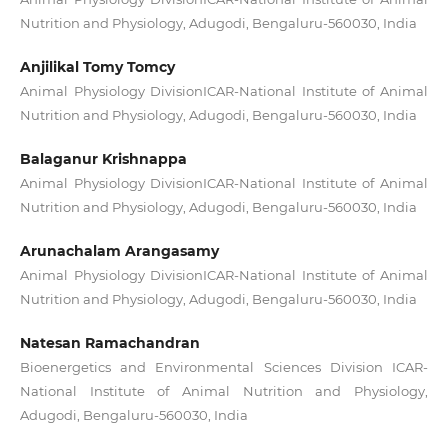
Nutrition and Physiology, Adugodi, Bengaluru-560030, India
Anjilikal Tomy Tomcy
Animal Physiology DivisionICAR-National Institute of Animal
Nutrition and Physiology, Adugodi, Bengaluru-560030, India
Balaganur Krishnappa
Animal Physiology DivisionICAR-National Institute of Animal
Nutrition and Physiology, Adugodi, Bengaluru-560030, India
Arunachalam Arangasamy
Animal Physiology DivisionICAR-National Institute of Animal
Nutrition and Physiology, Adugodi, Bengaluru-560030, India
Natesan Ramachandran
Bioenergetics and Environmental Sciences Division ICAR-
National Institute of Animal Nutrition and Physiology,
Adugodi, Bengaluru-560030, India