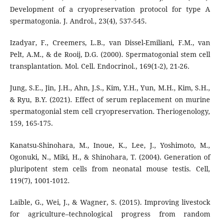
Development of a cryopreservation protocol for type A
spermatogonia. J. Androl., 23(4), 537-545.
Izadyar, F., Creemers, L.B., van Dissel-Emiliani, F.M., van
Pelt, A.M., & de Rooij, D.G. (2000). Spermatogonial stem cell
transplantation. Mol. Cell. Endocrinol., 169(1-2), 21-26.
Jung, S.E., Jin, J.H., Ahn, J.S., Kim, Y.H., Yun, M.H., Kim, S.H.,
& Ryu, B.Y. (2021). Effect of serum replacement on murine
spermatogonial stem cell cryopreservation. Theriogenology,
159, 165-175.
Kanatsu-Shinohara, M., Inoue, K., Lee, J., Yoshimoto, M.,
Ogonuki, N., Miki, H., & Shinohara, T. (2004). Generation of
pluripotent stem cells from neonatal mouse testis. Cell,
119(7), 1001-1012.
Laible, G., Wei, J., & Wagner, S. (2015). Improving livestock
for agriculture–technological progress from random