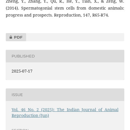
Zheng, Y., Zhang, Y., Qu, R., He, Y., Tian, X., & Zeng, W.
(2014). Spermatogonial stem cells from domestic animals:
progress and prospects. Reproduction, 147, R65-R74.
PDF
PUBLISHED
2025-07-17
ISSUE
Vol. 46 No. 2 (2025): The Indian Journal of Animal
Reproduction (Jun)