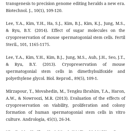
transgenesis to precision genome editing heralds a new era.
Biotechnol. J., 10(1), 109-120.
Lee, Y.A., Kim, Y.H., Ha, S.J., Kim, B.J., Kim, K.J., Jung, M.S.,
& Ryu, B.Y. (2014). Effect of sugar molecules on the
cryopreservation of mouse spermatogonial stem cells. Fertil
Steril., 101, 1165-1175.
Lee, Y.A., Kim, Y.H., Kim, B.J., Jung, M.S., Auh, J.H., Seo, J.T.,
& Ryu, B.Y. (2013). Cryopreservation of mouse
spermatogonial stem cells in dimethylsulfoxide and
polyethylene glycol. Biol. Reprod., 89(5), 109-1.
Mirzapour, T., Movahedin, M., Tengku Ibrahim, T.A., Haron,
A.W., & Nowroozi, M.R. (2013). Evaluation of the effects of
cryopreservation on viability, proliferation and colony
formation of human spermatogonial stem cells in vitro
culture. Andrologia, 45(1), 26-34.