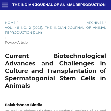
THE INDIAN JOURNAL OF ANIMAL REPRODUCTION
HOME
/
ARCHIVES
/
VOL. 46 NO. 2 (2025): THE INDIAN JOURNAL OF ANIMAL
REPRODUCTION (JUN)
/
Review Article
Current Biotechnological
Advances and Challenges in
Culture and Transplantation of
Spermatogonial Stem Cells in
Animals
Balakrishnan Binsila
Animal Physiology DivisionICAR-National Institute of Animal