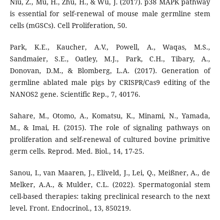
Niu, Z., Mu, H., Zhu, H., & Wu, J. (2017). p38 MAPK pathway
is essential for self‐renewal of mouse male germline stem
cells (mGSCs). Cell Proliferation, 50.
Park, K.E., Kaucher, A.V., Powell, A., Waqas, M.S.,
Sandmaier, S.E., Oatley, M.J., Park, C.H., Tibary, A.,
Donovan, D.M., & Blomberg, L.A. (2017). Generation of
germline ablated male pigs by CRISPR/Cas9 editing of the
NANOS2 gene. Scientific Rep., 7, 40176.
Sahare, M., Otomo, A., Komatsu, K., Minami, N., Yamada,
M., & Imai, H. (2015). The role of signaling pathways on
proliferation and self-renewal of cultured bovine primitive
germ cells. Reprod. Med. Biol., 14, 17-25.
Sanou, I., van Maaren, J., Eliveld, J., Lei, Q., Meißner, A., de
Melker, A.A., & Mulder, C.L. (2022). Spermatogonial stem
cell-based therapies: taking preclinical research to the next
level. Front. Endocrinol., 13, 850219.