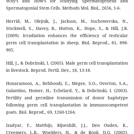
Why’s and How’s for Studying Spermatogenesis and
Spermatogonial Stem Cells. Methods Mol. Biol., 2656, 1-6.
Herrid, M., Olejnik, J., Jackson, M., Suchowerska, N.,
Stockwell, S., Davey, R., Hutton, K., Hope, S., & Hill, J.R.
(2009). Irradiation enhances the efficiency of testicular
germ cell transplantation in sheep. Biol. Reprod., 81, 898-
905.
Hill, J., & Dobrinski, I. (2005). Male germ cell transplantation
in livestock. Reprod. Fertil. Dev., 18, 13-18.
Honaramooz, A., Behboodi, E., Megee, S.O., Overton, S.A.,
Galantino, Homer, H., Echelard, Y., & Dobrinski, I. (2003).
Fertility and germline transmission of donor haplotype
following germ cell transplantation in immunocompetent
goats. Biol. Reprod., 69, 1260-1264.
Izadyar, F., Matthijs, Rijsenbilt, J.J., Den Ouden, K.,
Creemers, L.B., Woelders, H., & de Rooij, D.G. (2002).