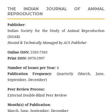
THE INDIAN JOURNAL OF ANIMAL
REPRODUCTION
Publisher:
Indian Society for the Study of Animal Reproduction
(ISSAR)
Hosted & Technically Managed by ACS Publisher
Online ISSN:
2583-7583
Print ISSN:
0970-2997
Number of Issues per Year:
4
Publication Frequency:
Quarterly (March, June,
September, December)
Peer Review Process:
External Double-Blind Peer Review
Month(s) of Publication:
March, June, September, December