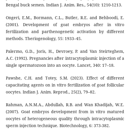
Bengal buck semen. Indian J. Anim. Res., 54(10): 1210-1213.
Ongeri, E.M., Bormann, C.L., Butler, R.E. and Behboodi, E.
(2001). Development of goat embryos after in vitro
fertilization and parthenogenetic activation by different
methods. Theriogenology, 55: 1933–45.
Palermo, G.D., Joris, H., Devroey, P. and Van Steirteghem,
A.C. (1992). Pregnancies after intracytoplasmic injection of a
single spermatozoon into an oocyte. Lancet, 340: 17–18.
Pawshe, C.H. and Totey, S.M. (2023). Effect of different
capacitating agents on in vitro fertilization of goat follicular
oocytes. Indian J. Anim. Reprod., 25(2), 79–82.
Rahman, A.N.M.A., Abdullah, R.B. and Wan Khadijah, W.E.
(2007). Goat embryos development from in vitro matured
oocytes of heterogeneous quality through intracytoplasmic
sperm injection technique. Biotechnology, 6: 373-382.