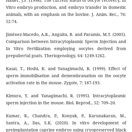
Hasler, J.F. (1998). The current status of oocyte recovery, In
Vitro embryo production, and embryo transfer in domestic
animals, with an emphasis on the bovine. J. Anim. Rec., 76:
52-74.
Jiménez-Macedo, A.R., Anguita, B. and Paramio, M.T. (2005).
Comparison between Intracytoplasmic Sperm Injection and
In Vitro Fertilization employing oocytes derived from
prepubertal goats. Theriogenology, 64: 1249-1262.
Kasai, T., Hoshi, K. and Yanagimachi, R. (1999). Effect of
sperm immobilisation and demembranation on the oocyte
activation rate in the mouse. Zygote, 7: 187-193.
Kimura, Y. and Yanagimachi, R. (1995). Intracytoplasmic
sperm injection in the mouse. Biol. Reprod., 52: 709–20.
Kumar, R., Chandra, P., Konyak, P., Karunakaran, M.,
Santra, A., Das, S.K. (2020). In vitro development of
preimplantation caprine embryo using cryopreserved black