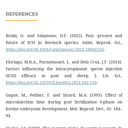
REFERENCES
Briski, O. and Salamone, D.F. (2022). Past, present and
future of ICSI in livestock species. Anim. Reprod. Sci.,
https://doi.org/10.1016/j.anireprosci.2022.10692524
.
Eloriaga, M.B.A., Purnamasari, L. and Dela Cruz, J.F. (2024).
Factors influencing the intracytoplasmic sperm injection
(ICSI) efficacy in goat and sheep. J. Liv. Sci.,
https://doi.org/10.33259/JLivestSci.2024.102-110
.
Gagne, M., Pothier, F. and Sirard, M.A. (1995). Effect of
microinjection time during post fertilization S-phase on
bovine embryonic development. Mol. Reprod. Dev., 41: 184–
94.