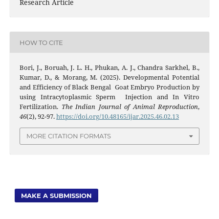
Research Article
HOW TO CITE
Bori, J., Boruah, J. L. H., Phukan, A. J., Chandra Sarkhel, B.,
Kumar, D., & Morang, M. (2025). Developmental Potential
and Efficiency of Black Bengal Goat Embryo Production by
using Intracytoplasmic Sperm Injection and In Vitro
Fertilization.
The Indian Journal of Animal Reproduction
,
46
(2), 92-97.
https://doi.org/10.48165/ijar.2025.46.02.13
MORE CITATION FORMATS
MAKE A SUBMISSION