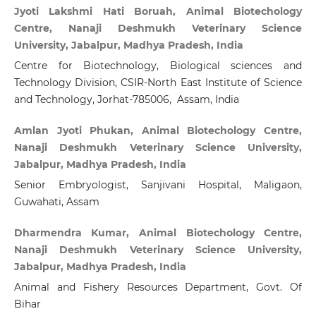
Jyoti Lakshmi Hati Boruah, Animal Biotechology
Centre, Nanaji Deshmukh Veterinary Science
University, Jabalpur, Madhya Pradesh, India
Centre for Biotechnology, Biological sciences and
Technology Division, CSIR-North East Institute of Science
and Technology, Jorhat-785006, Assam, India
Amlan Jyoti Phukan, Animal Biotechology Centre,
Nanaji Deshmukh Veterinary Science University,
Jabalpur, Madhya Pradesh, India
Senior Embryologist, Sanjivani Hospital, Maligaon,
Guwahati, Assam
Dharmendra Kumar, Animal Biotechology Centre,
Nanaji Deshmukh Veterinary Science University,
Jabalpur, Madhya Pradesh, India
Animal and Fishery Resources Department, Govt. Of
Bihar