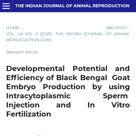
THE INDIAN JOURNAL OF ANIMAL REPRODUCTION
HOME
/
ARCHIVES
/
VOL. 46 NO. 2 (2025): THE INDIAN JOURNAL OF ANIMAL
REPRODUCTION (JUN)
/
Research Article
Developmental Potential and
Efficiency of Black Bengal Goat
Embryo Production by using
Intracytoplasmic Sperm
Injection and In Vitro
Fertilization