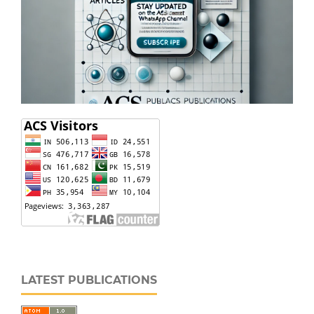
LATEST PUBLICATIONS