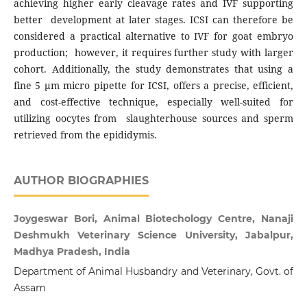
achieving higher early cleavage rates and IVF supporting
better development at later stages. ICSI can therefore be
considered a practical alternative to IVF for goat embryo
production; however, it requires further study with larger
cohort. Additionally, the study demonstrates that using a
fine 5 µm micro pipette for ICSI, offers a precise, efficient,
and cost-effective technique, especially well-suited for
utilizing oocytes from slaughterhouse sources and sperm
retrieved from the epididymis.
AUTHOR BIOGRAPHIES
Joygeswar Bori, Animal Biotechology Centre, Nanaji
Deshmukh Veterinary Science University, Jabalpur,
Madhya Pradesh, India
Department of Animal Husbandry and Veterinary, Govt. of
Assam