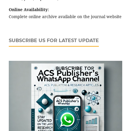
Online Availability:
Complete online archive available on the journal website
SUBSCRIBE US FOR LATEST UPDATE