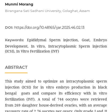
Munmi Morang
Birangana Sati Sadhani University, Golaghat, Assam
DOI:
https://doi.org/10.48165/ijar.2025.46.02.13
Epididymal Sperm injection, Goat, Embryo
Keywords:
Development, In vitro, Intracytoplasmic Sperm injection
(ICSI), In Vitro Fertilization (IVF)
ABSTRACT
This study aimed to optimize an intracytoplasmic sperm
injection (ICSI) for in vitro embryo production in black
bengal goats and compare its efficiency with in vitro
fertilization (IVF). A total of 744 oocytes were retrieved
from 269 slaughter house-derived ovaries, with an average
recovery rate of 2.76 oocytes per ovary. Only grade I and II