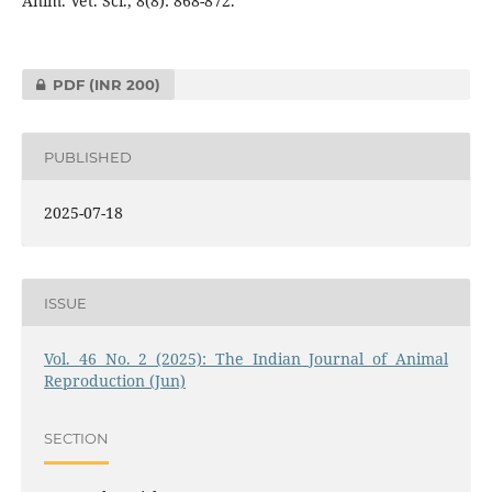
Anim. Vet. Sci., 8(8): 868-872.
PDF
(INR 200)
PUBLISHED
2025-07-18
ISSUE
Vol. 46 No. 2 (2025): The Indian Journal of Animal
Reproduction (Jun)
SECTION