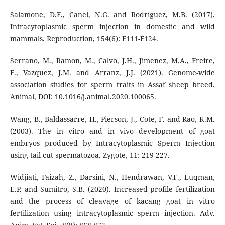
Salamone, D.F., Canel, N.G. and Rodríguez, M.B. (2017).
Intracytoplasmic sperm injection in domestic and wild
mammals. Reproduction, 154(6): F111-F124.
Serrano, M., Ramon, M., Calvo, J.H., Jimenez, M.A., Freire,
F., Vazquez, J.M. and Arranz, J.J. (2021). Genome-wide
association studies for sperm traits in Assaf sheep breed.
Animal, DOI: 10.1016/j.animal.2020.100065.
Wang, B., Baldassarre, H., Pierson, J., Cote, F. and Rao, K.M.
(2003). The in vitro and in vivo development of goat
embryos produced by Intracytoplasmic Sperm Injection
using tail cut spermatozoa. Zygote, 11: 219-227.
Widjiati, Faizah, Z., Darsini, N., Hendrawan, V.F., Luqman,
E.P. and Sumitro, S.B. (2020). Increased profile fertilization
and the process of cleavage of kacang goat in vitro
fertilization using intracytoplasmic sperm injection. Adv.