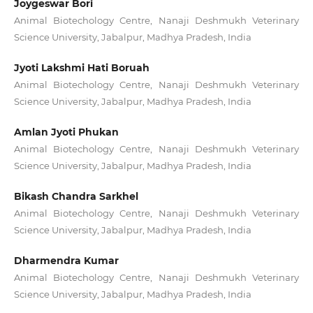
Joygeswar Bori
Animal Biotechology Centre, Nanaji Deshmukh Veterinary
Science University, Jabalpur, Madhya Pradesh, India
Jyoti Lakshmi Hati Boruah
Animal Biotechology Centre, Nanaji Deshmukh Veterinary
Science University, Jabalpur, Madhya Pradesh, India
Amlan Jyoti Phukan
Animal Biotechology Centre, Nanaji Deshmukh Veterinary
Science University, Jabalpur, Madhya Pradesh, India
Bikash Chandra Sarkhel
Animal Biotechology Centre, Nanaji Deshmukh Veterinary
Science University, Jabalpur, Madhya Pradesh, India
Dharmendra Kumar
Animal Biotechology Centre, Nanaji Deshmukh Veterinary
Science University, Jabalpur, Madhya Pradesh, India