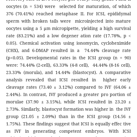
oocytes (n = 534) were selected for maturation, of which
376 (70.41%) reached metaphase II. For ICSI, epididymal
sperm with broken tails were microinjected into mature
oocytes using a 5 µm micropipette, yielding a high survival
rate (83.21%) and a low degener ation rate (17.78%, p <
0.05). Chemical activation using ionomycin, cycloheximide
(CHX), and 6-DMAP resulted in a 74.44% cleavage rate
(p<0.05). Developmental rates in the ICSI group (n = 90)
were: 74.44% (2-cell), 63.33% (4-8 cell), 44.44% (8-16 cell),
23.33% (morula), and 14.44% (blastocyst). A comparative
analysis revealed that ICSI resulted in higher early
cleavage rates (73.40 ± 3.12%) compared to IVF (64.06 ±
2.44%). In contrast, IVF produced a greater pro portion of
morulae (37.90 ± 3.15%), while ICSI resulted in 23.20 ±
2.73%. Similarly, blastocyst formation was higher in the IVF
group (21.05 ± 2.09%) than in the ICSI group (14.56 ±
1.75%). These findings suggest that ICSI is equally effec tive
as IVF in generating competent embryos. With ICSI