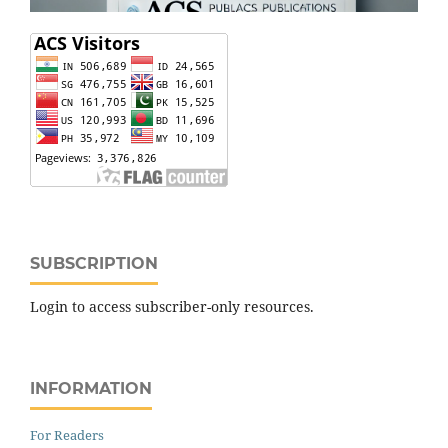
SUBSCRIPTION
Login to access subscriber-only resources.
INFORMATION
For Readers