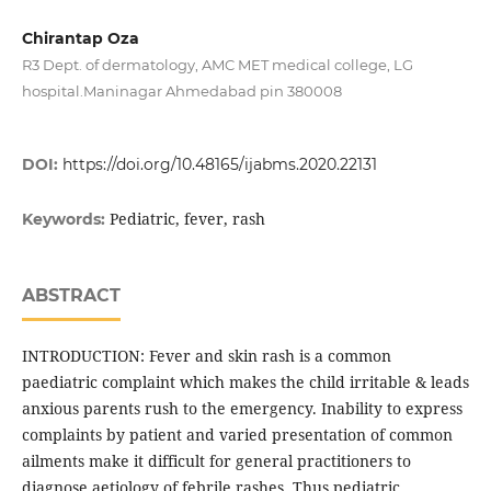
Chirantap Oza
R3 Dept. of dermatology, AMC MET medical college, LG
hospital.Maninagar Ahmedabad pin 380008
DOI:
https://doi.org/10.48165/ijabms.2020.22131
Pediatric, fever, rash
Keywords:
ABSTRACT
INTRODUCTION: Fever and skin rash is a common
paediatric complaint which makes the child irritable & leads
anxious parents rush to the emergency. Inability to express
complaints by patient and varied presentation of common
ailments make it difficult for general practitioners to
diagnose aetiology of febrile rashes. Thus pediatric