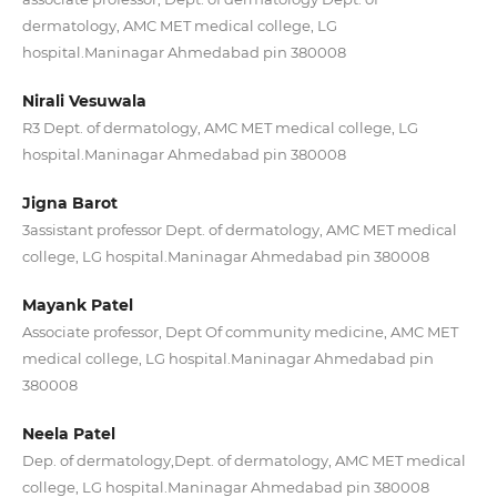
dermatology, AMC MET medical college, LG
hospital.Maninagar Ahmedabad pin 380008
Nirali Vesuwala
R3 Dept. of dermatology, AMC MET medical college, LG
hospital.Maninagar Ahmedabad pin 380008
Jigna Barot
3assistant professor Dept. of dermatology, AMC MET medical
college, LG hospital.Maninagar Ahmedabad pin 380008
Mayank Patel
Associate professor, Dept Of community medicine, AMC MET
medical college, LG hospital.Maninagar Ahmedabad pin
380008
Neela Patel
Dep. of dermatology,Dept. of dermatology, AMC MET medical
college, LG hospital.Maninagar Ahmedabad pin 380008