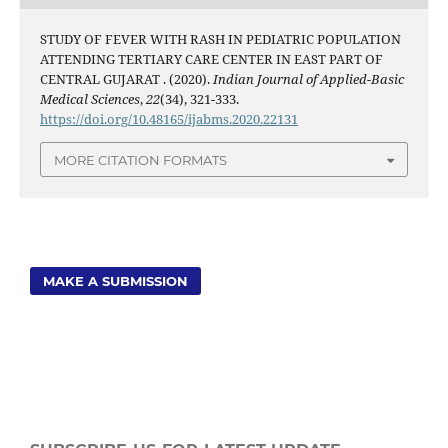
STUDY OF FEVER WITH RASH IN PEDIATRIC POPULATION
ATTENDING TERTIARY CARE CENTER IN EAST PART OF
CENTRAL GUJARAT . (2020).
Indian Journal of Applied-Basic
Medical Sciences
,
22
(34), 321-333.
https://doi.org/10.48165/ijabms.2020.22131
MORE CITATION FORMATS
MAKE A SUBMISSION