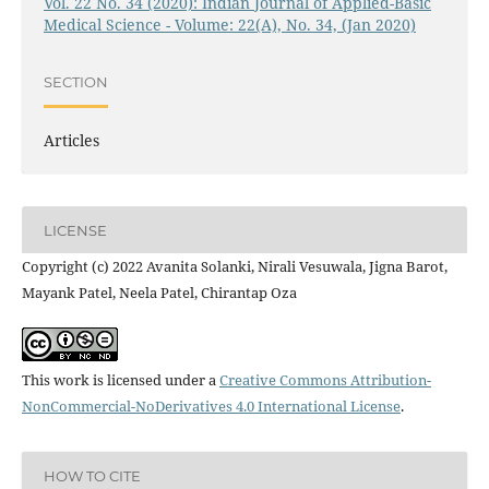
Vol. 22 No. 34 (2020): Indian Journal of Applied-Basic
Medical Science - Volume: 22(A), No. 34, (Jan 2020)
SECTION
Articles
LICENSE
Copyright (c) 2022 Avanita Solanki, Nirali Vesuwala, Jigna Barot,
Mayank Patel, Neela Patel, Chirantap Oza
This work is licensed under a
Creative Commons Attribution-
NonCommercial-NoDerivatives 4.0 International License
.
HOW TO CITE