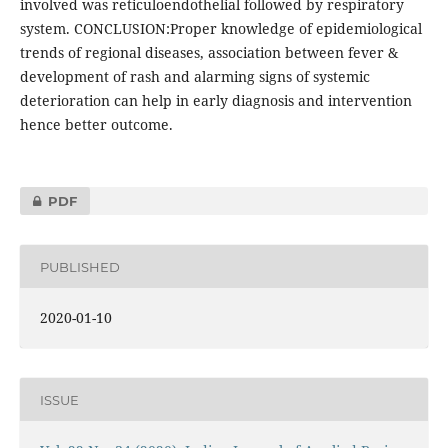
involved was reticuloendothelial followed by respiratory
system. CONCLUSION:Proper knowledge of epidemiological
trends of regional diseases, association between fever &
development of rash and alarming signs of systemic
deterioration can help in early diagnosis and intervention
hence better outcome.
PDF
PUBLISHED
2020-01-10
ISSUE