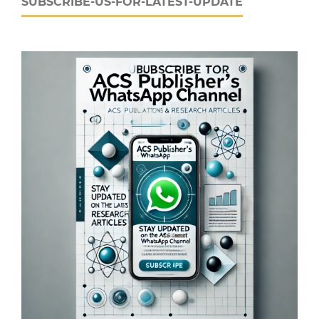
SUBSCRIBE-US-FOR-LATEST-UPDATE