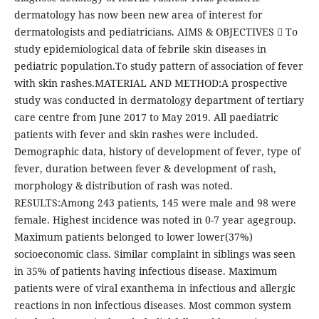
dermatology has now been new area of interest for
dermatologists and pediatricians. AIMS & OBJECTIVES  To
study epidemiological data of febrile skin diseases in
pediatric population.To study pattern of association of fever
with skin rashes.MATERIAL AND METHOD:A prospective
study was conducted in dermatology department of tertiary
care centre from June 2017 to May 2019. All paediatric
patients with fever and skin rashes were included.
Demographic data, history of development of fever, type of
fever, duration between fever & development of rash,
morphology & distribution of rash was noted.
RESULTS:Among 243 patients, 145 were male and 98 were
female. Highest incidence was noted in 0-7 year agegroup.
Maximum patients belonged to lower lower(37%)
socioeconomic class. Similar complaint in siblings was seen
in 35% of patients having infectious disease. Maximum
patients were of viral exanthema in infectious and allergic
reactions in non infectious diseases. Most common system