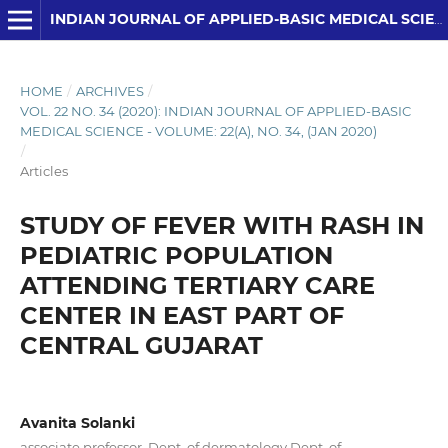
INDIAN JOURNAL OF APPLIED-BASIC MEDICAL SCIENCES
HOME
/
ARCHIVES
/
VOL. 22 NO. 34 (2020): INDIAN JOURNAL OF APPLIED-BASIC
MEDICAL SCIENCE - VOLUME: 22(A), NO. 34, (JAN 2020)
/
Articles
STUDY OF FEVER WITH RASH IN
PEDIATRIC POPULATION
ATTENDING TERTIARY CARE
CENTER IN EAST PART OF
CENTRAL GUJARAT
Avanita Solanki
associate professor, Dept. of dermatology Dept. of