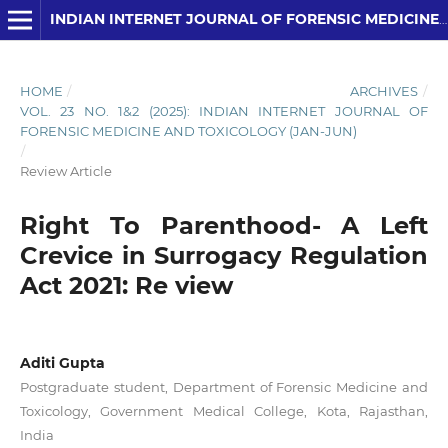
INDIAN INTERNET JOURNAL OF FORENSIC MEDICINE AND TOXICOLOGY
HOME
/
ARCHIVES
/
VOL. 23 NO. 1&2 (2025): INDIAN INTERNET JOURNAL OF
FORENSIC MEDICINE AND TOXICOLOGY (JAN-JUN)
/
Review Article
Right To Parenthood- A Left
Crevice in Surrogacy Regulation
Act 2021: Re view
Aditi Gupta
Postgraduate student, Department of Forensic Medicine and
Toxicology, Government Medical College, Kota, Rajasthan,
India