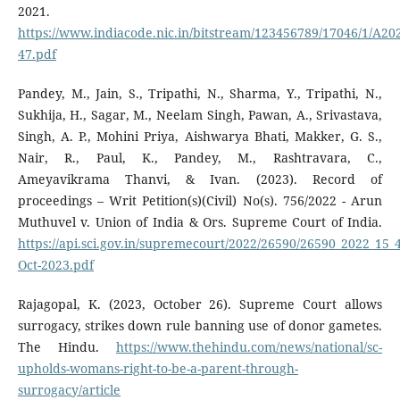
2021.
https://www.indiacode.nic.in/bitstream/123456789/17046/1/A20
47.pdf
Pandey, M., Jain, S., Tripathi, N., Sharma, Y., Tripathi, N.,
Sukhija, H., Sagar, M., Neelam Singh, Pawan, A., Srivastava,
Singh, A. P., Mohini Priya, Aishwarya Bhati, Makker, G. S.,
Nair, R., Paul, K., Pandey, M., Rashtravara, C.,
Ameyavikrama Thanvi, & Ivan. (2023). Record of
proceedings – Writ Petition(s)(Civil) No(s). 756/2022 - Arun
Muthuvel v. Union of India & Ors. Supreme Court of India.
https://api.sci.gov.in/supremecourt/2022/26590/26590_2022_15
Oct-2023.pdf
Rajagopal, K. (2023, October 26). Supreme Court allows
surrogacy, strikes down rule banning use of donor gametes.
The Hindu.
https://www.thehindu.com/news/national/sc-
upholds-womans-right-to-be-a-parent-through-
surrogacy/article