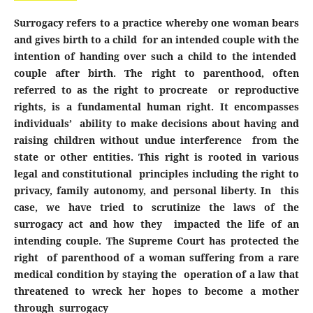
Surrogacy refers to a practice whereby one woman bears
and gives birth to a child for an intended couple with the
intention of handing over such a child to the intended
couple after birth. The right to parenthood, often
referred to as the right to procreate or reproductive
rights, is a fundamental human right. It encompasses
individuals’ ability to make decisions about having and
raising children without undue interference from the
state or other entities. This right is rooted in various
legal and constitutional principles including the right to
privacy, family autonomy, and personal liberty. In this
case, we have tried to scrutinize the laws of the
surrogacy act and how they impacted the life of an
intending couple. The Supreme Court has protected the
right of parenthood of a woman suffering from a rare
medical condition by staying the operation of a law that
threatened to wreck her hopes to become a mother
through surrogacy