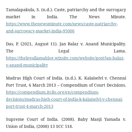
Tamalapakula, S. (n.d.). Caste, patriarchy and the surrogacy
market in India. The News Minute.
https://www.thenewsminute.com/news/caste-patriarchy-
and-surrogacy-market-india-95006
Das, P. (2021, August 11). Jan Balaz v. Anand Municipality.
The Legal Lama.
https://thelegallamablog.wixsite.com/website/post/jan-balaz-
v-anand-municipality
Madras High Court of India. (n.d.). K. Kalaiselvi v. Chennai
Port Trust, 4 March 2013 – Compendium of Court Decisions.
https://compendium.itcilo.org/en/compendium-
decisions/madras-high-court-of-india-k-kalaiselvi-v-chennai-
port-trust-4-march-2013
Supreme Court of India. (2008). Baby Manji Yamada v.
Union of India, (2008) 13 SCC 518.