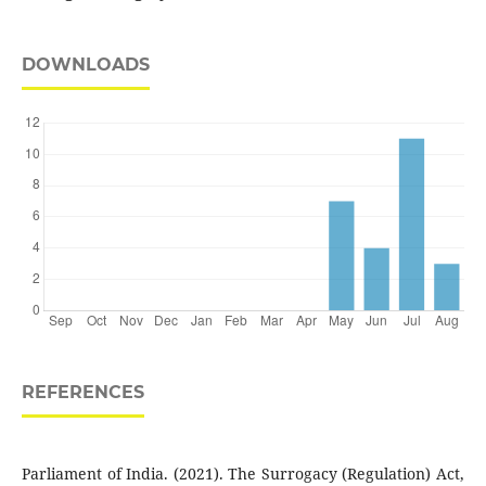
DOWNLOADS
REFERENCES
Parliament of India. (2021). The Surrogacy (Regulation) Act,