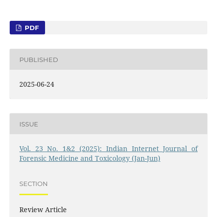
PDF
PUBLISHED
2025-06-24
ISSUE
Vol. 23 No. 1&2 (2025): Indian Internet Journal of
Forensic Medicine and Toxicology (Jan-Jun)
SECTION
Review Article