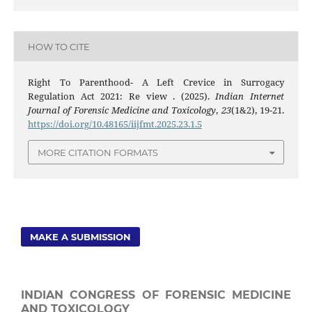
HOW TO CITE
Right To Parenthood- A Left Crevice in Surrogacy
Regulation Act 2021: Re view . (2025).
Indian Internet
Journal of Forensic Medicine and Toxicology
,
23
(1&2), 19-21.
https://doi.org/10.48165/iijfmt.2025.23.1.5
MORE CITATION FORMATS
MAKE A SUBMISSION
INDIAN CONGRESS OF FORENSIC MEDICINE
AND TOXICOLOGY