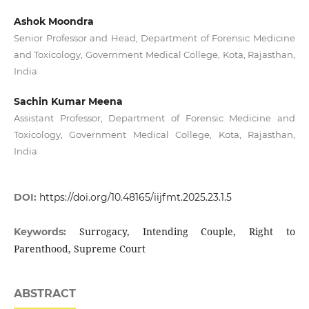
Ashok Moondra
Senior Professor and Head, Department of Forensic Medicine
and Toxicology, Government Medical College, Kota, Rajasthan,
India
Sachin Kumar Meena
Assistant Professor, Department of Forensic Medicine and
Toxicology, Government Medical College, Kota, Rajasthan,
India
DOI:
https://doi.org/10.48165/iijfmt.2025.23.1.5
Surrogacy, Intending Couple, Right to
Keywords:
Parenthood, Supreme Court
ABSTRACT