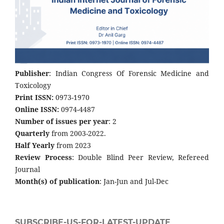
Publisher
: Indian Congress Of Forensic Medicine and
Toxicology
Print ISSN:
0973-1970
Online ISSN:
0974-4487
Number of issues per year
: 2
Quarterly
from 2003-2022.
Half Yearly
from 2023
Review Process
: Double Blind Peer Review, Refereed
Journal
Month(s) of publication
: Jan-Jun and Jul-Dec
SUBSCRIBE-US-FOR-LATEST-UPDATE