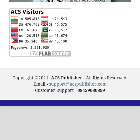
Copyright ©2021:
ACS Publisher -
All Rights Reserved.
Email -
support@acspublisher.com
Customer Support -
08459080899