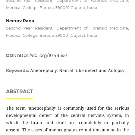
Second Year Resident, Department of Forensic Medicine,
Medical College, Baroda-390001 Gujarat, India
Neerav Rana
Second Year Resident, Department of Forensic Medicine,
Medical College, Baroda-390001 Gujarat, India
DOI:
https://doi.org/10.48165/
Anencephaly, Neural tube defect and Autopsy
Keywords:
ABSTRACT
The term ‘anencephaly’ is commonly used for the serious
developmental defect of the central nervous system, in
which the brain and skull are completely or partially
absent. The cases of anencephaly are not uncommon in the