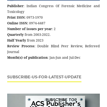
Publisher
: Indian Congress Of Forensic Medicine and
Toxicology
Print ISSN:
0973-1970
Online ISSN:
0974-4487
Number of issues per year
: 2
Quarterly
from 2003-2022.
Half Yearly
from 2023
Review Process
: Double Blind Peer Review, Refereed
Journal
Month(s) of publication
: Jan-Jun and Jul-Dec
SUBSCRIBE-US-FOR-LATEST-UPDATE