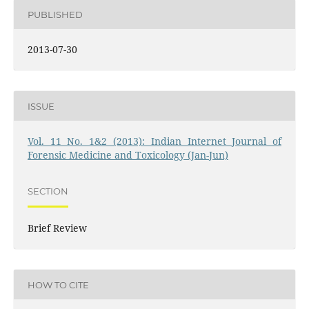
PUBLISHED
2013-07-30
ISSUE
Vol. 11 No. 1&2 (2013): Indian Internet Journal of
Forensic Medicine and Toxicology (Jan-Jun)
SECTION
Brief Review
HOW TO CITE