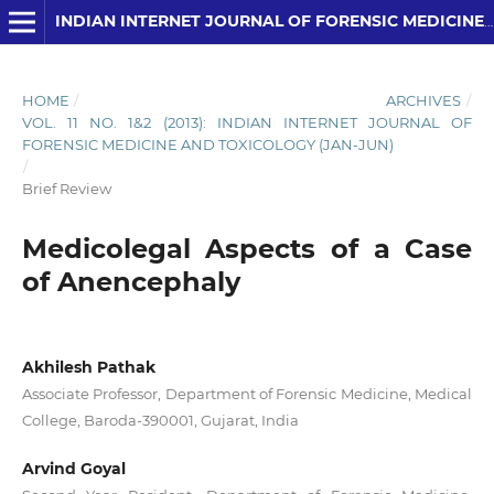
INDIAN INTERNET JOURNAL OF FORENSIC MEDICINE AND TOXICOLOGY
HOME
/
ARCHIVES
/
VOL. 11 NO. 1&2 (2013): INDIAN INTERNET JOURNAL OF
FORENSIC MEDICINE AND TOXICOLOGY (JAN-JUN)
/
Brief Review
Medicolegal Aspects of a Case
of Anencephaly
Akhilesh Pathak
Associate Professor, Department of Forensic Medicine, Medical
College, Baroda-390001, Gujarat, India
Arvind Goyal