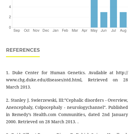
REFERENCES
1. Duke Center for Human Genetics. Available at http://
www.chg.duke.edu/diseases/ntd.html, Retrieved on 28
March 2013.
2. Stanley J. Swierzewski, III:”Cephalic disorders - Overview,
Anencephaly, Colpocephaly - neurologychannel”. Published
in Remedy’s Health.com Communities, dated 2nd January
2000. Retrieved on 28 March 2013. .