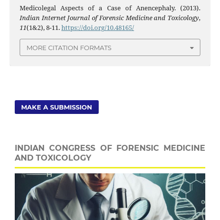
Medicolegal Aspects of a Case of Anencephaly. (2013).
Indian Internet Journal of Forensic Medicine and Toxicology
,
11
(1&2), 8-11.
https://doi.org/10.48165/
MORE CITATION FORMATS
MAKE A SUBMISSION
INDIAN CONGRESS OF FORENSIC MEDICINE
AND TOXICOLOGY