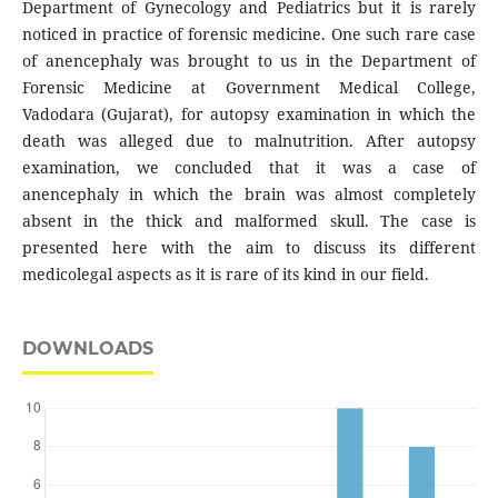
Department of Gynecology and Pediatrics but it is rarely
noticed in practice of forensic medicine. One such rare case
of anencephaly was brought to us in the Department of
Forensic Medicine at Government Medical College,
Vadodara (Gujarat), for autopsy examination in which the
death was alleged due to malnutrition. After autopsy
examination, we concluded that it was a case of
anencephaly in which the brain was almost completely
absent in the thick and malformed skull. The case is
presented here with the aim to discuss its different
medicolegal aspects as it is rare of its kind in our field.
DOWNLOADS