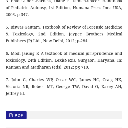
3. Enid Gilbert-Barness, Diane E. Debich-Spicer. Handbook
of Pediatric Autopsy, 1st Edition, Humana Press Inc.: USA,
2005: p-347.
5. Biswas Gautam. Textbook of Review of Forensic Medicine
& Toxicology, 2nd Edition, Jaypee Brothers Medical
Publishers (P) Ltd., New Delhi, 2012; p-284.
6. Modi Jaising P. A textbook of medical jurisprudence and
toxicology, 24th Edition, LexisNexis, Gurgaon, Haryana, In:
Kannan and Matiharan (eds), 2012; pg 710.
7. John G, Charles WP, Oscar WC, James HC, Craig HK,
Victoria NR, Robert MT, George TW, David O, Karey AH,
Jeffrey EL
PDF