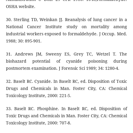
OSHA website.
30. Sterling TD, Weinkan JJ. Reanalysis of lung cancer in a
National Cancer Institute study on mortality among
industrial workers exposed to formaldehyde. J Occup. Med.
1988; 30: 895-901.
31. Andrews JM, Sweeny ES, Grey TC, Wetzel T. The
biohazard potential of cyanide poisoning during
postmortem examination. J Forensic Sci 1989; 34: 1280-4.
32. Baselt RC. Cyanide. In Baselt RC, ed. Disposition of Toxic
Drugs and Chemicals in Man. Foster City, CA: Chemical
Toxicology Institute, 2000: 221-5.
33. Baselt RC. Phosphine. In Baselt RC, ed. Disposition of
Toxic Drugs and Chemicals in Man. Foster City, CA: Chemical
Toxicology Institute, 2000: 707-8.