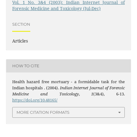
Vol. 1 No. 3&4 (2003): Indian Internet Journal of
Forensic Medicine and Toxicology (Jul-Dec)
SECTION
Articles
HOW TO CITE
Health hazard free mortuary - a formidable task for the
Indian hospitals . (2004).
Indian Internet Journal of Forensic
Medicine and Toxicology
,
1
(3&4), 6-13.
https://doi.org/10.48165/
MORE CITATION FORMATS