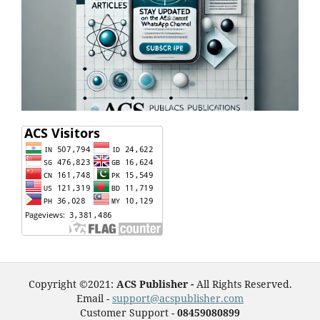
Copyright ©2021:
ACS Publisher -
All Rights Reserved.
Email -
support@acspublisher.com
Customer Support -
08459080899