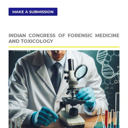
MAKE A SUBMISSION
INDIAN CONGRESS OF FORENSIC MEDICINE
AND TOXICOLOGY