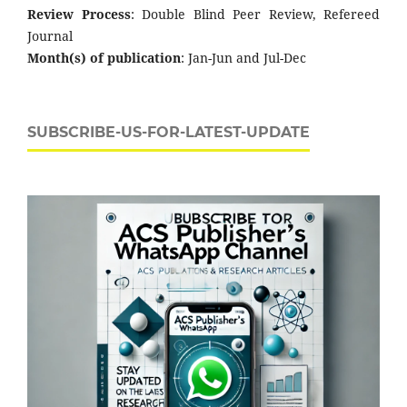
Review Process
: Double Blind Peer Review, Refereed
Journal
Month(s) of publication
: Jan-Jun and Jul-Dec
SUBSCRIBE-US-FOR-LATEST-UPDATE