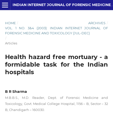
INDIAN INTERNET JOURNAL OF FORENSIC MEDICINE AND TOXICOLOGY
HOME
/
ARCHIVES
/
VOL. 1 NO. 3&4 (2003): INDIAN INTERNET JOURNAL OF
FORENSIC MEDICINE AND TOXICOLOGY (JUL-DEC)
/
Articles
Health hazard free mortuary - a
formidable task for the Indian
hospitals
B R Sharma
M.B.B.S., M.D. Reader, Dept. of Forensic Medicine and
Toxicology, Govt. Medical College Hospital, 1156 – B, Sector – 32
B, Chandigarh – 160030.