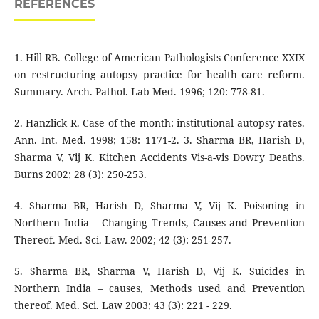
REFERENCES
1. Hill RB. College of American Pathologists Conference XXIX
on restructuring autopsy practice for health care reform.
Summary. Arch. Pathol. Lab Med. 1996; 120: 778-81.
2. Hanzlick R. Case of the month: institutional autopsy rates.
Ann. Int. Med. 1998; 158: 1171-2. 3. Sharma BR, Harish D,
Sharma V, Vij K. Kitchen Accidents Vis-a-vis Dowry Deaths.
Burns 2002; 28 (3): 250-253.
4. Sharma BR, Harish D, Sharma V, Vij K. Poisoning in
Northern India – Changing Trends, Causes and Prevention
Thereof. Med. Sci. Law. 2002; 42 (3): 251-257.
5. Sharma BR, Sharma V, Harish D, Vij K. Suicides in
Northern India – causes, Methods used and Prevention
thereof. Med. Sci. Law 2003; 43 (3): 221 - 229.