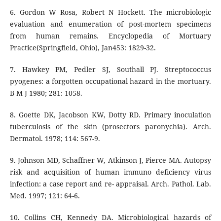
6. Gordon W Rosa, Robert N Hockett. The microbiologic
evaluation and enumeration of post-mortem specimens
from human remains. Encyclopedia of Mortuary
Practice(Springfield, Ohio), Jan453: 1829-32.
7. Hawkey PM, Pedler SJ, Southall PJ. Streptococcus
pyogenes: a forgotten occupational hazard in the mortuary.
B M J 1980; 281: 1058.
8. Goette DK, Jacobson KW, Dotty RD. Primary inoculation
tuberculosis of the skin (prosectors paronychia). Arch.
Dermatol. 1978; 114: 567-9.
9. Johnson MD, Schaffner W, Atkinson J, Pierce MA. Autopsy
risk and acquisition of human immuno deficiency virus
infection: a case report and re- appraisal. Arch. Pathol. Lab.
Med. 1997; 121: 64-6.
10. Collins CH, Kennedy DA. Microbiological hazards of