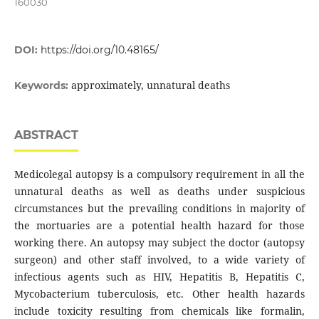
160030
DOI:
https://doi.org/10.48165/
approximately, unnatural deaths
Keywords:
ABSTRACT
Medicolegal autopsy is a compulsory requirement in all the
unnatural deaths as well as deaths under suspicious
circumstances but the prevailing conditions in majority of
the mortuaries are a potential health hazard for those
working there. An autopsy may subject the doctor (autopsy
surgeon) and other staff involved, to a wide variety of
infectious agents such as HIV, Hepatitis B, Hepatitis C,
Mycobacterium tuberculosis, etc. Other health hazards
include toxicity resulting from chemicals like formalin,