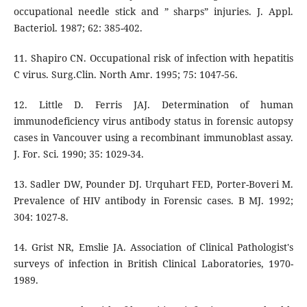
occupational needle stick and ” sharps” injuries. J. Appl.
Bacteriol. 1987; 62: 385-402.
11. Shapiro CN. Occupational risk of infection with hepatitis
C virus. Surg.Clin. North Amr. 1995; 75: 1047-56.
12. Little D. Ferris JAJ. Determination of human
immunodeficiency virus antibody status in forensic autopsy
cases in Vancouver using a recombinant immunoblast assay.
J. For. Sci. 1990; 35: 1029-34.
13. Sadler DW, Pounder DJ. Urquhart FED, Porter-Boveri M.
Prevalence of HIV antibody in Forensic cases. B MJ. 1992;
304: 1027-8.
14. Grist NR, Emslie JA. Association of Clinical Pathologist's
surveys of infection in British Clinical Laboratories, 1970-
1989.