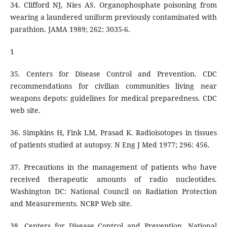
34. Clifford NJ, Nies AS. Organophosphate poisoning from
wearing a laundered uniform previously contaminated with
parathion. JAMA 1989; 262: 3035-6.
1
35. Centers for Disease Control and Prevention. CDC
recommendations for civilian communities living near
weapons depots: guidelines for medical preparedness. CDC
web site.
36. Simpkins H, Fink LM, Prasad K. Radioisotopes in tissues
of patients studied at autopsy. N Eng J Med 1977; 296: 456.
37. Precautions in the management of patients who have
received therapeutic amounts of radio nucleotides.
Washington DC: National Council on Radiation Protection
and Measurements. NCRP Web site.
38. Centers for Disease Control and Prevention, National