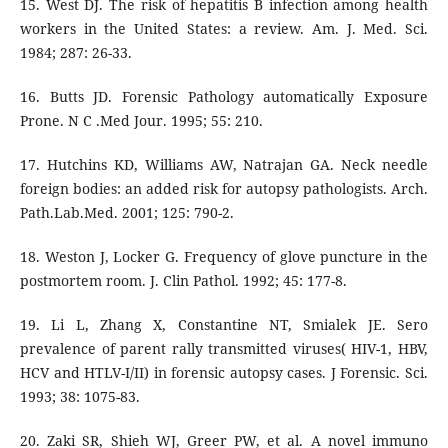
15. West DJ. The risk of hepatitis B infection among health
workers in the United States: a review. Am. J. Med. Sci.
1984; 287: 26-33.
16. Butts JD. Forensic Pathology automatically Exposure
Prone. N C .Med Jour. 1995; 55: 210.
17. Hutchins KD, Williams AW, Natrajan GA. Neck needle
foreign bodies: an added risk for autopsy pathologists. Arch.
Path.Lab.Med. 2001; 125: 790-2.
18. Weston J, Locker G. Frequency of glove puncture in the
postmortem room. J. Clin Pathol. 1992; 45: 177-8.
19. Li L, Zhang X, Constantine NT, Smialek JE. Sero
prevalence of parent rally transmitted viruses( HIV-1, HBV,
HCV and HTLV-I/II) in forensic autopsy cases. J Forensic. Sci.
1993; 38: 1075-83.
20. Zaki SR, Shieh WJ, Greer PW, et al. A novel immuno