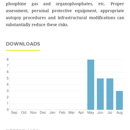
phosphine gas and organophosphates, etc. Proper
assessment, personal protective equipment, appropriate
autopsy procedures and infrastructural modifications can
substantially reduce these risks.
DOWNLOADS