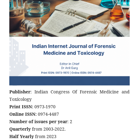
Publisher
: Indian Congress Of Forensic Medicine and
Toxicology
Print ISSN:
0973-1970
Online ISSN:
0974-4487
Number of issues per year
: 2
Quarterly
from 2003-2022.
Half Yearly
from 2023