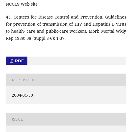
NCCLS Web site
43. Centers for Disease Control and Prevention. Guidelines
for prevention of transmission of HIV and Hepatitis B virus
to health- care and public-care workers. Morb Mortal Wkly
Rep 1989; 38 (Suppl S-6): 1-37.
PDF
PUBLISHED
2004-01-30
ISSUE