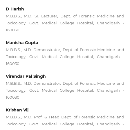
D Harish
M.B.B.S., M.D. Sr. Lecturer, Dept. of Forensic Medicine and
Toxicology, Govt. Medical College Hospital, Chandigarh -
160030
Manisha Gupta
M.B.B.S., M.D. Demonstrator, Dept. of Forensic Medicine and
Toxicology, Govt. Medical College Hospital, Chandigarh -
160030
Virendar Pal Singh
M.B.B.S., M.D. Demonstrator, Dept. of Forensic Medicine and
Toxicology, Govt. Medical College Hospital, Chandigarh -
160030
Krishan Vij
M.B.B.S., M.D. Prof. & Head Dept. of Forensic Medicine and
Toxicology, Govt. Medical College Hospital, Chandigarh -