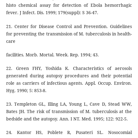
histo chemical assay for detection of Ebola hemorrhagic
fever. J Infect. Dis. 1999; 179(suppl): S 36-47.
21. Center for Disease Control and Prevention. Guidelines
for preventing the transmission of M. tuberculosis in health-
care
facilities. Morb. Mortal. Week. Rep. 1994; 43.
22. Green FHY, Yoshida K. Characteristics of aerosols
generated during autopsy procedures and their potential
role as carriers of infectious agents. Appl. Occup. Environ.
Hyg. 1990; 5: 853-8.
23. Templeton GL, Illing LA, Young L, Cave D, Stead WW,
Bates JH. The risk of transmission of M. tuberculosis at the
bedside and the autopsy. Ann. I NT. Med. 1995; 122: 922-5.
24. Kantor HS, Poblete R, Pusateri SL. Nosocomial