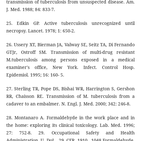
transmission of tuberculosis from unsuspected disease. Am.
J. Med. 1988; 84: 833-7.
25. Edkin GP. Active tuberculosis unrecognized until
necropsy. Lancet. 1978; 1: 650-2.
26. Ussery XT, Bierman JA, Valway SE, Seitz TA, Di Fernando
GTJr, Ostroff SM. Transmission of multi-drug resistant
M.tuberculosis among persons exposed in a medical
examiner's office, New York. Infect. Control Hosp.
Epidemiol. 1995; 16: 160- 5.
27. Sterling TR, Pope DS, Bishai WR, Harrington S, Gershon
RR, Chaisson RE. Transmission of M. tuberculosis from a
cadaver to an embalmer. N. Engl. J. Med. 2000; 342: 246-8.
28. Montanaro A. Formaldehyde in the work place and in
the home: exploring its clinical toxicology. Lab. Med. 1996;
27: 752-8. 29. Occupational Safety and Health
Administration U DoL. 29 CFR 1910. 1048,Formaldehyde.