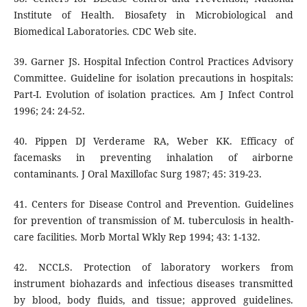
Institute of Health. Biosafety in Microbiological and
Biomedical Laboratories. CDC Web site.
39. Garner JS. Hospital Infection Control Practices Advisory
Committee. Guideline for isolation precautions in hospitals:
Part-I. Evolution of isolation practices. Am J Infect Control
1996; 24: 24-52.
40. Pippen DJ Verderame RA, Weber KK. Efficacy of
facemasks in preventing inhalation of airborne
contaminants. J Oral Maxillofac Surg 1987; 45: 319-23.
41. Centers for Disease Control and Prevention. Guidelines
for prevention of transmission of M. tuberculosis in health-
care facilities. Morb Mortal Wkly Rep 1994; 43: 1-132.
42. NCCLS. Protection of laboratory workers from
instrument biohazards and infectious diseases transmitted
by blood, body fluids, and tissue; approved guidelines.