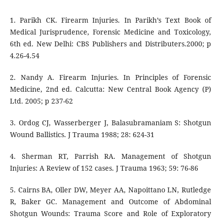
1. Parikh CK. Firearm Injuries. In Parikh’s Text Book of
Medical Jurisprudence, Forensic Medicine and Toxicology,
6th ed. New Delhi: CBS Publishers and Distributers.2000; p
4.26-4.54
2. Nandy A. Firearm Injuries. In Principles of Forensic
Medicine, 2nd ed. Calcutta: New Central Book Agency (P)
Ltd. 2005; p 237-62
3. Ordog CJ, Wasserberger J, Balasubramaniam S: Shotgun
Wound Ballistics. J Trauma 1988; 28: 624-31
4. Sherman RT, Parrish RA. Management of Shotgun
Injuries: A Review of 152 cases. J Trauma 1963; 59: 76-86
5. Cairns BA, Oller DW, Meyer AA, Napoittano LN, Rutledge
R, Baker GC. Management and Outcome of Abdominal
Shotgun Wounds: Trauma Score and Role of Exploratory