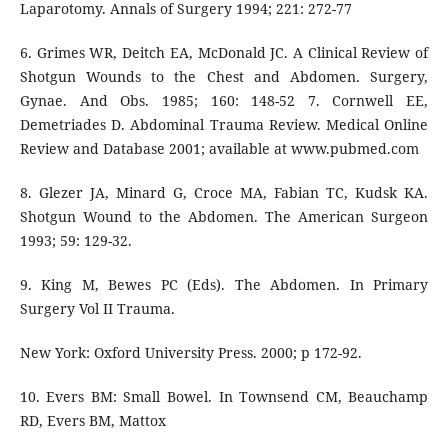
Laparotomy. Annals of Surgery 1994; 221: 272-77
6. Grimes WR, Deitch EA, McDonald JC. A Clinical Review of
Shotgun Wounds to the Chest and Abdomen. Surgery,
Gynae. And Obs. 1985; 160: 148-52 7. Cornwell EE,
Demetriades D. Abdominal Trauma Review. Medical Online
Review and Database 2001; available at www.pubmed.com
8. Glezer JA, Minard G, Croce MA, Fabian TC, Kudsk KA.
Shotgun Wound to the Abdomen. The American Surgeon
1993; 59: 129-32.
9. King M, Bewes PC (Eds). The Abdomen. In Primary
Surgery Vol II Trauma.
New York: Oxford University Press. 2000; p 172-92.
10. Evers BM: Small Bowel. In Townsend CM, Beauchamp
RD, Evers BM, Mattox