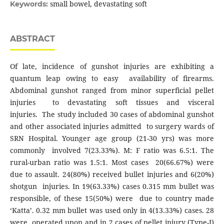
small bowel, devastating soft
Keywords:
ABSTRACT
Of late, incidence of gunshot injuries are exhibiting a
quantum leap owing to easy availability of firearms.
Abdominal gunshot ranged from minor superficial pellet
injuries to devastating soft tissues and visceral
injuries. The study included 30 cases of abdominal gunshot
and other associated injuries admitted to surgery wards of
SRN Hospital. Younger age group (21-30 yrs) was more
commonly involved 7(23.33%). M: F ratio was 6.5:1. The
rural-urban ratio was 1.5:1. Most cases 20(66.67%) were
due to assault. 24(80%) received bullet injuries and 6(20%)
shotgun injuries. In 19(63.33%) cases 0.315 mm bullet was
responsible, of these 15(50%) were due to country made
‘Katta’. 0.32 mm bullet was used only in 4(13.33%) cases. 28
were operated upon and in 2 cases of pellet injury (Type-I)