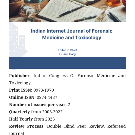
Publisher
: Indian Congress Of Forensic Medicine and
Toxicology
Print ISSN:
0973-1970
Online ISSN:
0974-4487
Number of issues per year
: 2
Quarterly
from 2003-2022.
Half Yearly
from 2023
Review Process
: Double Blind Peer Review, Refereed
Journal