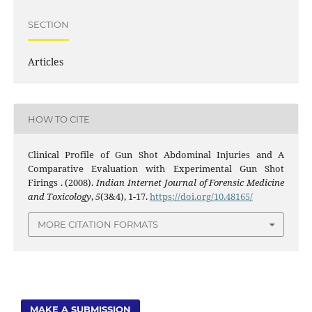
SECTION
Articles
HOW TO CITE
Clinical Profile of Gun Shot Abdominal Injuries and A
Comparative Evaluation with Experimental Gun Shot
Firings . (2008).
Indian Internet Journal of Forensic Medicine
and Toxicology
,
5
(3&4), 1-17.
https://doi.org/10.48165/
MORE CITATION FORMATS
MAKE A SUBMISSION