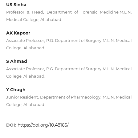
US Sinha
Professor & Head, Department of Forensic Medicine,M.L.N.
Medical College, Allahabad.
AK Kapoor
Associate Professor, P.G. Department of Surgery M.L.N. Medical
College, Allahabad.
S Ahmad
Associate Professor, P.G. Department of Surgery M.L.N. Medical
College, Allahabad.
Y Chugh
Junior Resident, Department of Pharmacology, M.L.N. Medical
College, Allahabad.
DOI:
https://doi.org/10.48165/