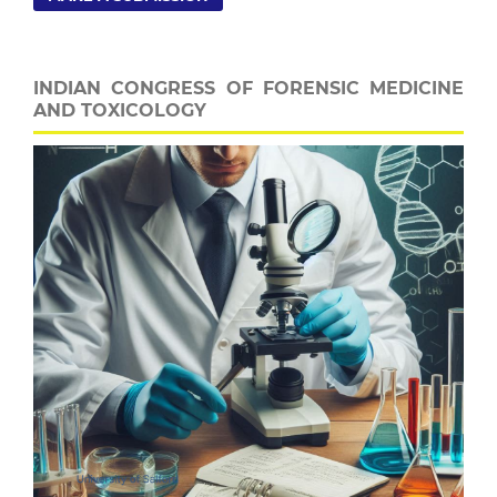
INDIAN CONGRESS OF FORENSIC MEDICINE
AND TOXICOLOGY