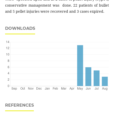
conservative management was done. 22 patients of bullet
and 5 pellet injuries were recovered and 3 cases expired.
DOWNLOADS
REFERENCES