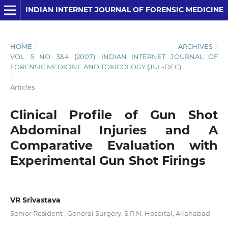
INDIAN INTERNET JOURNAL OF FORENSIC MEDICINE AND TOXICOLOGY
HOME
/
ARCHIVES
/
VOL. 5 NO. 3&4 (2007): INDIAN INTERNET JOURNAL OF
FORENSIC MEDICINE AND TOXICOLOGY (JUL-DEC)
/
Articles
Clinical Profile of Gun Shot
Abdominal Injuries and A
Comparative Evaluation with
Experimental Gun Shot Firings
VR Srivastava
Senior Resident , General Surgery, S.R.N. Hospital, Allahabad