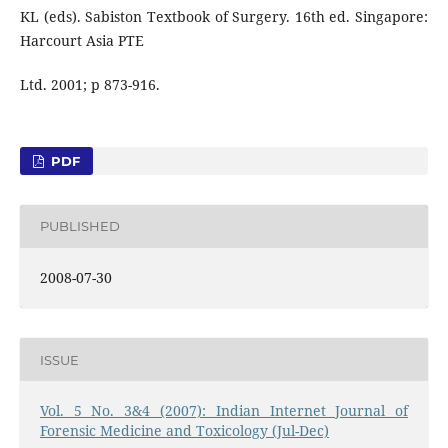
KL (eds). Sabiston Textbook of Surgery. 16th ed. Singapore:
Harcourt Asia PTE
Ltd. 2001; p 873-916.
PDF
PUBLISHED
2008-07-30
ISSUE
Vol. 5 No. 3&4 (2007): Indian Internet Journal of
Forensic Medicine and Toxicology (Jul-Dec)