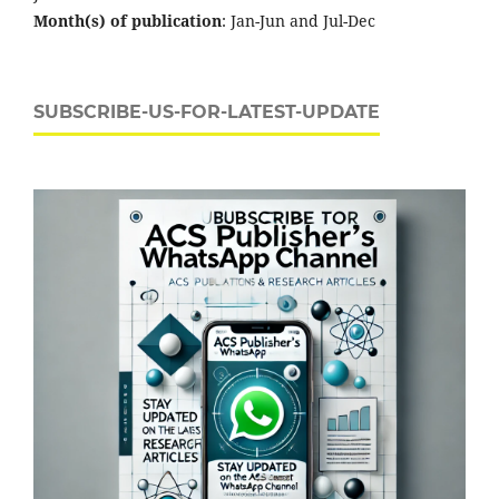
Month(s) of publication
: Jan-Jun and Jul-Dec
SUBSCRIBE-US-FOR-LATEST-UPDATE