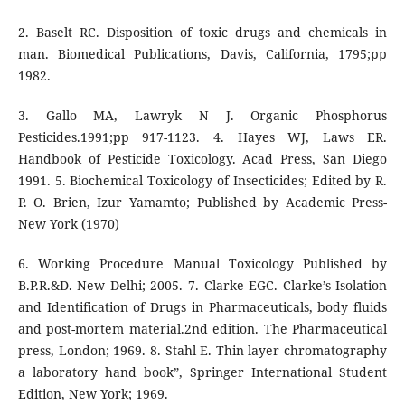
2. Baselt RC. Disposition of toxic drugs and chemicals in
man. Biomedical Publications, Davis, California, 1795;pp
1982.
3. Gallo MA, Lawryk N J. Organic Phosphorus
Pesticides.1991;pp 917-1123. 4. Hayes WJ, Laws ER.
Handbook of Pesticide Toxicology. Acad Press, San Diego
1991. 5. Biochemical Toxicology of Insecticides; Edited by R.
P. O. Brien, Izur Yamamto; Published by Academic Press-
New York (1970)
6. Working Procedure Manual Toxicology Published by
B.P.R.&D. New Delhi; 2005. 7. Clarke EGC. Clarke’s Isolation
and Identification of Drugs in Pharmaceuticals, body fluids
and post-mortem material.2nd edition. The Pharmaceutical
press, London; 1969. 8. Stahl E. Thin layer chromatography
a laboratory hand book”, Springer International Student
Edition, New York; 1969.