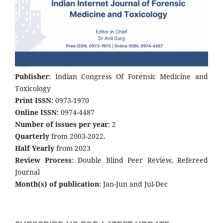
Publisher
: Indian Congress Of Forensic Medicine and
Toxicology
Print ISSN:
0973-1970
Online ISSN:
0974-4487
Number of issues per year
: 2
Quarterly
from 2003-2022.
Half Yearly
from 2023
Review Process
: Double Blind Peer Review, Refereed
Journal
Month(s) of publication
: Jan-Jun and Jul-Dec