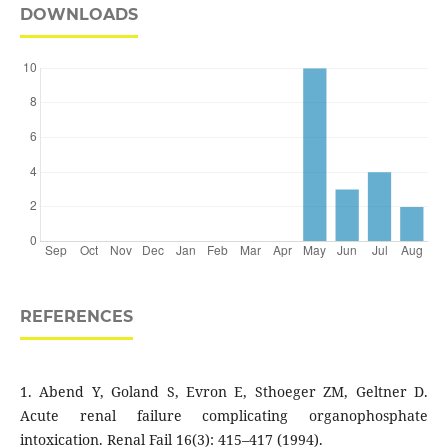
DOWNLOADS
REFERENCES
1. Abend Y, Goland S, Evron E, Sthoeger ZM, Geltner D.
Acute renal failure complicating organophosphate
intoxication. Renal Fail 16(3): 415–417 (1994).