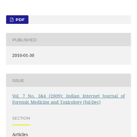
PDF
PUBLISHED
2010-01-30
ISSUE
Vol. 7 No. 3&4 (2009): Indian Internet Journal of
Forensic Medicine and Toxicology (Jul-Dec)
SECTION
Articles