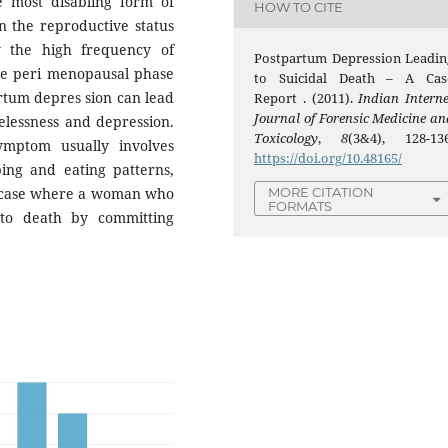
 most disabling form of
HOW TO CITE
n the reproductive status
y the high frequency of
Postpartum Depression Leadin
he peri menopausal phase
to Suicidal Death – A Cas
rtum depres sion can lead
Report . (2011).
Indian Interne
Journal of Forensic Medicine an
elessness and depression.
Toxicology
,
8
(3&4), 128-136
ymptom usually involves
https://doi.org/10.48165/
ping and eating patterns,
 a case where a woman who
MORE CITATION
FORMATS
to death by committing