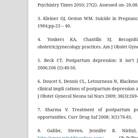
Psychiatry Times 2010; 27(2). Assessed on- 20.0
3. Kleiner GJ, Geston WM. Suicide in Pregnan
1984;pp-23 – 40.
4. Yonkers KA, Chantilis SJ. Recognit
obstetric/gynecology practices. Am J Obstet Gyne
5. Beck CT. Postpartum depression: it isn’t
2006;106 (5):40-50.
6. Doucet S, Dennis CL, Letourneau N, Blackmor
clinical impli cations of postpartum depression
J Obstet Gynecol Neona tal Nurs 2009; 38(3):269-
7. Sharma V. Treatment of postpartum psy
opportunities. Curr Drug Saf 2008; 3(1):76-81.
8. Gabbe, Steven, Jennifer R. Niebyl
http://www.minddisorders.com/
Ob-Ps/Postpa