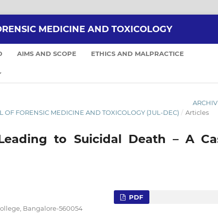
ORENSIC MEDICINE AND TOXICOLOGY
D
AIMS AND SCOPE
ETHICS AND MALPRACTICE
ARCHIV
NAL OF FORENSIC MEDICINE AND TOXICOLOGY (JUL-DEC)
/
Articles
Leading to Suicidal Death – A Ca
PDF
College, Bangalore-560054