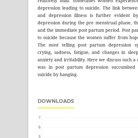
relatively mild. Sometimes women experience
depression leading to suicide. The link betwee
and depression illness is further evident b
depression during the pre menstrual phase, t
and the immediate post partum period. Post pa
to suicide because the women suffer from hop
The most telling post partum depression s
crying, sadness, fatigue, and changes in slee
anxiety and irritability. Here we discuss such
was in post partum depression succumbed 
suicide by hanging.
DOWNLOADS