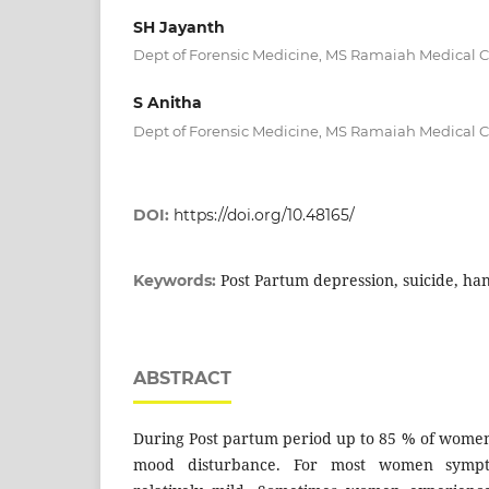
SH Jayanth
Dept of Forensic Medicine, MS Ramaiah Medical 
S Anitha
Dept of Forensic Medicine, MS Ramaiah Medical 
DOI:
https://doi.org/10.48165/
Post Partum depression, suicide, ha
Keywords:
ABSTRACT
During Post partum period up to 85 % of wome
mood disturbance. For most women sympt