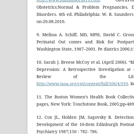
Obstetrics:Normal & Problem Pregnancies. 
Disorders. 4th ed. Philadelphia: W. B. Saunder
on-20.08.2010.
9. Melissa A. Schiff, MD, MPH, David C. Gro
Perinatal Out comes and Risk for Postpar
Washington State, 1987–2001. Pe diatrics 2006;1
10. Sarah J. Breese McCoy et al. (April 2006). “
Depression: A Retrospective Investigation at
Review of the Litera
http://www.jaoa.org/cgi/content/full/106/4/193
. 
11. The Boston Women’s Health Book Collectiv
pages, New York: Touchstone Book, 2005;pp-489
12. Cox JL, Holden JM, Sagovsky R. Detection
Development of the 10-item Edinburgh Postnat
Psychiatry 1987;150 : 782- 786.