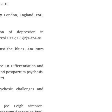
8.2010
cy. London, England: PSG;
ion of depression in
col 1995; 173(2):632-638.
 just the blues. Am Nurs
e ER. Differentiation and
 and postpartum psychosis.
79.
chosis: challenges and
, Joe Leigh Simpson.
rtum-depression.html.