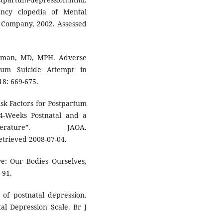
Ency clopedia of Mental
s Company, 2002. Assessed
ssman, MD, MPH. Adverse
tum Suicide Attempt in
18: 669-675.
Risk Factors for Postpartum
 4-Weeks Postnatal and a
ture”. JAOA.
Retrieved 2008-07-04.
e: Our Bodies Ourselves,
-91.
 of postnatal depression.
al Depression Scale. Br J