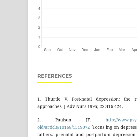
REFERENCES
1. Thurtle V. Post-natal depression: the re
approaches. J Adv Nurs 1995; 22:416-424.
2. Paulson JF.
http://www.psy
old/article/10168/1519072
[Focus ing on depress
fathers: prenatal and postpartum depression 