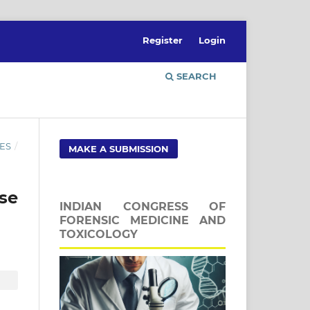
Register
Login
SEARCH
ES
/
MAKE A SUBMISSION
se
INDIAN CONGRESS OF
FORENSIC MEDICINE AND
TOXICOLOGY