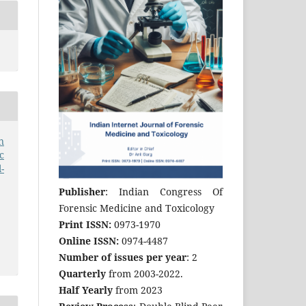
n
c
-
Publisher
: Indian Congress Of
Forensic Medicine and Toxicology
Print ISSN:
0973-1970
Online ISSN:
0974-4487
Number of issues per year
: 2
Quarterly
from 2003-2022.
Half Yearly
from 2023