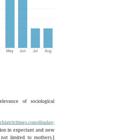
levance of sociological
chiatrictimes.com/display-
ion in expectant and new
not limited to mothers.]