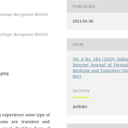
PUBLISHED
College, Bangalore-560054
2011-01-30
College, Bangalore-560054
ISSUE
Vol. 8 No. 3&4 (2010): India
Internet Journal of Forensi
Medicine and Toxicology (Jul
nging
Dec)
SECTION
Articles
n experience some type of
oms are transient and