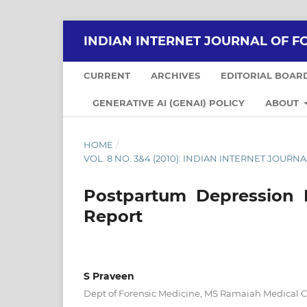
INDIAN INTERNET JOURNAL OF F
CURRENT
ARCHIVES
EDITORIAL BOAR
GENERATIVE AI (GENAI) POLICY
ABOUT
HOME
/
VOL. 8 NO. 3&4 (2010): INDIAN INTERNET JOUR
Postpartum Depression 
Report
S Praveen
Dept of Forensic Medicine, MS Ramaiah Medical 