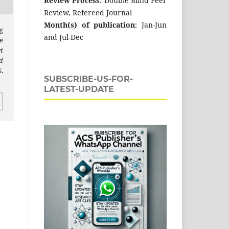
Review Process
: Double Blind Peer
Review, Refereed Journal
Month(s) of publication
: Jan-Jun
g
and Jul-Dec
e
t
d
.
SUBSCRIBE-US-FOR-
LATEST-UPDATE