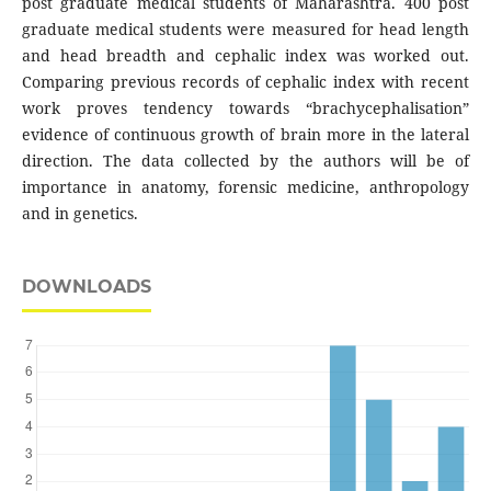
post graduate medical students of Maharashtra. 400 post
graduate medical students were measured for head length
and head breadth and cephalic index was worked out.
Comparing previous records of cephalic index with recent
work proves tendency towards “brachycephalisation”
evidence of continuous growth of brain more in the lateral
direction. The data collected by the authors will be of
importance in anatomy, forensic medicine, anthropology
and in genetics.
DOWNLOADS