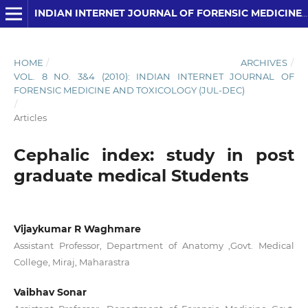
INDIAN INTERNET JOURNAL OF FORENSIC MEDICINE AND TOXICOLOGY
HOME
/
ARCHIVES
/
VOL. 8 NO. 3&4 (2010): INDIAN INTERNET JOURNAL OF
FORENSIC MEDICINE AND TOXICOLOGY (JUL-DEC)
/
Articles
Cephalic index: study in post
graduate medical Students
Vijaykumar R Waghmare
Assistant Professor, Department of Anatomy ,Govt. Medical
College, Miraj, Maharastra
Vaibhav Sonar