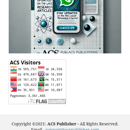
Copyright ©2021:
ACS Publisher -
All Rights Reserved.
Email -
support@acspublisher.com