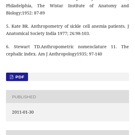
Philadelphia, The Wistar Institute of Anatomy and
Biology;1952: 87-89
5. Kate BR. Anthropometry of sickle cell anemia patients. J
Anatomical Society India 1977; 26:98-103.
6. Stewart TD.Anthropometric nomenclature 11. The
cephalic index. Am J Anthropology1935; 97-140
PDF
PUBLISHED
2011-01-30