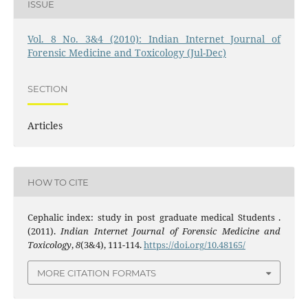
ISSUE
Vol. 8 No. 3&4 (2010): Indian Internet Journal of
Forensic Medicine and Toxicology (Jul-Dec)
SECTION
Articles
HOW TO CITE
Cephalic index: study in post graduate medical Students .
(2011).
Indian Internet Journal of Forensic Medicine and
Toxicology
,
8
(3&4), 111-114.
https://doi.org/10.48165/
MORE CITATION FORMATS