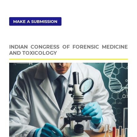
MAKE A SUBMISSION
INDIAN CONGRESS OF FORENSIC MEDICINE
AND TOXICOLOGY