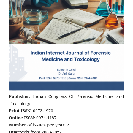
Publisher
: Indian Congress Of Forensic Medicine and
Toxicology
Print ISSN:
0973-1970
Online ISSN:
0974-4487
Number of issues per year
: 2
Quarterly
from 2003-2022.