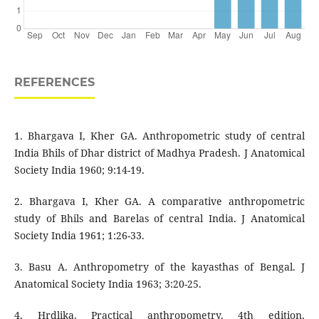
REFERENCES
1. Bhargava I, Kher GA. Anthropometric study of central
India Bhils of Dhar district of Madhya Pradesh. J Anatomical
Society India 1960; 9:14-19.
2. Bhargava I, Kher GA. A comparative anthropometric
study of Bhils and Barelas of central India. J Anatomical
Society India 1961; 1:26-33.
3. Basu A. Anthropometry of the kayasthas of Bengal. J
Anatomical Society India 1963; 3:20-25.
4. Hrdlika. Practical anthropometry. 4th edition,