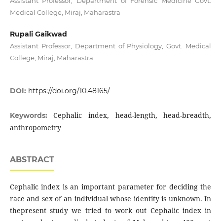
Assistant Professor, Department of Forensic Medicine Govt.
Medical College, Miraj, Maharastra
Rupali Gaikwad
Assistant Professor, Department of Physiology, Govt. Medical
College, Miraj, Maharastra
DOI:
https://doi.org/10.48165/
Cephalic index, head-length, head-breadth,
Keywords:
anthropometry
ABSTRACT
Cephalic index is an important parameter for deciding the
race and sex of an individual whose identity is unknown. In
thepresent study we tried to work out Cephalic index in