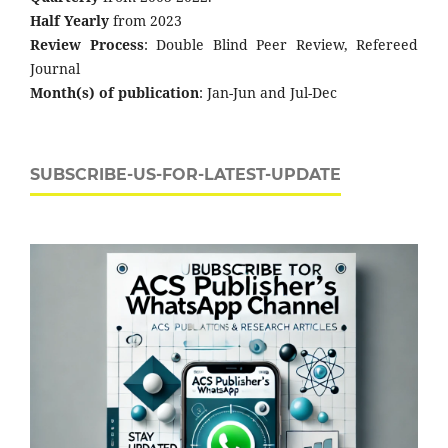
Half Yearly
from 2023
Review Process
: Double Blind Peer Review, Refereed
Journal
Month(s) of publication
: Jan-Jun and Jul-Dec
SUBSCRIBE-US-FOR-LATEST-UPDATE