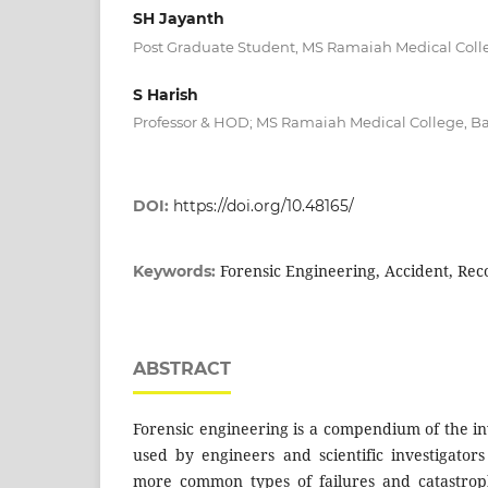
SH Jayanth
Post Graduate Student, MS Ramaiah Medical Coll
S Harish
Professor & HOD; MS Ramaiah Medical College, B
DOI:
https://doi.org/10.48165/
Forensic Engineering, Accident, Rec
Keywords:
ABSTRACT
Forensic engineering is a compendium of the in
used by engineers and scientific investigator
more common types of failures and catastroph