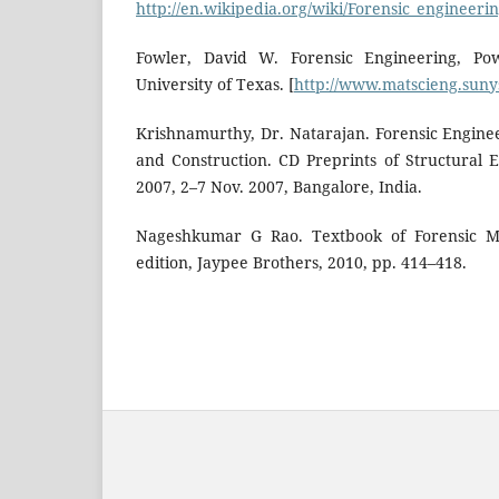
http://en.wikipedia.org/wiki/Forensic_engineeri
Fowler, David W. Forensic Engineering, Pow
University of Texas. [
http://www.matscieng.sunys
Krishnamurthy, Dr. Natarajan. Forensic Enginee
and Construction. CD Preprints of Structural
2007, 2–7 Nov. 2007, Bangalore, India.
Nageshkumar G Rao. Textbook of Forensic M
edition, Jaypee Brothers, 2010, pp. 414–418.