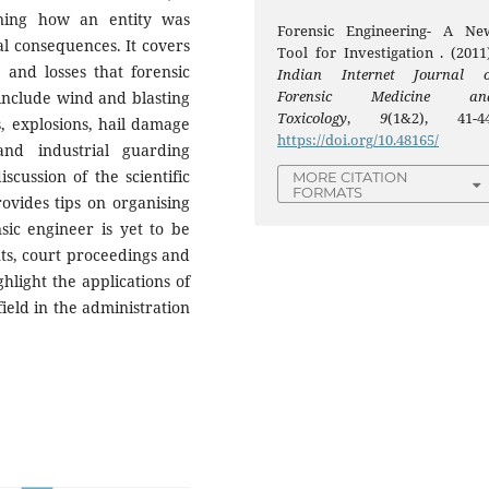
ning how an entity was
Forensic Engineering- A Ne
 consequences. It covers
Tool for Investigation . (2011)
 and losses that forensic
Indian Internet Journal o
Forensic Medicine an
 include wind and blasting
Toxicology
,
9
(1&2), 41-44
s, explosions, hail damage
https://doi.org/10.48165/
and industrial guarding
iscussion of the scientific
MORE CITATION
FORMATS
rovides tips on organising
sic engineer is yet to be
ents, court proceedings and
ghlight the applications of
field in the administration