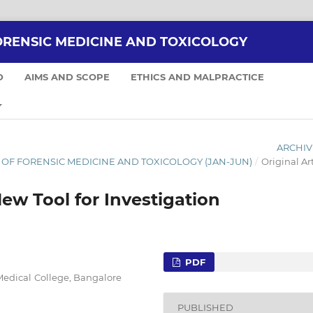
ORENSIC MEDICINE AND TOXICOLOGY
D
AIMS AND SCOPE
ETHICS AND MALPRACTICE
ARCHIV
NAL OF FORENSIC MEDICINE AND TOXICOLOGY (JAN-JUN)
/
Original Art
ew Tool for Investigation
PDF
Medical College, Bangalore
PUBLISHED