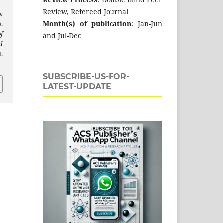
Review, Refereed Journal
w
Month(s) of publication
: Jan-Jun
.
f
and Jul-Dec
d
.
SUBSCRIBE-US-FOR-
LATEST-UPDATE