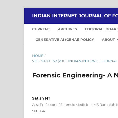
INDIAN INTERNET JOURNAL OF F
CURRENT
ARCHIVES
EDITORIAL BOAR
GENERATIVE AI (GENAI) POLICY
ABOUT
HOME
/
VOL. 9 NO. 1&2 (2011): INDIAN INTERNET JOUR
Forensic Engineering- A N
Satish NT
Asst Professor of Forensic Medicine, MS Ramaiah 
560054