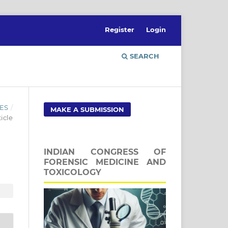
Register
Login
SEARCH
ES
/
MAKE A SUBMISSION
icle
INDIAN CONGRESS OF
FORENSIC MEDICINE AND
TOXICOLOGY