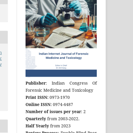
n
c
y
Publisher
: Indian Congress Of
Forensic Medicine and Toxicology
Print ISSN:
0973-1970
Online ISSN:
0974-4487
Number of issues per year
: 2
Quarterly
from 2003-2022.
Half Yearly
from 2023
Review Process
: Double Blind Peer