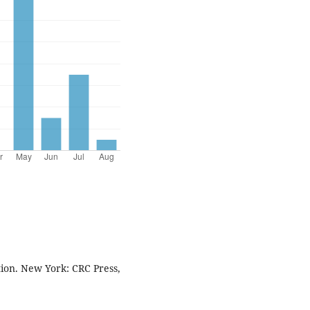
tion. New York: CRC Press,