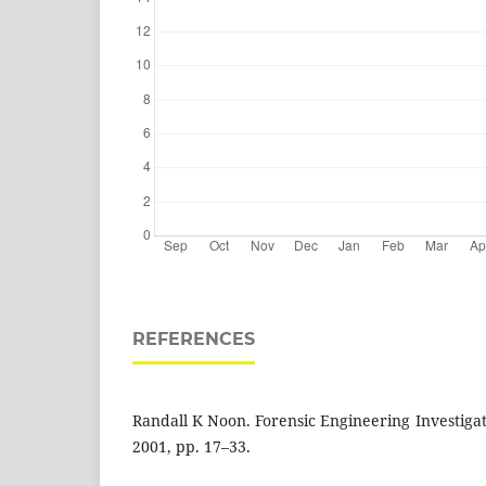
REFERENCES
Randall K Noon. Forensic Engineering Investiga
2001, pp. 17–33.