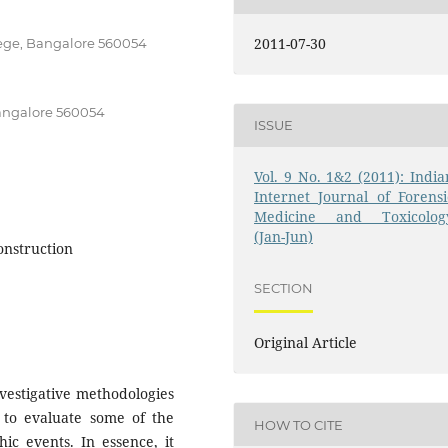
2011-07-30
ege, Bangalore 560054
angalore 560054
ISSUE
Vol. 9 No. 1&2 (2011): India
Internet Journal of Forensi
Medicine and Toxicolog
(Jan-Jun)
onstruction
SECTION
Original Article
vestigative methodologies
s to evaluate some of the
HOW TO CITE
ic events. In essence, it