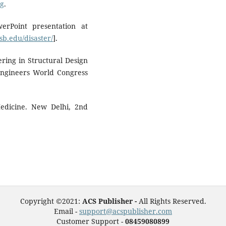
ng
.
erPoint presentation at
b.edu/disaster/
].
ring in Structural Design
 Engineers World Congress
edicine. New Delhi, 2nd
Copyright ©2021:
ACS Publisher -
All Rights Reserved.
Email -
support@acspublisher.com
Customer Support -
08459080899