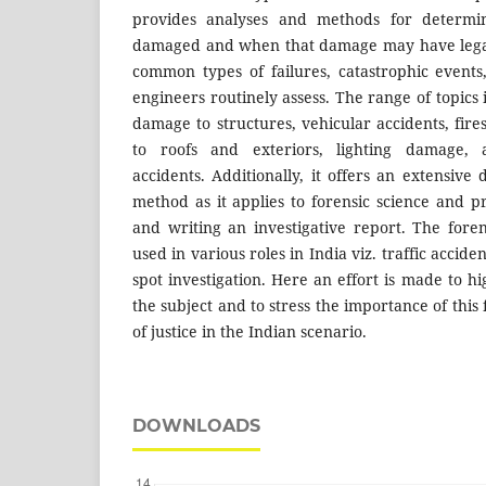
provides analyses and methods for determi
damaged and when that damage may have legal
common types of failures, catastrophic events,
engineers routinely assess. The range of topics
damage to structures, vehicular accidents, fire
to roofs and exteriors, lighting damage, 
accidents. Additionally, it offers an extensive d
method as it applies to forensic science and p
and writing an investigative report. The foren
used in various roles in India viz. traffic accid
spot investigation. Here an effort is made to hi
the subject and to stress the importance of this 
of justice in the Indian scenario.
DOWNLOADS