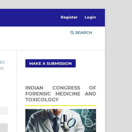
Register
Login
SEARCH
ES
/
MAKE A SUBMISSION
rt
INDIAN CONGRESS OF
FORENSIC MEDICINE AND
TOXICOLOGY