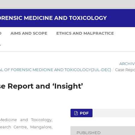
ORENSIC MEDICINE AND TOXICOLOGY
D
AIMS AND SCOPE
ETHICS AND MALPRACTICE
ARCHIV
RNAL OF FORENSIC MEDICINE AND TOXICOLOGY(JUL-DEC)
/
Case Repo
se Report and ‘Insight’
PDF
Medicine and Toxicology,
search Centre, Mangalore,
PUBLISHED