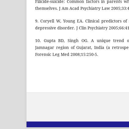
Filicide-suicide: Common factors in parents wh
themselves. J Am Acad Psychiatry Law 2005;33:
9. Coryell W, Young EA. Clinical predictors of
depressive disorder. J Clin Psychiatry 2005;66:4
10. Gupta BD, Singh OG. A unique trend of
Jamnagar region of Gujarat, India (a retrospec
Forensic Leg Med 2008;15:250-5.