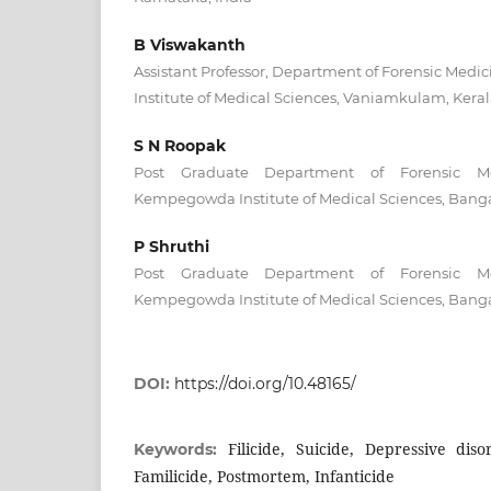
B Viswakanth
Assistant Professor, Department of Forensic Medic
Institute of Medical Sciences, Vaniamkulam, Keral
S N Roopak
Post Graduate Department of Forensic Me
Kempegowda Institute of Medical Sciences, Banga
P Shruthi
Post Graduate Department of Forensic Me
Kempegowda Institute of Medical Sciences, Banga
DOI:
https://doi.org/10.48165/
Filicide, Suicide, Depressive diso
Keywords:
Familicide, Postmortem, Infanticide