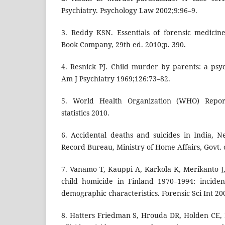
Psychiatry. Psychology Law 2002;9:96–9.
3. Reddy KSN. Essentials of forensic medicin
Book Company, 29th ed. 2010;p. 390.
4. Resnick PJ. Child murder by parents: a psych
Am J Psychiatry 1969;126:73–82.
5. World Health Organization (WHO) Reports
statistics 2010.
6. Accidental deaths and suicides in India, 
Record Bureau, Ministry of Home Affairs, Govt. o
7. Vanamo T, Kauppi A, Karkola K, Merikanto J,
child homicide in Finland 1970–1994: incide
demographic characteristics. Forensic Sci Int 2
8. Hatters Friedman S, Hrouda DR, Holden CE, N