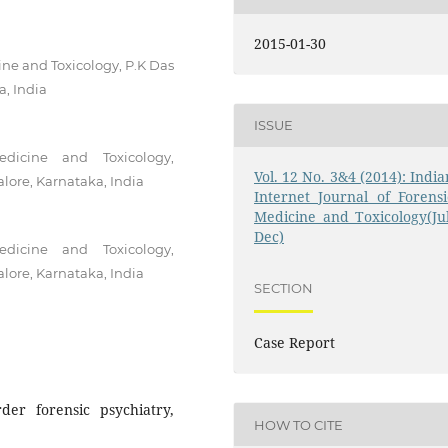
2015-01-30
ine and Toxicology, P.K Das
a, India
ISSUE
dicine and Toxicology,
Vol. 12 No. 3&4 (2014): India
lore, Karnataka, India
Internet Journal of Forensi
Medicine and Toxicology(Jul
Dec)
dicine and Toxicology,
lore, Karnataka, India
SECTION
Case Report
rder forensic psychiatry,
HOW TO CITE