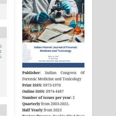
n
c
-
Publisher
: Indian Congress Of
Forensic Medicine and Toxicology
Print ISSN:
0973-1970
Online ISSN:
0974-4487
Number of issues per year
: 2
Quarterly
from 2003-2022.
Half Yearly
from 2023