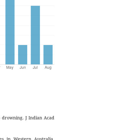
o drowning. J Indian Acad
s in Western Australia.