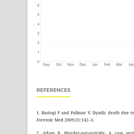
REFERENCES
1. Rastogi P and Palimar V. Dyadic death due t
Forensic Med 2009;31:142–3.
2. Adam B. Murder-parasuicide: A case serie