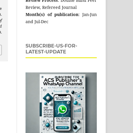
Review Process
: Double Blind Peer
Review, Refereed Journal
e
Month(s) of publication
: Jan-Jun
.
f
and Jul-Dec
d
.
SUBSCRIBE-US-FOR-
LATEST-UPDATE