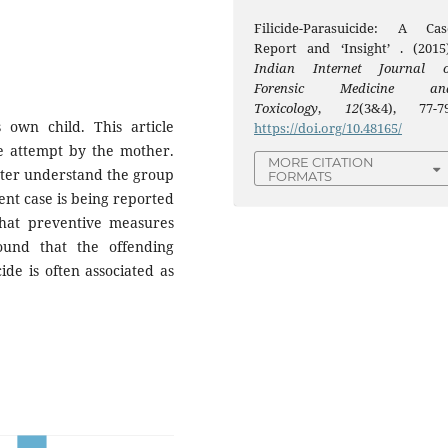
Filicide-Parasuicide: A Cas
Report and ‘Insight’ . (2015)
Indian Internet Journal o
Forensic Medicine an
Toxicology
,
12
(3&4), 77-79
s own child. This article
https://doi.org/10.48165/
de attempt by the mother.
MORE CITATION
tter understand the group
FORMATS
nt case is being reported
that preventive measures
ound that the offending
de is often associated as