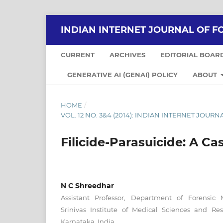
INDIAN INTERNET JOURNAL OF F
CURRENT
ARCHIVES
EDITORIAL BOAR
GENERATIVE AI (GENAI) POLICY
ABOUT
HOME
/
VOL. 12 NO. 3&4 (2014): INDIAN INTERNET JOU
Filicide-Parasuicide: A Ca
N C Shreedhar
Assistant Professor, Department of Forensic 
Srinivas Institute of Medical Sciences and Re
Karnataka, India