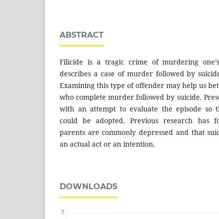
ABSTRACT
Filicide is a tragic crime of murdering one’
describes a case of murder followed by suici
Examining this type of offender may help us be
who complete murder followed by suicide. Prese
with an attempt to evaluate the episode so 
could be adopted. Previous research has f
parents are commonly depressed and that suici
an actual act or an intention.
DOWNLOADS