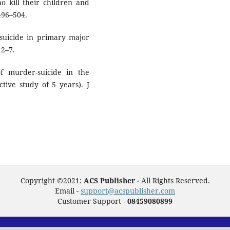
o kill their children and
496–504.
 suicide in primary major
12–7.
 murder-suicide in the
tive study of 5 years). J
Copyright ©2021:
ACS Publisher -
All Rights Reserved.
Email -
support@acspublisher.com
Customer Support -
08459080899