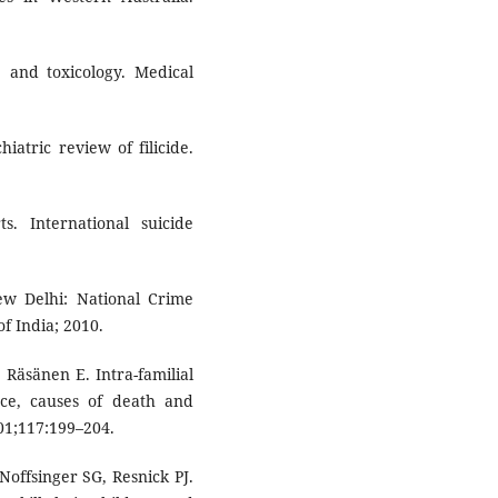
e and toxicology. Medical
iatric review of filicide.
. International suicide
New Delhi: National Crime
f India; 2010.
 Räsänen E. Intra-familial
nce, causes of death and
001;117:199–204.
offsinger SG, Resnick PJ.