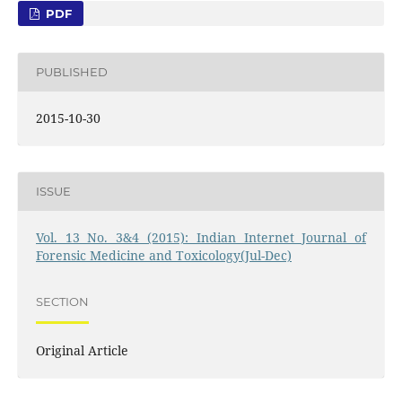
PDF
PUBLISHED
2015-10-30
ISSUE
Vol. 13 No. 3&4 (2015): Indian Internet Journal of
Forensic Medicine and Toxicology(Jul-Dec)
SECTION
Original Article