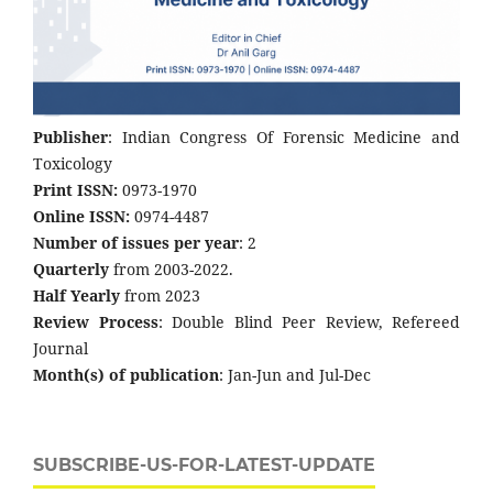
Publisher
: Indian Congress Of Forensic Medicine and
Toxicology
Print ISSN:
0973-1970
Online ISSN:
0974-4487
Number of issues per year
: 2
Quarterly
from 2003-2022.
Half Yearly
from 2023
Review Process
: Double Blind Peer Review, Refereed
Journal
Month(s) of publication
: Jan-Jun and Jul-Dec
SUBSCRIBE-US-FOR-LATEST-UPDATE