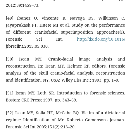
2012;39:1459–73.
[49] Ibanez O, Vincente R, Navega DS, Wilkinson C,
Jayaprakash PT, Huete MI et al. Study on the performance
of different craniofacial superimposition approaches(I).
Forensic Sci Int.
http://dx.do.org/10.1016/
jforsciint.2015.05.030.
[50] Iscan MY. Cranio-facial image analysis and
reconstruction. In: Iscan MY, Helmer RP, editors. Forensic
analysis of the skull cranio-facial analysis, reconstruction
and identification. NY, USA: Wiley Liss Inc.; 1993. pp. 1–9.
[51] Iscan MY, Loth SR. Introduction to forensic sciences.
Boston: CRC Press; 1997. pp. 343–69.
[52] Iscan MY, Solla HE, McCabe BQ. Victim of a dictatorial
regime: Identification of Mr. Roberto Gomensoro Josman.
Forensic Sci Int 2005;151(2):213–20.