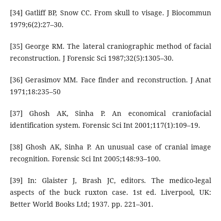
[34] Gatliff BP, Snow CC. From skull to visage. J Biocommun
1979;6(2):27–30.
[35] George RM. The lateral craniographic method of facial
reconstruction. J Forensic Sci 1987;32(5):1305–30.
[36] Gerasimov MM. Face finder and reconstruction. J Anat
1971;18:235–50
[37] Ghosh AK, Sinha P. An economical craniofacial
identification system. Forensic Sci Int 2001;117(1):109–19.
[38] Ghosh AK, Sinha P. An unusual case of cranial image
recognition. Forensic Sci Int 2005;148:93–100.
[39] In: Glaister J, Brash JC, editors. The medico-legal
aspects of the buck ruxton case. 1st ed. Liverpool, UK:
Better World Books Ltd; 1937. pp. 221–301.