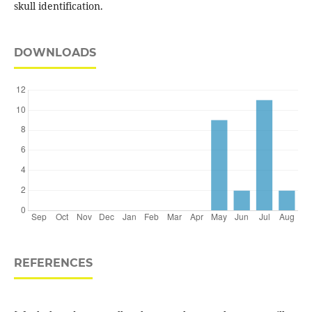
skull identification.
DOWNLOADS
REFERENCES