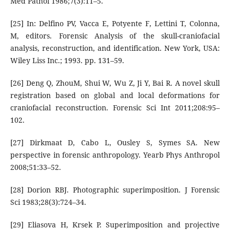
Med Pathol 1986;7(3):11–5.
[25] In: Delfino PV, Vacca E, Potyente F, Lettini T, Colonna,
M, editors. Forensic Analysis of the skull-craniofacial
analysis, reconstruction, and identification. New York, USA:
Wiley Liss Inc.; 1993. pp. 131–59.
[26] Deng Q, ZhouM, Shui W, Wu Z, Ji Y, Bai R. A novel skull
registration based on global and local deformations for
craniofacial reconstruction. Forensic Sci Int 2011;208:95–
102.
[27] Dirkmaat D, Cabo L, Ousley S, Symes SA. New
perspective in forensic anthropology. Yearb Phys Anthropol
2008;51:33–52.
[28] Dorion RBJ. Photographic superimposition. J Forensic
Sci 1983;28(3):724–34.
[29] Eliasova H, Krsek P. Superimposition and projective