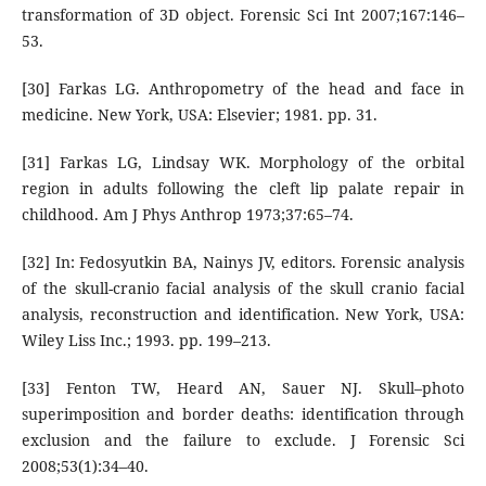
transformation of 3D object. Forensic Sci Int 2007;167:146–
53.
[30] Farkas LG. Anthropometry of the head and face in
medicine. New York, USA: Elsevier; 1981. pp. 31.
[31] Farkas LG, Lindsay WK. Morphology of the orbital
region in adults following the cleft lip palate repair in
childhood. Am J Phys Anthrop 1973;37:65–74.
[32] In: Fedosyutkin BA, Nainys JV, editors. Forensic analysis
of the skull-cranio facial analysis of the skull cranio facial
analysis, reconstruction and identification. New York, USA:
Wiley Liss Inc.; 1993. pp. 199–213.
[33] Fenton TW, Heard AN, Sauer NJ. Skull–photo
superimposition and border deaths: identification through
exclusion and the failure to exclude. J Forensic Sci
2008;53(1):34–40.