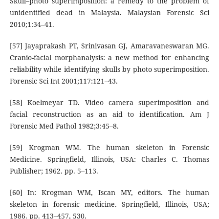
Skull–photo superimposition: a remedy to the problem of
unidentified dead in Malaysia. Malaysian Forensic Sci
2010;1:34–41.
[57] Jayaprakash PT, Srinivasan GJ, Amaravaneswaran MG.
Cranio-facial morphanalysis: a new method for enhancing
reliability while identifying skulls by photo superimposition.
Forensic Sci Int 2001;117:121–43.
[58] Koelmeyar TD. Video camera superimposition and
facial reconstruction as an aid to identification. Am J
Forensic Med Pathol 1982;3:45–8.
[59] Krogman WM. The human skeleton in Forensic
Medicine. Springfield, Illinois, USA: Charles C. Thomas
Publisher; 1962. pp. 5–113.
[60] In: Krogman WM, Iscan MY, editors. The human
skeleton in forensic medicine. Springfield, Illinois, USA;
1986. pp. 413–457, 530.