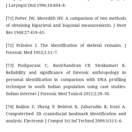
J Laryngol Otol 1996;10:604–8.
[71] Potter JW, Meredith HV. A comparison of two methods
of obtaining biparietal and bogonial measurements. J Dent
Res 1948;27:459–65.
[72] Prinsloo I. The identification of skeletal remains. J
Forensic Med 1953;1:11–7.
[73] Pushparani C, Ravichandran CP, Sivakumari K.
Reliability and significance of forensic anthropology in
personal identification in comparison with DNA profiling
technique in south Indian population using case studies.
Indian Internet J Forensic Med Toxicol 2012;2:28–36.
[74] Raijion Z, Zheng P, Belaton B, Zaharudin R, Irani A.
Computerised 3D craniofacial landmark identification and
analysis. Electronic J Comput Sci Inf Technol 2009;1(1):1–6.