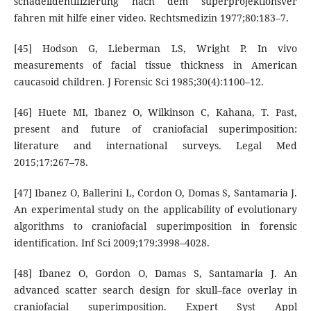
schadeildentifizierung nach dem superprojektionsver
fahren mit hilfe einer video. Rechtsmedizin 1977;80:183–7.
[45] Hodson G, Lieberman LS, Wright P. In vivo
measurements of facial tissue thickness in American
caucasoid children. J Forensic Sci 1985;30(4):1100–12.
[46] Huete MI, Ibanez O, Wilkinson C, Kahana, T. Past,
present and future of craniofacial superimposition:
literature and international surveys. Legal Med
2015;17:267–78.
[47] Ibanez O, Ballerini L, Cordon O, Domas S, Santamaria J.
An experimental study on the applicability of evolutionary
algorithms to craniofacial superimposition in forensic
identification. Inf Sci 2009;179:3998–4028.
[48] Ibanez O, Gordon O, Damas S, Santamaria J. An
advanced scatter search design for skull–face overlay in
craniofacial superimposition. Expert Syst Appl