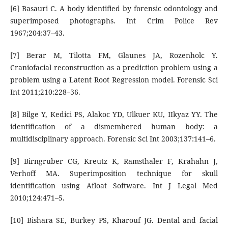
[6] Basauri C. A body identified by forensic odontology and
superimposed photographs. Int Crim Police Rev
1967;204:37–43.
[7] Berar M, Tilotta FM, Glaunes JA, Rozenholc Y.
Craniofacial reconstruction as a prediction problem using a
problem using a Latent Root Regression model. Forensic Sci
Int 2011;210:228–36.
[8] Bilge Y, Kedici PS, Alakoc YD, Ulkuer KU, IIkyaz YY. The
identification of a dismembered human body: a
multidisciplinary approach. Forensic Sci Int 2003;137:141–6.
[9] Birngruber CG, Kreutz K, Ramsthaler F, Krahahn J,
Verhoff MA. Superimposition technique for skull
identification using Afloat Software. Int J Legal Med
2010;124:471–5.
[10] Bishara SE, Burkey PS, Kharouf JG. Dental and facial