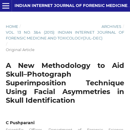
INDIAN INTERNET JOURNAL OF FORENSIC MEDICINE AND TOXICOLOGY
HOME
/
ARCHIVES
/
VOL. 13 NO. 3&4 (2015): INDIAN INTERNET JOURNAL OF
FORENSIC MEDICINE AND TOXICOLOGY(JUL-DEC)
/
Original Article
A New Methodology to Aid
Skull–Photograph
Superimposition Technique
Using Facial Asymmetries in
Skull Identification
C Pushparani
Scientific Officer, Department of Forensic Science,