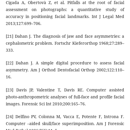
Cigada A, Obertovà Z, et al. Pitfalls at the root of facial
assessment on photographs: a quantitative study of
accuracy in positioning facial landmarks. Int J Legal Med
2013;127:699–706.
[21] Dahan J. The diagnosis of jaw and face asymmetries: a
cephalometric problem. Fortschr Kieferorthop 1968;27:289–
333.
[22] Dahan J. A simple digital procedure to assess facial
asymmetry. Am J Orthod Dentofacial Orthop 2002;122:110–
16.
[23] Davis JP, Valentine T, Davis RE. Computer assisted
photo-anthropometric analyses of full-face and profile facial
images. Forensic Sci Int 2010;200:165–76.
[24] Delfino PV, Colonna M, Vacca E, Potente F, Introna F.
Computer –aided skull/face superimposition. Am J Forensic