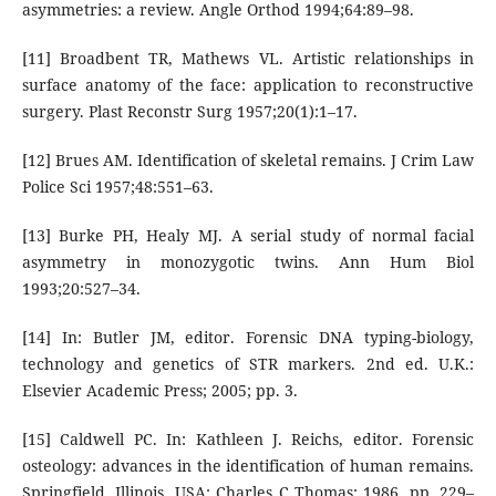
asymmetries: a review. Angle Orthod 1994;64:89–98.
[11] Broadbent TR, Mathews VL. Artistic relationships in
surface anatomy of the face: application to reconstructive
surgery. Plast Reconstr Surg 1957;20(1):1–17.
[12] Brues AM. Identification of skeletal remains. J Crim Law
Police Sci 1957;48:551–63.
[13] Burke PH, Healy MJ. A serial study of normal facial
asymmetry in monozygotic twins. Ann Hum Biol
1993;20:527–34.
[14] In: Butler JM, editor. Forensic DNA typing-biology,
technology and genetics of STR markers. 2nd ed. U.K.:
Elsevier Academic Press; 2005; pp. 3.
[15] Caldwell PC. In: Kathleen J. Reichs, editor. Forensic
osteology: advances in the identification of human remains.
Springfield, Illinois, USA: Charles C Thomas; 1986. pp. 229–