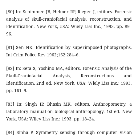
[80] In: Schimmer JB, Helmer RP, Rieger J, editors. Forensic
analysis of skull-craniofacial analysis, reconstruction, and
identification. New York, USA: Wiely Liss Inc.; 1993. pp. 89–
96.
[81] Sen NK. Identification by superimposed photographs.
Int Crim Police Rev 1962;162:284–6.
[82] In: Seta S, Yoshino MA, editors. Forensic Analysis of the
Skull-Craniofacial Analysis, Reconstructions and
Identification. 2nd ed. New York, USA: Wiely Liss Inc.; 1993.
pp. 161–9.
[83] In: Singh IP, Bhasin MK, editors. Anthropometry, a
laboratory manual on biological anthropology. 1st ed. New
York, USA: Wiley Liss Inc.; 1993. pp. 18–24.
[84] Sinha P. Symmetry sensing through computer vision