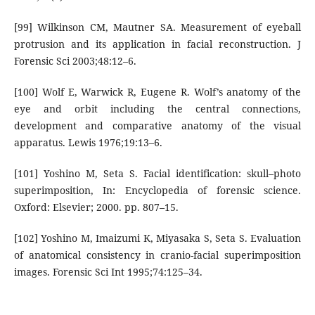
[99] Wilkinson CM, Mautner SA. Measurement of eyeball
protrusion and its application in facial reconstruction. J
Forensic Sci 2003;48:12–6.
[100] Wolf E, Warwick R, Eugene R. Wolf’s anatomy of the
eye and orbit including the central connections,
development and comparative anatomy of the visual
apparatus. Lewis 1976;19:13–6.
[101] Yoshino M, Seta S. Facial identification: skull–photo
superimposition, In: Encyclopedia of forensic science.
Oxford: Elsevier; 2000. pp. 807–15.
[102] Yoshino M, Imaizumi K, Miyasaka S, Seta S. Evaluation
of anatomical consistency in cranio-facial superimposition
images. Forensic Sci Int 1995;74:125–34.