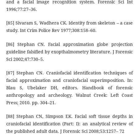
and a facial image recognition system. Forensic Sci Int
1996;77:27–36.
[85] Sivaram S, Wadhera CK. Identity from skeleton – a case
study. Int Crim Police Rev 1977;308:158–60.
[86] Stephan CN. Facial approximation globe projection
guideline falsified by exopthalmometry literature. J Forensic
Sci 2002;47:730–5.
[87] Stephan CN. Craniofacial identification techniques of
facial approximation and craniofacial superimposition. In:
Blau S, Ubelaker DH, editors. Handbook of forensic
anthropology and archeology. Walnut Creek: Left Coast
Press; 2010. pp. 304–21.
[88] Stephan CN, Simpson EK. Facial soft tissue depths in
craniofacial identification (Part: I): an analytical review of
the published adult data. J Forensic Sci 2008;53:1257– 72