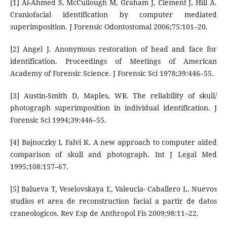
[1] Al-Ahmed S, McCullough M, Graham J, Clement J, Hill A.
Craniofacial identification by computer mediated
superimposition. J Forensic Odontostomal 2006;75:101–20.
[2] Angel J. Anonymous restoration of head and face for
identification. Proceedings of Meetings of American
Academy of Forensic Science. J Forensic Sci 1978;39:446–55.
[3] Austin-Smith D, Maples, WR. The reliability of skull/
photograph superimposition in individual identification. J
Forensic Sci 1994;39:446–55.
[4] Bajnoczky I, Falvi K. A new approach to computer aided
comparison of skull and photograph. Int J Legal Med
1995;108:157–67.
[5] Balueva T, Veselovskaya E, Valeucia- Caballero L. Nuevos
studios et area de reconstruction facial a partir de datos
craneologicos. Rev Esp de Anthropol Fis 2009;98:11–22.