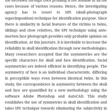
the deceased through DNA profiling is not feasible in all the
cases because of various reasons. Hence, the investigating
agency has to resort to SPS (skull–photograph
superimposition) technique for identification purpose. Since
there is similarity in facial features of the victims to twins,
siblings and close relatives, the SPS technique using ante-
mortem face photograph provides only probable opinion on
identification. At this juncture, it is inevitable to increase the
reliability in skull identification through new methodologies.
Many researchers accepted that the asymmetries are the
specific characters for skull and face identification. Facial
asymmetries are indeed efficient in identifying people. The
asymmetry of face is an individual characteristic, differing
in perceptible ways even between identical twins. In this
study, the correspondence in asymmetry between the skull
and face are quantified by a new methodology using the
software Adobe Photoshop and AutoCAD. This study
establishes the use of symmetries in skull identification and
takes SPS technique towards eliminating the subjectivity in