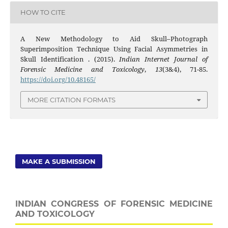
HOW TO CITE
A New Methodology to Aid Skull–Photograph
Superimposition Technique Using Facial Asymmetries in
Skull Identification . (2015).
Indian Internet Journal of
Forensic Medicine and Toxicology
,
13
(3&4), 71-85.
https://doi.org/10.48165/
MORE CITATION FORMATS
MAKE A SUBMISSION
INDIAN CONGRESS OF FORENSIC MEDICINE
AND TOXICOLOGY