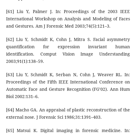
[61] Liu Y, Palmer J. In: Proceedings of the 2003 IEEE
International Workshop on Analysis and Modeling of Faces
and Gestures. Am J Forensic Med 2003;74(5):121–3.
[62] Liu Y, Schmidt K, Cohn J, Mitra S. Facial asymmetry
quantification for expression invariant human
identification. Comput Vision Image Understanding
2003;91(1):138–59.
[63] Liu Y, Schmidt K, Serban N, Cohn J, Weaver RL. In:
Proceedings of the Fifth IEEE International Conference on
Automatic Face and Gesture Recognition (FG’02). Ann Hum
Biol 2002:131–6.
[64] Macho GA. An appraisal of plastic reconstruction of the
external nose. J Forensic Sci 1986;31:1391–403.
[65] Matsui K. Digital imaging in forensic medicine. In: