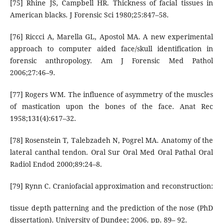
[75] Rhine JS, Campbell HR. Thickness of facial tissues in
American blacks. J Forensic Sci 1980;25:847–58.
[76] Riccci A, Marella GL, Apostol MA. A new experimental
approach to computer aided face/skull identification in
forensic anthropology. Am J Forensic Med Pathol
2006;27:46–9.
[77] Rogers WM. The influence of asymmetry of the muscles
of mastication upon the bones of the face. Anat Rec
1958;131(4):617–32.
[78] Rosenstein T, Talebzadeh N, Pogrel MA. Anatomy of the
lateral canthal tendon. Oral Sur Oral Med Oral Pathal Oral
Radiol Endod 2000;89:24–8.
[79] Rynn C. Craniofacial approximation and reconstruction:
tissue depth patterning and the prediction of the nose (PhD
dissertation). University of Dundee; 2006. pp. 89– 92.