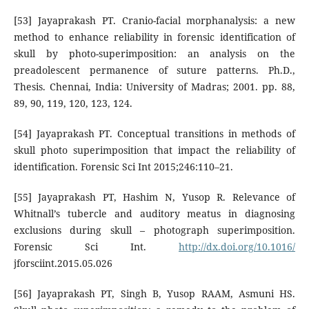
[53] Jayaprakash PT. Cranio-facial morphanalysis: a new
method to enhance reliability in forensic identification of
skull by photo-superimposition: an analysis on the
preadolescent permanence of suture patterns. Ph.D.,
Thesis. Chennai, India: University of Madras; 2001. pp. 88,
89, 90, 119, 120, 123, 124.
[54] Jayaprakash PT. Conceptual transitions in methods of
skull photo superimposition that impact the reliability of
identification. Forensic Sci Int 2015;246:110–21.
[55] Jayaprakash PT, Hashim N, Yusop R. Relevance of
Whitnall’s tubercle and auditory meatus in diagnosing
exclusions during skull – photograph superimposition.
Forensic Sci Int.
http://dx.doi.org/10.1016/
jforsciint.2015.05.026
[56] Jayaprakash PT, Singh B, Yusop RAAM, Asmuni HS.