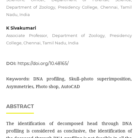
Department of Zoology, Presidency College, Chennai, Tamil
Nadu, India
K Sivakumari
Associate Professor, Department of Zoology, Presidency
College, Chennai, Tamil Nadu, India
DOI:
https://doi.org/10.48165/
DNA profiling, Skull–photo superimposition,
Keywords:
Asymmetries, Photo shop, AutoCAD
ABSTRACT
The identification of decomposed head through DNA
profiling is considered as conclusive, the identification of