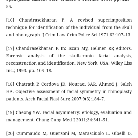
55.
[16] Chandrasekharan P. A revised superimposition
technique for identification of the individual from the skull
and photograph. J Crim Law Crim Police Sci 1971;62:107–13.
[17] Chandrasekharan P. In: Iscan My, Helmer RP, editors.
Forensic analysis of the skull-cranio facial analysis,
reconstruction and identification. New York, USA: Wiley Liss
Inc.; 1993. pp. 105–18.
[18] Chatrath P, Cordova JD, Nouraei SAR, Ahmed J, Saleh
HA. Objective assessment of facial symmetry in rhinoplasty
patients. Arch Facial Plast Surg 2007;9(3):184–7.
[19] Cheong YW. Facial asymmetry: etiology, evaluation and
management. Chang Gung Med J 2011;34:341–51.
[20] Cummaudo M, Guerzoni M, Marasciuolo L, Gibelli D,