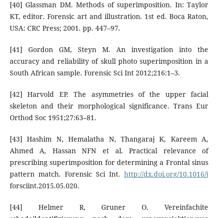
[40] Glassman DM. Methods of superimposition. In: Taylor
KT, editor. Forensic art and illustration. 1st ed. Boca Raton,
USA: CRC Press; 2001. pp. 447–97.
[41] Gordon GM, Steyn M. An investigation into the
accuracy and reliability of skull photo superimposition in a
South African sample. Forensic Sci Int 2012;216:1–3.
[42] Harvold EP. The asymmetries of the upper facial
skeleton and their morphological significance. Trans Eur
Orthod Soc 1951;27:63–81.
[43] Hashim N, Hemalatha N, Thangaraj K, Kareem A,
Ahmed A, Hassan NFN et al. Practical relevance of
prescribing superimposition for determining a Frontal sinus
pattern match. Forensic Sci Int.
http://dx.doi.org/10.1016/j
forsciint.2015.05.020.
[44] Helmer R, Gruner O. Vereinfachite