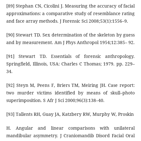
[89] Stephan CN, Cicolini J. Measuring the accuracy of facial
approximations: a comparative study of resemblance rating
and face array methods. J Forensic Sci 2008;53(1):1556–9.
[90] Stewart TD. Sex determination of the skeleton by guess
and by measurement. Am J Phys Anthropol 1954;12:385– 92.
[91] Stewart TD. Essentials of forensic anthropology.
Springfield, Illinois, USA: Charles C Thomas; 1979. pp. 229–
34.
[92] Steyn M, Peens F, Briers TM, Meiring JH. Case report:
two murder victims identified by means of skull–photo
superimposition. S Afr J Sci 2000;96(3):138–40.
[93] Tallents RH, Guay JA, Katzbery RW, Murphy W, Proskin
H. Angular and linear comparisons with unilateral
mandibular asymmetry. J Craniomandib Disord Facial Oral