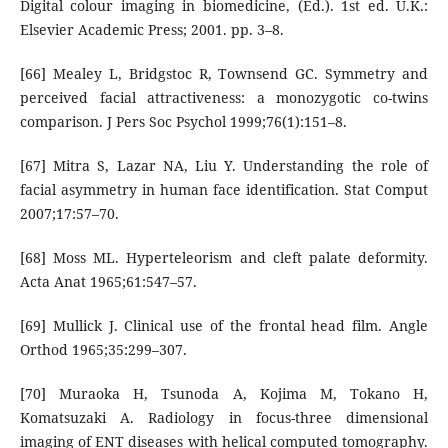
Digital colour imaging in biomedicine, (Ed.). 1st ed. U.K.:
Elsevier Academic Press; 2001. pp. 3–8.
[66] Mealey L, Bridgstoc R, Townsend GC. Symmetry and
perceived facial attractiveness: a monozygotic co-twins
comparison. J Pers Soc Psychol 1999;76(1):151–8.
[67] Mitra S, Lazar NA, Liu Y. Understanding the role of
facial asymmetry in human face identification. Stat Comput
2007;17:57–70.
[68] Moss ML. Hyperteleorism and cleft palate deformity.
Acta Anat 1965;61:547–57.
[69] Mullick J. Clinical use of the frontal head film. Angle
Orthod 1965;35:299–307.
[70] Muraoka H, Tsunoda A, Kojima M, Tokano H,
Komatsuzaki A. Radiology in focus-three dimensional
imaging of ENT diseases with helical computed tomography.