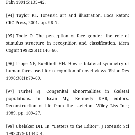
Pain 1991;5:135–42.
[94] Taylor KT. Forensic art and illustration. Boca Raton:
CRC Press; 2001. pp. 96–7.
[95] Toole O. The perception of face gender: the role of
stimulus structure in recognition and classification. Mem
Cognit 1998;26(1):146–60.
[96] Trojie NF, Buelthoff HH. How is bilateral symmetry of
human faces used for recognition of novel views. Vision Res
1998;38(1):79–89.
[97] Turkel SJ. Congenital abnormalities in skeletal
populations. In: Iscan My, Kennedy KAR, editors.
Reconstruction of life from the skeleton. Wiley Liss Inc.;
1989. pp. 109–27.
[98] Ubelaker DH. In: “Letters to the Editor”. J Forensic Sci
1992;37(6):1442–4.