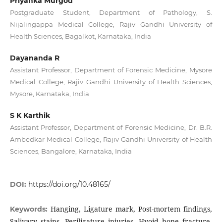
Priyanka Murgod
Postgraduate Student, Department of Pathology, S.
Nijalingappa Medical College, Rajiv Gandhi University of
Health Sciences, Bagalkot, Karnataka, India
Dayananda R
Assistant Professor, Department of Forensic Medicine, Mysore
Medical College, Rajiv Gandhi University of Health Sciences,
Mysore, Karnataka, India
S K Karthik
Assistant Professor, Department of Forensic Medicine, Dr. B.R.
Ambedkar Medical College, Rajiv Gandhi University of Health
Sciences, Bangalore, Karnataka, India
DOI:
https://doi.org/10.48165/
Hanging, Ligature mark, Post-mortem findings,
Keywords:
Salivary stains, Periligature injuries, Hyoid bone fracture,