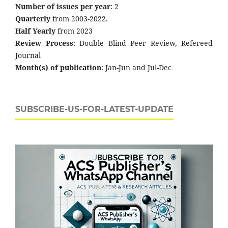
Number of issues per year
: 2
Quarterly
from 2003-2022.
Half Yearly
from 2023
Review Process
: Double Blind Peer Review, Refereed
Journal
Month(s) of publication
: Jan-Jun and Jul-Dec
SUBSCRIBE-US-FOR-LATEST-UPDATE