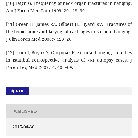
[10] Feign G. Frequency of neck organ fractures in hanging.
Am J Foren Med Path 1999; 20:128−30.
[11] Green H, James RA, Gilbert JD, Byard RW. Fractures of
the hyoid bone and laryngeal cartilages in suicidal hanging.
J Clin Foren Med 2000;7:123−26.
[12] Uzun I, Buyuk Y, Gurpinar K. Suicidal hanging: fatalities
in Istanbul retrospective analysis of 761 autopsy cases. J
Foren Leg Med 2007;14: 406−09.
PDF
PUBLISHED
2015-04-30