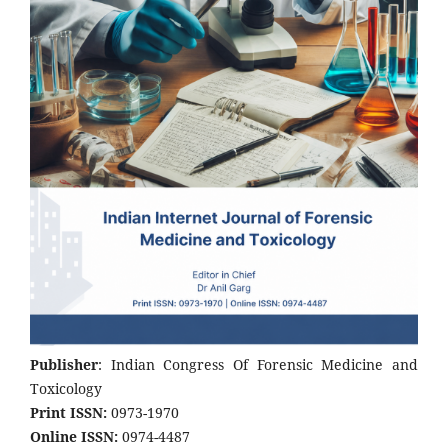
Publisher
: Indian Congress Of Forensic Medicine and
Toxicology
Print ISSN:
0973-1970
Online ISSN:
0974-4487