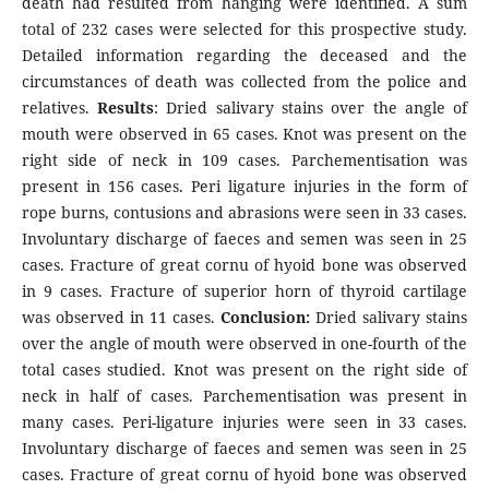
death had resulted from hanging were identified. A sum
total of 232 cases were selected for this prospective study.
Detailed information regarding the deceased and the
circumstances of death was collected from the police and
relatives.
Results
: Dried salivary stains over the angle of
mouth were observed in 65 cases. Knot was present on the
right side of neck in 109 cases. Parchementisation was
present in 156 cases. Peri ligature injuries in the form of
rope burns, contusions and abrasions were seen in 33 cases.
Involuntary discharge of faeces and semen was seen in 25
cases. Fracture of great cornu of hyoid bone was observed
in 9 cases. Fracture of superior horn of thyroid cartilage
was observed in 11 cases.
Conclusion:
Dried salivary stains
over the angle of mouth were observed in one-fourth of the
total cases studied. Knot was present on the right side of
neck in half of cases. Parchementisation was present in
many cases. Peri-ligature injuries were seen in 33 cases.
Involuntary discharge of faeces and semen was seen in 25
cases. Fracture of great cornu of hyoid bone was observed