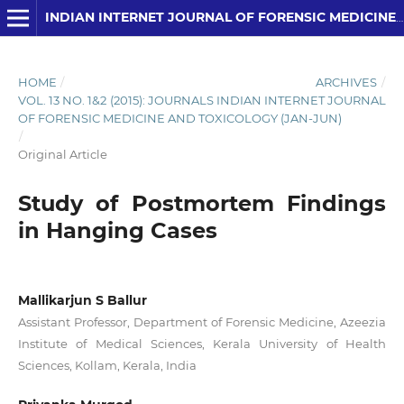
INDIAN INTERNET JOURNAL OF FORENSIC MEDICINE AND TOXICOLOGY
HOME
/
ARCHIVES
/
VOL. 13 NO. 1&2 (2015): JOURNALS INDIAN INTERNET JOURNAL
OF FORENSIC MEDICINE AND TOXICOLOGY (JAN-JUN)
/
Original Article
Study of Postmortem Findings
in Hanging Cases
Mallikarjun S Ballur
Assistant Professor, Department of Forensic Medicine, Azeezia
Institute of Medical Sciences, Kerala University of Health
Sciences, Kollam, Kerala, India