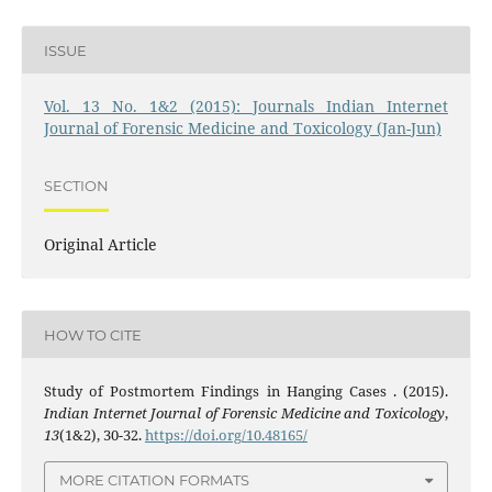
ISSUE
Vol. 13 No. 1&2 (2015): Journals Indian Internet
Journal of Forensic Medicine and Toxicology (Jan-Jun)
SECTION
Original Article
HOW TO CITE
Study of Postmortem Findings in Hanging Cases . (2015).
Indian Internet Journal of Forensic Medicine and Toxicology
,
13
(1&2), 30-32.
https://doi.org/10.48165/
MORE CITATION FORMATS