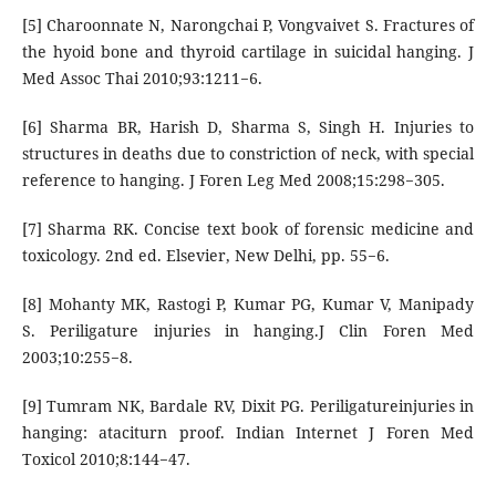
[5] Charoonnate N, Narongchai P, Vongvaivet S. Fractures of
the hyoid bone and thyroid cartilage in suicidal hanging. J
Med Assoc Thai 2010;93:1211−6.
[6] Sharma BR, Harish D, Sharma S, Singh H. Injuries to
structures in deaths due to constriction of neck, with special
reference to hanging. J Foren Leg Med 2008;15:298−305.
[7] Sharma RK. Concise text book of forensic medicine and
toxicology. 2nd ed. Elsevier, New Delhi, pp. 55−6.
[8] Mohanty MK, Rastogi P, Kumar PG, Kumar V, Manipady
S. Periligature injuries in hanging.J Clin Foren Med
2003;10:255−8.
[9] Tumram NK, Bardale RV, Dixit PG. Periligatureinjuries in
hanging: ataciturn proof. Indian Internet J Foren Med
Toxicol 2010;8:144−47.