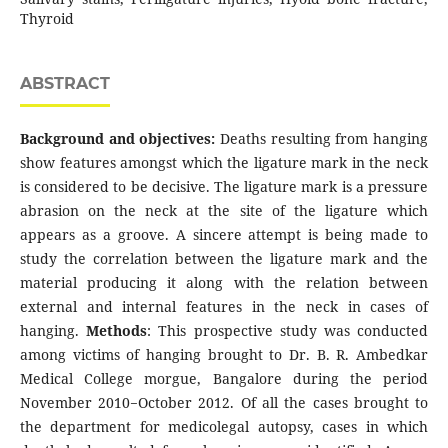
Thyroid
ABSTRACT
Background and objectives:
Deaths resulting from hanging
show features amongst which the ligature mark in the neck
is considered to be decisive. The ligature mark is a pressure
abrasion on the neck at the site of the ligature which
appears as a groove. A sincere attempt is being made to
study the correlation between the ligature mark and the
material producing it along with the relation between
external and internal features in the neck in cases of
hanging.
Methods
: This prospective study was conducted
among victims of hanging brought to Dr. B. R. Ambedkar
Medical College morgue, Bangalore during the period
November 2010−October 2012. Of all the cases brought to
the department for medicolegal autopsy, cases in which