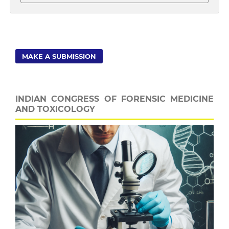
MAKE A SUBMISSION
INDIAN CONGRESS OF FORENSIC MEDICINE
AND TOXICOLOGY