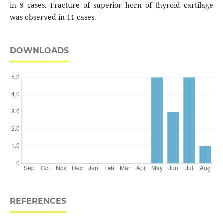
in 9 cases. Fracture of superior horn of thyroid cartilage
was observed in 11 cases.
DOWNLOADS
REFERENCES