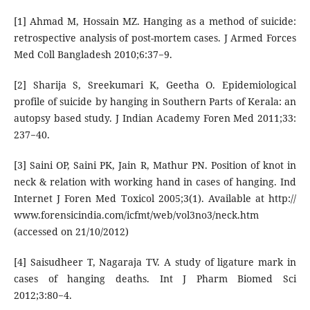
[1] Ahmad M, Hossain MZ. Hanging as a method of suicide:
retrospective analysis of post-mortem cases. J Armed Forces
Med Coll Bangladesh 2010;6:37−9.
[2] Sharija S, Sreekumari K, Geetha O. Epidemiological
profile of suicide by hanging in Southern Parts of Kerala: an
autopsy based study. J Indian Academy Foren Med 2011;33:
237−40.
[3] Saini OP, Saini PK, Jain R, Mathur PN. Position of knot in
neck & relation with working hand in cases of hanging. Ind
Internet J Foren Med Toxicol 2005;3(1). Available at http://
www.forensicindia.com/icfmt/web/vol3no3/neck.htm
(accessed on 21/10/2012)
[4] Saisudheer T, Nagaraja TV. A study of ligature mark in
cases of hanging deaths. Int J Pharm Biomed Sci
2012;3:80−4.