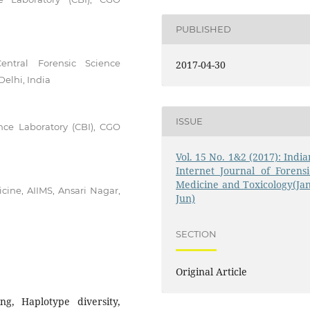
PUBLISHED
Central Forensic Science
2017-04-30
elhi, India
ISSUE
ence Laboratory (CBI), CGO
Vol. 15 No. 1&2 (2017): India
Internet Journal of Forensi
Medicine and Toxicology(Jan
cine, AIIMS, Ansari Nagar,
Jun)
SECTION
Original Article
ng, Haplotype diversity,