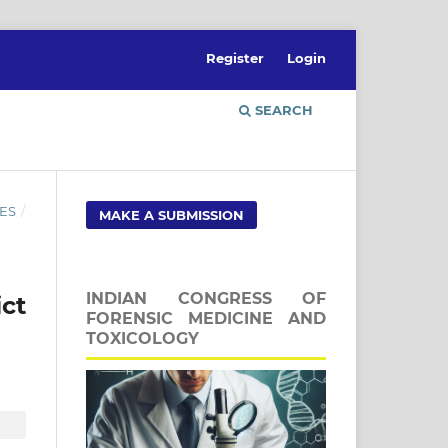
Register
Login
SEARCH
ES
/
MAKE A SUBMISSION
INDIAN CONGRESS OF
ct
FORENSIC MEDICINE AND
TOXICOLOGY