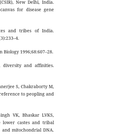
(CSIR), New Delhi, India.
 canvas for disease gene
es and tribes of India.
3):233–4.
an Biology 1996;68:607–28.
diversity and affinities.
anerjee S, Chakraborty M,
l reference to peopling and
Singh VK, Bhaskar LVKS,
e lower castes and tribal
e and mitochondrial DNA.