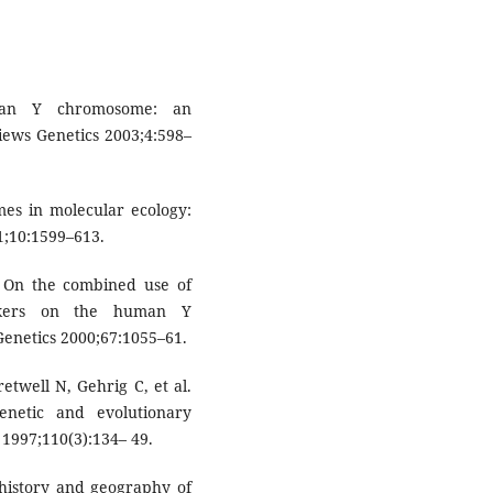
man Y chromosome: an
iews Genetics 2003;4:598–
es in molecular ecology:
1;10:1599–613.
s: On the combined use of
rkers on the human Y
netics 2000;67:1055–61.
retwell N, Gehrig C, et al.
enetic and evolutionary
 1997;110(3):134– 49.
e history and geography of