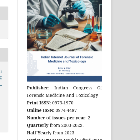
n
c
-
Publisher
: Indian Congress Of
Forensic Medicine and Toxicology
Print ISSN:
0973-1970
Online ISSN:
0974-4487
Number of issues per year
: 2
Quarterly
from 2003-2022.
Half Yearly
from 2023