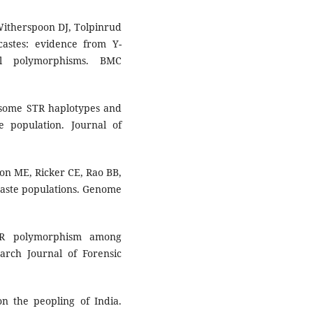
Witherspoon DJ, Tolpinrud
castes: evidence from Y-
al polymorphisms. BMC
some STR haplotypes and
e population. Journal of
xon ME, Ricker CE, Rao BB,
 caste populations. Genome
TR polymorphism among
rch Journal of Forensic
 the peopling of India.