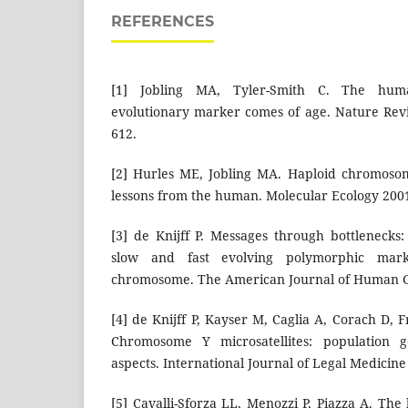
REFERENCES
[1] Jobling MA, Tyler-Smith C. The hu
evolutionary marker comes of age. Nature Rev
612.
[2] Hurles ME, Jobling MA. Haploid chromosom
lessons from the human. Molecular Ecology 200
[3] de Knijff P. Messages through bottleneck
slow and fast evolving polymorphic ma
chromosome. The American Journal of Human Ge
[4] de Knijff P, Kayser M, Caglia A, Corach D, F
Chromosome Y microsatellites: population g
aspects. International Journal of Legal Medicine
[5] Cavalli-Sforza LL, Menozzi P, Piazza A. Th