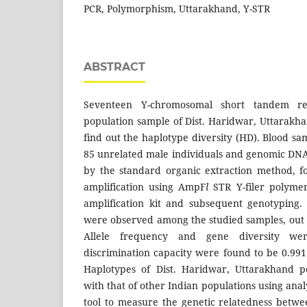
PCR, Polymorphism, Uttarakhand, Y-STR
ABSTRACT
Seventeen Y-chromosomal short tandem re
population sample of Dist. Haridwar, Uttarakha
find out the haplotype diversity (HD). Blood s
85 unrelated male individuals and genomic DNA 
by the standard organic extraction method, f
amplification using AmpF
l
STR Y-filer polyme
amplification kit and subsequent genotyping.
were observed among the studied samples, out
Allele frequency and gene diversity we
discrimination capacity were found to be 0.991
Haplotypes of Dist. Haridwar, Uttarakhand 
with that of other Indian populations using anal
tool to measure the genetic relatedness betwe