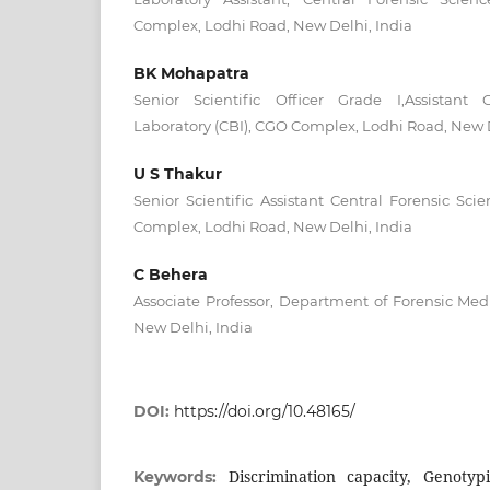
Complex, Lodhi Road, New Delhi, India
BK Mohapatra
Senior Scientific Officer Grade I,Assistant 
Laboratory (CBI), CGO Complex, Lodhi Road, New D
U S Thakur
Senior Scientific Assistant Central Forensic Sci
Complex, Lodhi Road, New Delhi, India
C Behera
Associate Professor, Department of Forensic Medi
New Delhi, India
DOI:
https://doi.org/10.48165/
Discrimination capacity, Genotypi
Keywords: