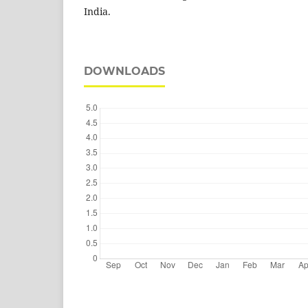
India.
DOWNLOADS