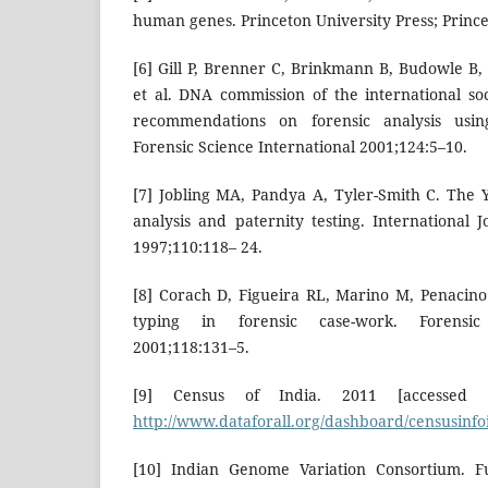
human genes. Princeton University Press; Prince
[6] Gill P, Brenner C, Brinkmann B, Budowle B,
et al. DNA commission of the international soc
recommendations on forensic analysis us
Forensic Science International 2001;124:5–10.
[7] Jobling MA, Pandya A, Tyler-Smith C. The
analysis and paternity testing. International 
1997;110:118– 24.
[8] Corach D, Figueira RL, Marino M, Penacino
typing in forensic case-work. Forensic 
2001;118:131–5.
[9] Census of India. 2011 [accessed
http://www.dataforall.org/dashboard/censusinfo
[10] Indian Genome Variation Consortium. Fu