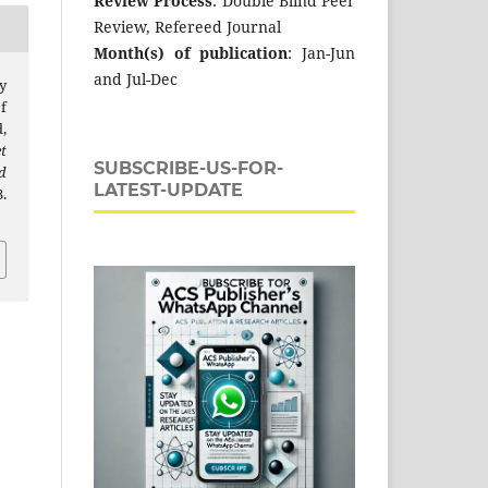
Review Process
: Double Blind Peer
Review, Refereed Journal
Month(s) of publication
: Jan-Jun
and Jul-Dec
y
f
,
t
SUBSCRIBE-US-FOR-
d
LATEST-UPDATE
.