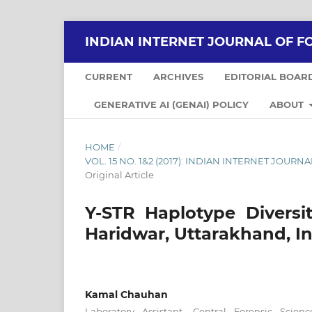
INDIAN INTERNET JOURNAL OF F
CURRENT
ARCHIVES
EDITORIAL BOAR
GENERATIVE AI (GENAI) POLICY
ABOUT
HOME
/
VOL. 15 NO. 1&2 (2017): INDIAN INTERNET JOU
Original Article
Y-STR Haplotype Diversi
Haridwar, Uttarakhand, I
Kamal Chauhan
Laboratory Assistant, Central Forensic Scien