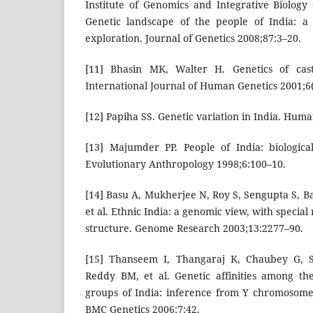
Institute of Genomics and Integrative Biology 
Genetic landscape of the people of India: a
exploration. Journal of Genetics 2008;87:3–20.
[11] Bhasin MK, Walter H. Genetics of cast
International Journal of Human Genetics 2001;6(
[12] Papiha SS. Genetic variation in India. Hum
[13] Majumder PP. People of India: biological 
Evolutionary Anthropology 1998;6:100–10.
[14] Basu A, Mukherjee N, Roy S, Sengupta S, B
et al. Ethnic India: a genomic view, with specia
structure. Genome Research 2003;13:2277–90.
[15] Thanseem I, Thangaraj K, Chaubey G, 
Reddy BM, et al. Genetic affinities among th
groups of India: inference from Y chromosom
BMC Genetics 2006;7:42.