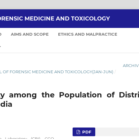
ORENSIC MEDICINE AND TOXICOLOGY
D
AIMS AND SCOPE
ETHICS AND MALPRACTICE
ARCHIV
RNAL OF FORENSIC MEDICINE AND TOXICOLOGY(JAN-JUN)
/
ty among the Population of Distri
ndia
PDF
ce Laboratory (CBI), CGO