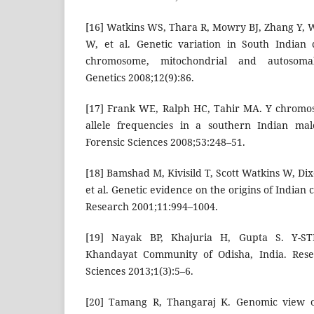
[16] Watkins WS, Thara R, Mowry BJ, Zhang Y, 
W, et al. Genetic variation in South Indian 
chromosome, mitochondrial and autosom
Genetics 2008;12(9):86.
[17] Frank WE, Ralph HC, Tahir MA. Y chromo
allele frequencies in a southern Indian mal
Forensic Sciences 2008;53:248–51.
[18] Bamshad M, Kivisild T, Scott Watkins W, Di
et al. Genetic evidence on the origins of Indian
Research 2001;11:994–1004.
[19] Nayak BP, Khajuria H, Gupta S. Y-S
Khandayat Community of Odisha, India. Resea
Sciences 2013;1(3):5–6.
[20] Tamang R, Thangaraj K. Genomic view on