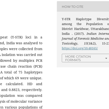
HOW TO CITE
Y-STR Haplotype Diversit
among the Population o
District Haridwar, Uttarakhand
India . (2017).
Indian Interne
peat (Y-STR) loci in a
Journal of Forensic Medicine an
nd, India was analysed to
Toxicology
,
15
(1&2), 15-23
https://doi.org/10.48165/
amples were collected from
isolation was carried out
MORE CITATION
FORMATS
ollowed by multiplex PCR
rase chain reaction (PCR)
 A total of 75 haplotypes
 of which 69 were unique.
re calculated. HD and
 and 0.8823, respectively.
population was compared
ysis of molecular variance
en various populations of