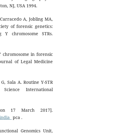
ton, NJ, USA 1994.
 Carracedo A, Jobling MA,
iety of forensic genetics:
ing Y chromosome STRs.
 Y chromosome in forensic
Journal of Legal Medicine
 G, Sala A. Routine Y-STR
Science International
 on 17 March 2017].
india_
pca .
nctional Genomics Unit,