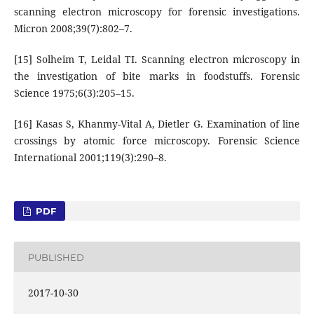
scanning electron microscopy for forensic investigations.
Micron 2008;39(7):802–7.
[15] Solheim T, Leidal TI. Scanning electron microscopy in
the investigation of bite marks in foodstuffs. Forensic
Science 1975;6(3):205–15.
[16] Kasas S, Khanmy-Vital A, Dietler G. Examination of line
crossings by atomic force microscopy. Forensic Science
International 2001;119(3):290–8.
PDF
PUBLISHED
2017-10-30