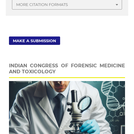
MORE CITATION FORMATS
MAKE A SUBMISSION
INDIAN CONGRESS OF FORENSIC MEDICINE
AND TOXICOLOGY