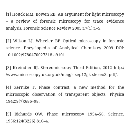
[1] Houck MM, Bowen RB. An argument for light microscopy
– a review of forensic microscopy for trace evidence
analysis. Forensic Science Review 2005;17(1):1–5.
[2] Wilson LJ, Wheeler BP. Optical microscopy in forensic
science. Encyclopedia of Analytical Chemistry 2009 DOI:
10.1002/9780470027318.a9101
[3] Kreindler RJ. Stereomicrsopy Third Edition, 2012 http:/
/www.microscopy-uk.org.uk/mag/rtsep12/jk-stereo3. pdf/.
[4] Zernike F. Phase contrast, a new method for the
microscopic observation of transparent objects. Physica
1942;9(7):686–98.
[5] Richards OW. Phase microscopy 1954–56. Science.
1956;124(3226):810–4.