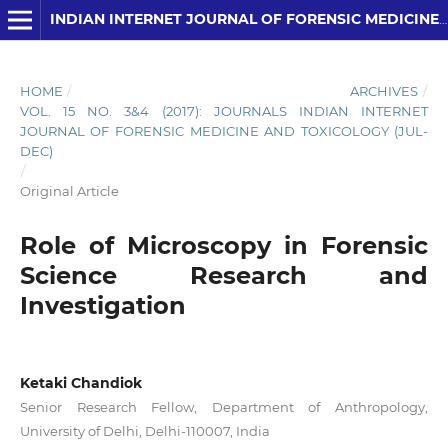
INDIAN INTERNET JOURNAL OF FORENSIC MEDICINE AND TOXICOLOGY
HOME
/
ARCHIVES
/
VOL. 15 NO. 3&4 (2017): JOURNALS INDIAN INTERNET
JOURNAL OF FORENSIC MEDICINE AND TOXICOLOGY (JUL-
DEC)
/
Original Article
Role of Microscopy in Forensic
Science Research and
Investigation
Ketaki Chandiok
Senior Research Fellow, Department of Anthropology,
University of Delhi, Delhi-110007, India