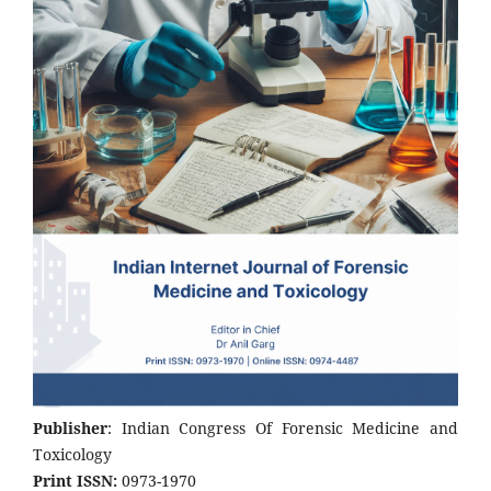
Publisher
: Indian Congress Of Forensic Medicine and
Toxicology
Print ISSN:
0973-1970