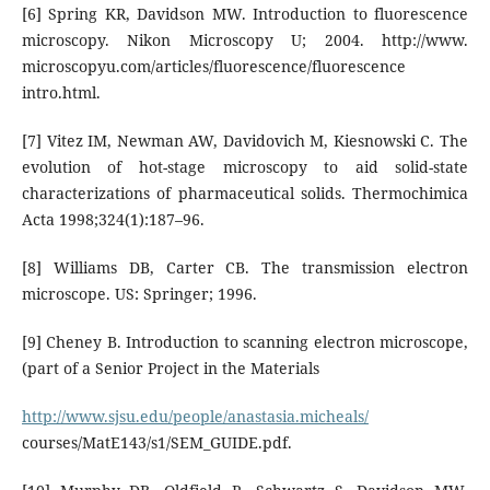
[6] Spring KR, Davidson MW. Introduction to fluorescence
microscopy. Nikon Microscopy U; 2004. http://www.
microscopyu.com/articles/fluorescence/fluorescence
intro.html.
[7] Vitez IM, Newman AW, Davidovich M, Kiesnowski C. The
evolution of hot-stage microscopy to aid solid-state
characterizations of pharmaceutical solids. Thermochimica
Acta 1998;324(1):187–96.
[8] Williams DB, Carter CB. The transmission electron
microscope. US: Springer; 1996.
[9] Cheney B. Introduction to scanning electron microscope,
(part of a Senior Project in the Materials
http://www.sjsu.edu/people/anastasia.micheals/
courses/MatE143/s1/SEM_GUIDE.pdf.