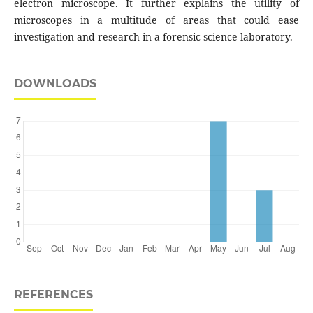
electron microscope. It further explains the utility of
microscopes in a multitude of areas that could ease
investigation and research in a forensic science laboratory.
DOWNLOADS
REFERENCES