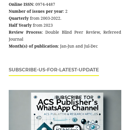
Online ISSN:
0974-4487
Number of issues per year
: 2
Quarterly
from 2003-2022.
Half Yearly
from 2023
Review Process
: Double Blind Peer Review, Refereed
Journal
Month(s) of publication
: Jan-Jun and Jul-Dec
SUBSCRIBE-US-FOR-LATEST-UPDATE