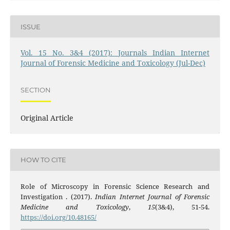
ISSUE
Vol. 15 No. 3&4 (2017): Journals Indian Internet
Journal of Forensic Medicine and Toxicology (Jul-Dec)
SECTION
Original Article
HOW TO CITE
Role of Microscopy in Forensic Science Research and
Investigation . (2017).
Indian Internet Journal of Forensic
Medicine and Toxicology
,
15
(3&4), 51-54.
https://doi.org/10.48165/