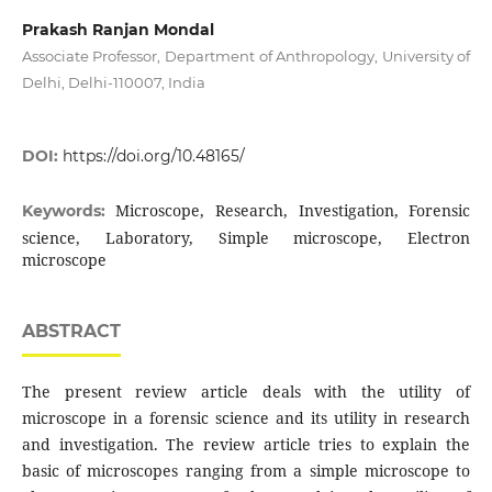
Prakash Ranjan Mondal
Associate Professor, Department of Anthropology, University of
Delhi, Delhi-110007, India
DOI:
https://doi.org/10.48165/
Microscope, Research, Investigation, Forensic
Keywords:
science, Laboratory, Simple microscope, Electron
microscope
ABSTRACT
The present review article deals with the utility of
microscope in a forensic science and its utility in research
and investigation. The review article tries to explain the
basic of microscopes ranging from a simple microscope to