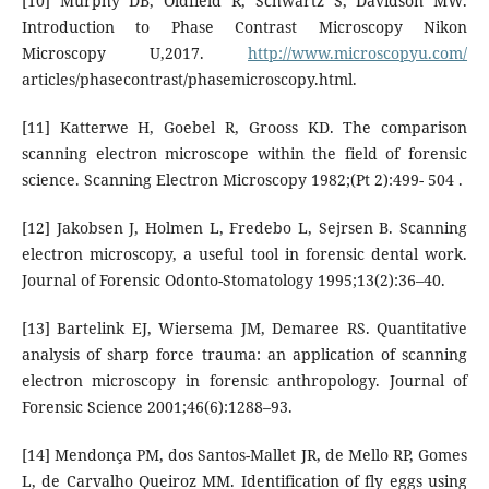
[10] Murphy DB, Oldfield R, Schwartz S, Davidson MW.
Introduction to Phase Contrast Microscopy Nikon
Microscopy U,2017.
http://www.microscopyu.com/
articles/phasecontrast/phasemicroscopy.html.
[11] Katterwe H, Goebel R, Grooss KD. The comparison
scanning electron microscope within the field of forensic
science. Scanning Electron Microscopy 1982;(Pt 2):499- 504 .
[12] Jakobsen J, Holmen L, Fredebo L, Sejrsen B. Scanning
electron microscopy, a useful tool in forensic dental work.
Journal of Forensic Odonto-Stomatology 1995;13(2):36–40.
[13] Bartelink EJ, Wiersema JM, Demaree RS. Quantitative
analysis of sharp force trauma: an application of scanning
electron microscopy in forensic anthropology. Journal of
Forensic Science 2001;46(6):1288–93.
[14] Mendonça PM, dos Santos-Mallet JR, de Mello RP, Gomes
L, de Carvalho Queiroz MM. Identification of fly eggs using