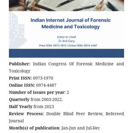
Publisher
: Indian Congress Of Forensic Medicine and
Toxicology
Print ISSN:
0973-1970
Online ISSN:
0974-4487
Number of issues per year
: 2
Quarterly
from 2003-2022.
Half Yearly
from 2023
Review Process
: Double Blind Peer Review, Refereed
Journal
Month(s) of publication
: Jan-Jun and Jul-Dec