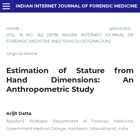
INDIAN INTERNET JOURNAL OF FORENSIC MEDICINE AND TOXICOLOGY
HOME
/
ARCHIVES
/
VOL. 16 NO. 1&2 (2018): INDIAN INTERNET JOURNAL OF
FORENSIC MEDICINE AND TOXICOLOGY(JAN-JUN)
/
Original Article
Estimation of Stature from
Hand Dimensions: An
Anthropometric Study
Arijit Datta
Assistant Professor Department of Forensic Medicine,
Government Medical College, Haldwani, Uttarakhand, India