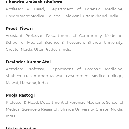
Chandra Prakash Bhaisora
Professor & Head, Department of Forensic Medicine,
Government Medical College, Haldwani, Uttarakhand, India
Preeti Tiwari
Assistant Professor, Department of Community Medicine,
School of Medical Science & Research, Sharda University,
Greater Noida, Uttar Pradesh, India
Devinder Kumar Atal
Associate Professor, Department of Forensic Medicine,
Shaheed Hasan Khan Mewati, Government Medical College,
Mewat, Haryana, India
Pooja Rastogi
Professor & Head, Department of Forensic Medicine, School of
Medical Science & Research, Sharda University, Greater Noida,
India
Mukesh Yadav