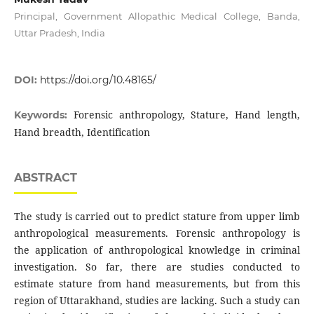
Principal, Government Allopathic Medical College, Banda,
Uttar Pradesh, India
DOI:
https://doi.org/10.48165/
Forensic anthropology, Stature, Hand length,
Keywords:
Hand breadth, Identification
ABSTRACT
The study is carried out to predict stature from upper limb
anthropological measurements. Forensic anthropology is
the application of anthropological knowledge in criminal
investigation. So far, there are studies conducted to
estimate stature from hand measurements, but from this
region of Uttarakhand, studies are lacking. Such a study can