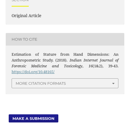
Original Article
HOW TO CITE
Estimation of Stature from Hand Dimensions: An
Anthropometric Study. (2018).
Indian Internet Journal of
Forensic Medicine and Toxicology
,
16
(1&2), 39-43.
https://doi.org/10.48165/
MORE CITATION FORMATS
MAKE A SUBMISSION