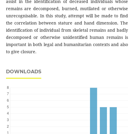
assist in the identification of deceased individuals whose
remains are decomposed, burned, mutilated or otherwise
unrecognisable. In this study, attempt will be made to find
the correlation between stature and hand dimension. The
identification of individual from skeletal remains and badly
decomposed or otherwise unidentified human remains is
important in both legal and humanitarian contexts and also
to give closure.
DOWNLOADS