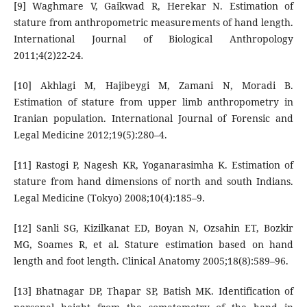
[9] Waghmare V, Gaikwad R, Herekar N. Estimation of
stature from anthropometric measurements of hand length.
International Journal of Biological Anthropology
2011;4(2)22-24.
[10] Akhlagi M, Hajibeygi M, Zamani N, Moradi B.
Estimation of stature from upper limb anthropometry in
Iranian population. International Journal of Forensic and
Legal Medicine 2012;19(5):280–4.
[11] Rastogi P, Nagesh KR, Yoganarasimha K. Estimation of
stature from hand dimensions of north and south Indians.
Legal Medicine (Tokyo) 2008;10(4):185–9.
[12] Sanli SG, Kizilkanat ED, Boyan N, Ozsahin ET, Bozkir
MG, Soames R, et al. Stature estimation based on hand
length and foot length. Clinical Anatomy 2005;18(8):589–96.
[13] Bhatnagar DP, Thapar SP, Batish MK. Identification of