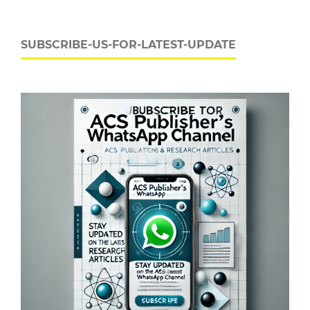
SUBSCRIBE-US-FOR-LATEST-UPDATE