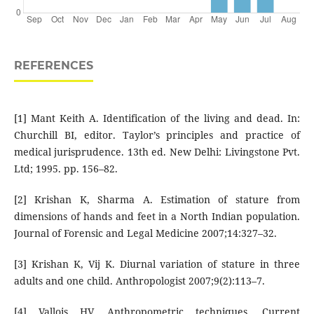
REFERENCES
[1] Mant Keith A. Identification of the living and dead. In:
Churchill BI, editor. Taylor’s principles and practice of
medical jurisprudence. 13th ed. New Delhi: Livingstone Pvt.
Ltd; 1995. pp. 156–82.
[2] Krishan K, Sharma A. Estimation of stature from
dimensions of hands and feet in a North Indian population.
Journal of Forensic and Legal Medicine 2007;14:327–32.
[3] Krishan K, Vij K. Diurnal variation of stature in three
adults and one child. Anthropologist 2007;9(2):113–7.
[4] Vallois HV. Anthropometric techniques. Current