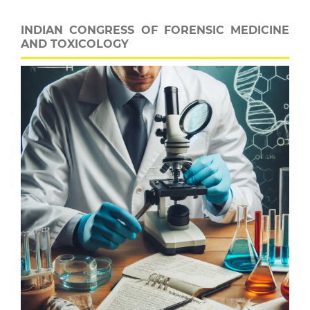
INDIAN CONGRESS OF FORENSIC MEDICINE
AND TOXICOLOGY