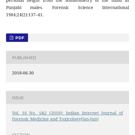
personal height from the somatometry of the hand in
Punjabi males. Forensic Science International
1984;24(2):137–41.
PDF
PUBLISHED
2018-06-30
ISSUE
Vol. 16 No. 1&2 (2018): Indian Internet Journal of
Forensic Medicine and Toxicology(Jan-Jun)
SECTION