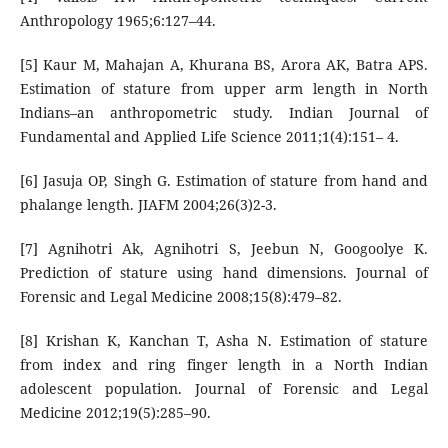
Anthropology 1965;6:127–44.
[5] Kaur M, Mahajan A, Khurana BS, Arora AK, Batra APS.
Estimation of stature from upper arm length in North
Indians–an anthropometric study. Indian Journal of
Fundamental and Applied Life Science 2011;1(4):151– 4.
[6] Jasuja OP, Singh G. Estimation of stature from hand and
phalange length. JIAFM 2004;26(3)2-3.
[7] Agnihotri Ak, Agnihotri S, Jeebun N, Googoolye K.
Prediction of stature using hand dimensions. Journal of
Forensic and Legal Medicine 2008;15(8):479–82.
[8] Krishan K, Kanchan T, Asha N. Estimation of stature
from index and ring finger length in a North Indian
adolescent population. Journal of Forensic and Legal
Medicine 2012;19(5):285–90.