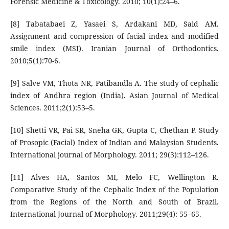
Forensic Medicine & Toxicology. 2010; 10(1):24–6.
[8] Tabatabaei Z, Yasaei S, Ardakani MD, Said AM.
Assignment and compression of facial index and modified
smile index (MSI). Iranian Journal of Orthodontics.
2010;5(1):70-6.
[9] Salve VM, Thota NR, Patibandla A. The study of cephalic
index of Andhra region (India). Asian Journal of Medical
Sciences. 2011;2(1):53–5.
[10] Shetti VR, Pai SR, Sneha GK, Gupta C, Chethan P. Study
of Prosopic (Facial) Index of Indian and Malaysian Students.
International journal of Morphology. 2011; 29(3):112–126.
[11] Alves HA, Santos MI, Melo FC, Wellington R.
Comparative Study of the Cephalic Index of the Population
from the Regions of the North and South of Brazil.
International Journal of Morphology. 2011;29(4): 55–65.