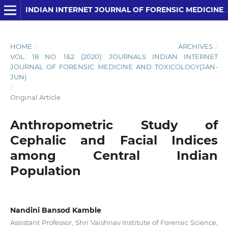
INDIAN INTERNET JOURNAL OF FORENSIC MEDICINE AND TOXICOLOGY
HOME
/
ARCHIVES
/
VOL. 18 NO. 1&2 (2020): JOURNALS INDIAN INTERNET
JOURNAL OF FORENSIC MEDICINE AND TOXICOLOGY(JAN-
JUN)
/
Original Article
Anthropometric Study of
Cephalic and Facial Indices
among Central Indian
Population
Nandini Bansod Kamble
Assistant Professor, Shri Vaishnav Institute of Forensic Science,