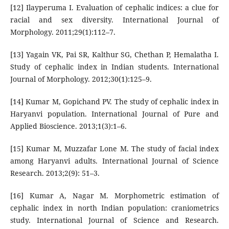
[12] Ilayperuma I. Evaluation of cephalic indices: a clue for
racial and sex diversity. International Journal of
Morphology. 2011;29(1):112–7.
[13] Yagain VK, Pai SR, Kalthur SG, Chethan P, Hemalatha I.
Study of cephalic index in Indian students. International
Journal of Morphology. 2012;30(1):125–9.
[14] Kumar M, Gopichand PV. The study of cephalic index in
Haryanvi population. International Journal of Pure and
Applied Bioscience. 2013;1(3):1–6.
[15] Kumar M, Muzzafar Lone M. The study of facial index
among Haryanvi adults. International Journal of Science
Research. 2013;2(9): 51–3.
[16] Kumar A, Nagar M. Morphometric estimation of
cephalic index in north Indian population: craniometrics
study. International Journal of Science and Research.