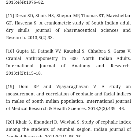
2015;4(4):1976–82.
[17] Desai SD, Shaik HS, Shepur MP, Thomas ST, Mavishettar
GF, Haseena S. A craniometric study of South Indian adult
dry skulls. Journal of Pharmaceutical Sciences and
Research. 2013;5(2):33.
[18] Gupta M, Patnaik VV, Kaushal S, Chhabra S, Garsa V.
Cranial Anthropometry in 600 North Indian Adults,
International Journal of Anatomy and Research.
2013;1(2):115–18.
[19] Doni RP and Vijayaraghavan V. A study on
measurement and correlation of cephalic and facial indices
in males of South Indian population. International Journal
of Medical Research & Health Sciences. 2013;2(3):439– 46.
[20] Khair S, Bhandari D, Wavhal S. Study of cephalic index
among the students of Mumbai Region. Indian Journal of
Applied Research. 2011;3(11): 55–75.