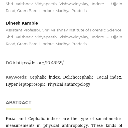
Shri Vaishnav Vidyapeeth Vishwavidyalay, Indore – Ujjain
Road, Gram Baroli, Indore, Madhya Pradesh
Dinesh Kamble
Assistant Professor, Shri Vaishnav Institute of Forensic Science,
Shri Vaishnav Vidyapeeth Vishwavidyalay, Indore – Ujjain
Road, Gram Baroli, Indore, Madhya Pradesh
DOI:
https://doi.org/10.48165/
Cephalic index, Dolichocephalic, Facial index,
Keywords:
Hyper leptoprosopic, Physical anthropology
ABSTRACT
Facial and Cephalic indices are the type of somatometric
measurements in physical anthropology. These kinds of