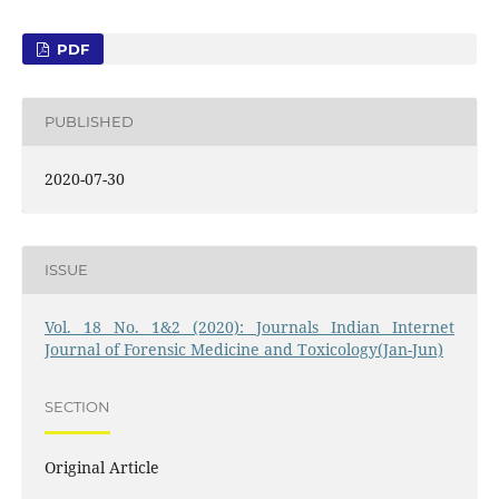
PDF
PUBLISHED
2020-07-30
ISSUE
Vol. 18 No. 1&2 (2020): Journals Indian Internet
Journal of Forensic Medicine and Toxicology(Jan-Jun)
SECTION
Original Article