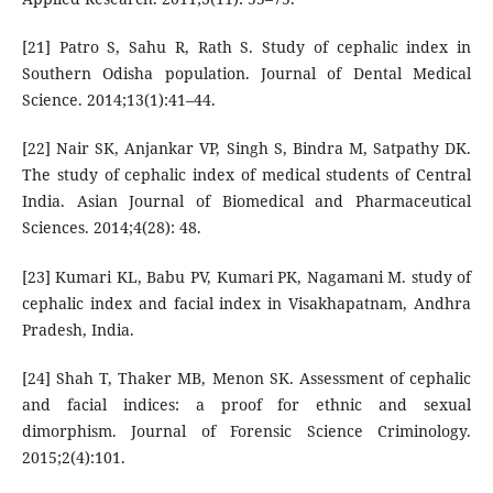
[21] Patro S, Sahu R, Rath S. Study of cephalic index in
Southern Odisha population. Journal of Dental Medical
Science. 2014;13(1):41–44.
[22] Nair SK, Anjankar VP, Singh S, Bindra M, Satpathy DK.
The study of cephalic index of medical students of Central
India. Asian Journal of Biomedical and Pharmaceutical
Sciences. 2014;4(28): 48.
[23] Kumari KL, Babu PV, Kumari PK, Nagamani M. study of
cephalic index and facial index in Visakhapatnam, Andhra
Pradesh, India.
[24] Shah T, Thaker MB, Menon SK. Assessment of cephalic
and facial indices: a proof for ethnic and sexual
dimorphism. Journal of Forensic Science Criminology.
2015;2(4):101.