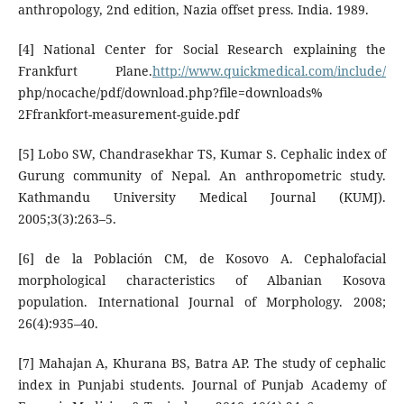
anthropology, 2nd edition, Nazia offset press. India. 1989.
[4] National Center for Social Research explaining the
Frankfurt Plane.
http://www.quickmedical.com/include/
php/nocache/pdf/download.php?file=downloads%
2Ffrankfort-measurement-guide.pdf
[5] Lobo SW, Chandrasekhar TS, Kumar S. Cephalic index of
Gurung community of Nepal. An anthropometric study.
Kathmandu University Medical Journal (KUMJ).
2005;3(3):263–5.
[6] de la Población CM, de Kosovo A. Cephalofacial
morphological characteristics of Albanian Kosova
population. International Journal of Morphology. 2008;
26(4):935–40.
[7] Mahajan A, Khurana BS, Batra AP. The study of cephalic
index in Punjabi students. Journal of Punjab Academy of