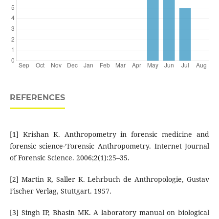
REFERENCES
[1] Krishan K. Anthropometry in forensic medicine and
forensic science-’Forensic Anthropometry. Internet Journal
of Forensic Science. 2006;2(1):25–35.
[2] Martin R, Saller K. Lehrbuch de Anthropologie, Gustav
Fischer Verlag, Stuttgart. 1957.
[3] Singh IP, Bhasin MK. A laboratory manual on biological