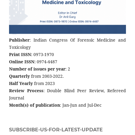
Publisher
: Indian Congress Of Forensic Medicine and
Toxicology
Print ISSN:
0973-1970
Online ISSN:
0974-4487
Number of issues per year
: 2
Quarterly
from 2003-2022.
Half Yearly
from 2023
Review Process
: Double Blind Peer Review, Refereed
Journal
Month(s) of publication
: Jan-Jun and Jul-Dec
SUBSCRIBE-US-FOR-LATEST-UPDATE