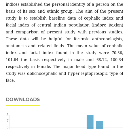
indices established the personal identity of a person on the
basis of its sex and ethnic group. The aim of the present
study is to establish baseline data of cephalic index and
facial index of central Indian population (Indore Region)
and comparison of present study with previous studies.
These data will be helpful for forensic anthropologists,
anatomists and related fields. The mean value of cephalic
index and facial index found in the study were 70.36,
101.64 the basis respectively in male and 68.72, 100.34
respectively in female. The major head type found in the
study was dolichocephalic and hyper leptoprosopic type of
face.
DOWNLOADS