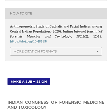
HOW TO CITE
Anthropometric Study of Cephalic and Facial Indices among
Central Indian Population. (2020).
Indian Internet Journal of
Forensic Medicine and Toxicology
,
18
(1&2), 12-18.
https://doi.org/10.48165/
MORE CITATION FORMATS
MAKE A SUBMISSION
INDIAN CONGRESS OF FORENSIC MEDICINE
AND TOXICOLOGY