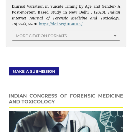
Diurnal Variation in Suicide Timing by Age and Gender- A
Post-mortem Based Study in New Delhi . (2020).
Indian
Internet Journal of Forensic Medicine and Toxicology
,
18
(3&4), 66-70.
https://doi.org/10.48165/
MORE CITATION FORMATS
MAKE A SUBMISSION
INDIAN CONGRESS OF FORENSIC MEDICINE
AND TOXICOLOGY