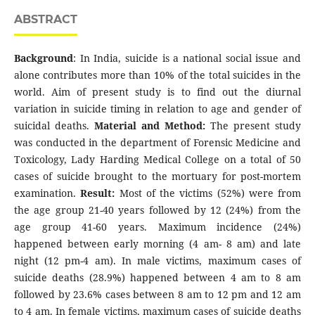
ABSTRACT
Background
: In India, suicide is a national social issue and
alone contributes more than 10% of the total suicides in the
world. Aim of present study is to find out the diurnal
variation in suicide timing in relation to age and gender of
suicidal deaths.
Material and Method:
The present study
was conducted in the department of Forensic Medicine and
Toxicology, Lady Harding Medical College on a total of 50
cases of suicide brought to the mortuary for post-mortem
examination.
Result:
Most of the victims (52%) were from
the age group 21-40 years followed by 12 (24%) from the
age group 41-60 years. Maximum incidence (24%)
happened between early morning (4 am- 8 am) and late
night (12 pm-4 am). In male victims, maximum cases of
suicide deaths (28.9%) happened between 4 am to 8 am
followed by 23.6% cases between 8 am to 12 pm and 12 am
to 4 am. In female victims, maximum cases of suicide deaths