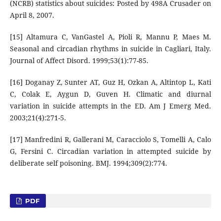
(NCRB) statistics about suicides: Posted by 498A Crusader on
April 8, 2007.
[15] Altamura C, VanGastel A, Pioli R, Mannu P, Maes M.
Seasonal and circadian rhythms in suicide in Cagliari, Italy.
Journal of Affect Disord. 1999;53(1):77-85.
[16] Doganay Z, Sunter AT, Guz H, Ozkan A, Altintop L, Kati
C, Colak E, Aygun D, Guven H. Climatic and diurnal
variation in suicide attempts in the ED. Am J Emerg Med.
2003;21(4):271-5.
[17] Manfredini R, Gallerani M, Caracciolo S, Tomelli A, Calo
G, Fersini C. Circadian variation in attempted suicide by
deliberate self poisoning. BMJ. 1994;309(2):774.
PDF