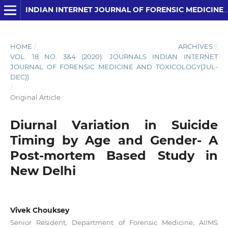
INDIAN INTERNET JOURNAL OF FORENSIC MEDICINE AND TOXICOLOGY
HOME
/
ARCHIVES
/
VOL. 18 NO. 3&4 (2020): JOURNALS INDIAN INTERNET
JOURNAL OF FORENSIC MEDICINE AND TOXICOLOGY(JUL-
DEC))
/
Original Article
Diurnal Variation in Suicide
Timing by Age and Gender- A
Post-mortem Based Study in
New Delhi
Vivek Chouksey
Senior Resident, Department of Forensic Medicine, AIIMS