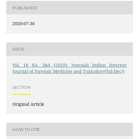
PUBLISHED
2020-07-30
ISSUE
Vol. 18 No. 3&4 (2020): Journals Indian Internet
Journal of Forensic Medicine and Toxicology(Jul-Dec))
SECTION
Original Article
HOW TO CITE