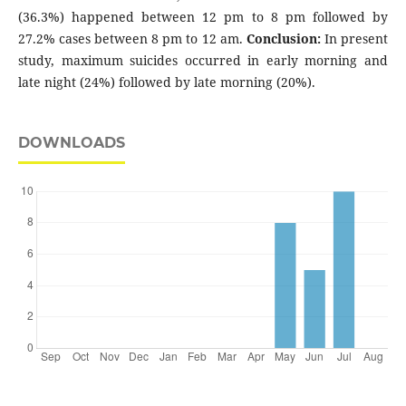
(36.3%) happened between 12 pm to 8 pm followed by
27.2% cases between 8 pm to 12 am.
Conclusion:
In present
study, maximum suicides occurred in early morning and
late night (24%) followed by late morning (20%).
DOWNLOADS