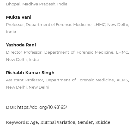
Bhopal, Madhya Pradesh, India
Mukta Rani
Professor, Department of Forensic Medicine, LHMC, New Delhi,
India
Yashoda Rani
Director Professor, Department of Forensic Medicine, LHMC,
New Delhi, India
Rishabh Kumar Singh
Assistant Professor, Department of Forensic Medicine, ACMS,
New Delhi, New Delhi
DOI:
https://doi.org/10.48165/
Age, Diurnal variation, Gender, Suicide
Keywords: