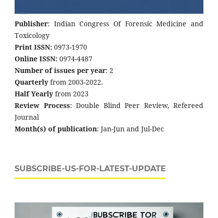
Publisher
: Indian Congress Of Forensic Medicine and
Toxicology
Print ISSN:
0973-1970
Online ISSN:
0974-4487
Number of issues per year
: 2
Quarterly
from 2003-2022.
Half Yearly
from 2023
Review Process
: Double Blind Peer Review, Refereed
Journal
Month(s) of publication
: Jan-Jun and Jul-Dec
SUBSCRIBE-US-FOR-LATEST-UPDATE