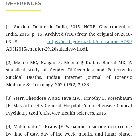
REFERENCES
[1] Suicidal Deaths in India, 2015. NCRB, Government of
India. 2015. p. 15. Archived (PDF) from the original on 2018-
03-28.
https://ncrb.gov.in/StatPublications/ADSI/
ADSI2015/chapter-2%20suicides-v1.pdf.
[2] Meena MC, Naagar S, Meena P, Kulbir, Bansal MK. A
statistical study of Gender Differentials and Patterns in
Suicidal Deaths. Indian Internet Journal of Forensic
Medicine & Toxicology. 2020;18(2):29-36.
[3] Stern Theodore A and Fava MW. Timothy E, Rosenbaum
JF. Massachusetts General Hospital Comprehensive Clinical
Psychiatry (2ed.). Elsevier Health Sciences. 2015.
[4] Maldonado G, Kraus JF. Variation in suicide occurrence
by time of day, day of the week, month, and lunar phase.