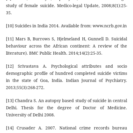
study of female suicide. Medico-legal Update, 2008;8(1):25-
35.
[10] Suicides in India 2014. Available from: www.ncrb.gov.in
[11] Mars B, Burrows S, Hjelmeland H, Gunnell D. Suicidal
behaviour across the African continent: A review of the
literature). BMC Public Health. 2014;14(2):25-35.
[12] Srivastava A. Psychological attributes and socio
demographic profile of hundred completed suicide victims
in the state of Goa, India. Indian Journal of Psychiatry.
2013;55(3):268-272.
[13] Chandra S. An autopsy based study of suicide in central
Delhi. Thesis for the degree of Doctor of Medicine.
University of Delhi 2008.
[14] Crusader A. 2007. National crime records bureau