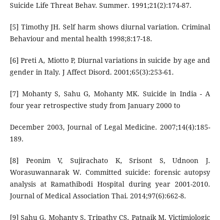
Suicide Life Threat Behav. Summer. 1991;21(2):174-87.
[5] Timothy JH. Self harm shows diurnal variation. Criminal
Behaviour and mental health 1998;8:17-18.
[6] Preti A, Miotto P, Diurnal variations in suicide by age and
gender in Italy. J Affect Disord. 2001;65(3):253-61.
[7] Mohanty S, Sahu G, Mohanty MK. Suicide in India - A
four year retrospective study from January 2000 to
December 2003, Journal of Legal Medicine. 2007;14(4):185-
189.
[8] Peonim V, Sujirachato K, Srisont S, Udnoon J.
Worasuwannarak W. Committed suicide: forensic autopsy
analysis at Ramathibodi Hospital during year 2001-2010.
Journal of Medical Association Thai. 2014;97(6):662-8.
[9] Sahu G, Mohanty S, Tripathy CS, Patnaik M. Victimiologic