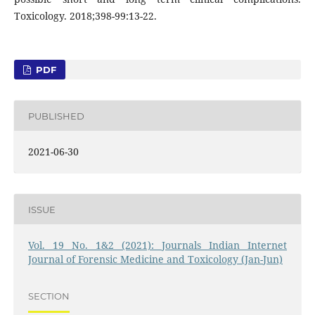
Toxicology. 2018;398-99:13-22.
PDF
PUBLISHED
2021-06-30
ISSUE
Vol. 19 No. 1&2 (2021): Journals Indian Internet
Journal of Forensic Medicine and Toxicology (Jan-Jun)
SECTION