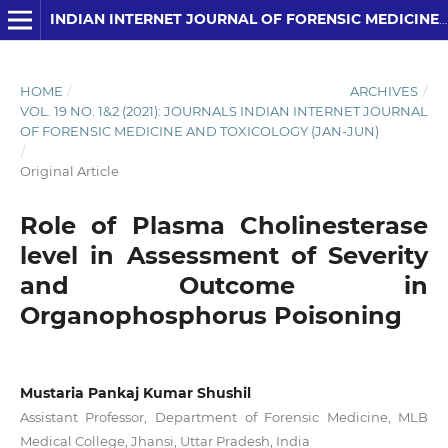
INDIAN INTERNET JOURNAL OF FORENSIC MEDICINE AND TOXICOLOGY
HOME
/
ARCHIVES
/
VOL. 19 NO. 1&2 (2021): JOURNALS INDIAN INTERNET JOURNAL
OF FORENSIC MEDICINE AND TOXICOLOGY (JAN-JUN)
/
Original Article
Role of Plasma Cholinesterase
level in Assessment of Severity
and Outcome in
Organophosphorus Poisoning
Mustaria Pankaj Kumar Shushil
Assistant Professor, Department of Forensic Medicine, MLB
Medical College, Jhansi, Uttar Pradesh, India