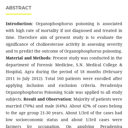
ABSTRACT
Introduction:
Organophosphorus poisoning is associated
with high rate of mortality if not diagnosed and treated in
time. Therefore aim of present study is to evaluate the
significance of cholinesterase activity in assessing severity
and to predict the outcome of Organophosphorus poisoning.
Material and Methods:
Present study was conducted in the
department of Forensic Medicine, S.N. Medical College &
Hospital, Agra during the period of 18 months (February
2011 to July 2012). Total 160 patients were enrolled after
applying inclusion and exclusion criteria. Peradeniya
Organophosphorus Poisoning Scale was applied to all study
subjects.
Result and Observation:
Majority of patients were
married (70%) and male (64%). About 42% of cases belong
to the age group 21-30 years. About 1/3rd of the cases had
low socioeconomic status and about 1/3rd cases were
farmers by occupation. On applying Peradeniya