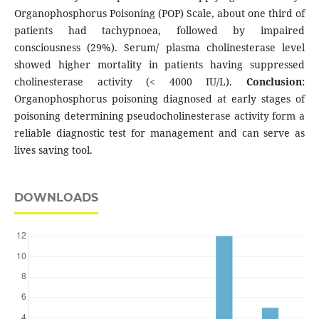
Organophosphorus Poisoning (POP) Scale, about one third of
patients had tachypnoea, followed by impaired
consciousness (29%). Serum/ plasma cholinesterase level
showed higher mortality in patients having suppressed
cholinesterase activity (< 4000 IU/L).
Conclusion:
Organophosphorus poisoning diagnosed at early stages of
poisoning determining pseudocholinesterase activity form a
reliable diagnostic test for management and can serve as
lives saving tool.
DOWNLOADS