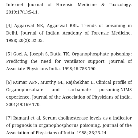
Internet Journal of Forensic Medicine & Toxicology.
2019;17(1):5-11.
[4] Aggarwal NK, Aggarwal BBL. Trends of poisoning in
Delhi. Journal of Indian Academy of Forensic Medicine.
1998; 20(2): 32-35.
[5] Goel A, Joseph S, Dutta TK. Organophosphate poisoning:
Predicting the need for ventilator support. Journal of
Associate Physicians India. 1998;46:786-790.
[6] Kumar APN, Murthy GL, Rajshekhar L. Clinical profile of
Organophosphate and carbamate poisoning-NIMS
experience. Journal of the Association of Physicians of India.
2001;49:169-170.
[7] Ramani et al. Serum cholinesterase levels as a indicator
of prognosis in organophosphorus poisoning. Journal of the
Association of Physicians of India. 1988; 36;23-24.