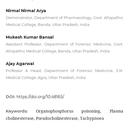
Nirmal Nirmal Arya
Demonstrator, Department of Pharmacology, Govt. Allopathic
Medical College, Banda, Uttar Pradesh, India
Mukesh Kumar Bansal
Assistant Professor, Department of Forensic Medicine, Govt.
Allopathic Medical College, Banda, Uttar Pradesh, India
Ajay Agarwal
Professor & Head, Department of Forensic Medicine, S.N.
Medical College, Agra, Uttar Pradesh, India
DOI:
https://doi.org/10.48165/
Organophosphorus poisoning, Plasma
Keywords:
cholinesterase, Pseudocholinesterase, Tachypnoea