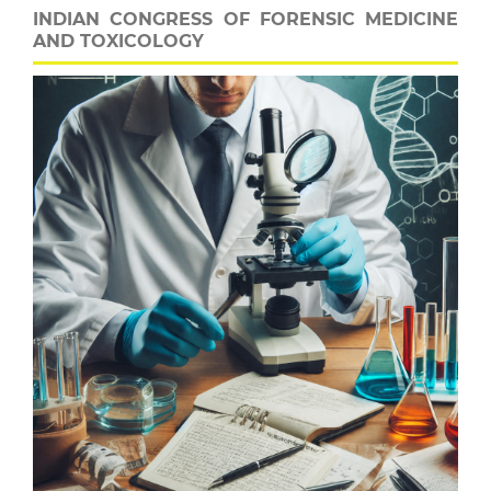
INDIAN CONGRESS OF FORENSIC MEDICINE
AND TOXICOLOGY