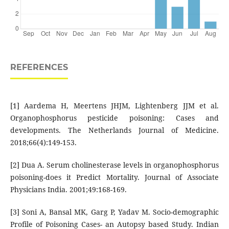
REFERENCES
[1] Aardema H, Meertens JHJM, Lightenberg JJM et al.
Organophosphorus pesticide poisoning: Cases and
developments. The Netherlands Journal of Medicine.
2018;66(4):149-153.
[2] Dua A. Serum cholinesterase levels in organophosphorus
poisoning-does it Predict Mortality. Journal of Associate
Physicians India. 2001;49:168-169.
[3] Soni A, Bansal MK, Garg P, Yadav M. Socio-demographic
Profile of Poisoning Cases- an Autopsy based Study. Indian