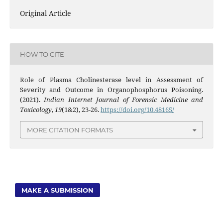
Original Article
HOW TO CITE
Role of Plasma Cholinesterase level in Assessment of
Severity and Outcome in Organophosphorus Poisoning.
(2021).
Indian Internet Journal of Forensic Medicine and
Toxicology
,
19
(1&2), 23-26.
https://doi.org/10.48165/
MORE CITATION FORMATS
MAKE A SUBMISSION