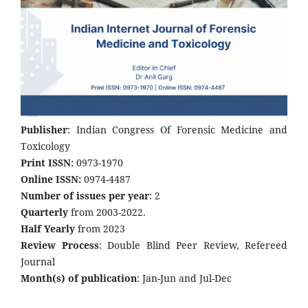
Publisher
: Indian Congress Of Forensic Medicine and
Toxicology
Print ISSN:
0973-1970
Online ISSN:
0974-4487
Number of issues per year
: 2
Quarterly
from 2003-2022.
Half Yearly
from 2023
Review Process
: Double Blind Peer Review, Refereed
Journal
Month(s) of publication
: Jan-Jun and Jul-Dec