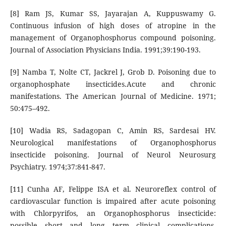
[8] Ram JS, Kumar SS, Jayarajan A, Kuppuswamy G.
Continuous infusion of high doses of atropine in the
management of Organophosphorus compound poisoning.
Journal of Association Physicians India. 1991;39:190-193.
[9] Namba T, Nolte CT, Jackrel J, Grob D. Poisoning due to
organophosphate insecticides.Acute and chronic
manifestations. The American Journal of Medicine. 1971;
50:475–492.
[10] Wadia RS, Sadagopan C, Amin RS, Sardesai HV.
Neurological manifestations of Organophosphorus
insecticide poisoning. Journal of Neurol Neurosurg
Psychiatry. 1974;37:841-847.
[11] Cunha AF, Felippe ISA et al. Neuroreflex control of
cardiovascular function is impaired after acute poisoning
with Chlorpyrifos, an Organophosphorus insecticide:
possible short and long term clinical complications.