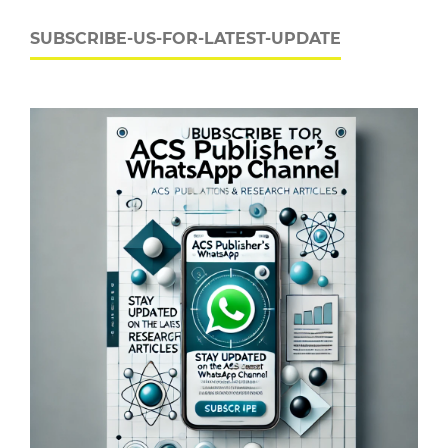
SUBSCRIBE-US-FOR-LATEST-UPDATE