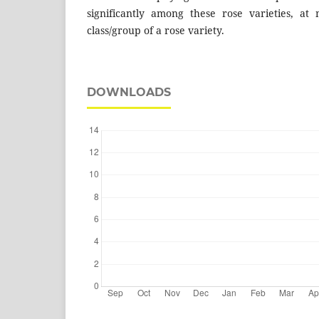
significantly among these rose varieties, at 
class/group of a rose variety.
DOWNLOADS