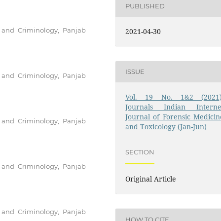
PUBLISHED
e and Criminology, Panjab
2021-04-30
ISSUE
e and Criminology, Panjab
Vol. 19 No. 1&2 (2021)
Journals Indian Interne
Journal of Forensic Medicin
e and Criminology, Panjab
and Toxicology (Jan-Jun)
SECTION
e and Criminology, Panjab
Original Article
e and Criminology, Panjab
HOW TO CITE