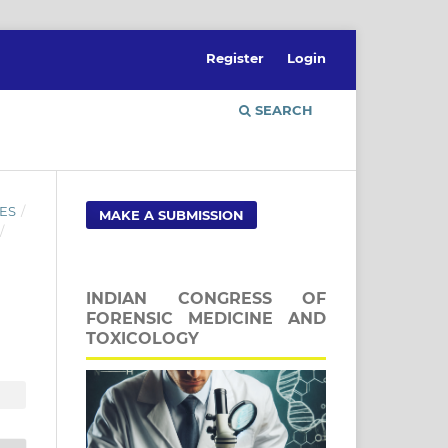
Register
Login
SEARCH
ES
/
MAKE A SUBMISSION
/
INDIAN CONGRESS OF
FORENSIC MEDICINE AND
TOXICOLOGY