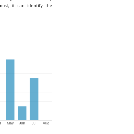
most, it can identify the