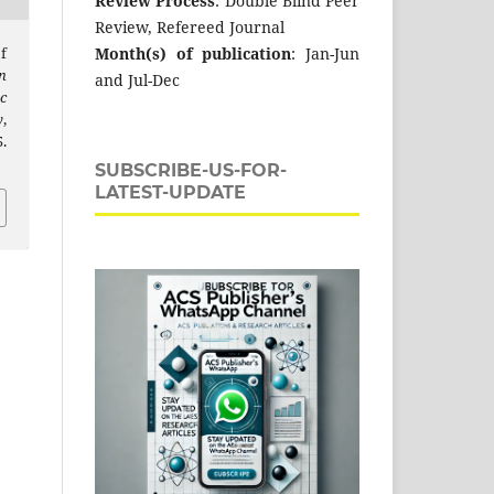
Review Process
: Double Blind Peer
Review, Refereed Journal
Month(s) of publication
: Jan-Jun
f
n
and Jul-Dec
c
y
,
.
SUBSCRIBE-US-FOR-
LATEST-UPDATE