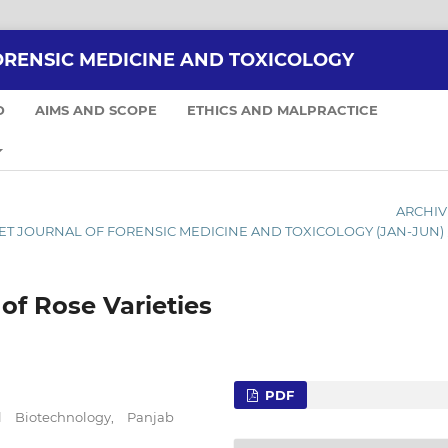
ORENSIC MEDICINE AND TOXICOLOGY
D
AIMS AND SCOPE
ETHICS AND MALPRACTICE
ARCHIV
ERNET JOURNAL OF FORENSIC MEDICINE AND TOXICOLOGY (JAN-JUN)
of Rose Varieties
PDF
l Biotechnology, Panjab