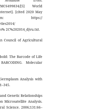
ailable from:
6499834/[5] World
Internet]. [cited 2020 May
: https://
ties2014/
s% 2C%202014_djvu.txt.
an Council of Agricultural
old: The Barcode of Life
BARCODING. Molecular
 Germplasm Analysis with
1–345.
n and Genetic Relationships
 Microsatellite Analysis.
ral Science. 2006;131:66–