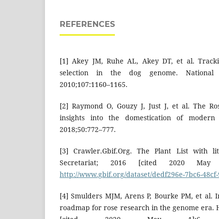
REFERENCES
[1] Akey JM, Ruhe AL, Akey DT, et al. Tracking
selection in the dog genome. National
2010;107:1160–1165.
[2] Raymond O, Gouzy J, Just J, et al. The 
insights into the domestication of modern 
2018;50:772–777.
[3] Crawler.Gbif.Org. The Plant List with li
Secretariat; 2016 [cited 2020 May 
http://www.gbif.org/dataset/dedf296e-7bc6-48cf-
[4] Smulders MJM, Arens P, Bourke PM, et al. I
roadmap for rose research in the genome era. H