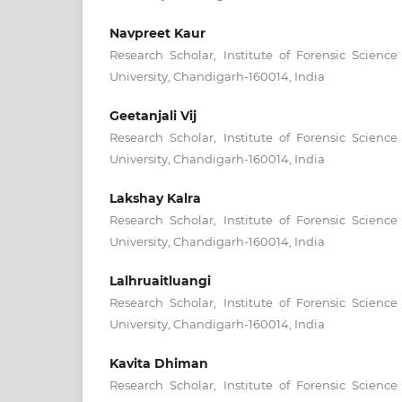
Navpreet Kaur
Research Scholar, Institute of Forensic Scienc
University, Chandigarh-160014, India
Geetanjali Vij
Research Scholar, Institute of Forensic Scienc
University, Chandigarh-160014, India
Lakshay Kalra
Research Scholar, Institute of Forensic Scienc
University, Chandigarh-160014, India
Lalhruaitluangi
Research Scholar, Institute of Forensic Scienc
University, Chandigarh-160014, India
Kavita Dhiman
Research Scholar, Institute of Forensic Scienc