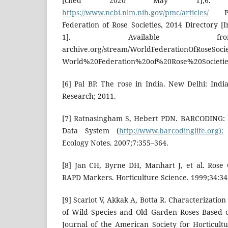
[cited 2020 May 1];6. Av
https://www.ncbi.nlm.nih.gov/pmc/articles/
PMC
Federation of Rose Societies, 2014 Directory [
1]. Available from
archive.org/stream/WorldFederationOfRoseSocie
World%20Federation%20of%20Rose%20Societie
[6] Pal BP. The rose in India. New Delhi: Indi
Research; 2011.
[7] Ratnasingham S, Hebert PDN. BARCODING: b
Data System (
http://www.barcodinglife.org):
Ecology Notes. 2007;7:355–364.
[8] Jan CH, Byrne DH, Manhart J, et al. Rose
RAPD Markers. Horticulture Science. 1999;34:34
[9] Scariot V, Akkak A, Botta R. Characterizatio
of Wild Species and Old Garden Roses Based on
Journal of the American Society for Horticultu