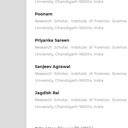
University, Chandigarh-160014, India
Poonam
Research Scholar, Institute of Forensic Scienc
University, Chandigarh-160014, India
Priyanka Sareen
Research Scholar, Institute of Forensic Scienc
University, Chandigarh-160014, India
Sanjeev Agrawal
Research Scholar, Institute of Forensic Scienc
University, Chandigarh-160014, India
Jagdish Rai
Research Scholar, Institute of Forensic Scienc
University, Chandigarh-160014, India