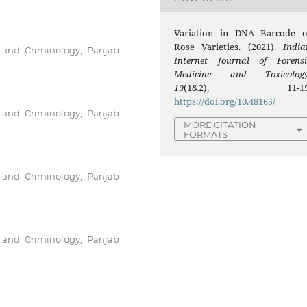
Variation in DNA Barcode o
Rose Varieties. (2021).
India
e and Criminology, Panjab
Internet Journal of Forensi
Medicine and Toxicolog
19
(1&2), 11-15
https://doi.org/10.48165/
e and Criminology, Panjab
MORE CITATION
FORMATS
e and Criminology, Panjab
e and Criminology, Panjab