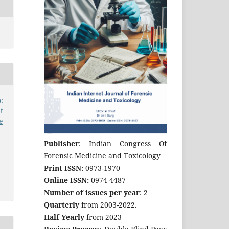
:
t
e
Publisher
: Indian Congress Of
Forensic Medicine and Toxicology
Print ISSN:
0973-1970
Online ISSN:
0974-4487
Number of issues per year
: 2
Quarterly
from 2003-2022.
Half Yearly
from 2023