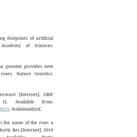
 footprints of artificial
 Academy of Sciences.
Rosa genome provides new
roses. Nature Genetics.
terature [Internet]. GBIF
1]. Available from:
9225-
9cd600a0d2ef.
n the name of the rose: a
ortic Res [Internet]. 2019