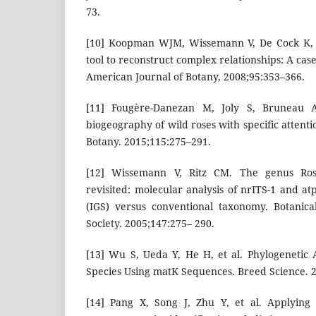
73.
[10] Koopman WJM, Wissemann V, De Cock K, e
tool to reconstruct complex relationships: A cas
American Journal of Botany, 2008;95:353–366.
[11] Fougère-Danezan M, Joly S, Bruneau A
biogeography of wild roses with specific attenti
Botany. 2015;115:275–291.
[12] Wissemann V, Ritz CM. The genus Rosa
revisited: molecular analysis of nrITS-1 and a
(IGS) versus conventional taxonomy. Botanica
Society. 2005;147:275– 290.
[13] Wu S, Ueda Y, He H, et al. Phylogenetic 
Species Using matK Sequences. Breed Science. 
[14] Pang X, Song J, Zhu Y, et al. Applying