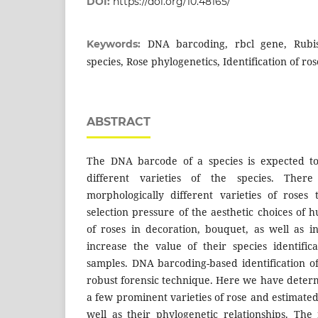
DOI:
https://doi.org/10.48165/
DNA barcoding, rbcl gene, Rubis
Keywords:
species, Rose phylogenetics, Identification of ros
ABSTRACT
The DNA barcode of a species is expected t
different varieties of the species. The
morphologically different varieties of roses
selection pressure of the aesthetic choices of
of roses in decoration, bouquet, as well as 
increase the value of their species identific
samples. DNA barcoding-based identification of
robust forensic technique. Here we have dete
a few prominent varieties of rose and estimate
well as their phylogenetic relationships. Th