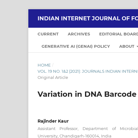
INDIAN INTERNET JOURNAL OF F
CURRENT
ARCHIVES
EDITORIAL BOAR
GENERATIVE AI (GENAI) POLICY
ABOUT
HOME
/
VOL. 19 NO. 1&2 (2021): JOURNALS INDIAN INT
Original Article
Variation in DNA Barcode 
Rajinder Kaur
Assistant Professor, Department of Microbia
University, Chandigarh-160014, India