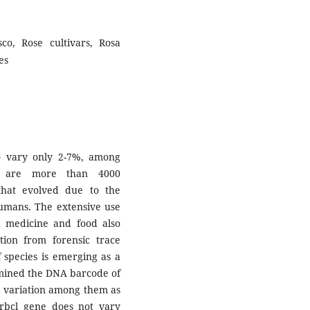
co, Rose cultivars, Rosa
es
o vary only 2-7%, among
re are more than 4000
 that evolved due to the
 humans. The extensive use
in medicine and food also
ation from forensic trace
 species is emerging as a
rmined the DNA barcode of
d variation among them as
e rbcl gene does not vary