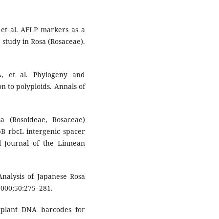
t al. AFLP markers as a
e study in Rosa (Rosaceae).
, et al. Phylogeny and
on to polyploids. Annals of
 (Rosoideae, Rosaceae)
tpB rbcL intergenic spacer
l Journal of the Linnean
Analysis of Japanese Rosa
2000;50:275–281.
 plant DNA barcodes for