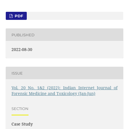
PDF
PUBLISHED
2022-08-30
ISSUE
Vol. 20 No. 1&2 (2022): Indian Internet Journal of
Forensic Medicine and Toxicology (Jan-Jun)
SECTION
Case Study