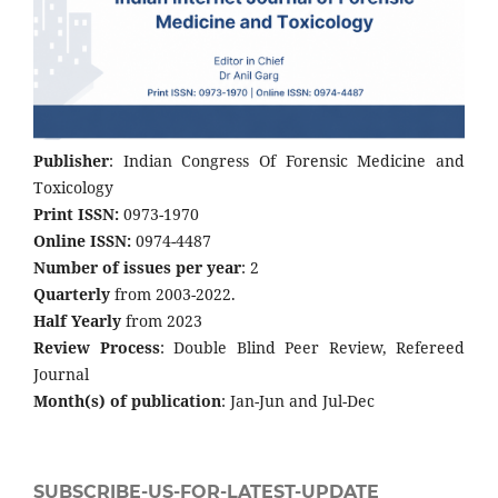
Publisher
: Indian Congress Of Forensic Medicine and
Toxicology
Print ISSN:
0973-1970
Online ISSN:
0974-4487
Number of issues per year
: 2
Quarterly
from 2003-2022.
Half Yearly
from 2023
Review Process
: Double Blind Peer Review, Refereed
Journal
Month(s) of publication
: Jan-Jun and Jul-Dec
SUBSCRIBE-US-FOR-LATEST-UPDATE