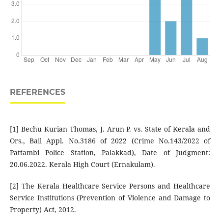
REFERENCES
[1] Bechu Kurian Thomas, J. Arun P. vs. State of Kerala and
Ors., Bail Appl. No.3186 of 2022 (Crime No.143/2022 of
Pattambi Police Station, Palakkad), Date of Judgment:
20.06.2022. Kerala High Court (Ernakulam).
[2] The Kerala Healthcare Service Persons and Healthcare
Service Institutions (Prevention of Violence and Damage to
Property) Act, 2012.