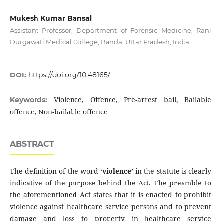
Mukesh Kumar Bansal
Assistant Professor, Department of Forensic Medicine, Rani
Durgawati Medical College, Banda, Uttar Pradesh, India
DOI:
https://doi.org/10.48165/
Violence, Offence, Pre-arrest bail, Bailable
Keywords:
offence, Non-bailable offence
ABSTRACT
The definition of the word
‘violence’
in the statute is clearly
indicative of the purpose behind the Act. The preamble to
the aforementioned Act states that it is enacted to prohibit
violence against healthcare service persons and to prevent
damage and loss to property in healthcare service