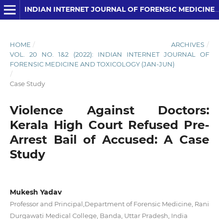
INDIAN INTERNET JOURNAL OF FORENSIC MEDICINE AND TOXICOLOGY
HOME
/
ARCHIVES
/
VOL. 20 NO. 1&2 (2022): INDIAN INTERNET JOURNAL OF
FORENSIC MEDICINE AND TOXICOLOGY (JAN-JUN)
/
Case Study
Violence Against Doctors:
Kerala High Court Refused Pre-
Arrest Bail of Accused: A Case
Study
Mukesh Yadav
Professor and Principal,Department of Forensic Medicine, Rani
Durgawati Medical College, Banda, Uttar Pradesh, India