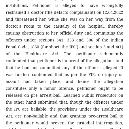
institutions. Petitioner is alleged to have wrongfully
restrained a doctor (the defacto complainant) on 12.04.2022
and threatened her while she was on her way from the
doctor’s room to the casualty of the hospital, thereby
causing obstruction to her official duty and committing the
offences under sections 341, 353 and 506 of the Indian
Penal Code, 1860 (for short ‘the IPC’) and section 3 and 4(1)
of the Healthcare Act. The petitioner vehemently
contended that petitioner is innocent of the allegations and
that he had not committed any of the offences alleged. It
was further contended that as per the FIR, no injury or
assault had taken place, and hence the allegation
constitutes only a minor offence, petitioner ought to be
released on pre arrest bail. Learned Public Prosecutor on
the other hand submitted that, though the offences under
the IPC are bailable, the provisions under the Healthcare
Act, are non-bailable and that granting pre-arrest bail to
the petitioner would prevent the custodial interrogation,