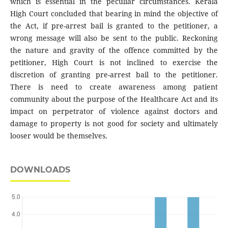
which is essential in the peculiar circumstances. Kerala
High Court concluded that bearing in mind the objective of
the Act, if pre-arrest bail is granted to the petitioner, a
wrong message will also be sent to the public. Reckoning
the nature and gravity of the offence committed by the
petitioner, High Court is not inclined to exercise the
discretion of granting pre-arrest bail to the petitioner.
There is need to create awareness among patient
community about the purpose of the Healthcare Act and its
impact on perpetrator of violence against doctors and
damage to property is not good for society and ultimately
looser would be themselves.
DOWNLOADS