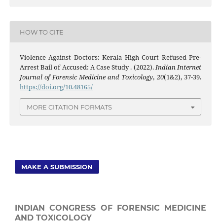
HOW TO CITE
Violence Against Doctors: Kerala High Court Refused Pre-
Arrest Bail of Accused: A Case Study . (2022).
Indian Internet
Journal of Forensic Medicine and Toxicology
,
20
(1&2), 37-39.
https://doi.org/10.48165/
MORE CITATION FORMATS
MAKE A SUBMISSION
INDIAN CONGRESS OF FORENSIC MEDICINE
AND TOXICOLOGY