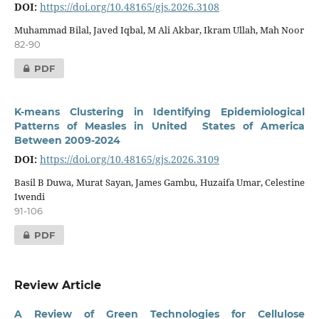
DOI:
https://doi.org/10.48165/gjs.2026.3108
Muhammad Bilal, Javed Iqbal, M Ali Akbar, Ikram Ullah, Mah Noor
82-90
PDF
K-means Clustering in Identifying Epidemiological
Patterns of Measles in United States of America
Between 2009-2024
DOI:
https://doi.org/10.48165/gjs.2026.3109
Basil B Duwa, Murat Sayan, James Gambu, Huzaifa Umar, Celestine
Iwendi
91-106
PDF
Review Article
A Review of Green Technologies for Cellulose