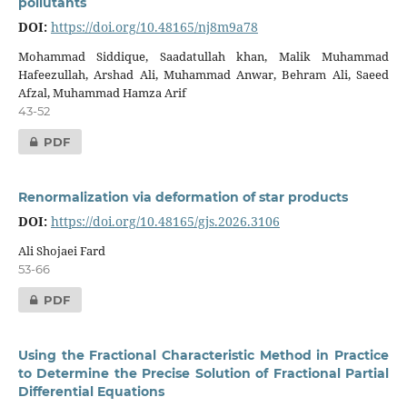
pollutants
DOI:
https://doi.org/10.48165/nj8m9a78
Mohammad Siddique, Saadatullah khan, Malik Muhammad
Hafeezullah, Arshad Ali, Muhammad Anwar, Behram Ali, Saeed
Afzal, Muhammad Hamza Arif
43-52
PDF
Renormalization via deformation of star products
DOI:
https://doi.org/10.48165/gjs.2026.3106
Ali Shojaei Fard
53-66
PDF
Using the Fractional Characteristic Method in Practice
to Determine the Precise Solution of Fractional Partial
Differential Equations