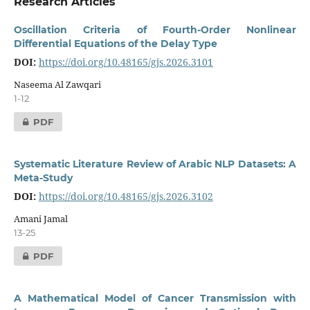
Research Articles
Oscillation Criteria of Fourth-Order Nonlinear
Differential Equations of the Delay Type
DOI:
https://doi.org/10.48165/gjs.2026.3101
Naseema Al Zawqari
1-12
PDF
Systematic Literature Review of Arabic NLP Datasets: A
Meta-Study
DOI:
https://doi.org/10.48165/gjs.2026.3102
Amani Jamal
13-25
PDF
A Mathematical Model of Cancer Transmission with