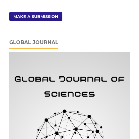
MAKE A SUBMISSION
GLOBAL JOURNAL