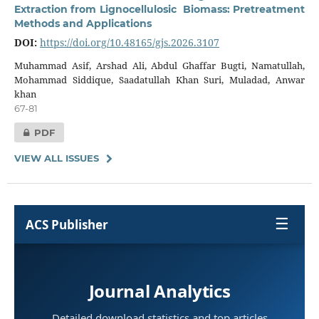
Extraction from Lignocellulosic Biomass: Pretreatment
Methods and Applications
DOI:
https://doi.org/10.48165/gjs.2026.3107
Muhammad Asif, Arshad Ali, Abdul Ghaffar Bugti, Namatullah,
Mohammad Siddique, Saadatullah Khan Suri, Muladad, Anwar
khan
67-81
PDF
VIEW ALL ISSUES