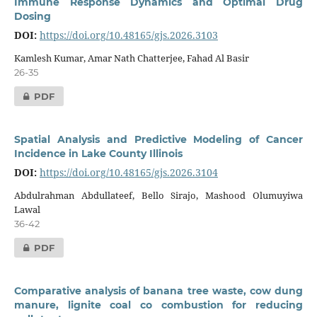
Immune Response Dynamics and Optimal Drug
Dosing
DOI:
https://doi.org/10.48165/gjs.2026.3103
Kamlesh Kumar, Amar Nath Chatterjee, Fahad Al Basir
26-35
PDF
Spatial Analysis and Predictive Modeling of Cancer
Incidence in Lake County Illinois
DOI:
https://doi.org/10.48165/gjs.2026.3104
Abdulrahman Abdullateef, Bello Sirajo, Mashood Olumuyiwa
Lawal
36-42
PDF
Comparative analysis of banana tree waste, cow dung
manure, lignite coal co combustion for reducing