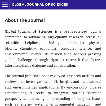
GLOBAL JOURNAL OF SCIENCES
About the Journal
Global Journal of Sciences
is a peer-reviewed journal
committed to advancing high-quality research across all
scientific disciplines, including mathematics, physics,
biology, chemistry, economics, computer science, and
environmental science. Its mission is to address pressing
global challenges through rigorous research that fosters
interdisciplinary dialogue and collaboration.
The journal publishes peer-reviewed research articles and
reviews that investigate scientific insights and their societal
and environmental implications. By encouraging diverse
contributions, it seeks to integrate various scientific
perspectives, enhancing understanding of complex issues
such as energy systems, environmental modeling, and