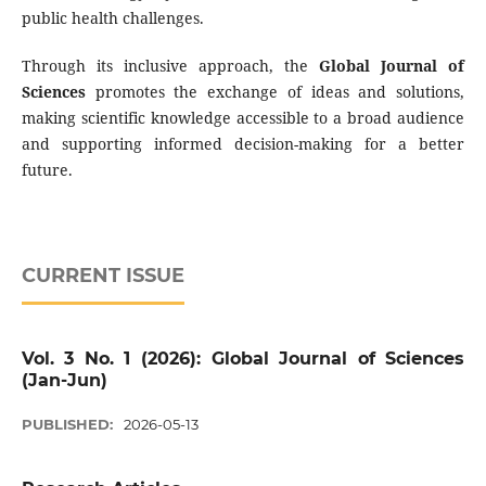
public health challenges.
Through its inclusive approach, the
Global Journal of
Sciences
promotes the exchange of ideas and solutions,
making scientific knowledge accessible to a broad audience
and supporting informed decision-making for a better
future.
CURRENT ISSUE
Vol. 3 No. 1 (2026): Global Journal of Sciences
(Jan-Jun)
PUBLISHED:
2026-05-13