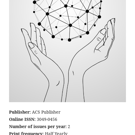
Publisher:
ACS Publisher
Online ISSN:
3049-0456
Number of issues per year:
2
Print frequency:
Half Yearly