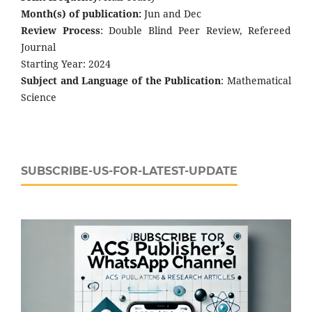
Month(s) of publication:
Jun and Dec
Review Process
: Double Blind Peer Review, Refereed
Journal
Starting Year: 2024
Subject and Language of the Publication
: Mathematical
Science
SUBSCRIBE-US-FOR-LATEST-UPDATE