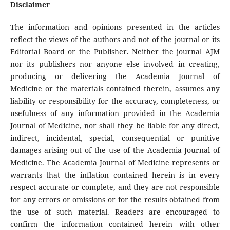
Disclaimer
The information and opinions presented in the articles
reflect the views of the authors and not of the journal or its
Editorial Board or the Publisher. Neither the journal AJM
nor its publishers nor anyone else involved in creating,
producing or delivering the
Academia Journal of
Medicine
or the materials contained therein, assumes any
liability or responsibility for the accuracy, completeness, or
usefulness of any information provided in the Academia
Journal of Medicine, nor shall they be liable for any direct,
indirect, incidental, special, consequential or punitive
damages arising out of the use of the Academia Journal of
Medicine. The Academia Journal of Medicine represents or
warrants that the inflation contained herein is in every
respect accurate or complete, and they are not responsible
for any errors or omissions or for the results obtained from
the use of such material. Readers are encouraged to
confirm the information contained herein with other