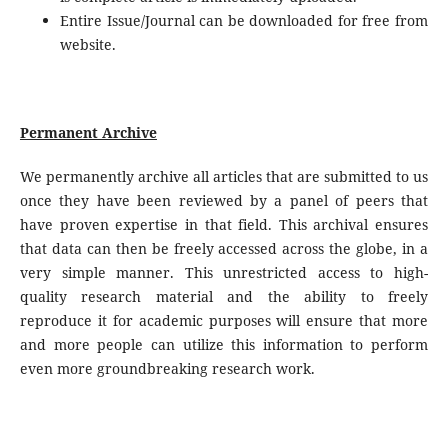
Entire Issue/Journal can be downloaded for free from
website.
Permanent Archive
We permanently archive all articles that are submitted to us
once they have been reviewed by a panel of peers that
have proven expertise in that field. This archival ensures
that data can then be freely accessed across the globe, in a
very simple manner. This unrestricted access to high-
quality research material and the ability to freely
reproduce it for academic purposes will ensure that more
and more people can utilize this information to perform
even more groundbreaking research work.