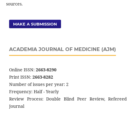
sources.
MAKE A SUBMISSION
ACADEMIA JOURNAL OF MEDICINE (AJM)
Online ISSN:
2663-8290
Print ISSN:
2663-8282
Number of issues per year: 2
Frequency: Half - Yearly
Review Process: Double Blind Peer Review, Refereed
Journal