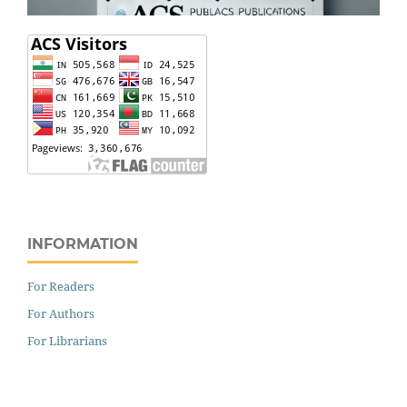
INFORMATION
For Readers
For Authors
For Librarians