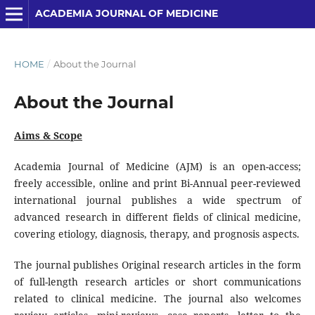
ACADEMIA JOURNAL OF MEDICINE
HOME
/
About the Journal
About the Journal
Aims & Scope
Academia Journal of Medicine (AJM) is an open-access;
freely accessible, online and print Bi-Annual peer-reviewed
international journal publishes a wide spectrum of
advanced research in different fields of clinical medicine,
covering etiology, diagnosis, therapy, and prognosis aspects.
The journal publishes Original research articles in the form
of full-length research articles or short communications
related to clinical medicine. The journal also welcomes