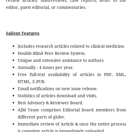
review articles, mini-reviews, case reports, letter to the
editor, guest editorial, or commentaries.
Salient Features
Includes research articles related to clinical medicine.
Double-Blind Peer Review System.
Unique and extensive assistance to authors.
Annually - 4 issues per year.
Free full-text availability of articles in PDF, XML,
HTML, E-PUB.
Email notifications on new issue release.
Statistics of articles download and visits.
Best Advisory & Reviewer Board.
AJM Team comprises Editorial board members from
different parts of globe.
Immediate review of Article & once the entire process
is complete article is immediately uploaded.