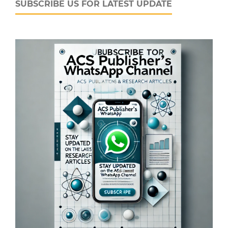
SUBSCRIBE US FOR LATEST UPDATE