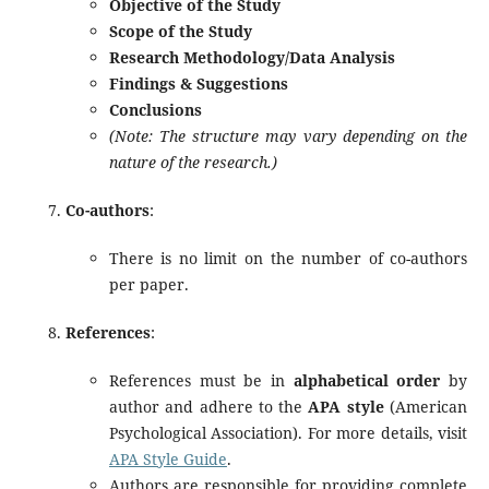
Objective of the Study
Scope of the Study
Research Methodology/Data Analysis
Findings & Suggestions
Conclusions
(Note: The structure may vary depending on the
nature of the research.)
Co-authors
:
There is no limit on the number of co-authors
per paper.
References
:
References must be in
alphabetical order
by
author and adhere to the
APA style
(American
Psychological Association). For more details, visit
APA Style Guide
.
Authors are responsible for providing complete