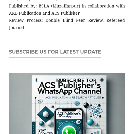
Published by: BSLA (Muzaffarpur) in collaboration with
AKB Publication and ACS Publisher
Review Process: Double Blind Peer Review, Refereed
Journal
SUBSCRIBE US FOR LATEST UPDATE