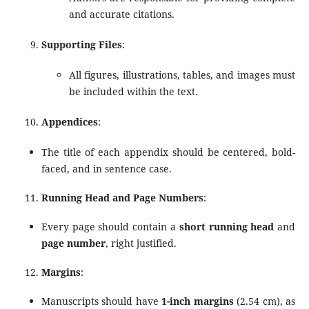
and accurate citations.
Supporting Files
:
All figures, illustrations, tables, and images must
be included within the text.
Appendices
:
The title of each appendix should be centered, bold-
faced, and in sentence case.
Running Head and Page Numbers
:
Every page should contain a
short running head
and
page number
, right justified.
Margins
:
Manuscripts should have
1-inch margins
(2.54 cm), as