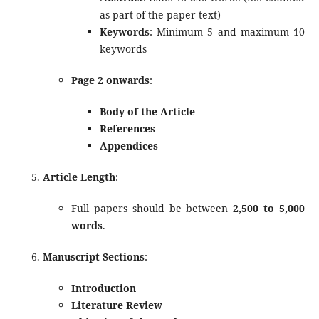
as part of the paper text)
Keywords
: Minimum 5 and maximum 10
keywords
Page 2 onwards
:
Body of the Article
References
Appendices
Article Length
:
Full papers should be between
2,500 to 5,000
words
.
Manuscript Sections
:
Introduction
Literature Review