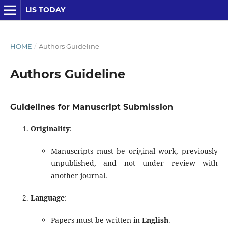
LIS TODAY
HOME
/
Authors Guideline
Authors Guideline
Guidelines for Manuscript Submission
Originality
:
Manuscripts must be original work, previously
unpublished, and not under review with
another journal.
Language
:
Papers must be written in
English
.