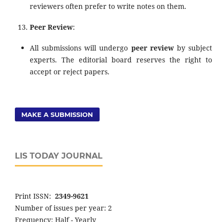
reviewers often prefer to write notes on them.
Peer Review
:
All submissions will undergo
peer review
by subject
experts. The editorial board reserves the right to
accept or reject papers.
MAKE A SUBMISSION
LIS TODAY JOURNAL
Print ISSN:
2349-9621
Number of issues per year: 2
Frequency: Half - Yearly