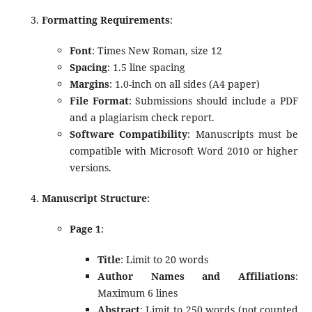
Formatting Requirements
:
Font
: Times New Roman, size 12
Spacing
: 1.5 line spacing
Margins
: 1.0-inch on all sides (A4 paper)
File Format
: Submissions should include a PDF
and a plagiarism check report.
Software Compatibility
: Manuscripts must be
compatible with Microsoft Word 2010 or higher
versions.
Manuscript Structure
:
Page 1
:
Title
: Limit to 20 words
Author Names and Affiliations
:
Maximum 6 lines
Abstract
: Limit to 250 words (not counted