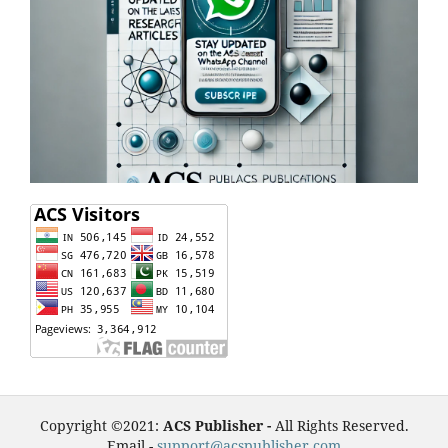
Copyright ©2021:
ACS Publisher -
All Rights Reserved.
Email -
support@acspublisher.com