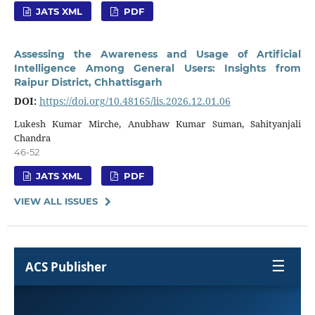
JATS XML
PDF
Assessing the Awareness and Usage of Artificial
Intelligence Among General Users: Insights from
Raipur District, Chhattisgarh
DOI:
https://doi.org/10.48165/lis.2026.12.01.06
Lukesh Kumar Mirche, Anubhaw Kumar Suman, Sahityanjali
Chandra
46-52
JATS XML
PDF
VIEW ALL ISSUES