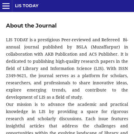
LIS TODAY
About the Journal
LIS TODAY is a prestigious Peer-reviewed and Refereed Bi-
annual journal published by BSLA (Muzaffarpur) in
collaboration with AKB Publication and ACS Publisher. It is
dedicated to publishing high-quality research papers in the
field of Library and Information Science (LIS). With ISSN
2349-9621, the journal serves as a platform for scholars,
researchers, and professionals to share innovative ideas,
explore emerging trends, and contribute to the
development of LIS as a field of study.
Our mission is to advance the academic and practical
knowledge in LIS by providing a space for rigorous
research and scholarly discussions. Each issue features
insightful articles that address the challenges and
opportunities within the evolving landscape of library and