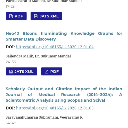
Partha Sarathi Mandal, Dr Sukumar Mandal
17-23
PDF
JATS XML
Neo4J Bloom: Illuminating Knowledge Graphs for
Smarter Data Discovery
DOI:
https://doi.org/10.48165/lis.3020.12.01.04
Sailendra Malik, Dr. Sukumar Mandal
24-33
JATS XML
PDF
Scholarly Output and Citation Impact of the Indian
Journal of Medical Research (2014–2024): A
Scientometric Analysis using Scopus and Scival
DOI:
https://doi.org/10.48165/lis.2026.12.01.05
Saravanakumaran Subramani, Veeraramu K
34-45