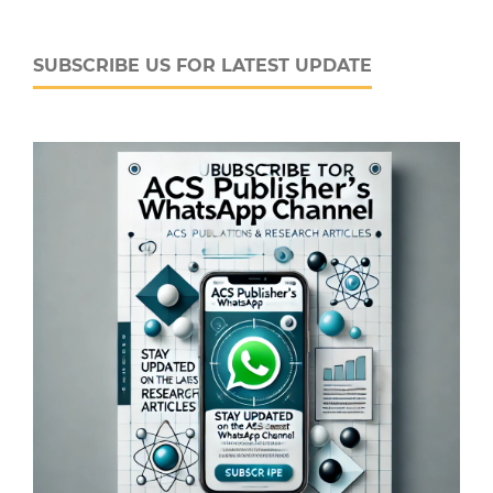
SUBSCRIBE US FOR LATEST UPDATE