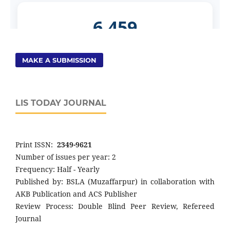
MAKE A SUBMISSION
LIS TODAY JOURNAL
Print ISSN:
2349-9621
Number of issues per year: 2
Frequency: Half - Yearly
Published by: BSLA (Muzaffarpur) in collaboration with
AKB Publication and ACS Publisher
Review Process: Double Blind Peer Review, Refereed
Journal