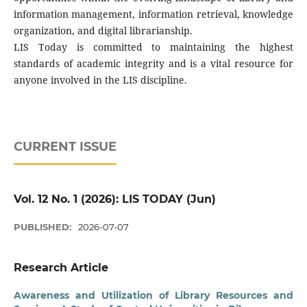
information management, information retrieval, knowledge
organization, and digital librarianship.
LIS Today is committed to maintaining the highest
standards of academic integrity and is a vital resource for
anyone involved in the LIS discipline.
CURRENT ISSUE
Vol. 12 No. 1 (2026): LIS TODAY (Jun)
PUBLISHED:
2026-07-07
Research Article
Awareness and Utilization of Library Resources and