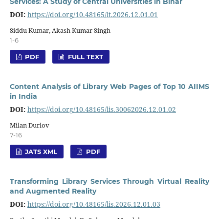
Services: A Study of Central Universities in Bihar
DOI:
https://doi.org/10.48165/lt.2026.12.01.01
Siddu Kumar, Akash Kumar Singh
1-6
PDF
FULL TEXT
Content Analysis of Library Web Pages of Top 10 AIIMS
in India
DOI:
https://doi.org/10.48165/lis.30062026.12.01.02
Milan Durlov
7-16
JATS XML
PDF
Transforming Library Services Through Virtual Reality
and Augmented Reality
DOI:
https://doi.org/10.48165/lis.2026.12.01.03