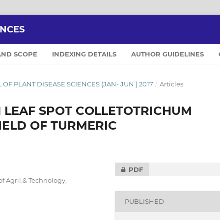
ENCES
AND SCOPE
INDEXING DETAILS
AUTHOR GUIDELINES
AL OF PLANT DISEASE SCIENCES (JAN- JUN ) 2017
/
Articles
N LEAF SPOT COLLETOTRICHUM
IELD OF TURMERIC
PDF
f Agril.& Technology,
PUBLISHED