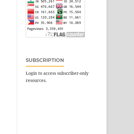
SUBSCRIPTION
Login to access subscriber-only
resources.