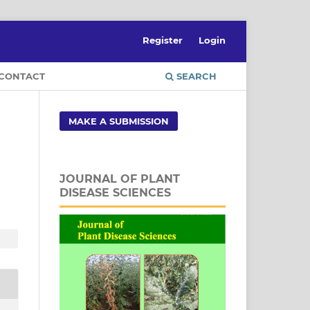
Register
Login
CONTACT
SEARCH
MAKE A SUBMISSION
JOURNAL OF PLANT
DISEASE SCIENCES