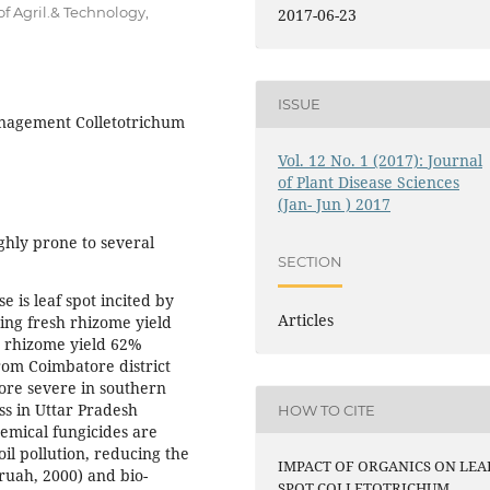
f Agril.& Technology,
2017-06-23
ISSUE
management Colletotrichum
Vol. 12 No. 1 (2017): Journal
of Plant Disease Sciences
(Jan- Jun ) 2017
ghly prone to several
SECTION
 is leaf spot incited by
Articles
sing fresh rhizome yield
ry rhizome yield 62%
rom Coimbatore district
ore severe in southern
ss in Uttar Pradesh
HOW TO CITE
emical fungicides are
l pollution, reducing the
IMPACT OF ORGANICS ON LEA
ruah, 2000) and bio-
SPOT COLLETOTRICHUM