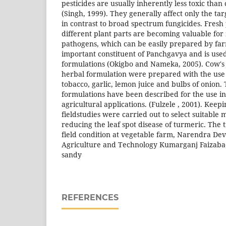
pesticides are usually inherently less toxic than
(Singh, 1999). They generally affect only the ta
in contrast to broad spectrum fungicides. Fresh 
different plant parts are becoming valuable fo
pathogens, which can be easily prepared by far
important constituent of Panchgavya and is use
formulations (Okigbo and Nameka, 2005). Cow's
herbal formulation were prepared with the use 
tobacco, garlic, lemon juice and bulbs of onion.
formulations have been described for the use i
agricultural applications. (Fulzele , 2001). Keepin
fieldstudies were carried out to select suitable
reducing the leaf spot disease of turmeric. The
field condition at vegetable farm, Narendra Dev
Agriculture and Technology Kumarganj Faizaba
sandy
REFERENCES