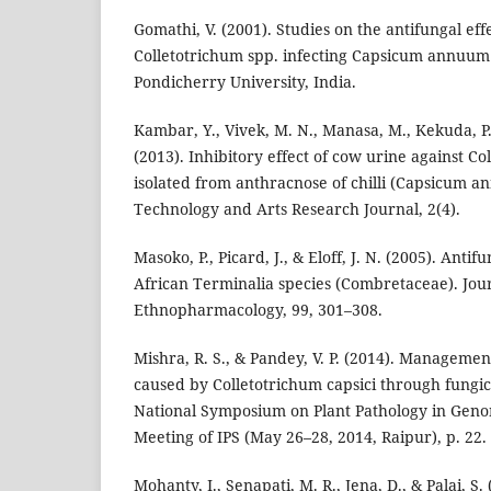
Gomathi, V. (2001). Studies on the antifungal effe
Colletotrichum spp. infecting Capsicum annuum L
Pondicherry University, India.
Kambar, Y., Vivek, M. N., Manasa, M., Kekuda, P. 
(2013). Inhibitory effect of cow urine against Co
isolated from anthracnose of chilli (Capsicum a
Technology and Arts Research Journal, 2(4).
Masoko, P., Picard, J., & Eloff, J. N. (2005). Antifu
African Terminalia species (Combretaceae). Jour
Ethnopharmacology, 99, 301–308.
Mishra, R. S., & Pandey, V. P. (2014). Management
caused by Colletotrichum capsici through fungic
National Symposium on Plant Pathology in Gen
Meeting of IPS (May 26–28, 2014, Raipur), p. 22.
Mohanty, I., Senapati, M. R., Jena, D., & Palai, S.