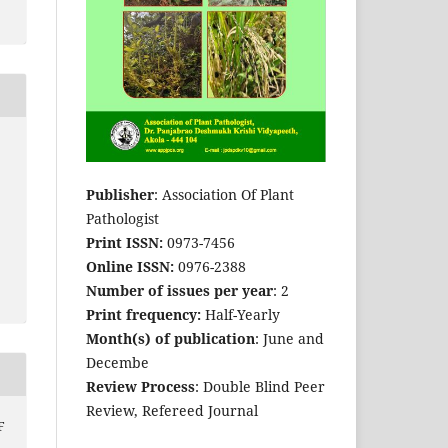
Publisher
: Association Of Plant
Pathologist
Print ISSN:
0973-7456
Online ISSN:
0976-2388
Number of issues per year
: 2
Print frequency:
Half-Yearly
Month(s) of publication
: June and
Decembe
Review Process
: Double Blind Peer
Review, Refereed Journal
F