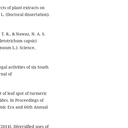
cts of plant extracts on
. (Doctoral dissertation).
T. R., & Nawaz, N. A. S.
lletotrichum capsici
nnuum L.). Science,
ngal activities of six South
nal of
 of leaf spot of turmeric
ides. In Proceedings of
omic Era and 66th Annual
 (2014). Diversified uses of