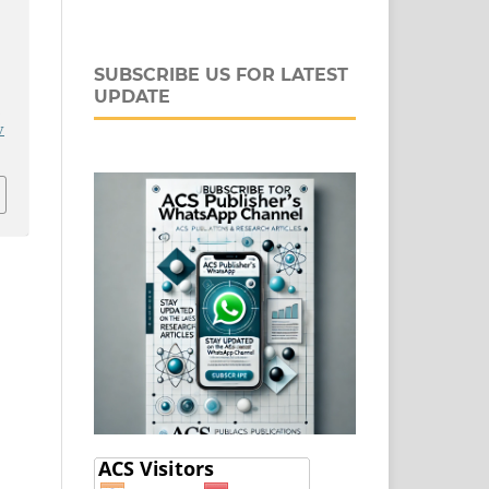
SUBSCRIBE US FOR LATEST
UPDATE
j
v