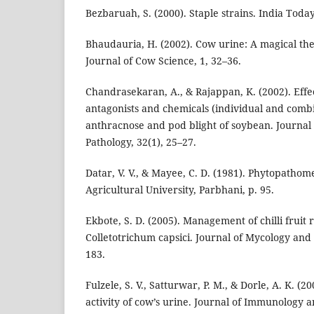
Bezbaruah, S. (2000). Staple strains. India Tod
Bhaudauria, H. (2002). Cow urine: A magical the
Journal of Cow Science, 1, 32–36.
Chandrasekaran, A., & Rajappan, K. (2002). Effec
antagonists and chemicals (individual and combi
anthracnose and pod blight of soybean. Journal
Pathology, 32(1), 25–27.
Datar, V. V., & Mayee, C. D. (1981). Phytopath
Agricultural University, Parbhani, p. 95.
Ekbote, S. D. (2005). Management of chilli fruit 
Colletotrichum capsici. Journal of Mycology and 
183.
Fulzele, S. V., Satturwar, P. M., & Dorle, A. K. 
activity of cow’s urine. Journal of Immunology a