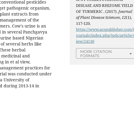
 conventional pesticides
DISEASE AND RHIZOME YIELD
rget pathogenic organism,
OF TURMERIC . (2017).
Journal
plant extracts from
of Plant Disease Sciences
,
12
(1),
r management of the
117-120.
mers. Cow's urine is an
https://www.acspublisher.com/
d in several Panchgavya
ournals/index.php/jpds/article/
 urine based Nigerian
iew/24130
of several herbs like
 These herbal
MORE CITATION
n medicinal and
FORMATS
g in et al view,
 management practices for
 trial was conducted under
a University of
d during 2013-14 in