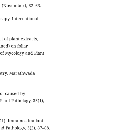
ay (November), 62–63.
rapy. International
t of plant extracts,
ned) on foliar
 of Mycology and Plant
ometry. Marathwada
rot caused by
Plant Pathology, 35(1),
(2001). Immunostimulant
nd Pathology, 3(2), 87–88.