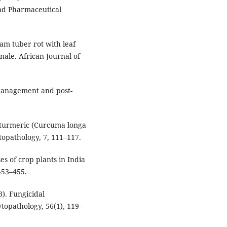
and Pharmaceutical
yam tuber rot with leaf
inale. African Journal of
p management and post-
f turmeric (Curcuma longa
topathology, 7, 111–117.
s of crop plants in India
 453–455.
3). Fungicidal
topathology, 56(1), 119–