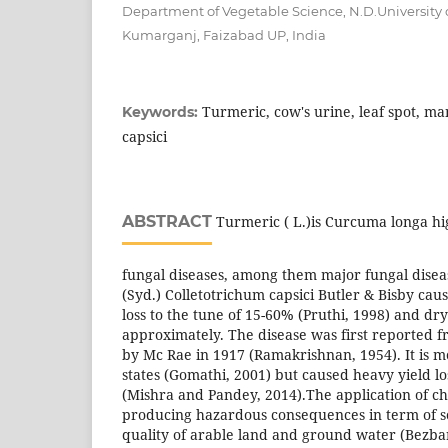
Department of Vegetable Science, N.D.University o
Kumarganj, Faizabad UP, India
Turmeric, cow's urine, leaf spot, 
Keywords:
capsici
ABSTRACT
Turmeric ( L.)is Curcuma longa hi
fungal diseases, among them major fungal disease
(Syd.) Colletotrichum capsici Butler & Bisby cau
loss to the tune of 15-60% (Pruthi, 1998) and d
approximately. The disease was first reported f
by Mc Rae in 1917 (Ramakrishnan, 1954). It is m
states (Gomathi, 2001) but caused heavy yield lo
(Mishra and Pandey, 2014).The application of ch
producing hazardous consequences in term of soi
quality of arable land and ground water (Bezba