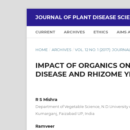
JOURNAL OF PLANT DISEASE SCI
CURRENT
ARCHIVES
ETHICS
AIMS 
HOME
/
ARCHIVES
/
VOL. 12 NO. 1 (2017): JOURN
IMPACT OF ORGANICS O
DISEASE AND RHIZOME Y
R S Mishra
Department of Vegetable Science, N.D.University o
Kumarganj, Faizabad UP, India
Ramveer