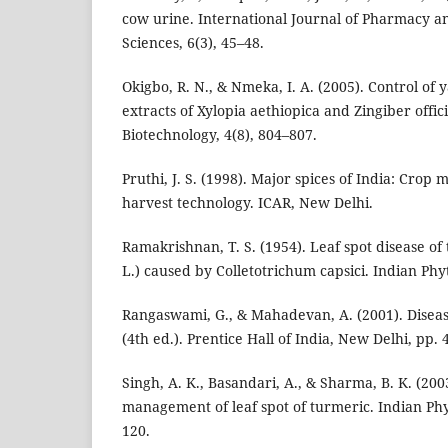
cow urine. International Journal of Pharmacy 
Sciences, 6(3), 45–48.
Okigbo, R. N., & Nmeka, I. A. (2005). Control of 
extracts of Xylopia aethiopica and Zingiber offic
Biotechnology, 4(8), 804–807.
Pruthi, J. S. (1998). Major spices of India: Cro
harvest technology. ICAR, New Delhi.
Ramakrishnan, T. S. (1954). Leaf spot disease o
L.) caused by Colletotrichum capsici. Indian Phy
Rangaswami, G., & Mahadevan, A. (2001). Disease
(4th ed.). Prentice Hall of India, New Delhi, pp.
Singh, A. K., Basandari, A., & Sharma, B. K. (200
management of leaf spot of turmeric. Indian Phy
120.