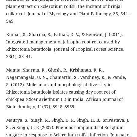
plant extract on Sclerotium rolfsii, the incitant of brinjal
collar rot. Journal of Mycology and Plant Pathology, 35, 544–
545.
Kumar, S., Sharma, S., Pathak, D. V., & Beniwal, J. (2011).
Integrated management of jatropha root rot caused by
Rhizoctonia bataticola. Journal of Tropical Forest Science,
23(1), 35–41.
Mamta, Sharma, R., Ghosh, R., Krishanan, R. R.,
Nagamangala, U. N., Chamarthi, S., Varshney, R., & Pande,
S. (2012). Molecular and morphological diversity in
Rhizoctonia bataticola isolates causing dry root rot of
chickpea (Cicer arietinum L.) in India. African Journal of
Biotechnology, 11(37), 8948–8959.
Maurya, S., Singh, R., Singh, D. P., Singh, H. B., Srivastava, J.
S., & Singh, U. P. (2007). Phenolic compounds of Sorghum
vulgare in response to Sclerotium rolfsii infection. Journal of