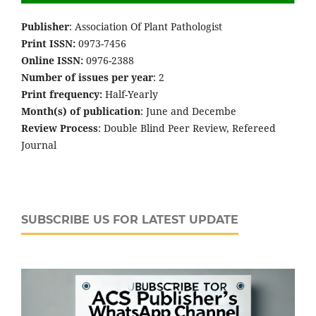
Publisher
: Association Of Plant Pathologist
Print ISSN:
0973-7456
Online ISSN:
0976-2388
Number of issues per year
: 2
Print frequency:
Half-Yearly
Month(s) of publication
: June and Decembe
Review Process
: Double Blind Peer Review, Refereed
Journal
SUBSCRIBE US FOR LATEST UPDATE