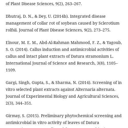
of Plant Disease Sciences, 9(2), 263–267.
Dhutraj, D. N., & Dey, U. (2014b). Integrated disease
management of collar rot of soybean caused by Sclerotium
rolfsii. Journal of Plant Disease Sciences, 9(2), 273–275.
Elnour, M. E. M., Abd-Al-Rahman Mahmood, F. Z., & Yagoub,
S. O. (2014). Callus induction and antimicrobial activities of
callus and intact plant extracts of Datura stramonium L.
International Journal of Science and Research, 3(8), 1105–
1109.
Gargi, Singh, Gupta, S., & Sharma, N. (2014). Screening of in
vitro selected plant extracts against Alternaria alternata.
Journal of Experimental Biology and Agricultural Sciences,
2(3), 344–351.
Girmay, S. (2015). Preliminary phytochemical screening and
antimicrobial in vitro activity of leaves of Datura