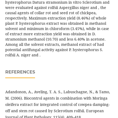
hysterophorus Datura stramonium in vitro Sclerotium and
were evaluated against rolfsii Aspergillus niger and , the
causal agents of collar rot and seed rot of chickpea,
respectively. Maximum extraction yield (8.46%) of whole
plant P. hysterophorus extract was obtained in methanol
solvent and minimum in chloroform (3.45%), while in case
of extract more extraction yield was obtained in D.
stramonium methanol (10.70) and less 6.40% in acetone.
Among all the solvent extracts, methanol extract of had
potential antifungal activity against P. hysterophorus S.
rolfsii A. niger and .
REFERENCES
Adandonon, A., Aveling, T. A. S., Labuschagne, N., & Tamo,
M. (2006). Biocontrol agents in combination with Moringa
oleifera extract for integrated control of cowpea damping-
off and stem rot caused by Sclerotium rolfsii. European
Journal of Plant Pathology, 115(4), 409–418.