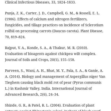
Clinical Infectious Diseases, 33, 1824–1833.
Punja, Z. K., Carter, J. D., Campbell, G. M., & Rossell, E. L.
(1986). Effects of calcium and nitrogen fertilizers,
fungicides, and tillage practices on incidence of Sclerotium
rolfsii on processing carrots (Daucus carota). Plant Disease,
70, 819–824.
Rajput, V. A., Konde, S. A., & Thakur, M. R. (2010).
Evaluation of bioagents against chickpea wilt complex.
Journal of Soils and Crops, 20(1), 155–158.
Parveen, S., Wani, A. H., Bhat, M. Y., Pala, S. A., & Ganie, A.
A. (2014). Biology and management of Aspergillus niger Van
Tieghem causing black mold rot of pear (Pyrus communis
L.) in Kashmir Valley, India. International Journal of
Advanced Research, 2(6), 24–34.
Shinde, G. R., & Patel, R. L. (2004). Evaluation of plant