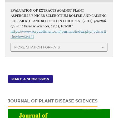
EVALUATION OF EXTRACTS AGAINST PLANT
ASPERGILLUS NIGER SCLEROTIUM ROLFSII AND CAUSING
COLLAR ROT AND SEED ROT IN CHICKPEA . (2017).
Journal
of Plant Disease Sciences
,
12
(1), 101-107.
https://www.acspublisher.com/journals/index.php/jpds/arti
cle/view/24127
MORE CITATION FORMATS
MAKE A SUBMISSION
JOURNAL OF PLANT DISEASE SCIENCES