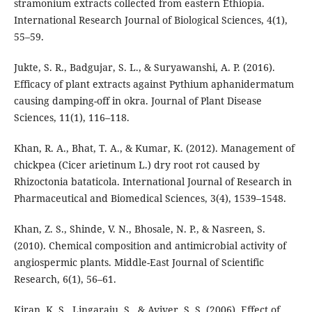
stramonium extracts collected from eastern Ethiopia.
International Research Journal of Biological Sciences, 4(1),
55–59.
Jukte, S. R., Badgujar, S. L., & Suryawanshi, A. P. (2016).
Efficacy of plant extracts against Pythium aphanidermatum
causing damping-off in okra. Journal of Plant Disease
Sciences, 11(1), 116–118.
Khan, R. A., Bhat, T. A., & Kumar, K. (2012). Management of
chickpea (Cicer arietinum L.) dry root rot caused by
Rhizoctonia bataticola. International Journal of Research in
Pharmaceutical and Biomedical Sciences, 3(4), 1539–1548.
Khan, Z. S., Shinde, V. N., Bhosale, N. P., & Nasreen, S.
(2010). Chemical composition and antimicrobial activity of
angiospermic plants. Middle-East Journal of Scientific
Research, 6(1), 56–61.
Kiran, K. S., Lingaraju, S., & Aviver, S. S. (2006). Effect of