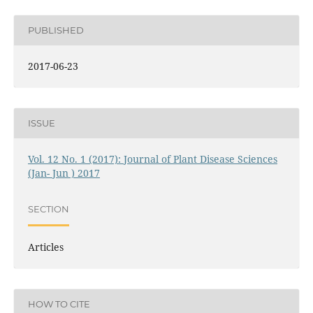
PUBLISHED
2017-06-23
ISSUE
Vol. 12 No. 1 (2017): Journal of Plant Disease Sciences
(Jan- Jun ) 2017
SECTION
Articles
HOW TO CITE