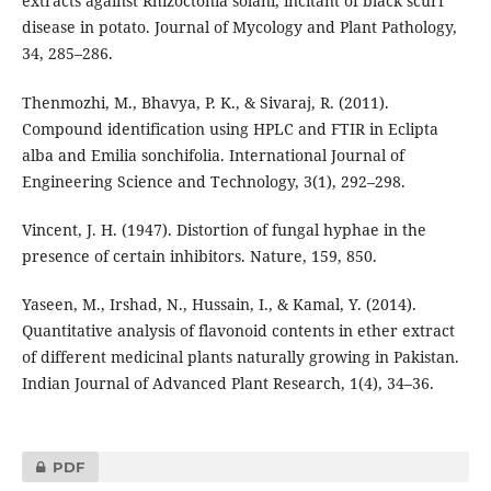
extracts against Rhizoctonia solani, incitant of black scurf
disease in potato. Journal of Mycology and Plant Pathology,
34, 285–286.
Thenmozhi, M., Bhavya, P. K., & Sivaraj, R. (2011).
Compound identification using HPLC and FTIR in Eclipta
alba and Emilia sonchifolia. International Journal of
Engineering Science and Technology, 3(1), 292–298.
Vincent, J. H. (1947). Distortion of fungal hyphae in the
presence of certain inhibitors. Nature, 159, 850.
Yaseen, M., Irshad, N., Hussain, I., & Kamal, Y. (2014).
Quantitative analysis of flavonoid contents in ether extract
of different medicinal plants naturally growing in Pakistan.
Indian Journal of Advanced Plant Research, 1(4), 34–36.
PDF