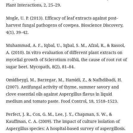
Plant Interactions, 2, 25–29.
Mogle, U. P. (2013). Efficacy of leaf extracts against post-
harvest fungal pathogens of cowpea. Bioscience Discovery,
4(1), 39–42.
Muhammad, A. F., Iqbal, U., Iqbal, S. M., Afzal, R., & Rasool,
A. (2010). In vitro evaluation of different plant extracts on
mycelial growth of Sclerotium rolfsii, the cause of root rot of
sugar beet. Mycopath, 8(2), 81–84.
Omidbeygi, M., Barzegar, M., Hamidi, Z., & Nafhdibadi, H.
(2007). Antifungal activity of thyme, summer savory and
clove essential oils against Aspergillus flavus in liquid
medium and tomato paste. Food Control, 18, 1518–1523.
Perfect, J. R., Cox, G. M., Lee, J. Y., Chapman, S. W., &
Kauffman, C. A. (2009). The impact of culture isolation of
Aspergillus species: A hospital-based survey of aspergillosis.