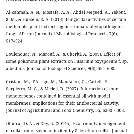
Al-Rahmah, A. N., Mostafa, A. A., Abdel Megeed, A., Yakout,
S. M., & Hussein, S. A. (2013). Fungicidal activities of certain
methanolic plant extracts against tomato phytopathogenic
fungi. African Journal of Microbiological Research, 7(6),
517–524.
Boulenouar, N., Marouf, A., & Cheriti, A. (2009). Effect of
some poisonous plant extracts on Fusarium oxysporum f. sp.
albedinis. Journal of Biological Sciences, 9(6), 594–600.
Cristani, M., d’Arrigo, M., Mandalari, G., Castelli, F.,
Sarpietro, M. G., & Micieli, D. (2007). Interaction of four
monoterpenes contained in essential oil with model
membranes: Implications for their antibacterial activity.
Journal of Agricultural and Food Chemistry, 55, 6300–6308.
Dhutraj, D. N., & Dey, U. (2014a). Eco-friendly management
of collar rot of soybean incited by Sclerotium rolfsii. Journal