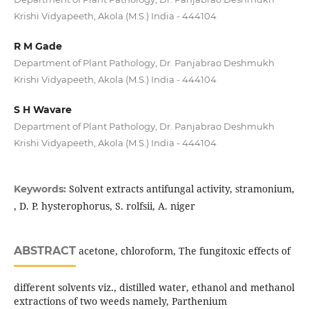
Krishi Vidyapeeth, Akola (M.S.) India - 444104
R M Gade
Department of Plant Pathology, Dr. Panjabrao Deshmukh
Krishi Vidyapeeth, Akola (M.S.) India - 444104
S H Wavare
Department of Plant Pathology, Dr. Panjabrao Deshmukh
Krishi Vidyapeeth, Akola (M.S.) India - 444104
Solvent extracts antifungal activity, stramonium,
Keywords:
, D. P. hysterophorus, S. rolfsii, A. niger
ABSTRACT
acetone, chloroform, The fungitoxic effects of
different solvents viz., distilled water, ethanol and methanol
extractions of two weeds namely, Parthenium