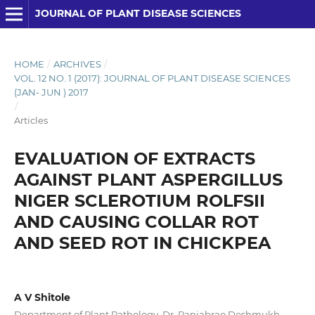
JOURNAL OF PLANT DISEASE SCIENCES
HOME
/
ARCHIVES
/
VOL. 12 NO. 1 (2017): JOURNAL OF PLANT DISEASE SCIENCES
(JAN- JUN ) 2017
/
Articles
EVALUATION OF EXTRACTS
AGAINST PLANT ASPERGILLUS
NIGER SCLEROTIUM ROLFSII
AND CAUSING COLLAR ROT
AND SEED ROT IN CHICKPEA
A V Shitole
Department of Plant Pathology, Dr. Panjabrao Deshmukh