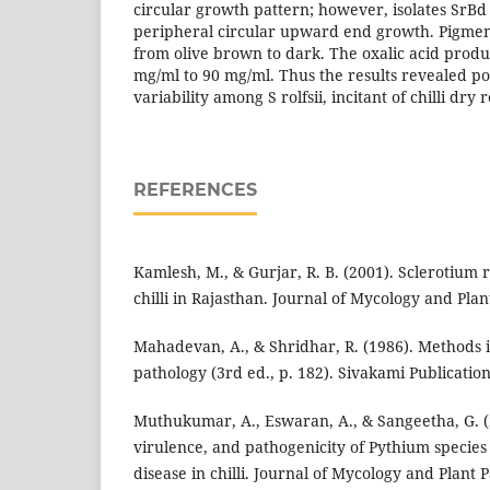
circular growth pattern; however, isolates Sr
peripheral circular upward end growth. Pigment
from olive brown to dark. The oxalic acid prod
mg/ml to 90 mg/ml. Thus the results revealed poss
variability among S rolfsii, incitant of chilli dry r
REFERENCES
Kamlesh, M., & Gurjar, R. B. (2001). Sclerotium r
chilli in Rajasthan. Journal of Mycology and Plan
Mahadevan, A., & Shridhar, R. (1986). Methods i
pathology (3rd ed., p. 182). Sivakami Publicatio
Muthukumar, A., Eswaran, A., & Sangeetha, G. (
virulence, and pathogenicity of Pythium species
disease in chilli. Journal of Mycology and Plant P