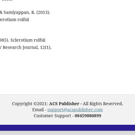
 & Samiyappan, R. (2013).
rotium rolfsii
985). Sclerotium rolfsii
KV Research Journal, 12(1),
Copyright ©2021:
ACS Publisher -
All Rights Reserved.
Email -
support@acspublisher.com
Customer Support -
08459080899