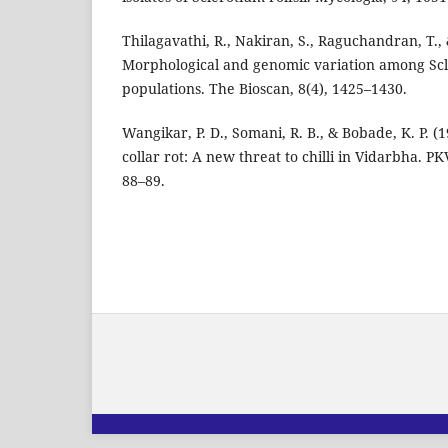
Thilagavathi, R., Nakiran, S., Raguchandran, T.,
Morphological and genomic variation among Scle
populations. The Bioscan, 8(4), 1425–1430.
Wangikar, P. D., Somani, R. B., & Bobade, K. P. (1
collar rot: A new threat to chilli in Vidarbha. P
88–89.