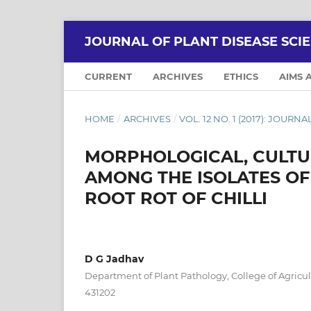
JOURNAL OF PLANT DISEASE SCI
CURRENT
ARCHIVES
ETHICS
AIMS 
HOME
/
ARCHIVES
/
VOL. 12 NO. 1 (2017): JOURN
MORPHOLOGICAL, CULTUR
AMONG THE ISOLATES OF
ROOT ROT OF CHILLI
D G Jadhav
Department of Plant Pathology, College of Agricu
431202