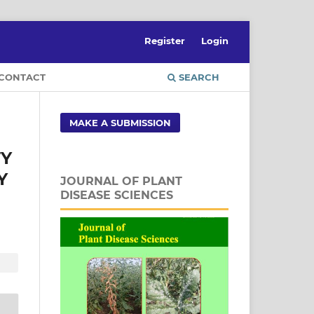
Register
Login
CONTACT
SEARCH
MAKE A SUBMISSION
TY
Y
JOURNAL OF PLANT
DISEASE SCIENCES