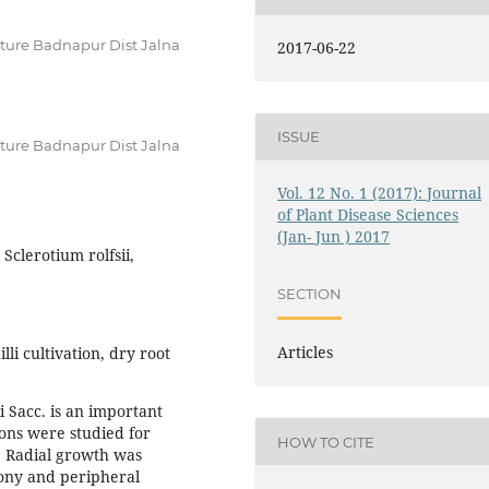
lture Badnapur Dist Jalna
2017-06-22
ISSUE
lture Badnapur Dist Jalna
Vol. 12 No. 1 (2017): Journal
of Plant Disease Sciences
(Jan- Jun ) 2017
Sclerotium rolfsii,
SECTION
Articles
li cultivation, dry root
i Sacc. is an important
ions were studied for
HOW TO CITE
s. Radial growth was
lony and peripheral