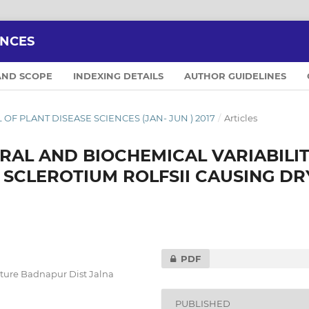
ENCES
AND SCOPE
INDEXING DETAILS
AUTHOR GUIDELINES
AL OF PLANT DISEASE SCIENCES (JAN- JUN ) 2017
/
Articles
AL AND BIOCHEMICAL VARIABILI
 SCLEROTIUM ROLFSII CAUSING DR
PDF
lture Badnapur Dist Jalna
PUBLISHED