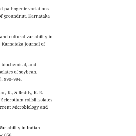
and pathogenic variations
t of groundnut. Karnataka
 and cultural variability in
. Karnataka Journal of
l, biochemical, and
solates of soybean.
), 990–994.
ar, K., & Reddy, K. R.
Sclerotium rolfsii isolates
urrent Microbiology and
 Variability in Indian
1–1058.