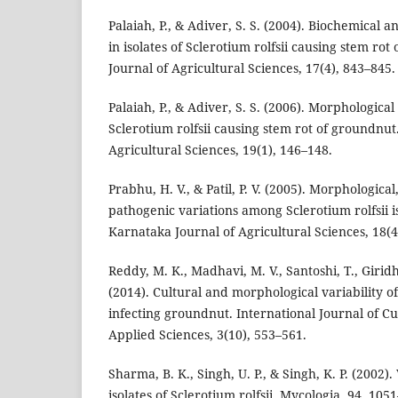
Palaiah, P., & Adiver, S. S. (2004). Biochemical 
in isolates of Sclerotium rolfsii causing stem ro
Journal of Agricultural Sciences, 17(4), 843–845.
Palaiah, P., & Adiver, S. S. (2006). Morphological
Sclerotium rolfsii causing stem rot of groundnut
Agricultural Sciences, 19(1), 146–148.
Prabhu, H. V., & Patil, P. V. (2005). Morphologica
pathogenic variations among Sclerotium rolfsii i
Karnataka Journal of Agricultural Sciences, 18(4
Reddy, M. K., Madhavi, M. V., Santoshi, T., Giridh
(2014). Cultural and morphological variability of 
infecting groundnut. International Journal of C
Applied Sciences, 3(10), 553–561.
Sharma, B. K., Singh, U. P., & Singh, K. P. (2002).
isolates of Sclerotium rolfsii. Mycologia, 94, 105