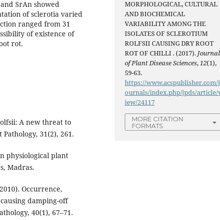
Bd and SrAn showed
MORPHOLOGICAL, CULTURAL
ation of sclerotia varied
AND BIOCHEMICAL
uction ranged from 31
VARIABILITY AMONG THE
ibility of existence of
ISOLATES OF SCLEROTIUM
oot rot.
ROLFSII CAUSING DRY ROOT
ROT OF CHILLI . (2017).
Journa
of Plant Disease Sciences
,
12
(1),
59-63.
https://www.acspublisher.com/
ournals/index.php/jpds/article/
iew/24117
MORE CITATION
olfsii: A new threat to
FORMATS
t Pathology, 31(2), 261.
n physiological plant
ns, Madras.
2010). Occurrence,
 causing damping-off
athology, 40(1), 67–71.