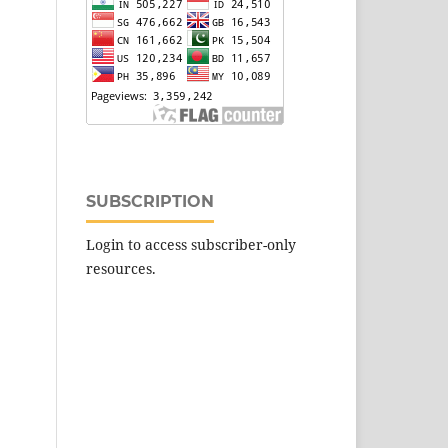
SUBSCRIPTION
Login to access subscriber-only
resources.