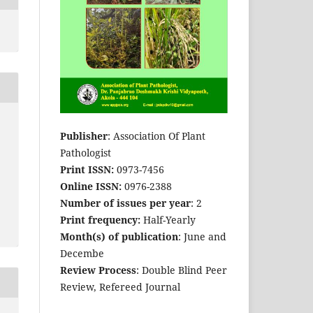
Publisher
: Association Of Plant
Pathologist
Print ISSN:
0973-7456
Online ISSN:
0976-2388
Number of issues per year
: 2
Print frequency:
Half-Yearly
Month(s) of publication
: June and
Decembe
Review Process
: Double Blind Peer
Review, Refereed Journal