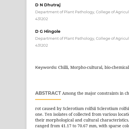
D N Dhutraj
Department of Plant Pathology, College of Agricu
431202
D G Hingole
Department of Plant Pathology, College of Agricu
431202
Chilli, Morpho-cultural, bio-chemical 
Keywords:
ABSTRACT
Among the major constraints in chil
rot caused by Sclerotium rolfsii Sclerotium rolfsi
one. Ten isolates of collected from various locat
their morphological and cultural characteristic
ranged from 41.17 to 70.67 mm, with sparse co