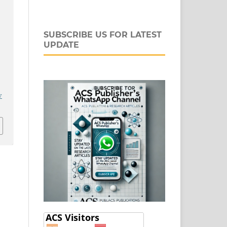
SUBSCRIBE US FOR LATEST
UPDATE
l
j
v