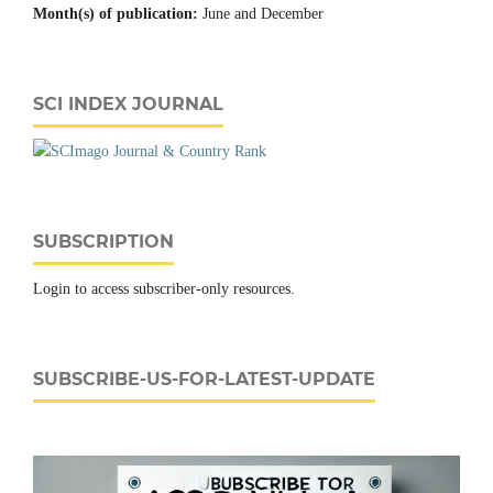
Month(s) of publication:
June and December
SCI INDEX JOURNAL
SUBSCRIPTION
Login to access subscriber-only resources.
SUBSCRIBE-US-FOR-LATEST-UPDATE