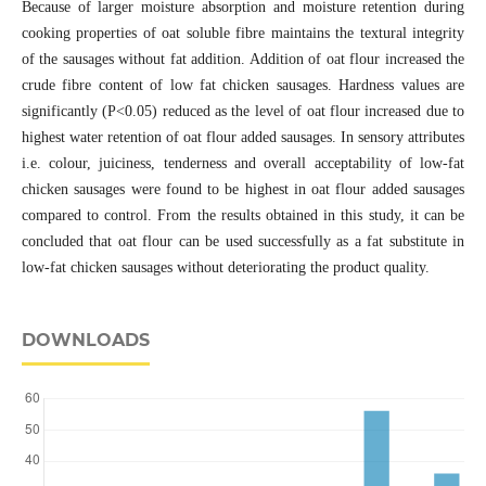
Because of larger moisture absorption and moisture retention during
cooking properties of oat soluble fibre maintains the textural integrity
of the sausages without fat addition. Addition of oat flour increased the
crude fibre content of low fat chicken sausages. Hardness values are
significantly (P<0.05) reduced as the level of oat flour increased due to
highest water retention of oat flour added sausages. In sensory attributes
i.e. colour, juiciness, tenderness and overall acceptability of low-fat
chicken sausages were found to be highest in oat flour added sausages
compared to control. From the results obtained in this study, it can be
concluded that oat flour can be used successfully as a fat substitute in
low-fat chicken sausages without deteriorating the product quality.
DOWNLOADS