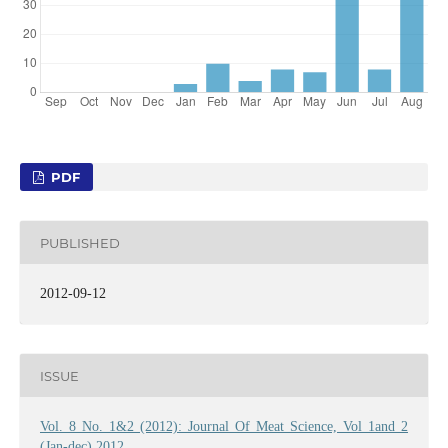
PDF
PUBLISHED
2012-09-12
ISSUE
Vol. 8 No. 1&2 (2012): Journal Of Meat Science, Vol 1and 2
(Jan-dec) 2012