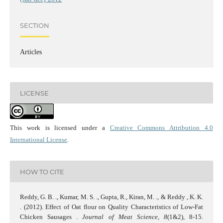
SECTION
Articles
LICENSE
This work is licensed under a
Creative Commons Attribution 4.0
International License
.
HOW TO CITE
Reddy, G. B. ., Kumar, M. S. ., Gupta, R., Kiran, M. ., & Reddy , K. K.
. (2012). Effect of Oat flour on Quality Characteristics of Low-Fat
Chicken Sausages .
Journal of Meat Science
,
8
(1&2), 8-15.