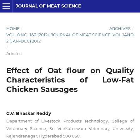
JOURNAL OF MEAT SCIENCE
HOME
/
ARCHIVES
/
VOL. 8 NO. 1&2 (2012): JOURNAL OF MEAT SCIENCE, VOL 1AND
2 (JAN-DEC) 2012
/
Articles
Effect of Oat flour on Quality
Characteristics of Low-Fat
Chicken Sausages
G.V. Bhaskar Reddy
Department of Livestock Products Technology, College of
Veterinary Science, Sri Venkateswara Veterinary University,
Rajendranagar, Hyderabad 500 030.