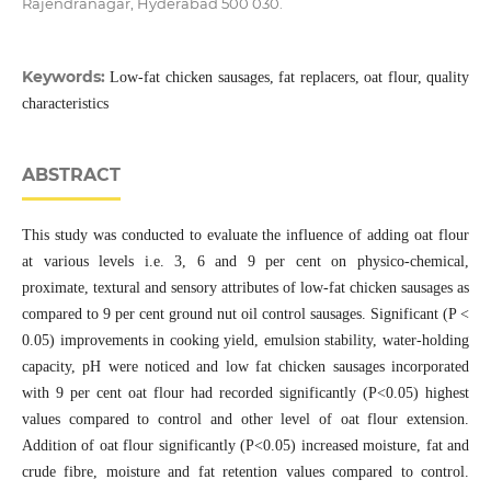
Rajendranagar, Hyderabad 500 030.
Keywords:
Low-fat chicken sausages, fat replacers, oat flour, quality
characteristics
ABSTRACT
This study was conducted to evaluate the influence of adding oat flour
at various levels i.e. 3, 6 and 9 per cent on physico-chemical,
proximate, textural and sensory attributes of low-fat chicken sausages as
compared to 9 per cent ground nut oil control sausages. Significant (P <
0.05) improvements in cooking yield, emulsion stability, water-holding
capacity, pH were noticed and low fat chicken sausages incorporated
with 9 per cent oat flour had recorded significantly (P<0.05) highest
values compared to control and other level of oat flour extension.
Addition of oat flour significantly (P<0.05) increased moisture, fat and
crude fibre, moisture and fat retention values compared to control.