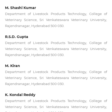
M. Shashi Kumar
Department of Livestock Products Technology, College of
Veterinary Science, Sri Venkateswara Veterinary University,
Rajendranagar, Hyderabad 500 030.
R.S.D. Gupta
Department of Livestock Products Technology, College of
Veterinary Science, Sri Venkateswara Veterinary University,
Rajendranagar, Hyderabad 500 030.
M. Kiran
Department of Livestock Products Technology, College of
Veterinary Science, Sri Venkateswara Veterinary University,
Rajendranagar, Hyderabad 500 030.
K. Kondal Reddy
Department of Livestock Products Technology, College of
Veterinary Science, Sri Venkateswara Veterinary University,