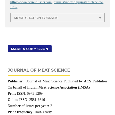
https://www.acspublisher.com/journals/index.php/jms/article/view/
1762
MORE CITATION FORMATS
MAKE A SUBMISSION
JOURNAL OF MEAT SCIENCE
Publisher:
Journal of Meat Science Published by
ACS Publisher
On behalf of
Indian Meat Science Association (IMSA)
Print ISSN
: 0975-5209
Online ISSN
: 2581-6616
Number of issues per year:
2
Print frequency:
Half-Yearly