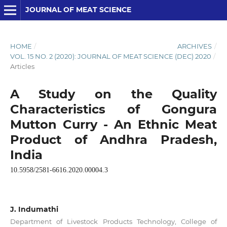
JOURNAL OF MEAT SCIENCE
HOME
/
ARCHIVES
/
VOL. 15 NO. 2 (2020): JOURNAL OF MEAT SCIENCE (DEC) 2020
/
Articles
A Study on the Quality
Characteristics of Gongura
Mutton Curry - An Ethnic Meat
Product of Andhra Pradesh,
India
10.5958/2581-6616.2020.00004.3
J. Indumathi
Department of Livestock Products Technology, College of