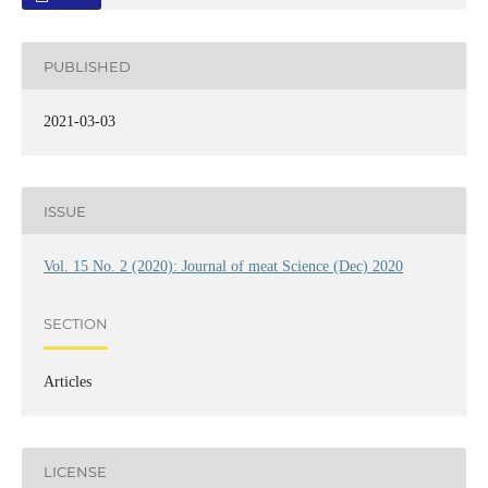
PUBLISHED
2021-03-03
ISSUE
Vol. 15 No. 2 (2020): Journal of meat Science (Dec) 2020
SECTION
Articles
LICENSE