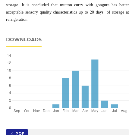
storage. It is concluded that mutton curry with gongura has better
acceptable sensory quality characteristics up to 20 days of storage at
refrigeration.
DOWNLOADS
PDF