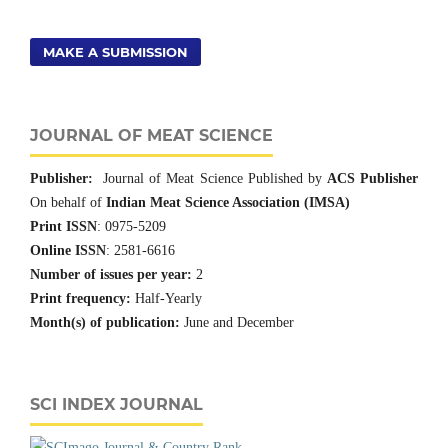
MAKE A SUBMISSION
JOURNAL OF MEAT SCIENCE
Publisher:
Journal of Meat Science Published by
ACS Publisher
On behalf of
Indian Meat Science Association (IMSA)
Print ISSN
: 0975-5209
Online ISSN
: 2581-6616
Number of issues per year:
2
Print frequency:
Half-Yearly
Month(s) of publication:
June and December
SCI INDEX JOURNAL