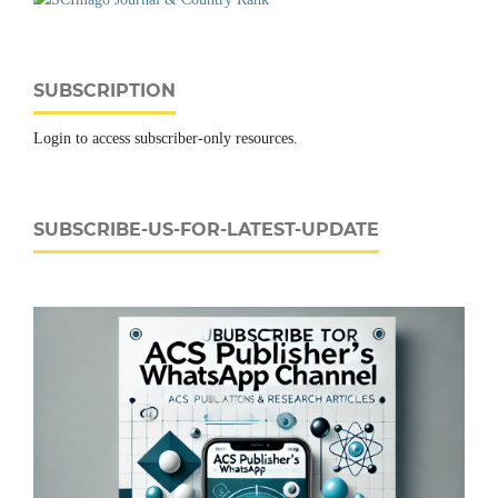
SUBSCRIPTION
Login to access subscriber-only resources.
SUBSCRIBE-US-FOR-LATEST-UPDATE