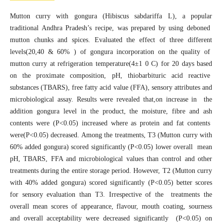
Mutton curry with gongura (Hibiscus sabdariffa L), a popular
traditional Andhra Pradesh’s recipe, was prepared by using deboned
mutton chunks and spices. Evaluated the effect of three different
levels(20,40 & 60% ) of gongura incorporation on the quality of
mutton curry at refrigeration temperature(4±1 0 C) for 20 days based
on the proximate composition, pH, thiobarbituric acid reactive
substances (TBARS), free fatty acid value (FFA), sensory attributes and
microbiological assay. Results were revealed that,on increase in the
addition gongura level in the product, the moisture, fibre and ash
contents were (P<0.05) increased where as protein and fat contents
were(P<0.05) decreased. Among the treatments, T3 (Mutton curry with
60% added gongura) scored significantly (P<0.05) lower overall mean
pH, TBARS, FFA and microbiological values than control and other
treatments during the entire storage period. However, T2 (Mutton curry
with 40% added gongura) scored significantly (P<0.05) better scores
for sensory evaluation than T3. Irrespective of the treatments the
overall mean scores of appearance, flavour, mouth coating, sourness
and overall acceptability were decreased significantly (P<0.05) on