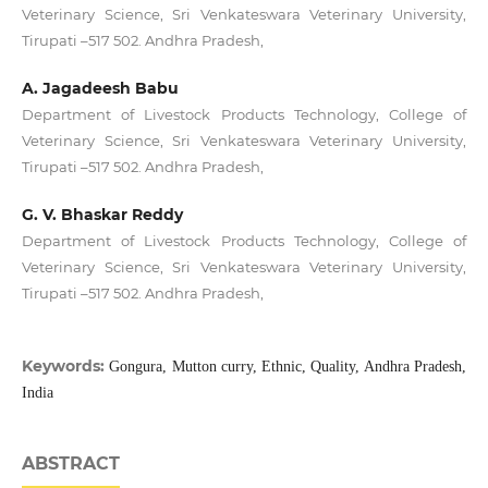
Veterinary Science, Sri Venkateswara Veterinary University,
Tirupati –517 502. Andhra Pradesh,
A. Jagadeesh Babu
Department of Livestock Products Technology, College of
Veterinary Science, Sri Venkateswara Veterinary University,
Tirupati –517 502. Andhra Pradesh,
G. V. Bhaskar Reddy
Department of Livestock Products Technology, College of
Veterinary Science, Sri Venkateswara Veterinary University,
Tirupati –517 502. Andhra Pradesh,
Keywords:
Gongura, Mutton curry, Ethnic, Quality, Andhra Pradesh,
India
ABSTRACT