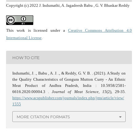
Copyright (c) 2022 J. Indumathi, A. Jagadeesh Babu , G. V. Bhaskar Reddy
This work is licensed under a
Creative Commons Attribution 4.0
International License
.
HOW TO CITE
Indumathi, J. ., Babu , A. J. ., & Reddy, G. V. B. . (2021). A Study on
the Quality Characteristics of Gongura Mutton Curry - An Ethnic
Meat Product of Andhra Pradesh, India : 10.5958/2581-
6616.2020.00004.3 .
Journal of Meat Science
,
15
(2), 29-35.
https://www.acspublisher.com/journals/index.php/jms/article/view/
1555
MORE CITATION FORMATS